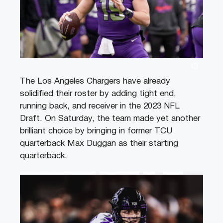
The Los Angeles Chargers have already
solidified their roster by adding tight end,
running back, and receiver in the 2023 NFL
Draft. On Saturday, the team made yet another
brilliant choice by bringing in former TCU
quarterback Max Duggan as their starting
quarterback.