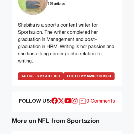
376 articles
Shabiha is a sports content writer for
Sportszion. The writer completed her
graduation in Management and post-
graduation in HRM. Writing is her passion and
she has a long career goal in relation to
writing.
ARTICLES BY AUTHOR
EDITED BY:
AMIR KHOSRU
FOLLOW US:
0 Comments
More on NFL from Sportszion