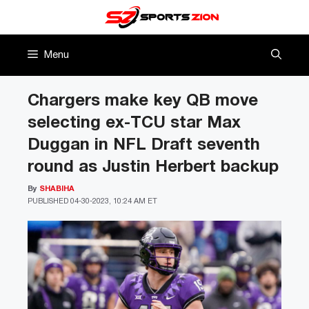
Skip
to
content
Menu
Chargers make key QB move
selecting ex-TCU star Max
Duggan in NFL Draft seventh
round as Justin Herbert backup
By
SHABIHA
PUBLISHED
04-30-2023, 10:24 AM ET