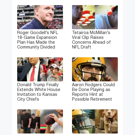
Roger Goodell’s NFL
Tetairoa McMillan’s
18-Game Expansion
Viral Clip Raises
Plan Has Made the
Concerns Ahead of
Community Divided
NFL Draft
Donald Trump Finally
Aaron Rodgers Could
Extends White House
Be Done Playing as
Invitation to Kansas
Reports Hint at
City Chiefs
Possible Retirement