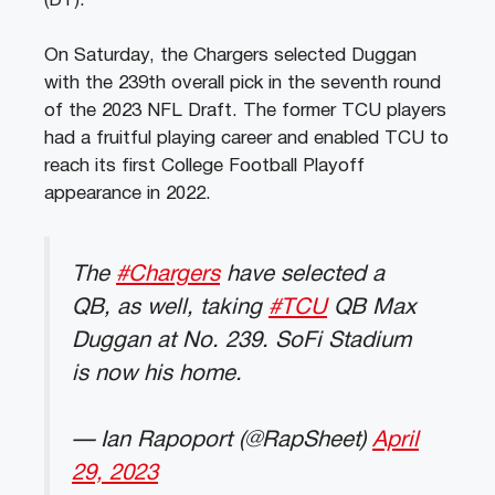
(DT).
On Saturday, the Chargers selected Duggan
with the 239th overall pick in the seventh round
of the 2023 NFL Draft. The former TCU players
had a fruitful playing career and enabled TCU to
reach its first College Football Playoff
appearance in 2022.
The
#Chargers
have selected a
QB, as well, taking
#TCU
QB Max
Duggan at No. 239. SoFi Stadium
is now his home.
— Ian Rapoport (@RapSheet)
April
29, 2023