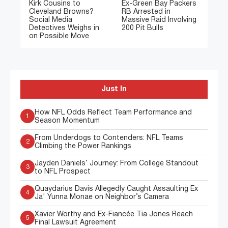
Kirk Cousins to
Ex-Green Bay Packers
Cleveland Browns?
RB Arrested in
Social Media
Massive Raid Involving
Detectives Weighs in
200 Pit Bulls
on Possible Move
Just In
How NFL Odds Reflect Team Performance and
1
Season Momentum
From Underdogs to Contenders: NFL Teams
2
Climbing the Power Rankings
Jayden Daniels’ Journey: From College Standout
3
to NFL Prospect
Quaydarius Davis Allegedly Caught Assaulting Ex
4
Ja' Yunna Monae on Neighbor’s Camera
Xavier Worthy and Ex-Fiancée Tia Jones Reach
5
Final Lawsuit Agreement