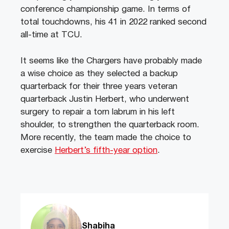
conference championship game. In terms of
total touchdowns, his 41 in 2022 ranked second
all-time at TCU.
It seems like the Chargers have probably made
a wise choice as they selected a backup
quarterback for their three years veteran
quarterback Justin Herbert, who underwent
surgery to repair a torn labrum in his left
shoulder, to strengthen the quarterback room.
More recently, the team made the choice to
exercise
Herbert’s fifth-year option
.
Shabiha