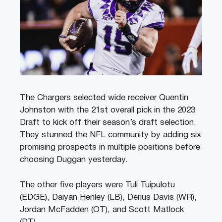
The Chargers selected wide receiver Quentin
Johnston with the 21st overall pick in the 2023
Draft to kick off their season’s draft selection.
They stunned the NFL community by adding six
promising prospects in multiple positions before
choosing Duggan yesterday.
The other five players were Tuli Tuipulotu
(EDGE), Daiyan Henley (LB), Derius Davis (WR),
Jordan McFadden (OT), and Scott Matlock