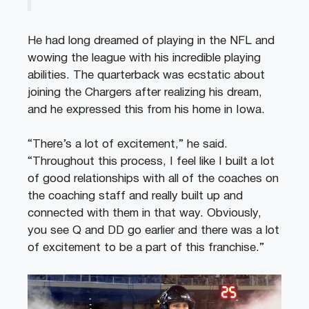
He had long dreamed of playing in the NFL and
wowing the league with his incredible playing
abilities. The quarterback was ecstatic about
joining the Chargers after realizing his dream,
and he expressed this from his home in Iowa.
“There’s a lot of excitement,” he said.
“Throughout this process, I feel like I built a lot
of good relationships with all of the coaches on
the coaching staff and really built up and
connected with them in that way. Obviously,
you see Q and DD go earlier and there was a lot
of excitement to be a part of this franchise.”