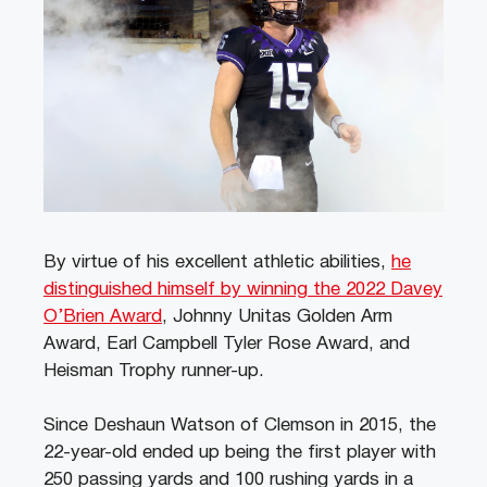
By virtue of his excellent athletic abilities,
he
distinguished himself by winning the 2022 Davey
O’Brien Award
, Johnny Unitas Golden Arm
Award, Earl Campbell Tyler Rose Award, and
Heisman Trophy runner-up.
Since Deshaun Watson of Clemson in 2015, the
22-year-old ended up being the first player with
250 passing yards and 100 rushing yards in a