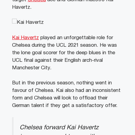
Havertz.
Kai Havertz
played an unforgettable role for
Chelsea during the UCL 2021 season. He was
the lone goal scorer for the deep blues in the
UCL final against their English arch-rival
Manchester City.
But in the previous season, nothing went in
favour of Chelsea. Kai also had an inconsistent
form and Chelsea will look to offload their
German talent if they get a satisfactory offer.
Chelsea forward Kai Havertz