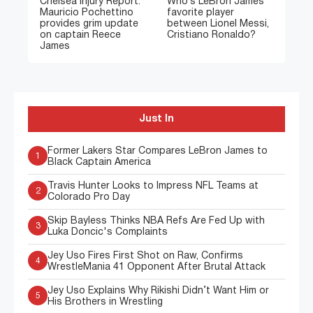
Chelsea Injury Report:
Who’s LeBron James’
Mauricio Pochettino
favorite player
provides grim update
between Lionel Messi,
on captain Reece
Cristiano Ronaldo?
James
Just In
Former Lakers Star Compares LeBron James to
1
Black Captain America
Travis Hunter Looks to Impress NFL Teams at
2
Colorado Pro Day
Skip Bayless Thinks NBA Refs Are Fed Up with
3
Luka Doncic's Complaints
Jey Uso Fires First Shot on Raw, Confirms
4
WrestleMania 41 Opponent After Brutal Attack
Jey Uso Explains Why Rikishi Didn’t Want Him or
5
His Brothers in Wrestling