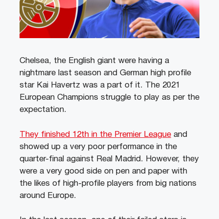
Chelsea, the English giant were having a
nightmare last season and German high profile
star Kai Havertz was a part of it. The 2021
European Champions struggle to play as per the
expectation.
They finished 12th in the Premier League
and
showed up a very poor performance in the
quarter-final against Real Madrid.
However, they
were a very good side on pen and paper with
the likes of high-profile players from big nations
around Europe.