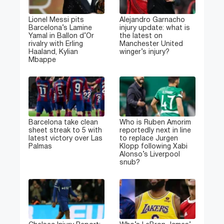
Lionel Messi pits
Alejandro Garnacho
Barcelona’s Lamine
injury update: what is
Yamal in Ballon d’Or
the latest on
rivalry with Erling
Manchester United
Haaland, Kylian
winger’s injury?
Mbappe
Barcelona take clean
Who is Ruben Amorim
sheet streak to 5 with
reportedly next in line
latest victory over Las
to replace Jurgen
Palmas
Klopp following Xabi
Alonso’s Liverpool
snub?