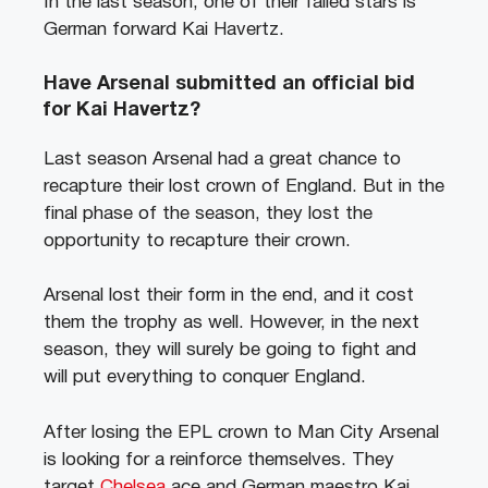
In the last season, one of their failed stars is
German forward Kai Havertz.
Have Arsenal submitted an official bid
for Kai Havertz?
Last season Arsenal had a great chance to
recapture their lost crown of England. But in the
final phase of the season, they lost the
opportunity to recapture their crown.
Arsenal lost their form in the end, and it cost
them the trophy as well. However, in the next
season, they will surely be going to fight and
will put everything to conquer England.
After losing the EPL crown to Man City Arsenal
is looking for a reinforce themselves. They
target
Chelsea
ace and German maestro Kai