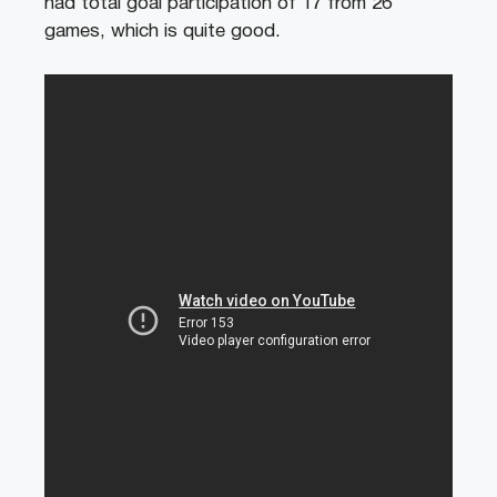
had total goal participation of 17 from 26
games, which is quite good.