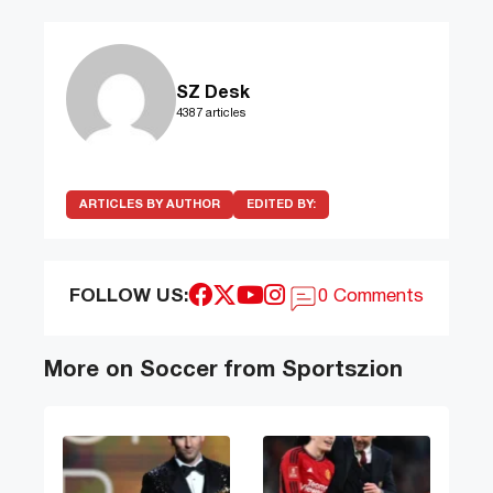
SZ Desk
4387 articles
ARTICLES BY AUTHOR
EDITED BY:
FOLLOW US:
0 Comments
More on Soccer from Sportszion