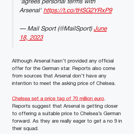
'agrees personal terms with
Arsenal'
https://t.co/tHSG2YRxP9
— Mail Sport (@MailSport)
June
18, 2023
Although Arsenal hasn’t provided any official
offer for the German star. Reports also come
from sources that Arsenal don’t have any
intention to meet the asking price of Chelsea.
Chelsea set a price tag of 70 million euro
.
Reports suggest that Arsenal is getting closer
to offering a suitable price to Chelsea’s German
forward. As they are really eager to get a no 9 in
their squad.