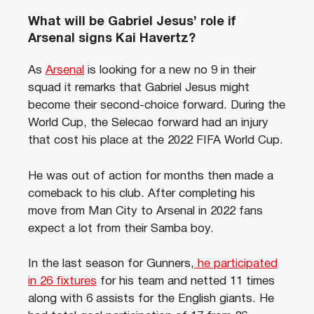
What will be Gabriel Jesus’ role if
Arsenal signs Kai Havertz?
As
Arsenal
is looking for a new no 9 in their
squad it remarks that Gabriel Jesus might
become their second-choice forward. During the
World Cup, the Selecao forward had an injury
that cost his place at the 2022 FIFA World Cup.
He was out of action for months then made a
comeback to his club. After completing his
move from Man City to Arsenal in 2022 fans
expect a lot from their Samba boy.
In the last season for Gunners,
he participated
in 26 fixtures
for his team and netted 11 times
along with 6 assists for the English giants. He