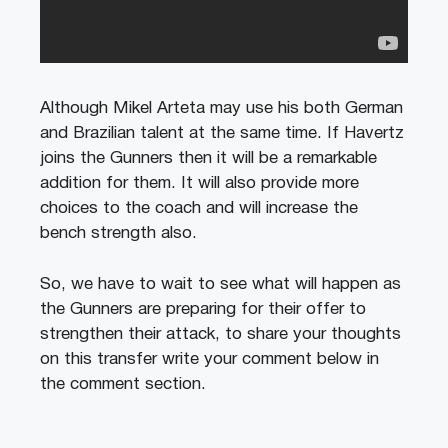
Although Mikel Arteta may use his both German
and Brazilian talent at the same time. If Havertz
joins the Gunners then it will be a remarkable
addition for them. It will also provide more
choices to the coach and will increase the
bench strength also.
So, we have to wait to see what will happen as
the Gunners are preparing for their offer to
strengthen their attack, to share your thoughts
on this transfer write your comment below in
the comment section.