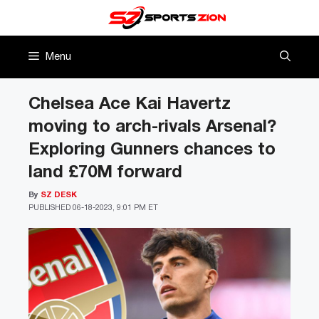
Skip
to
content
Menu
Chelsea Ace Kai Havertz
moving to arch-rivals Arsenal?
Exploring Gunners chances to
land £70M forward
By
SZ DESK
PUBLISHED
06-18-2023, 9:01 PM ET