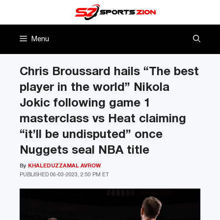
Skip
to
content
Menu
Chris Broussard hails “The best
player in the world” Nikola
Jokic following game 1
masterclass vs Heat claiming
“it’ll be undisputed” once
Nuggets seal NBA title
By
KHALEDUZZAMAL AVROW
PUBLISHED
06-03-2023, 2:50 PM ET