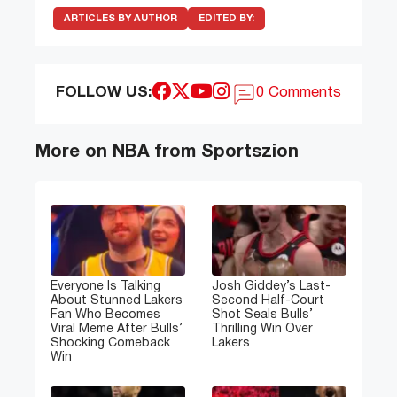
ARTICLES BY AUTHOR
EDITED BY:
FOLLOW US:
0 Comments
More on NBA from Sportszion
Everyone Is Talking
Josh Giddey’s Last-
About Stunned Lakers
Second Half-Court
Fan Who Becomes
Shot Seals Bulls’
Viral Meme After Bulls’
Thrilling Win Over
Shocking Comeback
Lakers
Win