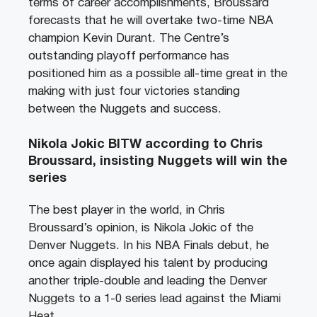
terms of career accomplishments, Broussard
forecasts that he will overtake two-time NBA
champion Kevin Durant. The Centre’s
outstanding playoff performance has
positioned him as a possible all-time great in the
making with just four victories standing
between the Nuggets and success.
Nikola Jokic BITW according to Chris
Broussard, insisting Nuggets will win the
series
The best player in the world, in Chris
Broussard’s opinion, is Nikola Jokic of the
Denver Nuggets. In his NBA Finals debut, he
once again displayed his talent by producing
another triple-double and leading the Denver
Nuggets to a 1-0 series lead against the Miami
Heat.