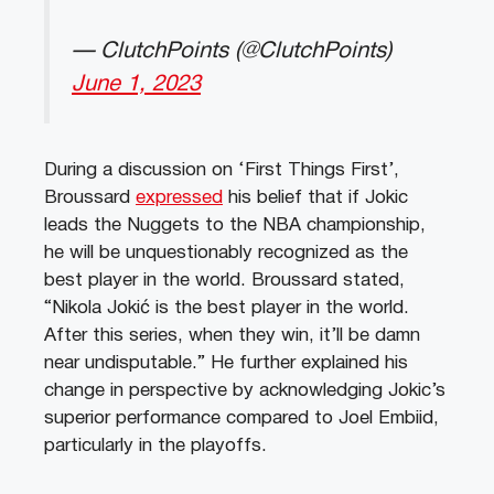
— ClutchPoints (@ClutchPoints)
June 1, 2023
During a discussion on ‘First Things First’,
Broussard
expressed
his belief that if Jokic
leads the Nuggets to the NBA championship,
he will be unquestionably recognized as the
best player in the world. Broussard stated,
“Nikola Jokić is the best player in the world.
After this series, when they win, it’ll be damn
near undisputable.” He further explained his
change in perspective by acknowledging Jokic’s
superior performance compared to Joel Embiid,
particularly in the playoffs.