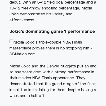
debut. With an 8–12 field goal percentage and a
10–12 free-throw shooting percentage, Nikola
Jokic demonstrated his variety and
effectiveness.
Jokic’s dominating game 1 performance
Nikola Jokic and the Denver Nuggets put an end
to any scepticism with a strong performance in
their maiden NBA Finals appearance. They
demonstrated that the grand stage of the finals
is not too intimidating for them despite having a
week and a half off.