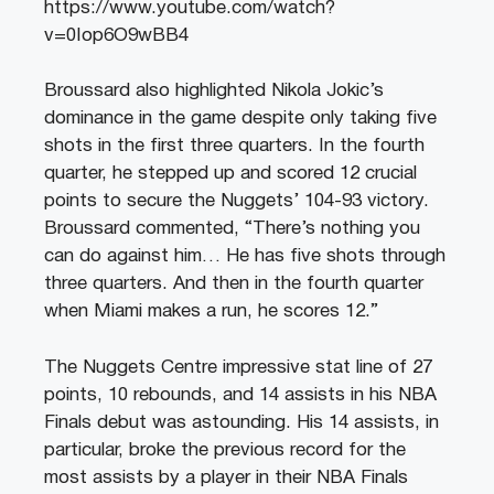
https://www.youtube.com/watch?
v=0Iop6O9wBB4
Broussard also highlighted Nikola Jokic’s
dominance in the game despite only taking five
shots in the first three quarters. In the fourth
quarter, he stepped up and scored 12 crucial
points to secure the Nuggets’ 104-93 victory.
Broussard commented, “There’s nothing you
can do against him… He has five shots through
three quarters. And then in the fourth quarter
when Miami makes a run, he scores 12.”
The Nuggets Centre impressive stat line of 27
points, 10 rebounds, and 14 assists in his NBA
Finals debut was astounding. His 14 assists, in
particular, broke the previous record for the
most assists by a player in their NBA Finals