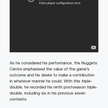
As he considered his performance, the Nuggets
Centre emphasised the value of the game’s
outcome and his desire to make a contribution
in whatever manner he could. With this triple-
double, he recorded his ninth postseason triple-
double, including six in his previous seven
contests.