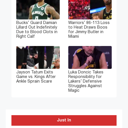
Bucks’ Guard Damian
Warriors’ 86-113 Loss
Lillard Out Indefinitely
to Heat Draws Boos
Due to Blood Clots in
for Jimmy Butler in
Right Calf
Miami
Jayson Tatum Exits
Luka Doncic Takes
Game vs. Kings After
Responsibility for
Ankle Sprain Scare
Lakers’ Defensive
Struggles Against
Magic
Just In