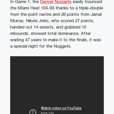
In Game 1, the
Denver Nuggets
easily trounced
the Miami Heat 104-93 thanks to a triple-double
from the point centre and 26 points from Jamal
Murray. Nikola Jokic, who scored 27 points,
handed out 14 assists, and grabbed 10
rebounds, showed total dominance. After
waiting 47 years to make it to the finals, it was
a special night for the Nuggets.