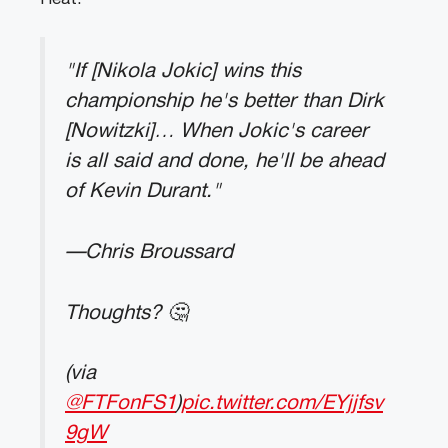
"If [Nikola Jokic] wins this
championship he's better than Dirk
[Nowitzki]… When Jokic's career
is all said and done, he'll be ahead
of Kevin Durant."
—Chris Broussard
Thoughts? 🤔
(via
@FTFonFS1
)
pic.twitter.com/EYjjfsv
9gW