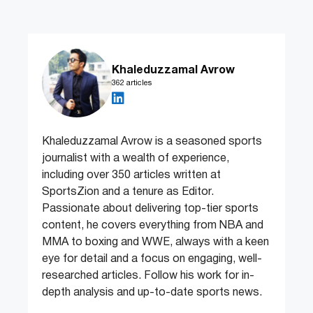
Khaleduzzamal Avrow
362 articles
Khaleduzzamal Avrow is a seasoned sports
journalist with a wealth of experience,
including over 350 articles written at
SportsZion and a tenure as Editor.
Passionate about delivering top-tier sports
content, he covers everything from NBA and
MMA to boxing and WWE, always with a keen
eye for detail and a focus on engaging, well-
researched articles. Follow his work for in-
depth analysis and up-to-date sports news.