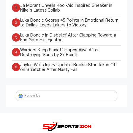
Ja Morant Unveils Kool-Aid Inspired Sneaker in
1
Nike's Latest Collab
Luka Doncic Scores 45 Points in Emotional Return
2
to Dallas, Leads Lakers to Victory
Luka Doncic in Disbelief After Clapping Toward a
3
Fan Gets Him Ejected
Warriors Keep Playoff Hopes Alive After
4
Destroying Suns by 37 Points
Jaylen Wells Injury Update: Rookie Star Taken Off
5
on Stretcher After Nasty Fall
Follow Us