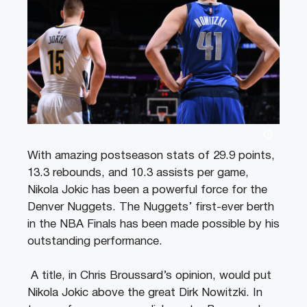
With amazing postseason stats of 29.9 points,
13.3 rebounds, and 10.3 assists per game,
Nikola Jokic has been a powerful force for the
Denver Nuggets. The Nuggets’ first-ever berth
in the NBA Finals has been made possible by his
outstanding performance.
A title, in Chris Broussard’s opinion, would put
Nikola Jokic above the great Dirk Nowitzki. In