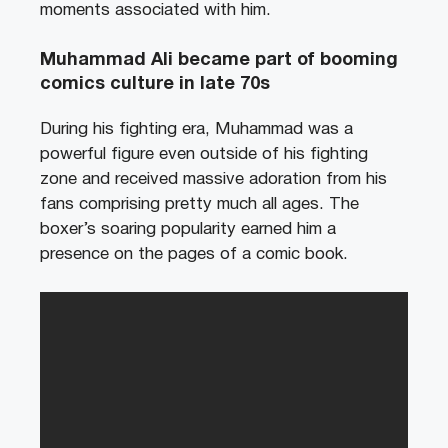
moments associated with him.
Muhammad Ali became part of booming
comics culture in late 70s
During his fighting era, Muhammad was a
powerful figure even outside of his fighting
zone and received massive adoration from his
fans comprising pretty much all ages. The
boxer’s soaring popularity earned him a
presence on the pages of a comic book.