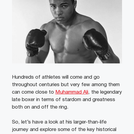
Hundreds of athletes will come and go
throughout centuries but very few among them
can come close to
Muhammad Ali
, the legendary
late boxer in terms of stardom and greatness
both on and off the ring.
So, let’s have a look at his larger-than-life
journey and explore some of the key historical