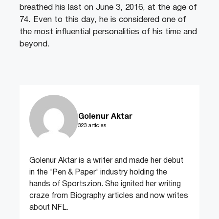
breathed his last on June 3, 2016, at the age of
74. Even to this day, he is considered one of
the most influential personalities of his time and
beyond.
Golenur Aktar
323 articles
Golenur Aktar is a writer and made her debut
in the 'Pen & Paper' industry holding the
hands of Sportszion. She ignited her writing
craze from Biography articles and now writes
about NFL.