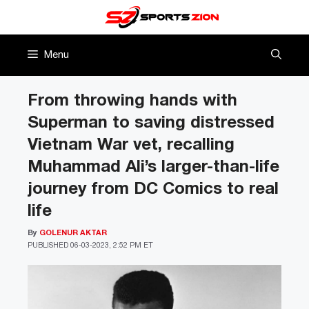
Skip
to
content
Menu
From throwing hands with
Superman to saving distressed
Vietnam War vet, recalling
Muhammad Ali’s larger-than-life
journey from DC Comics to real
life
By
GOLENUR AKTAR
PUBLISHED
06-03-2023, 2:52 PM ET