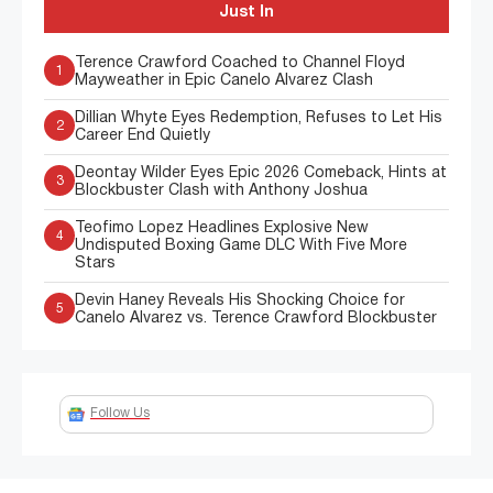
Just In
Terence Crawford Coached to Channel Floyd
1
Mayweather in Epic Canelo Alvarez Clash
Dillian Whyte Eyes Redemption, Refuses to Let His
2
Career End Quietly
Deontay Wilder Eyes Epic 2026 Comeback, Hints at
3
Blockbuster Clash with Anthony Joshua
Teofimo Lopez Headlines Explosive New
4
Undisputed Boxing Game DLC With Five More
Stars
Devin Haney Reveals His Shocking Choice for
5
Canelo Alvarez vs. Terence Crawford Blockbuster
Follow Us