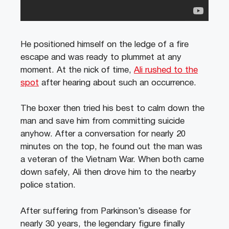
He positioned himself on the ledge of a fire
escape and was ready to plummet at any
moment. At the nick of time,
Ali rushed to the
spot
after hearing about such an occurrence.
The boxer then tried his best to calm down the
man and save him from committing suicide
anyhow. After a conversation for nearly 20
minutes on the top, he found out the man was
a veteran of the Vietnam War. When both came
down safely, Ali then drove him to the nearby
police station.
After suffering from Parkinson’s disease for
nearly 30 years, the legendary figure finally