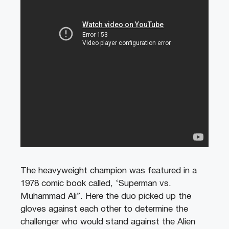
The heavyweight champion was featured in a
1978 comic book called, ‘Superman vs.
Muhammad Ali”. Here the duo picked up the
gloves against each other to determine the
challenger who would stand against the Alien