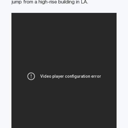
jump from a high-rise building in LA.