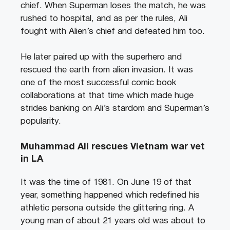
chief. When Superman loses the match, he was
rushed to hospital, and as per the rules, Ali
fought with Alien’s chief and defeated him too.
He later paired up with the superhero and
rescued the earth from alien invasion. It was
one of the most successful comic book
collaborations at that time which made huge
strides banking on Ali’s stardom and Superman’s
popularity.
Muhammad Ali rescues Vietnam war vet
in LA
It was the time of 1981. On June 19 of that
year, something happened which redefined his
athletic persona outside the glittering ring. A
young man of about 21 years old was about to