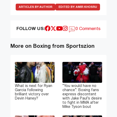
ARTICLES BY AUTHOR
EDITED BY:
AMIR KHOSRU
FOLLOW US:
0 Comments
More on Boxing from Sportszion
What is next for Ryan
“You would have no
Garcia following
chance”: Boxing fans
brilliant victory over
express discontent
Devin Haney?
with Jake Paul’s desire
to fight in MMA after
Mike Tyson bout