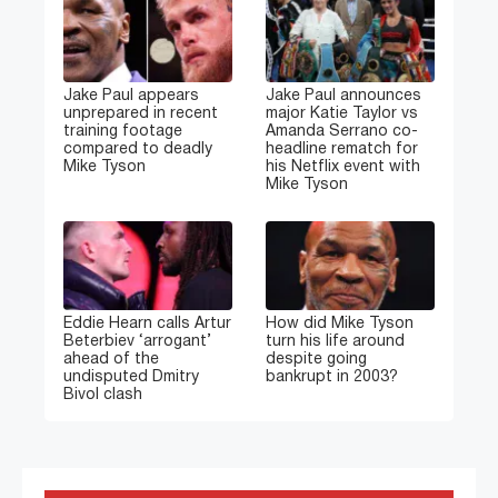
Jake Paul appears
Jake Paul announces
unprepared in recent
major Katie Taylor vs
training footage
Amanda Serrano co-
compared to deadly
headline rematch for
Mike Tyson
his Netflix event with
Mike Tyson
Eddie Hearn calls Artur
How did Mike Tyson
Beterbiev ‘arrogant’
turn his life around
ahead of the
despite going
undisputed Dmitry
bankrupt in 2003?
Bivol clash