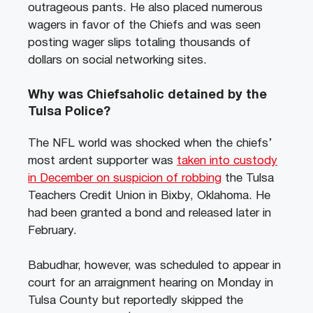
outrageous pants. He also placed numerous
wagers in favor of the Chiefs and was seen
posting wager slips totaling thousands of
dollars on social networking sites.
Why was Chiefsaholic detained by the
Tulsa Police?
The NFL world was shocked when the chiefs’
most ardent supporter was
taken into custody
in December on suspicion of robbing
the Tulsa
Teachers Credit Union in Bixby, Oklahoma. He
had been granted a bond and released later in
February.
Babudhar, however, was scheduled to appear in
court for an arraignment hearing on Monday in
Tulsa County but reportedly skipped the