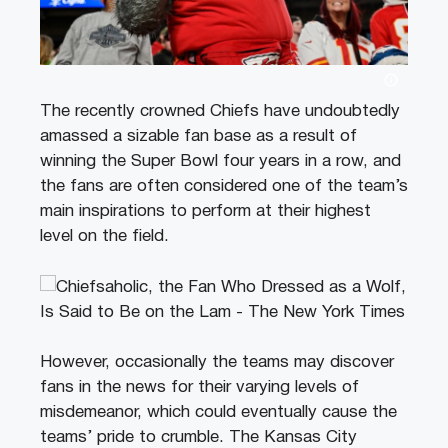
The recently crowned Chiefs have undoubtedly
amassed a sizable fan base as a result of
winning the Super Bowl four years in a row, and
the fans are often considered one of the team’s
main inspirations to perform at their highest
level on the field.
However, occasionally the teams may discover
fans in the news for their varying levels of
misdemeanor, which could eventually cause the
teams’ pride to crumble. The Kansas City