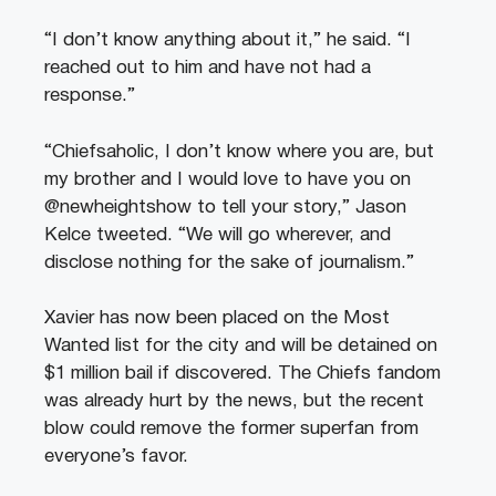
“I don’t know anything about it,” he said. “I
reached out to him and have not had a
response.”
“Chiefsaholic, I don’t know where you are, but
my brother and I would love to have you on
@newheightshow to tell your story,” Jason
Kelce tweeted. “We will go wherever, and
disclose nothing for the sake of journalism.”
Xavier has now been placed on the Most
Wanted list for the city and will be detained on
$1 million bail if discovered. The Chiefs fandom
was already hurt by the news, but the recent
blow could remove the former superfan from
everyone’s favor.