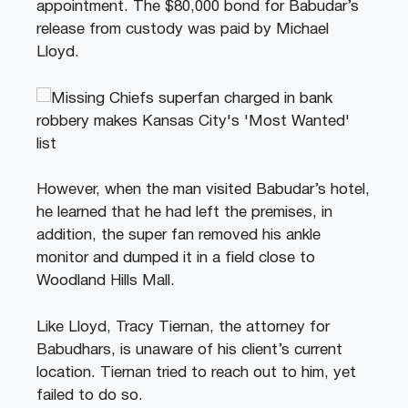
appointment. The $80,000 bond for Babudar’s
release from custody was paid by Michael
Lloyd.
However, when the man visited Babudar’s hotel,
he learned that he had left the premises, in
addition, the super fan removed his ankle
monitor and dumped it in a field close to
Woodland Hills Mall.
Like Lloyd, Tracy Tiernan, the attorney for
Babudhars, is unaware of his client’s current
location. Tiernan tried to reach out to him, yet
failed to do so.