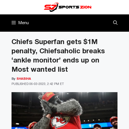
Skip
to
content
Menu
Chiefs Superfan gets $1M
penalty, Chiefsaholic breaks
‘ankle monitor’ ends up on
Most wanted list
By
SHABIHA
PUBLISHED
06-03-2023, 2:42 PM ET