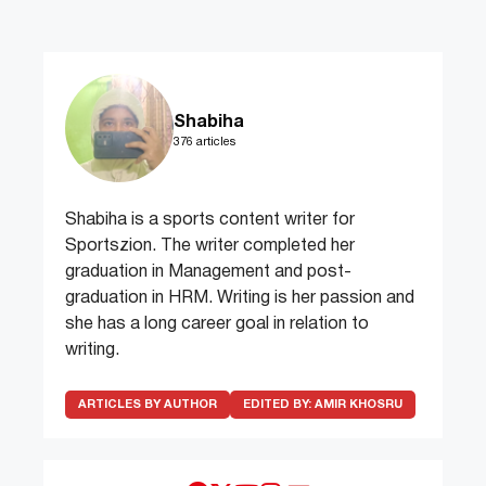
Shabiha
376 articles
Shabiha is a sports content writer for
Sportszion. The writer completed her
graduation in Management and post-
graduation in HRM. Writing is her passion and
she has a long career goal in relation to
writing.
ARTICLES BY AUTHOR
EDITED BY:
AMIR KHOSRU