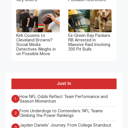
City Chiefs
Possible Retirement
Kirk Cousins to
Ex-Green Bay Packers
Cleveland Browns?
RB Arrested in
Social Media
Massive Raid Involving
Detectives Weighs in
200 Pit Bulls
on Possible Move
Just In
How NFL Odds Reflect Team Performance and
1
Season Momentum
From Underdogs to Contenders: NFL Teams
2
Climbing the Power Rankings
Jayden Daniels’ Journey: From College Standout
3