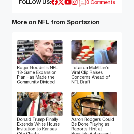
FOLLOW US:
0 Comments
More on NFL from Sportszion
Roger Goodell’s NFL
Tetairoa McMillan’s
18-Game Expansion
Viral Clip Raises
Plan Has Made the
Concerns Ahead of
Community Divided
NFL Draft
Donald Trump Finally
Aaron Rodgers Could
Extends White House
Be Done Playing as
Invitation to Kansas
Reports Hint at