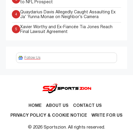
to NFL Prospect
Quaydarius Davis Allegedly Caught Assaulting Ex
4
Ja' Yunna Monae on Neighbor’s Camera
Xavier Worthy and Ex-Fiancée Tia Jones Reach
5
Final Lawsuit Agreement
Follow Us
HOME
ABOUT US
CONTACT US
PRIVACY POLICY & COOKIE NOTICE
WRITE FOR US
© 2026 Sportszion. All rights reserved.