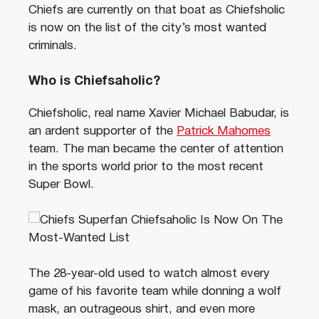
Chiefs are currently on that boat as Chiefsholic
is now on the list of the city’s most wanted
criminals.
Who is Chiefsaholic?
Chiefsholic, real name Xavier Michael Babudar, is
an ardent supporter of the
Patrick Mahomes
team. The man became the center of attention
in the sports world prior to the most recent
Super Bowl.
The 28-year-old used to watch almost every
game of his favorite team while donning a wolf
mask, an outrageous shirt, and even more