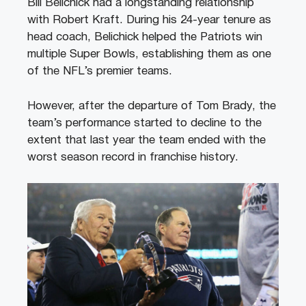
Bill Belichick had a longstanding relationship
with Robert Kraft. During his 24-year tenure as
head coach, Belichick helped the Patriots win
multiple Super Bowls, establishing them as one
of the NFL’s premier teams.
However, after the departure of Tom Brady, the
team’s performance started to decline to the
extent that last year the team ended with the
worst season record in franchise history.