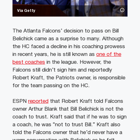
Via Getty
The Atlanta Falcons’ decision to pass on Bill
Belichick came as a surprise to many. Although
the HC faced a decline in his coaching prowess
in recent years, he is still known as
one of the
best coaches
in the league. However, the
Falcons still didn’t sign him and reportedly
Robert Kraft, the Patriots owner, is responsible
for the team passing on the HC.
ESPN
reported
that Robert Kraft told Falcons
owner Arthur Blank that Bill Belichick is not the
coach to trust. Kraft said that if he was to sign
a coach, he was “not to trust Bill.” Kraft also
told the Falcons owner that he’d never have a