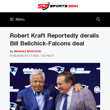
Skip
to
content
Menu
Robert Kraft Reportedly derails
Bill Belichick-Falcons deal
By
MANHAZ MUNTAHA
PUBLISHED
04-17-2024, 7:42 PM ET