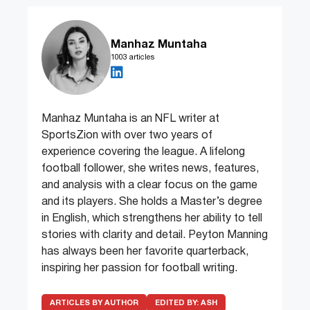
Manhaz Muntaha
1003 articles
Manhaz Muntaha is an NFL writer at
SportsZion with over two years of
experience covering the league. A lifelong
football follower, she writes news, features,
and analysis with a clear focus on the game
and its players. She holds a Master’s degree
in English, which strengthens her ability to tell
stories with clarity and detail. Peyton Manning
has always been her favorite quarterback,
inspiring her passion for football writing.
ARTICLES BY AUTHOR
EDITED BY:
ASH