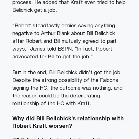
process. He added that Kraft even tried to help
Belichick get a job.
“Robert steadfastly denies saying anything
negative to Arthur Blank about Bill Belichick
after Robert and Bill mutually agreed to part
ways,” James told ESPN. “In fact, Robert
advocated for Bill to get the job.”
But in the end, Bill Belichick didn’t get the job.
Despite the strong possibility of the Falcons
signing the HC, the outcome was nothing, and
the reason could be the deteriorating
relationship of the HC with Kraft.
Why did Bill Belichick’s relationship with
Robert Kraft worsen?