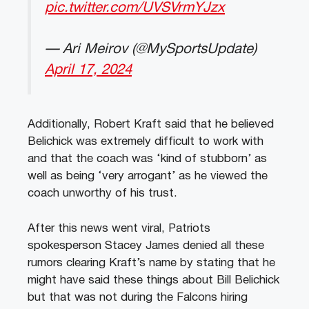
pic.twitter.com/UVSVrmYJzx
— Ari Meirov (@MySportsUpdate)
April 17, 2024
Additionally, Robert Kraft said that he believed
Belichick was extremely difficult to work with
and that the coach was ‘kind of stubborn’ as
well as being ‘very arrogant’ as he viewed the
coach unworthy of his trust.
After this news went viral, Patriots
spokesperson Stacey James denied all these
rumors clearing Kraft’s name by stating that he
might have said these things about Bill Belichick
but that was not during the Falcons hiring