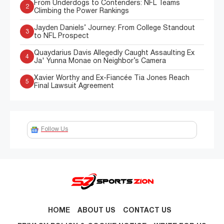
From Underdogs to Contenders: NFL Teams
2
Climbing the Power Rankings
Jayden Daniels’ Journey: From College Standout
3
to NFL Prospect
Quaydarius Davis Allegedly Caught Assaulting Ex
4
Ja' Yunna Monae on Neighbor’s Camera
Xavier Worthy and Ex-Fiancée Tia Jones Reach
5
Final Lawsuit Agreement
Follow Us
HOME
ABOUT US
CONTACT US