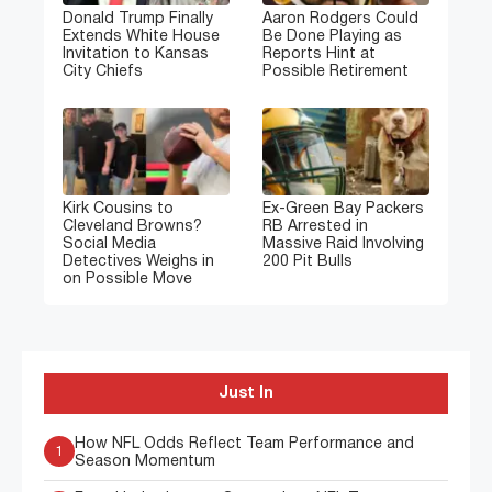
Donald Trump Finally
Aaron Rodgers Could
Extends White House
Be Done Playing as
Invitation to Kansas
Reports Hint at
City Chiefs
Possible Retirement
Kirk Cousins to
Ex-Green Bay Packers
Cleveland Browns?
RB Arrested in
Social Media
Massive Raid Involving
Detectives Weighs in
200 Pit Bulls
on Possible Move
Just In
How NFL Odds Reflect Team Performance and
1
Season Momentum