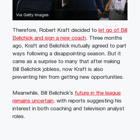
Via Getty Images
Therefore, Robert Kraft decided to
let go of Bill
Belichick and sign a new coach
. Three months
ago, Kraft and Belichick mutually agreed to part
ways following a disappointing season. But it
came as a surprise to many that after making
Bill Belichick jobless, now Kraft is also
preventing him from getting new opportunities.
Meanwhile, Bill Belichick’s
future in the league
remains uncertain
, with reports suggesting his
interest in both coaching and television analyst
roles.