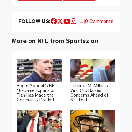
FOLLOW US:
0 Comments
More on NFL from Sportszion
Roger Goodell’s NFL
Tetairoa McMillan’s
18-Game Expansion
Viral Clip Raises
Plan Has Made the
Concerns Ahead of
Community Divided
NFL Draft