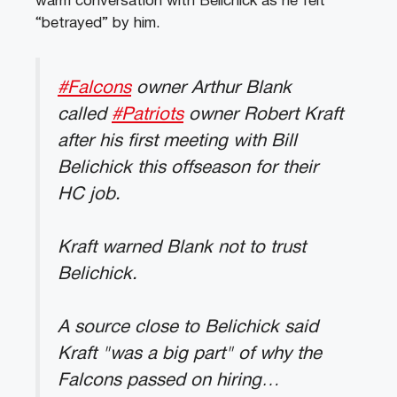
warm conversation with Belichick as he felt
“betrayed” by him.
#Falcons
owner Arthur Blank
called
#Patriots
owner Robert Kraft
after his first meeting with Bill
Belichick this offseason for their
HC job.
Kraft warned Blank not to trust
Belichick.
A source close to Belichick said
Kraft "was a big part" of why the
Falcons passed on hiring…