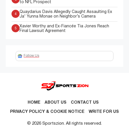
to NFL Prospect
Quaydarius Davis Allegedly Caught Assaulting Ex
4
Ja' Yunna Monae on Neighbor’s Camera
Xavier Worthy and Ex-Fiancée Tia Jones Reach
5
Final Lawsuit Agreement
Follow Us
HOME
ABOUT US
CONTACT US
PRIVACY POLICY & COOKIE NOTICE
WRITE FOR US
© 2026 Sportszion. All rights reserved.