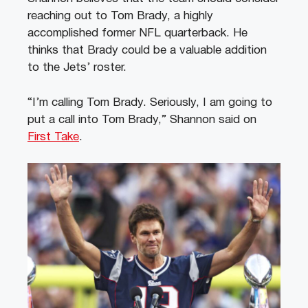
reaching out to Tom Brady, a highly
accomplished former NFL quarterback. He
thinks that Brady could be a valuable addition
to the Jets’ roster.
“I’m calling Tom Brady. Seriously, I am going to
put a call into Tom Brady,” Shannon said on
First Take
.