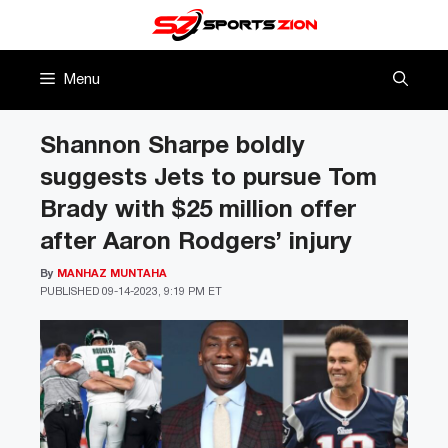
Skip
to
content
Menu
Shannon Sharpe boldly
suggests Jets to pursue Tom
Brady with $25 million offer
after Aaron Rodgers’ injury
By
MANHAZ MUNTAHA
PUBLISHED
09-14-2023, 9:19 PM ET