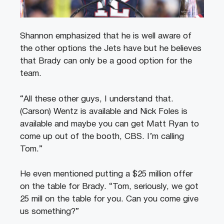
Shannon emphasized that he is well aware of
the other options the Jets have but he believes
that Brady can only be a good option for the
team.
“All these other guys, I understand that.
(Carson) Wentz is available and Nick Foles is
available and maybe you can get Matt Ryan to
come up out of the booth, CBS. I’m calling
Tom.”
He even mentioned putting a $25 million offer
on the table for Brady. “Tom, seriously, we got
25 mill on the table for you. Can you come give
us something?”