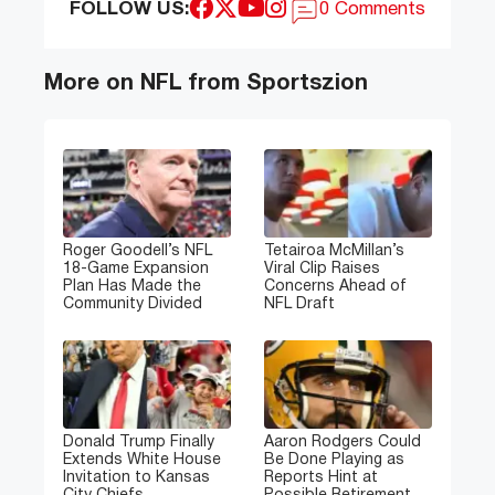
FOLLOW US:
0 Comments
More on NFL from Sportszion
Roger Goodell’s NFL
Tetairoa McMillan’s
18-Game Expansion
Viral Clip Raises
Plan Has Made the
Concerns Ahead of
Community Divided
NFL Draft
Donald Trump Finally
Aaron Rodgers Could
Extends White House
Be Done Playing as
Invitation to Kansas
Reports Hint at