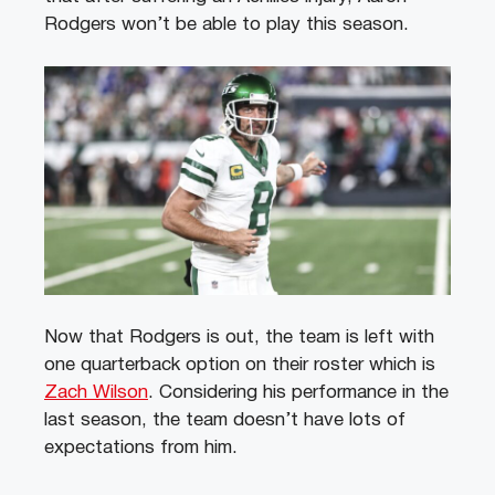
Rodgers won’t be able to play this season.
Now that Rodgers is out, the team is left with
one quarterback option on their roster which is
Zach Wilson
. Considering his performance in the
last season, the team doesn’t have lots of
expectations from him.