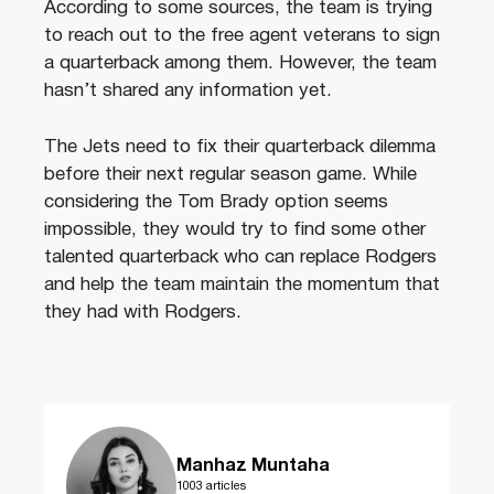
According to some sources, the team is trying
to reach out to the free agent veterans to sign
a quarterback among them. However, the team
hasn’t shared any information yet.
The Jets need to fix their quarterback dilemma
before their next regular season game. While
considering the Tom Brady option seems
impossible, they would try to find some other
talented quarterback who can replace Rodgers
and help the team maintain the momentum that
they had with Rodgers.
Manhaz Muntaha
1003 articles