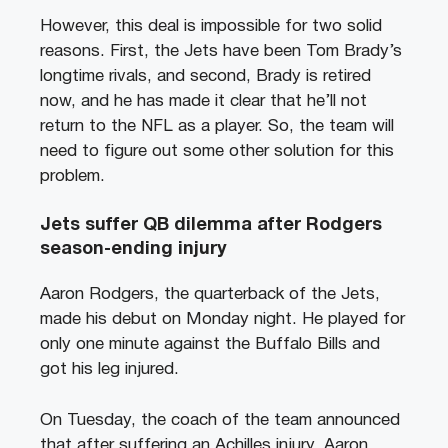
However, this deal is impossible for two solid
reasons. First, the Jets have been Tom Brady’s
longtime rivals, and second, Brady is retired
now, and he has made it clear that he’ll not
return to the NFL as a player. So, the team will
need to figure out some other solution for this
problem.
Jets suffer QB dilemma after Rodgers
season-ending injury
Aaron Rodgers, the quarterback of the Jets,
made his debut on Monday night. He played for
only one minute against the Buffalo Bills and
got his leg injured.
On Tuesday, the coach of the team announced
that after suffering an Achilles injury, Aaron