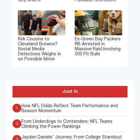
City Chiefs
Possible Retirement
Kirk Cousins to
Ex-Green Bay Packers
Cleveland Browns?
RB Arrested in
Social Media
Massive Raid Involving
Detectives Weighs in
200 Pit Bulls
on Possible Move
Just In
How NFL Odds Reflect Team Performance and
1
Season Momentum
From Underdogs to Contenders: NFL Teams
2
Climbing the Power Rankings
Jayden Daniels’ Journey: From College Standout
3