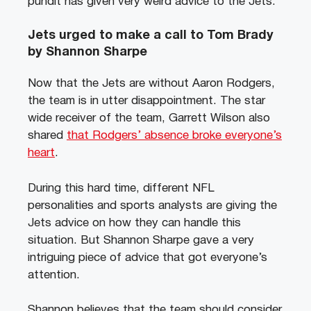
pundit has given very weird advice to the Jets.
Jets urged to make a call to Tom Brady
by Shannon Sharpe
Now that the Jets are without Aaron Rodgers,
the team is in utter disappointment. The star
wide receiver of the team, Garrett Wilson also
shared
that Rodgers’ absence broke everyone’s
heart
.
During this hard time, different NFL
personalities and sports analysts are giving the
Jets advice on how they can handle this
situation. But Shannon Sharpe gave a very
intriguing piece of advice that got everyone’s
attention.
Shannon believes that the team should consider