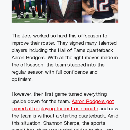
The Jets worked so hard this offseason to
improve their roster. They signed many talented
players including the Hall of Fame quarterback
Aaron Rodgers. With all the right moves made in
the offseason, the team stepped into the
regular season with full confidence and
optimism.
However, their first game turned everything
upside down for the team.
Aaron Rodgers got
injured after playing for just one minute
and now
the team is without a starting quarterback. Amid
this situation, Shannon Sharpe, the sports