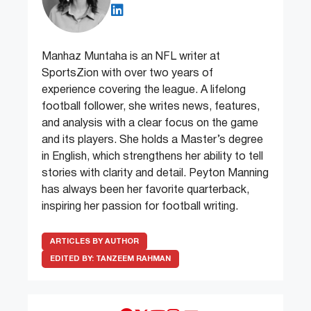
Manhaz Muntaha is an NFL writer at
SportsZion with over two years of
experience covering the league. A lifelong
football follower, she writes news, features,
and analysis with a clear focus on the game
and its players. She holds a Master’s degree
in English, which strengthens her ability to tell
stories with clarity and detail. Peyton Manning
has always been her favorite quarterback,
inspiring her passion for football writing.
ARTICLES BY AUTHOR
EDITED BY:
TANZEEM RAHMAN