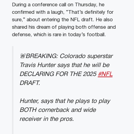
During a conference call on Thursday, he
confirmed with a laugh, “That’s definitely for
sure,” about entering the NFL draft. He also
shared his dream of playing both offense and
defense, which is rare in today’s football.
🚨BREAKING: Colorado superstar
Travis Hunter says that he will be
DECLARING FOR THE 2025
#NFL
DRAFT.
Hunter, says that he plays to play
BOTH cornerback and wide
receiver in the pros.