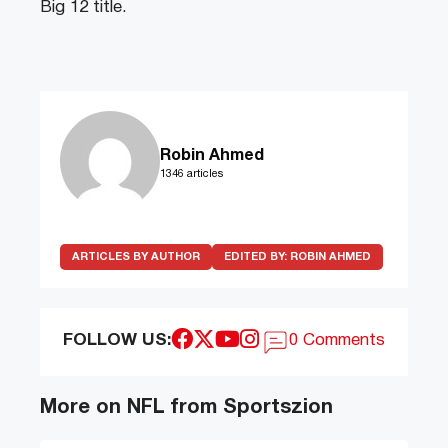
Big 12 title.
Robin Ahmed
1346 articles
ARTICLES BY AUTHOR
EDITED BY:
ROBIN AHMED
FOLLOW US:
0 Comments
More on NFL from Sportszion