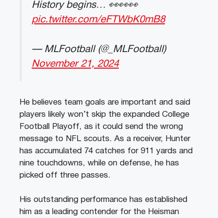
History begins… 👀👀👀
pic.twitter.com/eFTWbK0mB8
— MLFootball (@_MLFootball)
November 21, 2024
He believes team goals are important and said
players likely won’t skip the expanded College
Football Playoff, as it could send the wrong
message to NFL scouts. As a receiver, Hunter
has accumulated 74 catches for 911 yards and
nine touchdowns, while on defense, he has
picked off three passes.
His outstanding performance has established
him as a leading contender for the Heisman