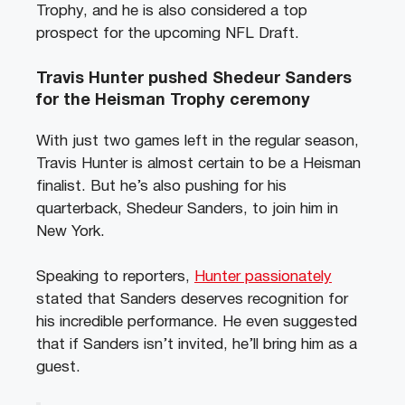
Trophy, and he is also considered a top
prospect for the upcoming NFL Draft.
Travis Hunter pushed Shedeur Sanders
for the Heisman Trophy ceremony
With just two games left in the regular season,
Travis Hunter is almost certain to be a Heisman
finalist. But he’s also pushing for his
quarterback, Shedeur Sanders, to join him in
New York.
Speaking to reporters,
Hunter passionately
stated that Sanders deserves recognition for
his incredible performance. He even suggested
that if Sanders isn’t invited, he’ll bring him as a
guest.