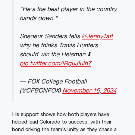
"He's the best player in the country
hands down."
Shedeur Sanders tells
@JennyTaft
why he thinks Travis Hunters
should win the Heisman ⬇️
pic.twitter.com/iRguJlulh7
— FOX College Football
(@CFBONFOX)
November 16, 2024
His support shows how both players have
helped lead Colorado to success, with their
bond driving the team’s unity as they chase a