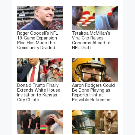
Roger Goodell’s NFL
Tetairoa McMillan’s
18-Game Expansion
Viral Clip Raises
Plan Has Made the
Concerns Ahead of
Community Divided
NFL Draft
Donald Trump Finally
Aaron Rodgers Could
Extends White House
Be Done Playing as
Invitation to Kansas
Reports Hint at
City Chiefs
Possible Retirement