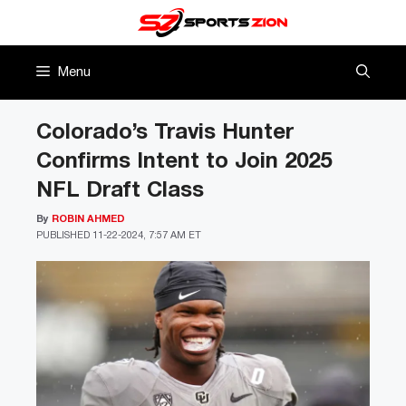
Skip
to
content
Menu
Colorado’s Travis Hunter
Confirms Intent to Join 2025
NFL Draft Class
By
ROBIN AHMED
PUBLISHED
11-22-2024, 7:57 AM ET