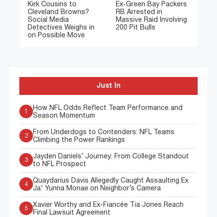
Kirk Cousins to
Ex-Green Bay Packers
Cleveland Browns?
RB Arrested in
Social Media
Massive Raid Involving
Detectives Weighs in
200 Pit Bulls
on Possible Move
Just In
How NFL Odds Reflect Team Performance and
1
Season Momentum
From Underdogs to Contenders: NFL Teams
2
Climbing the Power Rankings
Jayden Daniels’ Journey: From College Standout
3
to NFL Prospect
Quaydarius Davis Allegedly Caught Assaulting Ex
4
Ja' Yunna Monae on Neighbor’s Camera
Xavier Worthy and Ex-Fiancée Tia Jones Reach
5
Final Lawsuit Agreement