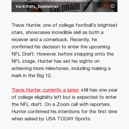
Via X/@NFL_DovKleiman
Travis Hunter, one of college football’s brightest
stars, showcases incredible skill as both a
receiver and a cornerback. Recently, he
confirmed his decision to enter the upcoming
NFL Draft. However, before stepping onto the
NFL stage, Hunter has set his sights on
achieving more milestones, including making a
mark in the Big 12.
Travis Hunter, currently a junior,
still has one year
of college eligibility left but is expected to enter
the NFL draft. On a Zoom call with reporters,
Hunter confirmed his intentions for the first time
when asked by USA TODAY Sports.