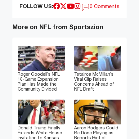
FOLLOW US:
0 Comments
More on NFL from Sportszion
Roger Goodell’s NFL
Tetairoa McMillan’s
18-Game Expansion
Viral Clip Raises
Plan Has Made the
Concerns Ahead of
Community Divided
NFL Draft
Donald Trump Finally
Aaron Rodgers Could
Extends White House
Be Done Playing as
Invitation to Kansas
Reports Hint at