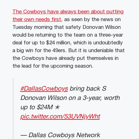
The Cowboys have always been about putting
their own needs first
, as seen by the news on
Tuesday morning that safety Donovan Wilson
would be returning to the team on a three-year
deal for up to $24 million, which is undoubtedly
a big win for the 49ers. But it is undeniable that
the Cowboys have already put themselves in
the lead for the upcoming season.
#DallasCowboys
bring back S
Donovan Wilson on a 3-year, worth
up to $24M ✭
pic.twitter.com/53UVNjyWht
— Dallas Cowboys Network