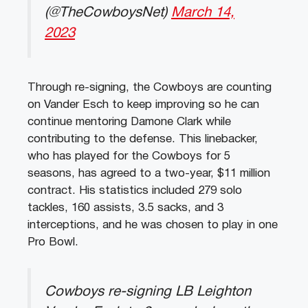
(@TheCowboysNet)
March 14,
2023
Through re-signing, the Cowboys are counting
on Vander Esch to keep improving so he can
continue mentoring Damone Clark while
contributing to the defense. This linebacker,
who has played for the Cowboys for 5
seasons, has agreed to a two-year, $11 million
contract. His statistics included 279 solo
tackles, 160 assists, 3.5 sacks, and 3
interceptions, and he was chosen to play in one
Pro Bowl.
Cowboys re-signing LB Leighton