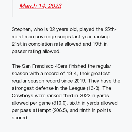
March 14, 2023
Stephen, who is 32 years old, played the 25th-
most man coverage snaps last year, ranking
21st in completion rate allowed and 19th in
passer rating allowed.
The San Francisco 49ers finished the regular
season with a record of 13-4, their greatest
regular season record since 2019. They have the
strongest defense in the League (13-3). The
Cowboys were ranked third in 2022 in yards
allowed per game (310.0), sixth in yards allowed
per pass attempt (206.5), and ninth in points
scored.