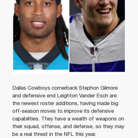
Dallas Cowboys cornerback Stephon Gilmore
and defensive end Leighton Vander Esch are
the newest roster additions, having made big
off-season moves to improve its defensive
capabilities. They have a wealth of weapons on
their squad, offense, and defense, so they may
be a real threat in the NFL this year.