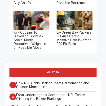
City Chiefs
Possible Retirement
Kirk Cousins to
Ex-Green Bay Packers
Cleveland Browns?
RB Arrested in
Social Media
Massive Raid Involving
Detectives Weighs in
200 Pit Bulls
on Possible Move
Just In
How NFL Odds Reflect Team Performance and
1
Season Momentum
From Underdogs to Contenders: NFL Teams
2
Climbing the Power Rankings