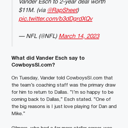
Vander Esch to 2-year deal worth
$11M. (via
@RapSheet
)
pic.twitter.com/b3dDgrdXQv
— NFL (@NFL)
March 14, 2023
What did Vander Esch say to
CowboysSI.com?
On Tuesday, Vander told CowboysSI.com that
the team’s coaching staff was the primary draw
for him to return to Dallas. “I’m so happy to be
coming back to Dallas,” Esch stated. “One of
the big reasons is I just love playing for Dan and
Mike.”