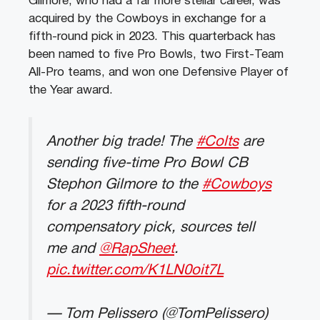
Gilmore, who had a far more stellar career, was
acquired by the Cowboys in exchange for a
fifth-round pick in 2023. This quarterback has
been named to five Pro Bowls, two First-Team
All-Pro teams, and won one Defensive Player of
the Year award.
Another big trade! The
#Colts
are
sending five-time Pro Bowl CB
Stephon Gilmore to the
#Cowboys
for a 2023 fifth-round
compensatory pick, sources tell
me and
@RapSheet
.
pic.twitter.com/K1LN0oit7L
— Tom Pelissero (@TomPelissero)