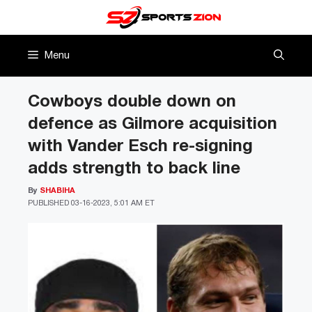
Skip
to
content
Menu
Cowboys double down on
defence as Gilmore acquisition
with Vander Esch re-signing
adds strength to back line
By
SHABIHA
PUBLISHED
03-16-2023, 5:01 AM ET