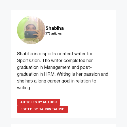
Shabiha
376 articles
Shabiha is a sports content writer for
Sportszion. The writer completed her
graduation in Management and post-
graduation in HRM. Writing is her passion and
she has a long career goal in relation to
writing.
ARTICLES BY AUTHOR
EDITED BY:
TAHSIN TAHMID