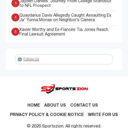
Jayden Daniels’ Journey: From College Standout
3
to NFL Prospect
Quaydarius Davis Allegedly Caught Assaulting Ex
4
Ja' Yunna Monae on Neighbor’s Camera
Xavier Worthy and Ex-Fiancée Tia Jones Reach
5
Final Lawsuit Agreement
Follow Us
HOME
ABOUT US
CONTACT US
PRIVACY POLICY & COOKIE NOTICE
WRITE FOR US
© 2026 Sportszion. All rights reserved.