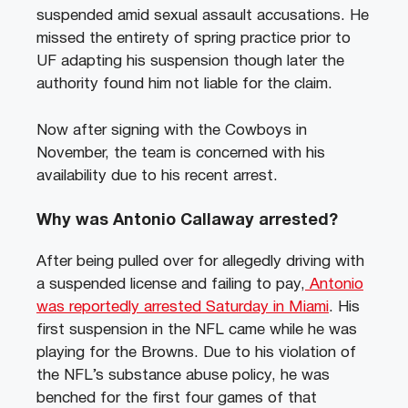
suspended amid sexual assault accusations. He
missed the entirety of spring practice prior to
UF adapting his suspension though later the
authority found him not liable for the claim.
Now after signing with the Cowboys in
November, the team is concerned with his
availability due to his recent arrest.
Why was Antonio Callaway arrested?
After being pulled over for allegedly driving with
a suspended license and failing to pay,
Antonio
was reportedly arrested Saturday in Miami
. His
first suspension in the NFL came while he was
playing for the Browns. Due to his violation of
the NFL’s substance abuse policy, he was
benched for the first four games of that