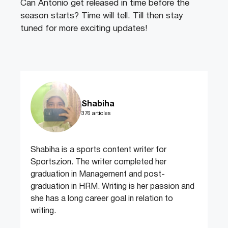
Can Antonio get released in time before the
season starts? Time will tell. Till then stay
tuned for more exciting updates!
Shabiha
376 articles
Shabiha is a sports content writer for
Sportszion. The writer completed her
graduation in Management and post-
graduation in HRM. Writing is her passion and
she has a long career goal in relation to
writing.