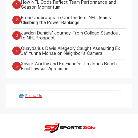
How NFL Odds Reflect Team Performance and
1
Season Momentum
From Underdogs to Contenders: NFL Teams
2
Climbing the Power Rankings
Jayden Daniels’ Journey: From College Standout
3
to NFL Prospect
Quaydarius Davis Allegedly Caught Assaulting Ex
4
Ja' Yunna Monae on Neighbor’s Camera
Xavier Worthy and Ex-Fiancée Tia Jones Reach
5
Final Lawsuit Agreement
Follow Us