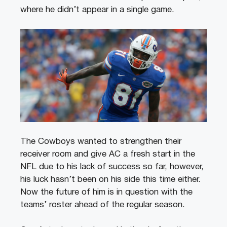
where he didn’t appear in a single game.
The Cowboys wanted to strengthen their
receiver room and give AC a fresh start in the
NFL due to his lack of success so far, however,
his luck hasn’t been on his side this time either.
Now the future of him is in question with the
teams’ roster ahead of the regular season.