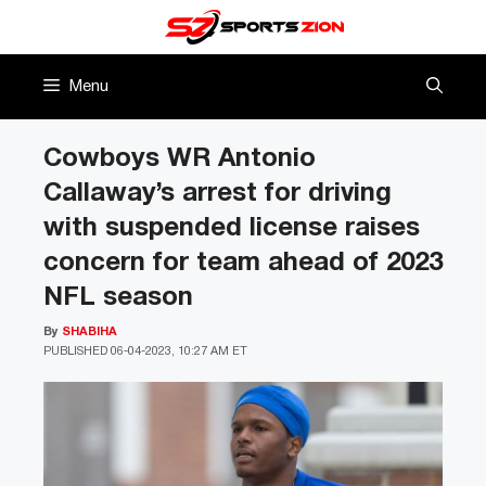
Skip
to
content
Menu
Cowboys WR Antonio
Callaway’s arrest for driving
with suspended license raises
concern for team ahead of 2023
NFL season
By
SHABIHA
PUBLISHED
06-04-2023, 10:27 AM ET