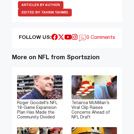
ARTICLES BY AUTHOR
EDITED BY:
TAHSIN TAHMID
FOLLOW US:
0 Comments
More on NFL from Sportszion
Roger Goodell’s NFL
Tetairoa McMillan’s
18-Game Expansion
Viral Clip Raises
Plan Has Made the
Concerns Ahead of
Community Divided
NFL Draft