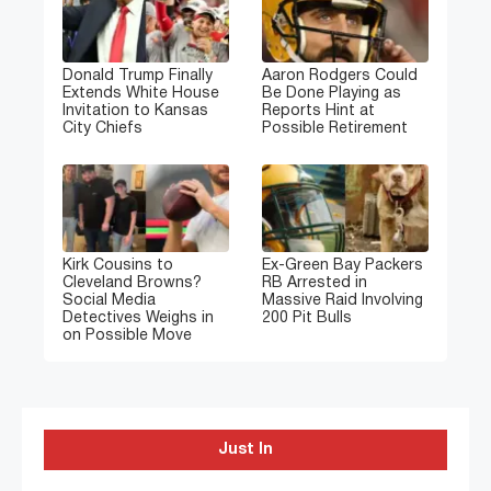
Donald Trump Finally
Aaron Rodgers Could
Extends White House
Be Done Playing as
Invitation to Kansas
Reports Hint at
City Chiefs
Possible Retirement
Kirk Cousins to
Ex-Green Bay Packers
Cleveland Browns?
RB Arrested in
Social Media
Massive Raid Involving
Detectives Weighs in
200 Pit Bulls
on Possible Move
Just In