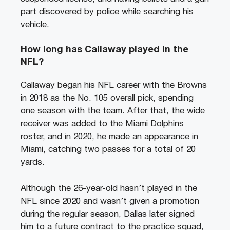
part discovered by police while searching his
vehicle.
How long has Callaway played in the
NFL?
Callaway began his NFL career with the Browns
in 2018 as the No. 105 overall pick, spending
one season with the team. After that, the wide
receiver was added to the Miami Dolphins
roster, and in 2020, he made an appearance in
Miami, catching two passes for a total of 20
yards.
Although the 26-year-old hasn’t played in the
NFL since 2020 and wasn’t given a promotion
during the regular season, Dallas later signed
him to a future contract to the practice squad,