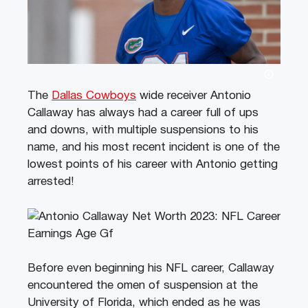
The
Dallas Cowboys
wide receiver Antonio
Callaway has always had a career full of ups
and downs, with multiple suspensions to his
name, and his most recent incident is one of the
lowest points of his career with Antonio getting
arrested!
Before even beginning his NFL career, Callaway
encountered the omen of suspension at the
University of Florida, which ended as he was