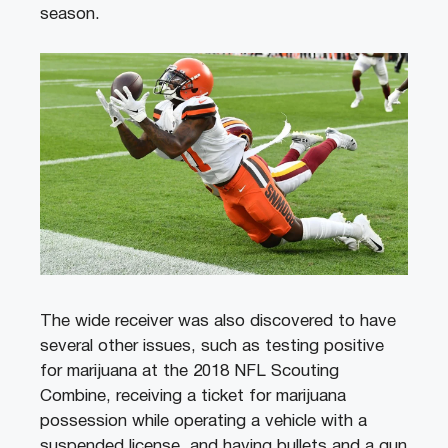
season.
The wide receiver was also discovered to have
several other issues, such as testing positive
for marijuana at the 2018 NFL Scouting
Combine, receiving a ticket for marijuana
possession while operating a vehicle with a
suspended license, and having bullets and a gun