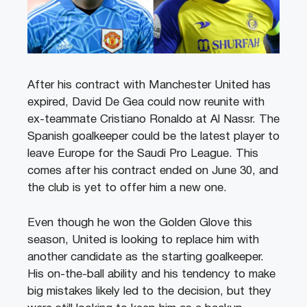
After his contract with Manchester United has
expired, David De Gea could now reunite with
ex-teammate Cristiano Ronaldo at Al Nassr. The
Spanish goalkeeper could be the latest player to
leave Europe for the Saudi Pro League. This
comes after his contract ended on June 30, and
the club is yet to offer him a new one.
Even though he won the Golden Glove this
season, United is looking to replace him with
another candidate as the starting goalkeeper.
His on-the-ball ability and his tendency to make
big mistakes likely led to the decision, but they