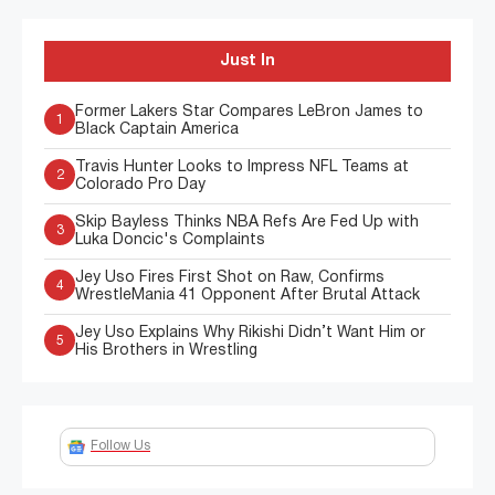
Just In
Former Lakers Star Compares LeBron James to
1
Black Captain America
Travis Hunter Looks to Impress NFL Teams at
2
Colorado Pro Day
Skip Bayless Thinks NBA Refs Are Fed Up with
3
Luka Doncic's Complaints
Jey Uso Fires First Shot on Raw, Confirms
4
WrestleMania 41 Opponent After Brutal Attack
Jey Uso Explains Why Rikishi Didn’t Want Him or
5
His Brothers in Wrestling
Follow Us