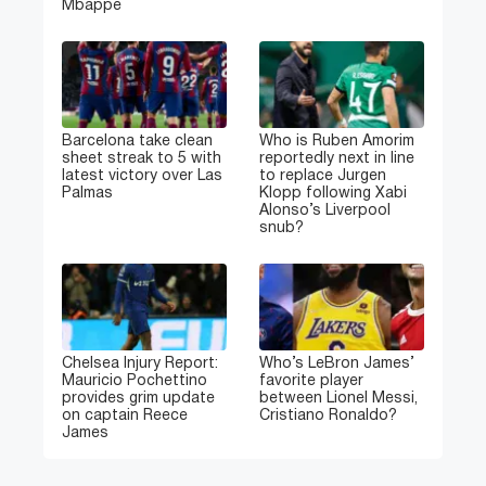
Mbappe
Barcelona take clean
Who is Ruben Amorim
sheet streak to 5 with
reportedly next in line
latest victory over Las
to replace Jurgen
Palmas
Klopp following Xabi
Alonso’s Liverpool
snub?
Chelsea Injury Report:
Who’s LeBron James’
Mauricio Pochettino
favorite player
provides grim update
between Lionel Messi,
on captain Reece
Cristiano Ronaldo?
James