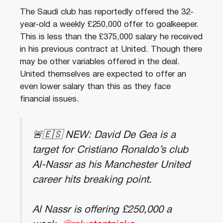
The Saudi club has reportedly offered the 32-
year-old a weekly £250,000 offer to goalkeeper.
This is less than the £375,000 salary he received
in his previous contract at United. Though there
may be other variables offered in the deal.
United themselves are expected to offer an
even lower salary than this as they face
financial issues.
🚨🇪🇸 NEW: David De Gea is a
target for Cristiano Ronaldo’s club
Al-Nassr as his Manchester United
career hits breaking point.
Al Nassr is offering £250,000 a