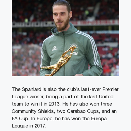
The Spaniard is also the club’s last-ever Premier
League winner, being a part of the last United
team to win it in 2013. He has also won three
Community Shields, two Carabao Cups, and an
FA Cup. In Europe, he has won the Europa
League in 2017.