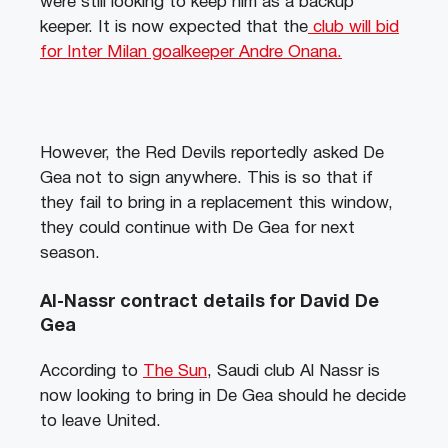
were still looking to keep him as a backup
keeper. It is now expected that the
club will bid
for Inter Milan goalkeeper Andre Onana.
However, the Red Devils reportedly asked De
Gea not to sign anywhere. This is so that if
they fail to bring in a replacement this window,
they could continue with De Gea for next
season.
Al-Nassr contract details for David De
Gea
According to
The Sun
, Saudi club Al Nassr is
now looking to bring in De Gea should he decide
to leave United.