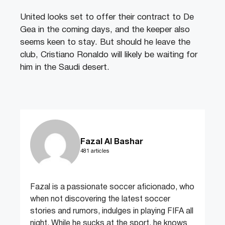
United looks set to offer their contract to De
Gea in the coming days, and the keeper also
seems keen to stay. But should he leave the
club, Cristiano Ronaldo will likely be waiting for
him in the Saudi desert.
Fazal Al Bashar
481 articles
Fazal is a passionate soccer aficionado, who
when not discovering the latest soccer
stories and rumors, indulges in playing FIFA all
night. While he sucks at the sport, he knows