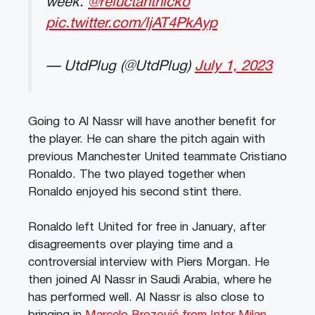
week.
@reluctantnicko
pic.twitter.com/ljAT4PkAyp
— UtdPlug (@UtdPlug)
July 1, 2023
Going to Al Nassr will have another benefit for
the player. He can share the pitch again with
previous Manchester United teammate Cristiano
Ronaldo. The two played together when
Ronaldo enjoyed his second stint there.
Ronaldo left United for free in January, after
disagreements over playing time and a
controversial interview with Piers Morgan. He
then joined Al Nassr in Saudi Arabia, where he
has performed well. Al Nassr is also close to