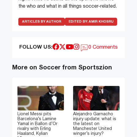
the who and what in all things soccer-related.
ARTICLES BY AUTHOR
EDITED BY:
AMIR KHOSRU
FOLLOW US:
0 Comments
More on Soccer from Sportszion
Lionel Messi pits
Alejandro Garnacho
Barcelona’s Lamine
injury update: what is
Yamal in Ballon d’Or
the latest on
rivalry with Erling
Manchester United
Haaland, Kylian
winger’s injury?