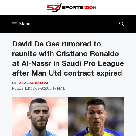
Skip
to
content
Menu
David De Gea rumored to
reunite with Cristiano Ronaldo
at Al-Nassr in Saudi Pro League
after Man Utd contract expired
By
FAZAL AL BASHAR
PUBLISHED
07-02-2023, 8:17 PM ET