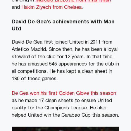
bringing in
Marcelo Brozović from Inter Milan
and
Hakim Ziyech from Chelsea
.
David De Gea’s achievements with Man
Utd
David De Gea first joined United in 2011 from
Atletico Madrid. Since then, he has been a loyal
steward of the club for 12 years. In that time,
he has amassed 545 appearances for the club in
all competitions. He has kept a clean sheet in
190 of those games.
De Gea won his first Golden Glove this season
as he made 17 clean sheets to ensure United
qualify for the Champions League. He also
helped United win the Carabao Cup this season.