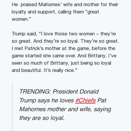
He praised Mahomes’ wife and mother for their
loyalty and support, calling them “great
women.”
Trump said, “I love those two women – they’re
so great. And they’re so loyal. They’re so great.
I met Patrick’s mother at the game, before the
game started she came over. And Brittany, I’ve
seen so much of Brittany, just being so loyal
and beautiful. It’s really nice.”
TRENDING: President Donald
Trump says he loves
#Chiefs
Pat
Mahomes mother and wife, saying
they are so loyal.