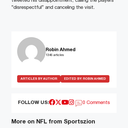
tweeted his disappointment, calling the players
“disrespectful” and canceling the visit.
Robin Ahmed
1346 articles
ARTICLES BY AUTHOR
EDITED BY:
ROBIN AHMED
FOLLOW US:
0 Comments
More on NFL from Sportszion