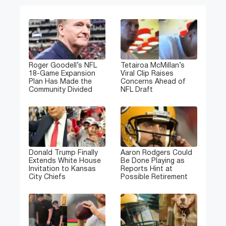
Roger Goodell’s NFL
Tetairoa McMillan’s
18-Game Expansion
Viral Clip Raises
Plan Has Made the
Concerns Ahead of
Community Divided
NFL Draft
Donald Trump Finally
Aaron Rodgers Could
Extends White House
Be Done Playing as
Invitation to Kansas
Reports Hint at
City Chiefs
Possible Retirement