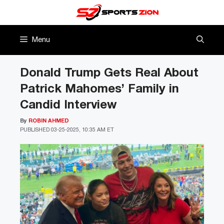
Skip
to
content
Menu
Donald Trump Gets Real About
Patrick Mahomes’ Family in
Candid Interview
By
ROBIN AHMED
PUBLISHED
03-25-2025, 10:35 AM ET