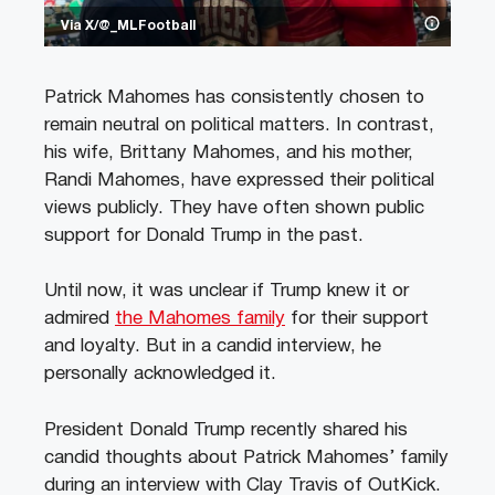
Via X/@_MLFootball
Patrick Mahomes has consistently chosen to
remain neutral on political matters. In contrast,
his wife, Brittany Mahomes, and his mother,
Randi Mahomes, have expressed their political
views publicly. They have often shown public
support for Donald Trump in the past.
Until now, it was unclear if Trump knew it or
admired
the Mahomes family
for their support
and loyalty. But in a candid interview, he
personally acknowledged it.
President Donald Trump recently shared his
candid thoughts about Patrick Mahomes’ family
during an interview with Clay Travis of OutKick.