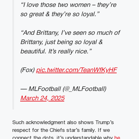
“I love those two women – they’re
so great & they’re so loyal.”
“And Brittany, I’ve seen so much of
Brittany, just being so loyal &
beautiful. It’s really nice.”
(Fox)
pic.twitter.com/TeanWfKyHF
— MLFootball (@_MLFootball)
March 24, 2025
Such acknowledgment also shows Trump’s
respect for the Chiefs star’s family. If we
connect the dots, it’s understandable why
he