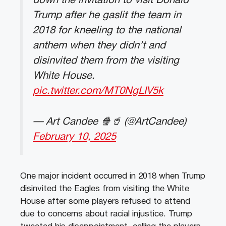
down the invitation to visit Donald
Trump after he gaslit the team in
2018 for kneeling to the national
anthem when they didn’t and
disinvited them from the visiting
White House.
pic.twitter.com/MT0NgLIV5k
— Art Candee 🍿🥤 (@ArtCandee)
February 10, 2025
One major incident occurred in 2018 when Trump
disinvited the Eagles from visiting the White
House after some players refused to attend
due to concerns about racial injustice. Trump