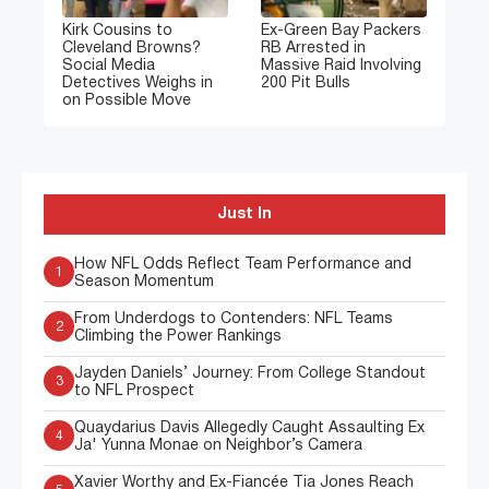
Kirk Cousins to
Ex-Green Bay Packers
Cleveland Browns?
RB Arrested in
Social Media
Massive Raid Involving
Detectives Weighs in
200 Pit Bulls
on Possible Move
Just In
How NFL Odds Reflect Team Performance and
1
Season Momentum
From Underdogs to Contenders: NFL Teams
2
Climbing the Power Rankings
Jayden Daniels’ Journey: From College Standout
3
to NFL Prospect
Quaydarius Davis Allegedly Caught Assaulting Ex
4
Ja' Yunna Monae on Neighbor’s Camera
Xavier Worthy and Ex-Fiancée Tia Jones Reach