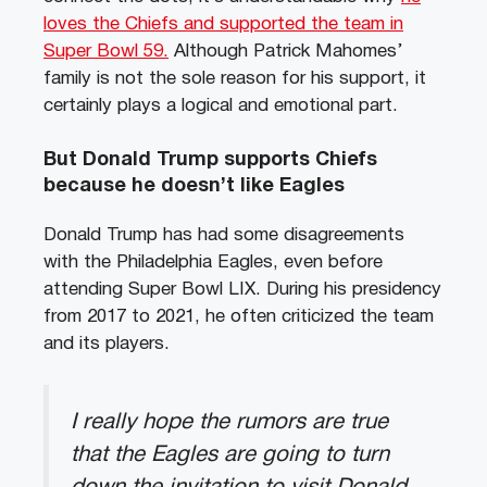
loves the Chiefs and supported the team in
Super Bowl 59.
Although Patrick Mahomes’
family is not the sole reason for his support, it
certainly plays a logical and emotional part.
But Donald Trump supports Chiefs
because he doesn’t like Eagles
Donald Trump has had some disagreements
with the Philadelphia Eagles, even before
attending Super Bowl LIX. During his presidency
from 2017 to 2021, he often criticized the team
and its players.
I really hope the rumors are true
that the Eagles are going to turn