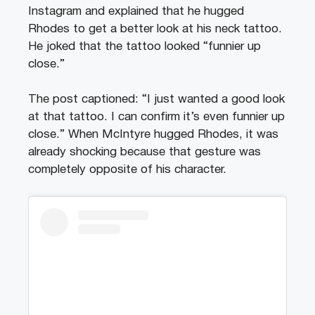
Instagram and explained that he hugged
Rhodes to get a better look at his neck tattoo.
He joked that the tattoo looked “funnier up
close.”
The post captioned: “I just wanted a good look
at that tattoo. I can confirm it’s even funnier up
close.” When McIntyre hugged Rhodes, it was
already shocking because that gesture was
completely opposite of his character.