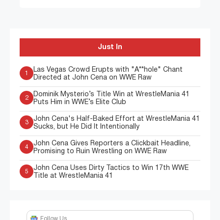
Just In
Las Vegas Crowd Erupts with "A**hole" Chant
1
Directed at John Cena on WWE Raw
Dominik Mysterio’s Title Win at WrestleMania 41
2
Puts Him in WWE’s Elite Club
John Cena's Half-Baked Effort at WrestleMania 41
3
Sucks, but He Did It Intentionally
John Cena Gives Reporters a Clickbait Headline,
4
Promising to Ruin Wrestling on WWE Raw
John Cena Uses Dirty Tactics to Win 17th WWE
5
Title at WrestleMania 41
Follow Us