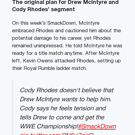
The original plan for Drew McIntyre and
Cody Rhodes’ segment
On this week’s SmackDown, McIntyre
embraced Rhodes and cautioned him about the
potential damage to his career, yet Rhodes
remained unimpressed. He told McIntyre he was
ready for a title match anytime. After McIntyre
left, Kevin Owens attacked Rhodes, setting up
their Royal Rumble ladder match.
Cody Rhodes doesn't believe that
Drew McIntyre wants to help him.
Cody says he feels tension and
tells Drew to come and get the
WWE Championship!
#SmackDown