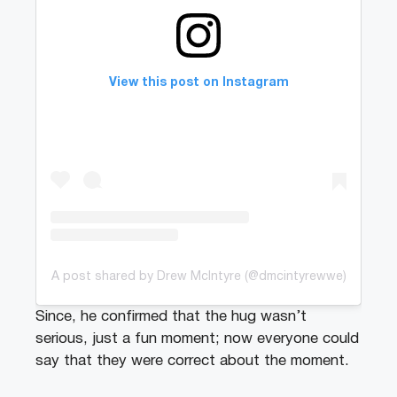
View this post on Instagram
A post shared by Drew McIntyre (@dmcintyrewwe)
Since, he confirmed that the hug wasn’t
serious, just a fun moment; now everyone could
say that they were correct about the moment.