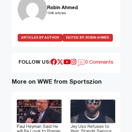
Robin Ahmed
1346 articles
ARTICLES BY AUTHOR
EDITED BY:
ROBIN AHMED
FOLLOW US:
0 Comments
More on WWE from Sportszion
Paul Heyman Said He
Jey Uso Refuses to
will Be Loyal to Roman
Yeet, Stands Serious