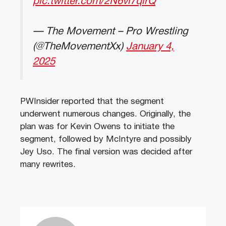
pic.twitter.com/2N6vi7qirQ
— The Movement – Pro Wrestling
(@TheMovementXx)
January 4,
2025
PWInsider reported that the segment
underwent numerous changes. Originally, the
plan was for Kevin Owens to initiate the
segment, followed by McIntyre and possibly
Jey Uso. The final version was decided after
many rewrites.