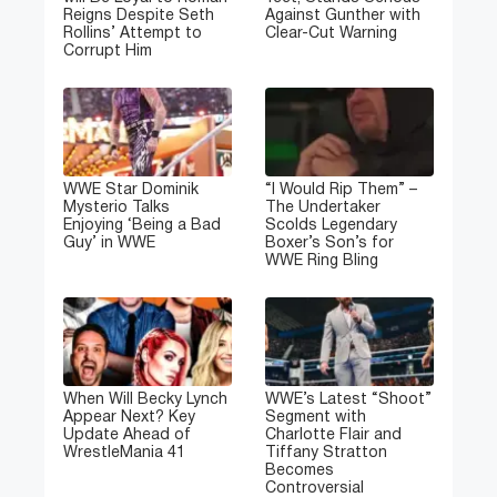
Reigns Despite Seth
Against Gunther with
Rollins’ Attempt to
Clear-Cut Warning
Corrupt Him
WWE Star Dominik
“I Would Rip Them” –
Mysterio Talks
The Undertaker
Enjoying ‘Being a Bad
Scolds Legendary
Guy’ in WWE
Boxer’s Son’s for
WWE Ring Bling
When Will Becky Lynch
WWE’s Latest “Shoot”
Appear Next? Key
Segment with
Update Ahead of
Charlotte Flair and
WrestleMania 41
Tiffany Stratton
Becomes
Controversial