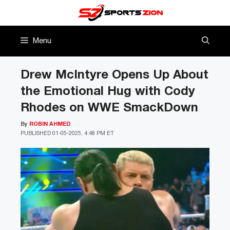
Skip
to
content
Menu
Drew McIntyre Opens Up About
the Emotional Hug with Cody
Rhodes on WWE SmackDown
By
ROBIN AHMED
PUBLISHED
01-05-2025, 4:48 PM ET