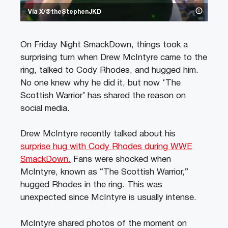
Via X/@theStephenJKD
On Friday Night SmackDown, things took a
surprising turn when Drew McIntyre came to the
ring, talked to Cody Rhodes, and hugged him.
No one knew why he did it, but now ‘The
Scottish Warrior’ has shared the reason on
social media.
Drew McIntyre recently talked about his
surprise hug with Cody Rhodes during WWE
SmackDown.
Fans were shocked when
McIntyre, known as “The Scottish Warrior,”
hugged Rhodes in the ring. This was
unexpected since McIntyre is usually intense.
McIntyre shared photos of the moment on