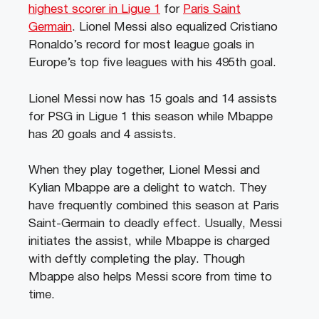
highest scorer in Ligue 1
for
Paris Saint
Germain
. Lionel Messi also equalized Cristiano
Ronaldo’s record for most league goals in
Europe’s top five leagues with his 495th goal.
Lionel Messi now has 15 goals and 14 assists
for PSG in Ligue 1 this season while Mbappe
has 20 goals and 4 assists.
When they play together, Lionel Messi and
Kylian Mbappe are a delight to watch. They
have frequently combined this season at Paris
Saint-Germain to deadly effect. Usually, Messi
initiates the assist, while Mbappe is charged
with deftly completing the play. Though
Mbappe also helps Messi score from time to
time.