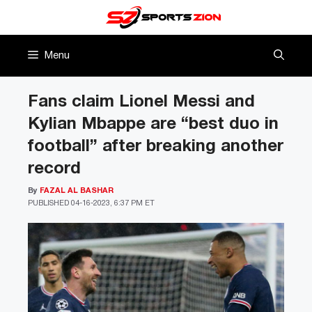
Skip
to
content
Menu
Fans claim Lionel Messi and
Kylian Mbappe are “best duo in
football” after breaking another
record
By
FAZAL AL BASHAR
PUBLISHED
04-16-2023, 6:37 PM ET