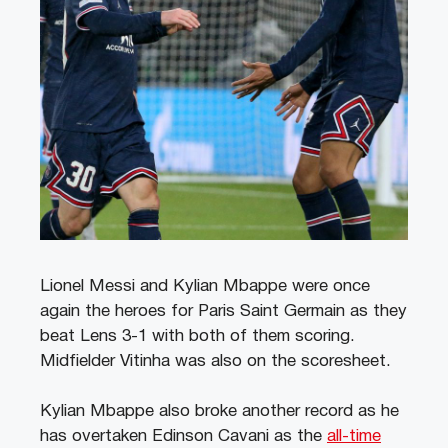
Lionel Messi and Kylian Mbappe were once
again the heroes for Paris Saint Germain as they
beat Lens 3-1 with both of them scoring.
Midfielder Vitinha was also on the scoresheet.
Kylian Mbappe also broke another record as he
has overtaken Edinson Cavani as the
all-time