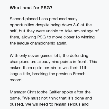
What next for PSG?
Second-placed Lens produced many
opportunities despite being down 3-0 at the
half, but they were unable to take advantage of
them, allowing PSG to move closer to winning
the league championship again.
With only seven games left, the defending
champions are already nine points in front. This
makes them quite certain to win their 11th
league title, breaking the previous French
record.
Manager Christophe Galtier spoke after the
game, “We must not think that it’s done and
dusted. We will need to remain serious and