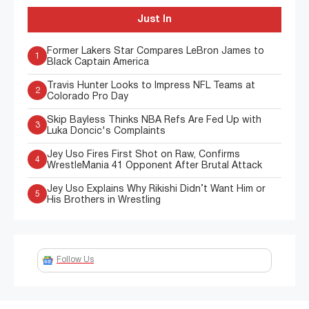
Just In
Former Lakers Star Compares LeBron James to
1
Black Captain America
Travis Hunter Looks to Impress NFL Teams at
2
Colorado Pro Day
Skip Bayless Thinks NBA Refs Are Fed Up with
3
Luka Doncic's Complaints
Jey Uso Fires First Shot on Raw, Confirms
4
WrestleMania 41 Opponent After Brutal Attack
Jey Uso Explains Why Rikishi Didn’t Want Him or
5
His Brothers in Wrestling
Follow Us