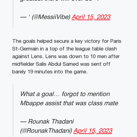
— ' (@MessiiVibe)
April 15, 2023
The goals helped secure a key victory for Paris
St-Germain in a top of the league table clash
against Lens. Lens was down to 10 men after
midfielder Salis Abdul Samed was sent off
barely 19 minutes into the game.
What a goal… forgot to mention
Mbappe assist that was class mate
— Rounak Thadani
(@RounakThadani)
April 15, 2023