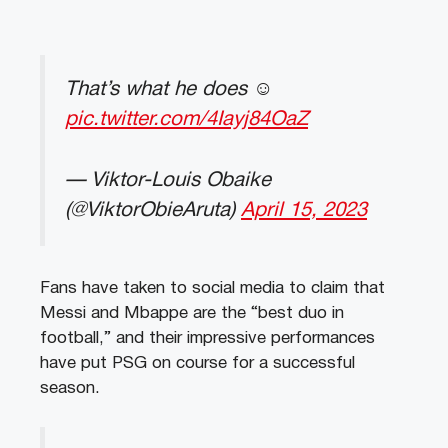
That’s what he does ☺️
pic.twitter.com/4Iayj84OaZ
— Viktor-Louis Obaike
(@ViktorObieAruta)
April 15, 2023
Fans have taken to social media to claim that
Messi and Mbappe are the “best duo in
football,” and their impressive performances
have put PSG on course for a successful
season.