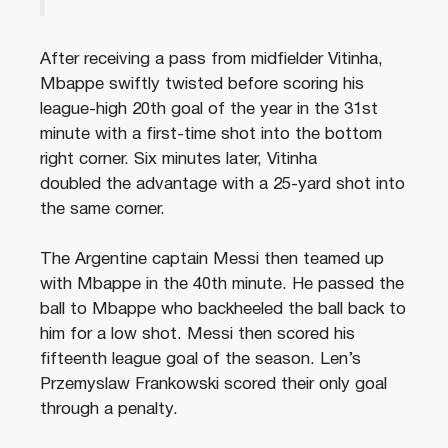
After receiving a pass from midfielder Vitinha,
Mbappe swiftly twisted before scoring his
league-high 20th goal of the year in the 31st
minute with a first-time shot into the bottom
right corner. Six minutes later, Vitinha
doubled the advantage with a 25-yard shot into
the same corner.
The Argentine captain Messi then teamed up
with Mbappe in the 40th minute. He passed the
ball to Mbappe who backheeled the ball back to
him for a low shot. Messi then scored his
fifteenth league goal of the season. Len’s
Przemyslaw Frankowski scored their only goal
through a penalty.