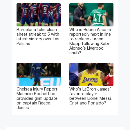
Barcelona take clean
Who is Ruben Amorim
sheet streak to 5 with
reportedly next in line
latest victory over Las
to replace Jurgen
Palmas
Klopp following Xabi
Alonso’s Liverpool
snub?
Chelsea Injury Report:
Who’s LeBron James’
Mauricio Pochettino
favorite player
provides grim update
between Lionel Messi,
on captain Reece
Cristiano Ronaldo?
James