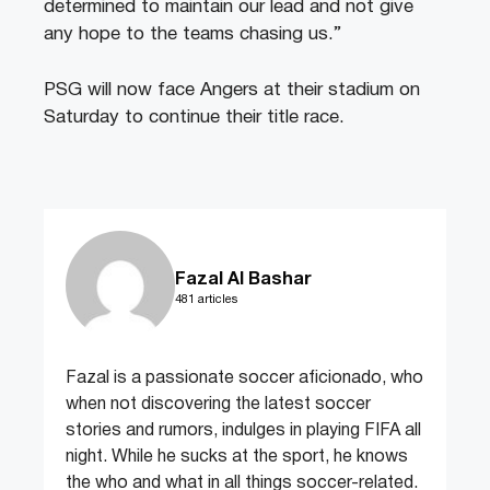
determined to maintain our lead and not give
any hope to the teams chasing us.”
PSG will now face Angers at their stadium on
Saturday to continue their title race.
Fazal Al Bashar
481 articles
Fazal is a passionate soccer aficionado, who
when not discovering the latest soccer
stories and rumors, indulges in playing FIFA all
night. While he sucks at the sport, he knows
the who and what in all things soccer-related.