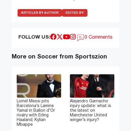
ARTICLES BY AUTHOR
EDITED BY:
FOLLOW US:
0 Comments
More on Soccer from Sportszion
Lionel Messi pits
Alejandro Garnacho
Barcelona’s Lamine
injury update: what is
Yamal in Ballon d’Or
the latest on
rivalry with Erling
Manchester United
Haaland, Kylian
winger’s injury?
Mbappe