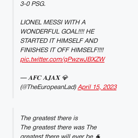
3-0 PSG.
LIONEL MESSI WITH A
WONDERFUL GOAL!!!! HE
STARTED IT HIMSELF AND
FINISHES IT OFF HIMSELF!!!!
pic.twitter.com/gPwzwJBXZW
— 𝐀𝐅𝐂 𝐀𝐉𝐀𝐗 💎
(@TheEuropeanLad)
April 15, 2023
The greatest there is
The greatest there was The
greatest there will ever be 🐐