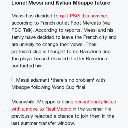
Lionel Messi and Kylian Mbappe future
Messi has decided to
quit PSG this summer
,
according to French outlet Foot Mercato (via
PSG Talk). According to reports, Messi and his
family have decided to leave the French city and
are unlikely to change their views. Their
preferred club is thought to be Barcelona and
the player himself decided it after Barcelona
contacted him.
Meanwhile, Mbappe is being
sensationally linked
with a move to Real Madrid
in the summer. He
previously rejected a chance to join them in the
last summer transfer window.