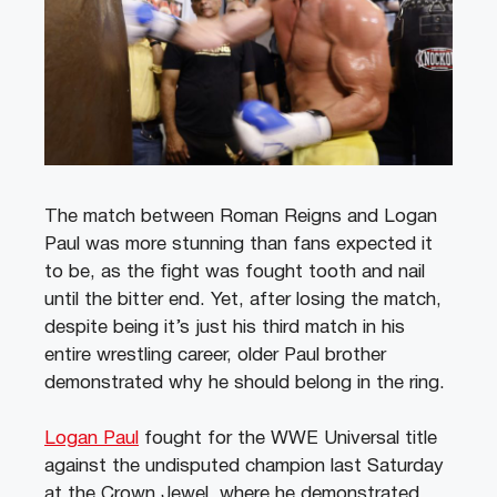
The match between Roman Reigns and Logan
Paul was more stunning than fans expected it
to be, as the fight was fought tooth and nail
until the bitter end. Yet, after losing the match,
despite being it’s just his third match in his
entire wrestling career, older Paul brother
demonstrated why he should belong in the ring.
Logan Paul
fought for the WWE Universal title
against the undisputed champion last Saturday
at the Crown Jewel, where he demonstrated