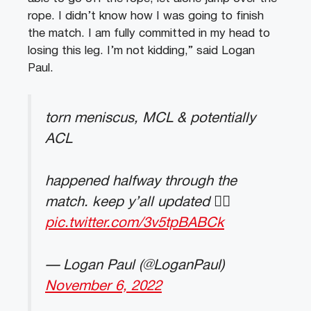
rope. I didn’t know how I was going to finish
the match. I am fully committed in my head to
losing this leg. I’m not kidding,” said Logan
Paul.
torn meniscus, MCL & potentially
ACL
happened halfway through the
match. keep y’all updated 👍🏼
pic.twitter.com/3v5tpBABCk
— Logan Paul (@LoganPaul)
November 6, 2022