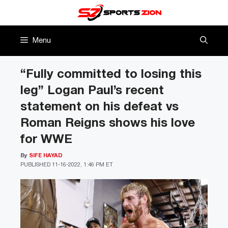
Skip
to
content
Menu
“Fully committed to losing this
leg” Logan Paul’s recent
statement on his defeat vs
Roman Reigns shows his love
for WWE
By
SIFE HAYAD
PUBLISHED
11-16-2022, 1:46 PM ET