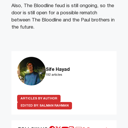
Also, The Bloodline feud is still ongoing, so the
door is still open for a possible rematch
between The Bloodline and the Paul brothers in
the future.
Sife Hayad
192 articles
ARTICLES BY AUTHOR
EDITED BY:
SALMAN RAHMAN