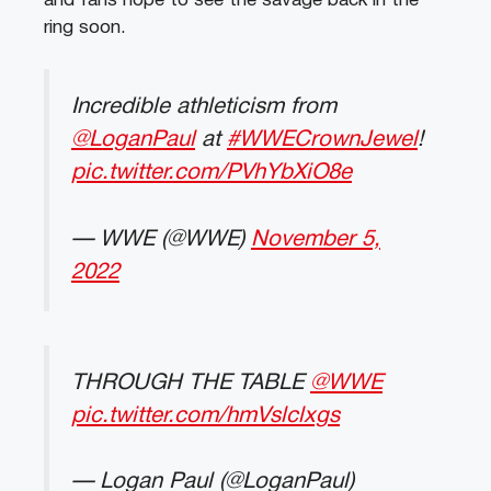
and fans hope to see the savage back in the
ring soon.
Incredible athleticism from
@LoganPaul
at
#WWECrownJewel
!
pic.twitter.com/PVhYbXiO8e
— WWE (@WWE)
November 5,
2022
THROUGH THE TABLE
@WWE
pic.twitter.com/hmVslclxgs
— Logan Paul (@LoganPaul)