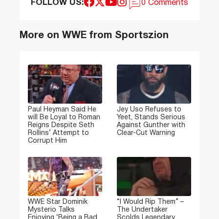
FOLLOW US:
0 Comments
More on WWE from Sportszion
Paul Heyman Said He
Jey Uso Refuses to
will Be Loyal to Roman
Yeet, Stands Serious
Reigns Despite Seth
Against Gunther with
Rollins’ Attempt to
Clear-Cut Warning
Corrupt Him
WWE Star Dominik
“I Would Rip Them” –
Mysterio Talks
The Undertaker
Enjoying ‘Being a Bad
Scolds Legendary