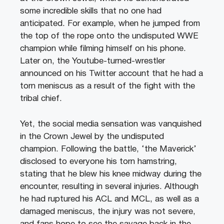
some incredible skills that no one had
anticipated. For example, when he jumped from
the top of the rope onto the undisputed WWE
champion while filming himself on his phone.
Later on, the Youtube-turned-wrestler
announced on his Twitter account that he had a
torn meniscus as a result of the fight with the
tribal chief.
Yet, the social media sensation was vanquished
in the Crown Jewel by the undisputed
champion. Following the battle, ‘the Maverick’
disclosed to everyone his torn hamstring,
stating that he blew his knee midway during the
encounter, resulting in several injuries. Although
he had ruptured his ACL and MCL, as well as a
damaged meniscus, the injury was not severe,