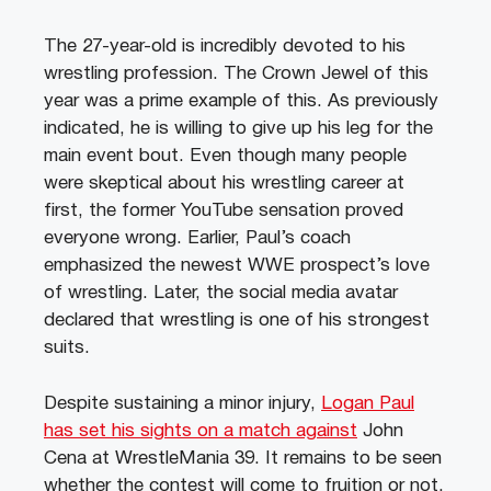
The 27-year-old is incredibly devoted to his
wrestling profession. The Crown Jewel of this
year was a prime example of this. As previously
indicated, he is willing to give up his leg for the
main event bout. Even though many people
were skeptical about his wrestling career at
first, the former YouTube sensation proved
everyone wrong. Earlier, Paul’s coach
emphasized the newest WWE prospect’s love
of wrestling. Later, the social media avatar
declared that wrestling is one of his strongest
suits.
Despite sustaining a minor injury,
Logan Paul
has set his sights on a match against
John
Cena at WrestleMania 39. It remains to be seen
whether the contest will come to fruition or not.