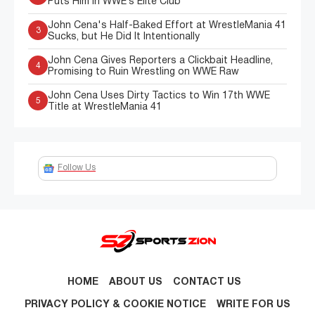
Puts Him in WWE’s Elite Club
John Cena's Half-Baked Effort at WrestleMania 41
3
Sucks, but He Did It Intentionally
John Cena Gives Reporters a Clickbait Headline,
4
Promising to Ruin Wrestling on WWE Raw
John Cena Uses Dirty Tactics to Win 17th WWE
5
Title at WrestleMania 41
Follow Us
HOME
ABOUT US
CONTACT US
PRIVACY POLICY & COOKIE NOTICE
WRITE FOR US