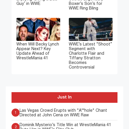
Guy’ in WWE
Boxer’s Son’s for
WWE Ring Bling
When Will Becky Lynch
WWE’s Latest “Shoot”
Appear Next? Key
Segment with
Update Ahead of
Charlotte Flair and
WrestleMania 41
Tiffany Stratton
Becomes
Controversial
Just In
Las Vegas Crowd Erupts with "A**hole" Chant
1
Directed at John Cena on WWE Raw
Dominik Mysterio’s Title Win at WrestleMania 41
2