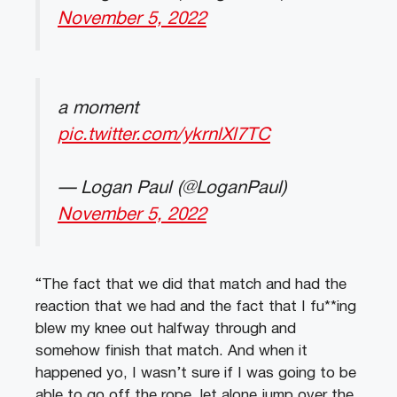
November 5, 2022
a moment
pic.twitter.com/ykrnlXl7TC
— Logan Paul (@LoganPaul)
November 5, 2022
“The fact that we did that match and had the
reaction that we had and the fact that I fu**ing
blew my knee out halfway through and
somehow finish that match. And when it
happened yo, I wasn’t sure if I was going to be
able to go off the rope, let alone jump over the