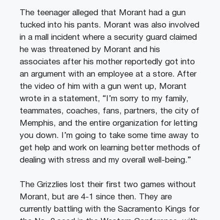
The teenager alleged that Morant had a gun
tucked into his pants. Morant was also involved
in a mall incident where a security guard claimed
he was threatened by Morant and his
associates after his mother reportedly got into
an argument with an employee at a store. After
the video of him with a gun went up, Morant
wrote in a statement, “I’m sorry to my family,
teammates, coaches, fans, partners, the city of
Memphis, and the entire organization for letting
you down. I’m going to take some time away to
get help and work on learning better methods of
dealing with stress and my overall well-being.”
The Grizzlies lost their first two games without
Morant, but are 4-1 since then. They are
currently battling with the Sacramento Kings for