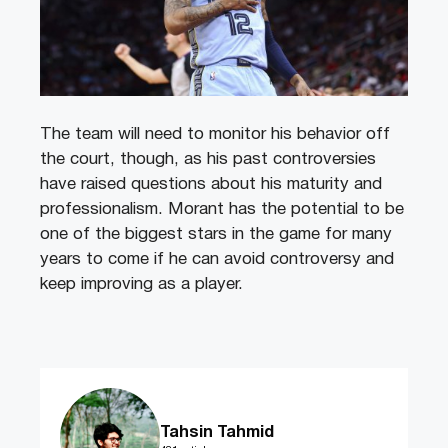
The team will need to monitor his behavior off
the court, though, as his past controversies
have raised questions about his maturity and
professionalism. Morant has the potential to be
one of the biggest stars in the game for many
years to come if he can avoid controversy and
keep improving as a player.
Tahsin Tahmid