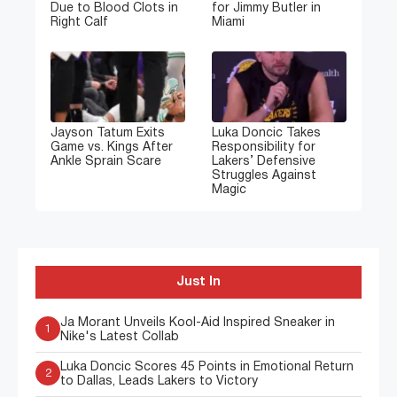
Due to Blood Clots in
for Jimmy Butler in
Right Calf
Miami
Jayson Tatum Exits
Luka Doncic Takes
Game vs. Kings After
Responsibility for
Ankle Sprain Scare
Lakers’ Defensive
Struggles Against
Magic
Just In
Ja Morant Unveils Kool-Aid Inspired Sneaker in
1
Nike's Latest Collab
Luka Doncic Scores 45 Points in Emotional Return
2
to Dallas, Leads Lakers to Victory