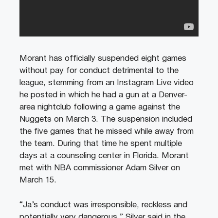
Morant has officially suspended eight games
without pay for conduct detrimental to the
league, stemming from an Instagram Live video
he posted in which he had a gun at a Denver-
area nightclub following a game against the
Nuggets on March 3. The suspension included
the five games that he missed while away from
the team. During that time he spent multiple
days at a counseling center in Florida. Morant
met with NBA commissioner Adam Silver on
March 15.
“Ja’s conduct was irresponsible, reckless and
potentially very dangerous,” Silver said in the