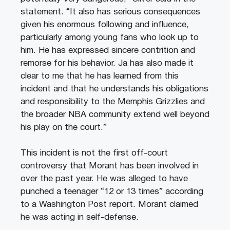
statement. “It also has serious consequences
given his enormous following and influence,
particularly among young fans who look up to
him. He has expressed sincere contrition and
remorse for his behavior. Ja has also made it
clear to me that he has learned from this
incident and that he understands his obligations
and responsibility to the Memphis Grizzlies and
the broader NBA community extend well beyond
his play on the court.”
This incident is not the first off-court
controversy that Morant has been involved in
over the past year. He was alleged to have
punched a teenager “12 or 13 times” according
to a Washington Post report. Morant claimed
he was acting in self-defense.