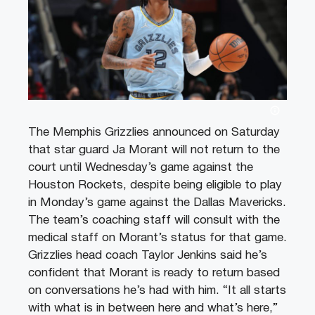
The Memphis Grizzlies announced on Saturday
that star guard Ja Morant will not return to the
court until Wednesday’s game against the
Houston Rockets, despite being eligible to play
in Monday’s game against the Dallas Mavericks.
The team’s coaching staff will consult with the
medical staff on Morant’s status for that game.
Grizzlies head coach Taylor Jenkins said he’s
confident that Morant is ready to return based
on conversations he’s had with him. “It all starts
with what is in between here and what’s here,”