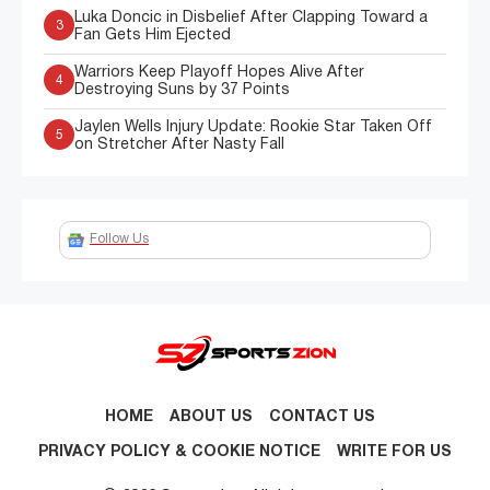
Luka Doncic in Disbelief After Clapping Toward a
3
Fan Gets Him Ejected
Warriors Keep Playoff Hopes Alive After
4
Destroying Suns by 37 Points
Jaylen Wells Injury Update: Rookie Star Taken Off
5
on Stretcher After Nasty Fall
Follow Us
HOME
ABOUT US
CONTACT US
PRIVACY POLICY & COOKIE NOTICE
WRITE FOR US