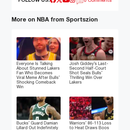
FOLLOW US:
0 Comments
More on NBA from Sportszion
Everyone Is Talking
Josh Giddey’s Last-
About Stunned Lakers
Second Half-Court
Fan Who Becomes
Shot Seals Bulls’
Viral Meme After Bulls’
Thrilling Win Over
Shocking Comeback
Lakers
Win
Bucks’ Guard Damian
Warriors’ 86-113 Loss
Lillard Out Indefinitely
to Heat Draws Boos