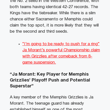
the No. 2 seed in the Western Conference, with
both teams having identical 42-27 records. The
Kings have the tiebreaker. While there is a slim
chance either Sacramento or Memphis could
claim the top spot, it is more likely that they will
be the second and third seeds.
“I’m going to be ready to push for a ring”
Ja Morant’s powerful Championship claim
with Grizzlies after comeback from 8-
game suspension.
“Ja Morant: Key Player for Memphis
Grizzlies’ Playoff Push and Potential
Superstar”
A key member of the Memphis Grizzlies is Ja
Morant. The teenage guard has already
established himself as one of the most