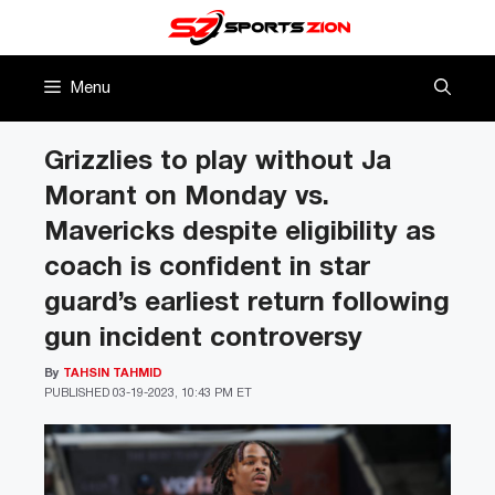
Skip
to
content
Menu
Grizzlies to play without Ja
Morant on Monday vs.
Mavericks despite eligibility as
coach is confident in star
guard’s earliest return following
gun incident controversy
By
TAHSIN TAHMID
PUBLISHED
03-19-2023, 10:43 PM ET