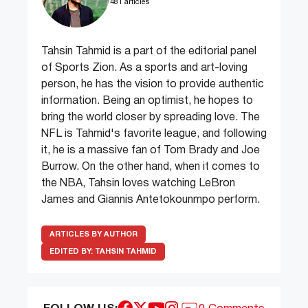
481 articles
Tahsin Tahmid is a part of the editorial panel
of Sports Zion. As a sports and art-loving
person, he has the vision to provide authentic
information. Being an optimist, he hopes to
bring the world closer by spreading love. The
NFL is Tahmid's favorite league, and following
it, he is a massive fan of Tom Brady and Joe
Burrow. On the other hand, when it comes to
the NBA, Tahsin loves watching LeBron
James and Giannis Antetokounmpo perform.
ARTICLES BY AUTHOR
EDITED BY:
TAHSIN TAHMID