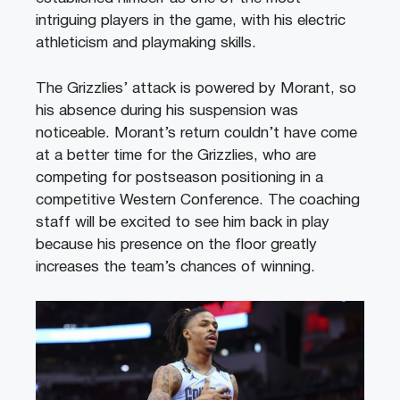
intriguing players in the game, with his electric
athleticism and playmaking skills.
The Grizzlies’ attack is powered by Morant, so
his absence during his suspension was
noticeable. Morant’s return couldn’t have come
at a better time for the Grizzlies, who are
competing for postseason positioning in a
competitive Western Conference. The coaching
staff will be excited to see him back in play
because his presence on the floor greatly
increases the team’s chances of winning.