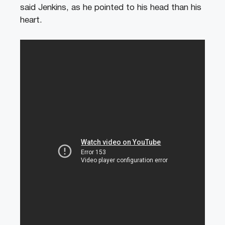
said Jenkins, as he pointed to his head than his
heart.