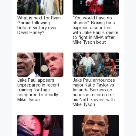
What is next for Ryan
“You would have no
Garcia following
chance”: Boxing fans
brilliant victory over
express discontent
Devin Haney?
with Jake Paul’s desire
to fight in MMA after
Mike Tyson bout
Jake Paul appears
Jake Paul announces
unprepared in recent
major Katie Taylor vs
training footage
Amanda Serrano co-
compared to deadly
headline rematch for
Mike Tyson
his Netflix event with
Mike Tyson