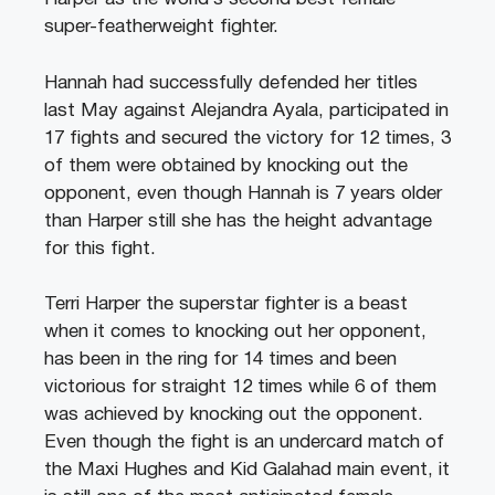
super-featherweight fighter.
Hannah had successfully defended her titles
last May against Alejandra Ayala, participated in
17 fights and secured the victory for 12 times, 3
of them were obtained by knocking out the
opponent, even though Hannah is 7 years older
than Harper still she has the height advantage
for this fight.
Terri Harper the superstar fighter is a beast
when it comes to knocking out her opponent,
has been in the ring for 14 times and been
victorious for straight 12 times while 6 of them
was achieved by knocking out the opponent.
Even though the fight is an undercard match of
the Maxi Hughes and Kid Galahad main event, it