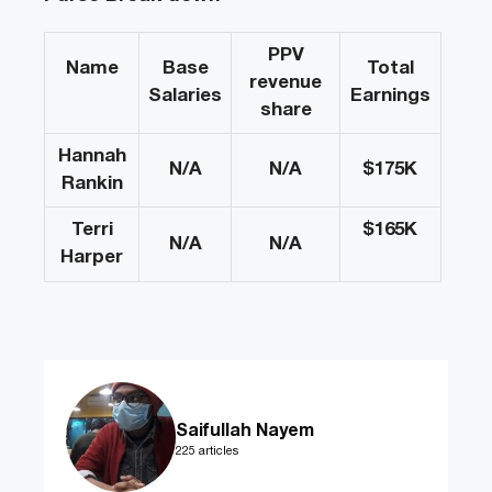
PPV
Name
Base
Total
revenue
Salaries
Earnings
share
Hannah
N/A
N/A
$175
K
Rankin
Terri
$165
K
N/A
N/A
Harper
Saifullah Nayem
225 articles