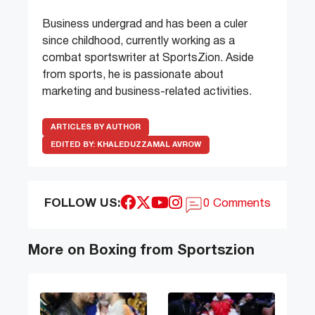
Business undergrad and has been a culer
since childhood, currently working as a
combat sportswriter at SportsZion. Aside
from sports, he is passionate about
marketing and business-related activities.
ARTICLES BY AUTHOR
EDITED BY:
KHALEDUZZAMAL AVROW
FOLLOW US:
0 Comments
More on Boxing from Sportszion