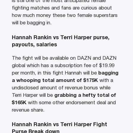
is still one of the most anticipated female
fighting matches and fans are curious about
how much money these two female superstars
will be bagging in.
Hannah Rankin vs Terri Harper purse,
payouts, salaries
The fight will be available on DAZN and DAZN
global which has a subscription fee of $19.99
per month, in this fight Hannah will be
bagging
a whooping total amount of
$175
K
with a
undisclosed amount of revenue bonus while
Terri Harper will be
grabbing a hefty total of
$165
K
with some other endorsement deal and
revenue share.
Hannah Rankin vs Terri Harper Fight
Purse Break down