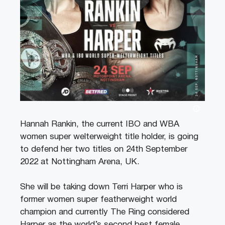
Hannah Rankin, the current IBO and WBA
women super welterweight title holder, is going
to defend her two titles on 24th September
2022 at Nottingham Arena, UK.
She will be taking down Terri Harper who is
former women super featherweight world
champion and currently The Ring considered
Harper as the world’s second best female