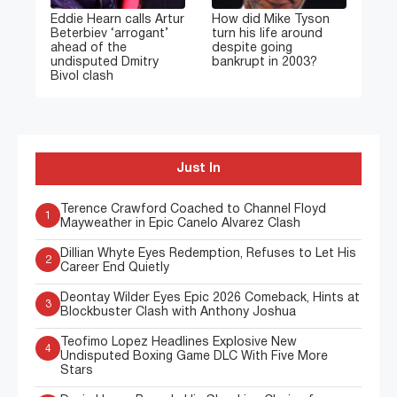
Eddie Hearn calls Artur
How did Mike Tyson
Beterbiev ‘arrogant’
turn his life around
ahead of the
despite going
undisputed Dmitry
bankrupt in 2003?
Bivol clash
Just In
Terence Crawford Coached to Channel Floyd
1
Mayweather in Epic Canelo Alvarez Clash
Dillian Whyte Eyes Redemption, Refuses to Let His
2
Career End Quietly
Deontay Wilder Eyes Epic 2026 Comeback, Hints at
3
Blockbuster Clash with Anthony Joshua
Teofimo Lopez Headlines Explosive New
4
Undisputed Boxing Game DLC With Five More
Stars