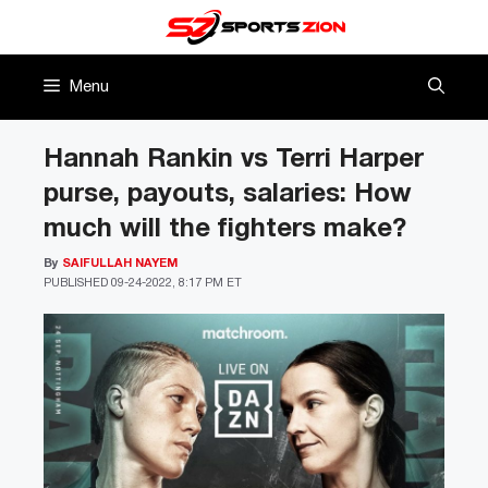
Skip
to
content
Menu
Hannah Rankin vs Terri Harper
purse, payouts, salaries: How
much will the fighters make?
By
SAIFULLAH NAYEM
PUBLISHED
09-24-2022, 8:17 PM ET