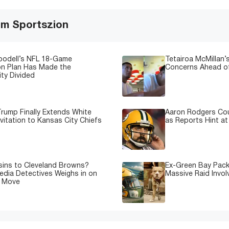
om Sportszion
oodell’s NFL 18-Game
Tetairoa McMillan’s
on Plan Has Made the
Concerns Ahead of
ty Divided
rump Finally Extends White
Aaron Rodgers Cou
vitation to Kansas City Chiefs
as Reports Hint at
sins to Cleveland Browns?
Ex-Green Bay Pack
edia Detectives Weighs in on
Massive Raid Involv
e Move