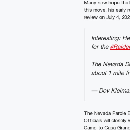
Many now hope that b
this move, his early 
review on July 4, 202
Interesting: H
for the
#Raide
The Nevada De
about 1 mile f
— Dov Kleima
The Nevada Parole Bo
Officials will close
Camp to Casa Grande.