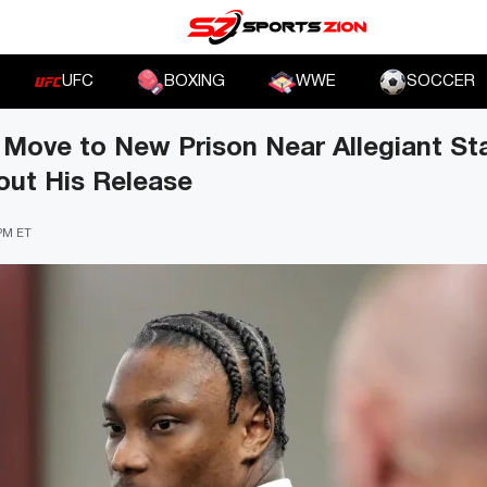
UFC
BOXING
WWE
SOCCER
 Move to New Prison Near Allegiant St
out His Release
 PM ET