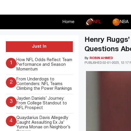
Skip
to
content
Home
NFL
NBA
Henry Ruggs’
Just In
Questions Ab
By
ROBIN AHMED
How NFL Odds Reflect Team
1
PUBLISHED
02-01-2025, 12:17
Performance and Season
Momentum
From Underdogs to
2
Contenders: NFL Teams
Climbing the Power Rankings
Jayden Daniels’ Journey:
3
From College Standout to
NFL Prospect
Quaydarius Davis Allegedly
4
Caught Assaulting Ex Ja'
Yunna Monae on Neighbor’s