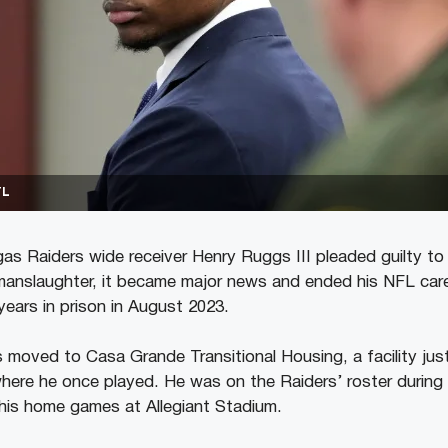
TL
s Raiders wide receiver Henry Ruggs III pleaded guilty to 
manslaughter, it became major news and ended his NFL care
years in prison in August 2023.
moved to Casa Grande Transitional Housing, a facility just
ere he once played. He was on the Raiders’ roster during
his home games at Allegiant Stadium.