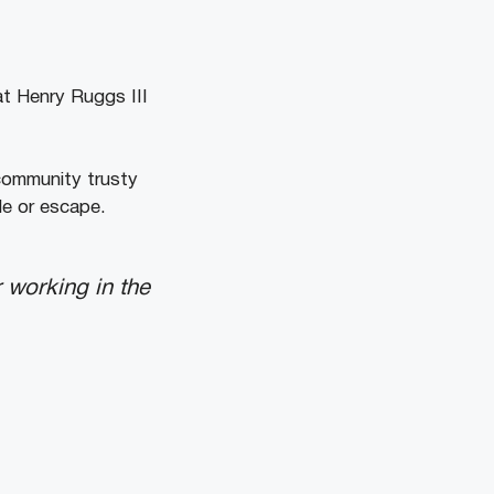
at Henry Ruggs III
community trusty
le or escape.
 working in the