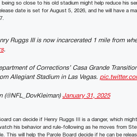
eing so close to his old stadium might help reduce his se
release date is set for August 5, 2026, and he will have a m
7.
enry Ruggs III is now incarcerated 1 mile from wh
rs
.
partment of Corrections’ Casa Grande Transition
rom Allegiant Stadium in Las Vegas.
pic.twitter.
n (@NFL_DovKleiman)
January 31, 2025
ard can decide if Henry Ruggs III is a danger, which might 
ly watch his behavior and rule-following as he moves from S
 This will help the Parole Board decide if he can be relea