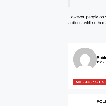
However, people on s
actions, while others
Robi
1346 art
ARTICLES BY AUTHO
FOL