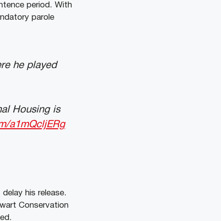
ntence period. With
andatory parole
ere he played
al Housing is
com/a1mQcljERg
delay his release.
tewart Conservation
sed.