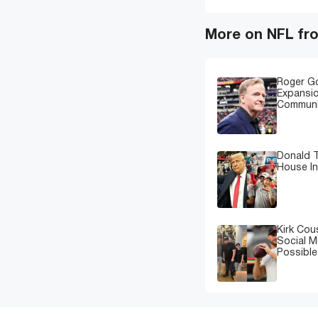
More on NFL fr
Roger G
Expansi
Communi
Donald T
House In
Kirk Cou
Social M
Possibl