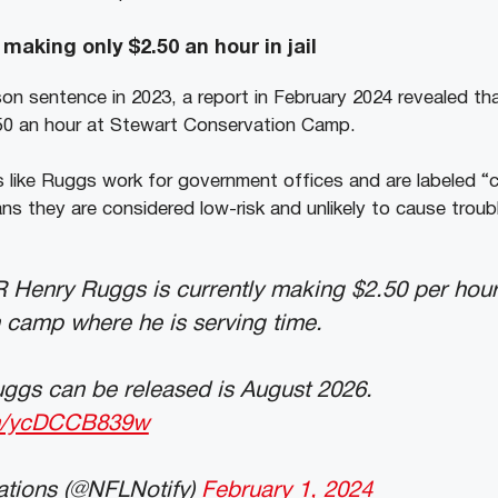
aking only $2.50 an hour in jail
ison sentence in 2023, a report in February 2024 revealed th
.50 an hour at Stewart Conservation Camp.
 like Ruggs work for government offices and are labeled “
ns they are considered low-risk and unlikely to cause troub
Henry Ruggs is currently making $2.50 per hour
 camp where he is serving time.
uggs can be released is August 2026.
om/ycDCCB839w
ations (@NFLNotify)
February 1, 2024