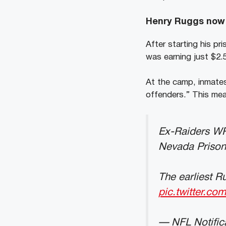
Henry Ruggs now m
After starting his pr
was earning just $2
At the camp, inmates
offenders.” This mea
Ex-Raiders WR 
Nevada Prison
The earliest R
pic.twitter.c
— NFL Notific