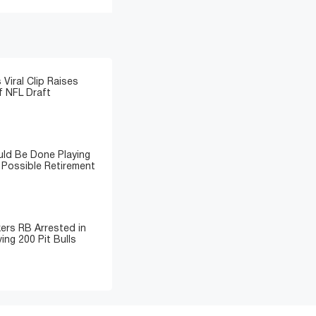
 Viral Clip Raises
 NFL Draft
ld Be Done Playing
 Possible Retirement
ers RB Arrested in
ing 200 Pit Bulls