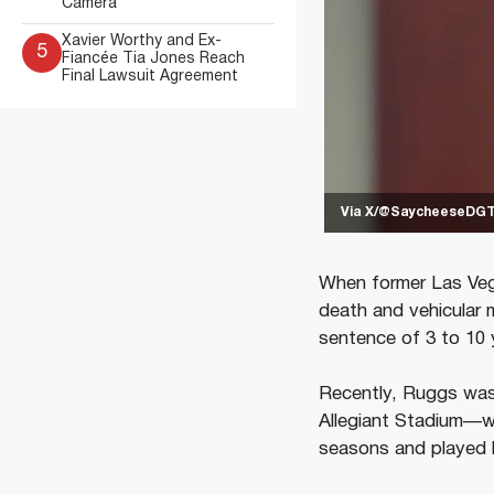
Camera
Xavier Worthy and Ex-
5
Fiancée Tia Jones Reach
Final Lawsuit Agreement
Via X/@SaycheeseDG
When former Las Vega
death and vehicular 
sentence of 3 to 10 
Recently, Ruggs was 
Allegiant Stadium—wh
seasons and played 