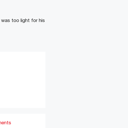
was too light for his
ments