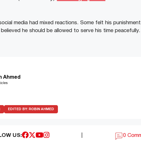
ocial media had mixed reactions. Some felt his punishment 
 believed he should be allowed to serve his time peacefully.
n Ahmed
icles
R
EDITED BY:
ROBIN AHMED
LOW US:
|
0 Com