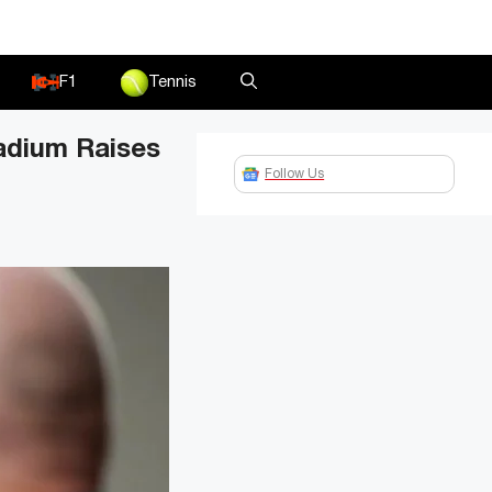
F1
Tennis
adium Raises
Follow Us