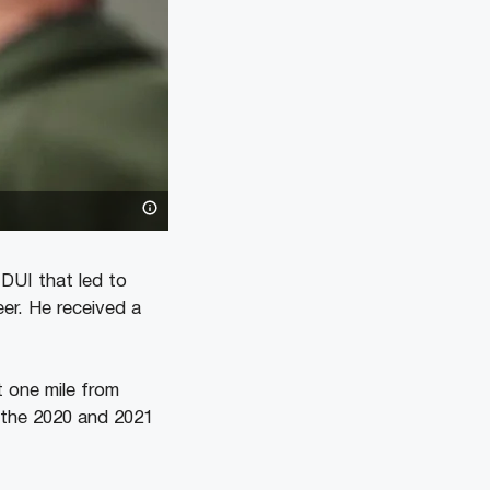
DUI that led to
er. He received a
 one mile from
 the 2020 and 2021