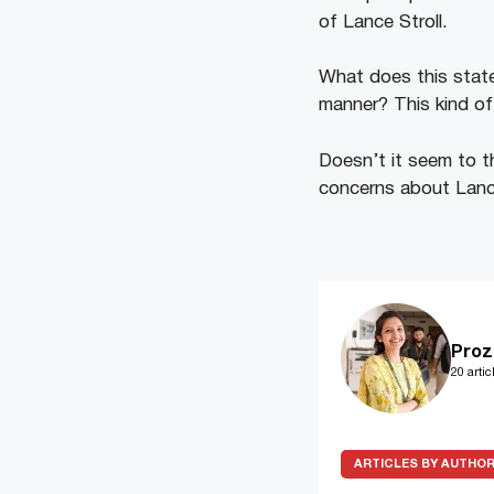
of Lance Stroll.
What does this state
manner? This kind of
Doesn’t it seem to th
concerns about Lance
Proz
20 artic
ARTICLES BY AUTHO