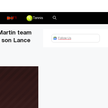
F1
Tennis
Martin team
Follow Us
s son Lance