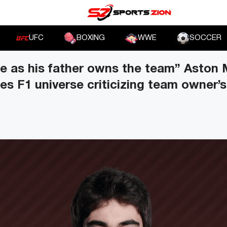
UFC
BOXING
WWE
SOCCER
re as his father owns the team” Aston 
kes F1 universe criticizing team owner’