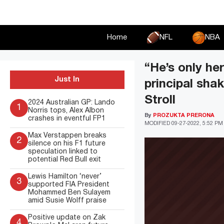
Skip
to
content
Home
NFL
NBA
“He’s only he
Just In
principal sha
Stroll
2024 Australian GP: Lando
1
Norris tops, Alex Albon
By
PROZUKTA PRERONA
crashes in eventful FP1
MODIFIED
09-27-2022, 5:52 PM
Max Verstappen breaks
2
silence on his F1 future
speculation linked to
potential Red Bull exit
Lewis Hamilton ‘never’
3
supported FIA President
Mohammed Ben Sulayem
amid Susie Wolff praise
Positive update on Zak
4