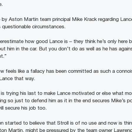
e.
by Aston Martin team principal Mike Krack regarding Lance
s questionable circumstances.
erestimate how good Lance is – they think he’s only here b
t him in the car. But you don’t do as well as he has again
t.”
 feels like a fallacy has been committed as such a connois
 Lance that way.
ke is trying his last to make Lance motivated or else what mor
oing so just to defend him as it in the end secures Mike’s p
ill secure his job too.
 started to believe that Stroll is of no use and now is thin
ston Martin, might be pressured by the team owner Lawrence