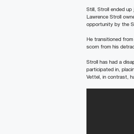
Still, Stroll ended u
Lawrence Stroll owne
opportunity by the St
He transitioned from
scorn from his detra
Stroll has had a disa
participated in, pla
Vettel, in contrast, 