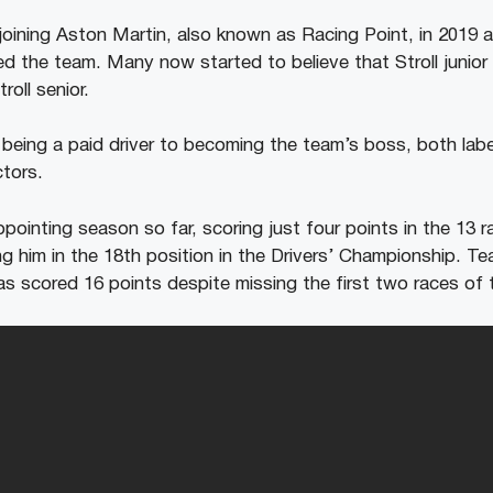
p joining Aston Martin, also known as Racing Point, in 2019 a
d the team. Many now started to believe that Stroll junio
roll senior.
 being a paid driver to becoming the team’s boss, both lab
ctors.
ppointing season so far, scoring just four points in the 13 
cing him in the 18th position in the Drivers’ Championship. 
has scored 16 points despite missing the first two races of 