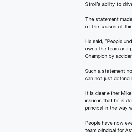
Stroll’s ability to driv
The statement made 
of the causes of thi
He said, “People und
owns the team and pu
Champion by acciden
Such a statement now
can not just defend
It is clear either Mi
issue is that he is d
principal in the way w
People have now even
team principal for A