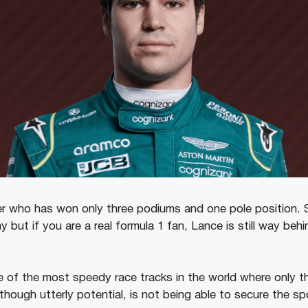
iver who has won only three podiums and one pole position.
 but if you are a real formula 1 fan, Lance is still way beh
e of the most speedy race tracks in the world where only t
 though utterly potential, is not being able to secure the sp