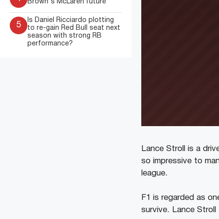
Brown's McLaren future
Is Daniel Ricciardo plotting
5
to re-gain Red Bull seat next
season with strong RB
performance?
Lance Stroll is a dr
so impressive to many
league.
F1 is regarded as on
survive. Lance Stroll