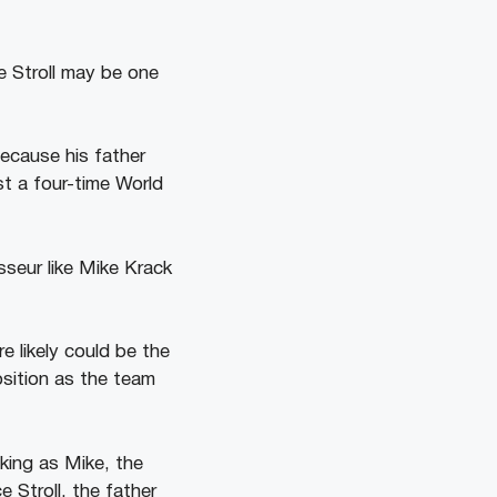
 Stroll may be one
ecause his father
st a four-time World
seur like Mike Krack
e likely could be the
osition as the team
king as Mike, the
 Stroll, the father