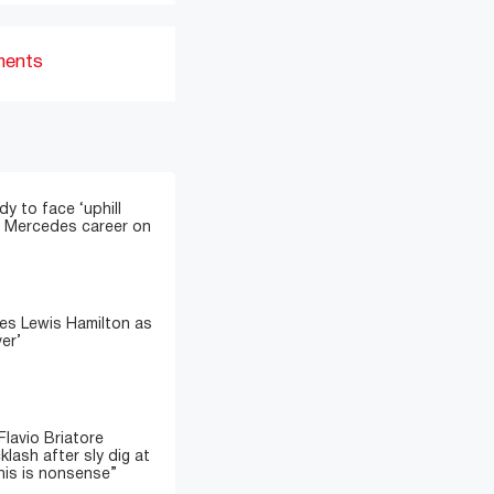
ments
y to face ‘uphill
sh Mercedes career on
es Lewis Hamilton as
ver’
lavio Briatore
lash after sly dig at
his is nonsense”