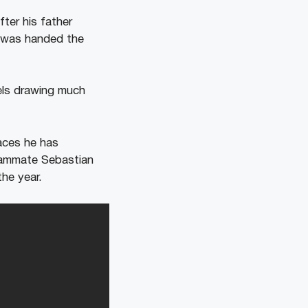
fter his father
r was handed the
els drawing much
races he has
Teammate Sebastian
the year.