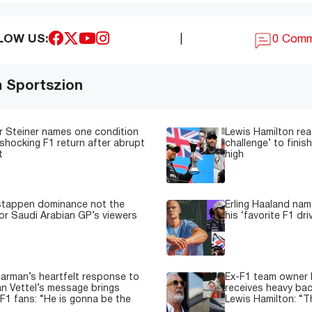
LOW US:
|
0 Com
m Sportszion
 Steiner names one condition
Lewis Hamilton read
shocking F1 return after abrupt
challenge’ to fini
t
high
stappen dominance not the
Erling Haaland nam
or Saudi Arabian GP’s viewers
his ‘favorite F1 dri
earman’s heartfelt response to
Ex-F1 team owner F
n Vettel’s message brings
receives heavy back
 F1 fans: “He is gonna be the
Lewis Hamilton: “T