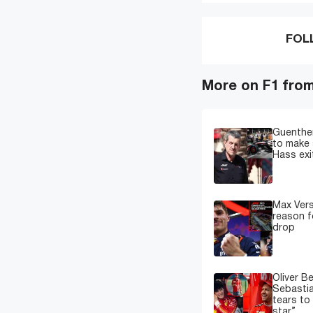
FOL
More on F1 fro
Guenther
to make 
Hass exi
Max Ver
reason f
drop
Oliver B
Sebastia
tears to
star”