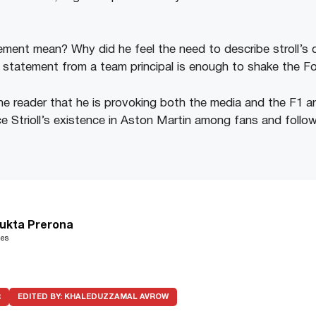
ment mean? Why did he feel the need to describe stroll’s qua
 statement from a team principal is enough to shake the F
e reader that he is provoking both the media and the F1 are
 Strioll’s existence in Aston Martin among fans and follo
ukta Prerona
les
R
EDITED BY:
KHALEDUZZAMAL AVROW