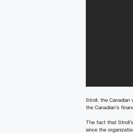
Stroll, the Canadian 
the Canadian’s financ
The fact that Stroll
since the organizatio