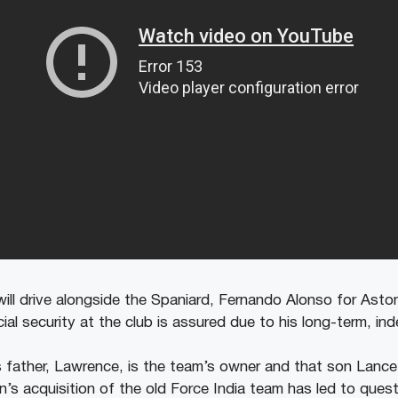
will drive alongside the Spaniard, Fernando Alonso for Asto
ial security at the club is assured due to his long-term, ind
’s father, Lawrence, is the team’s owner and that son Lanc
n’s acquisition of the old Force India team has led to ques