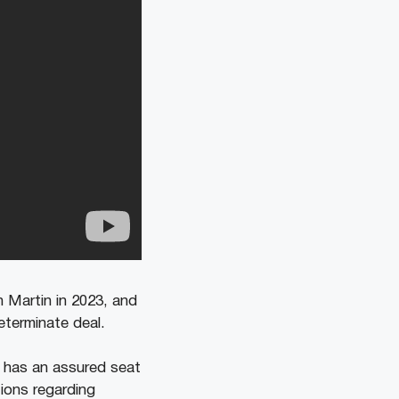
n Martin in 2023, and
eterminate deal.
e has an assured seat
tions regarding