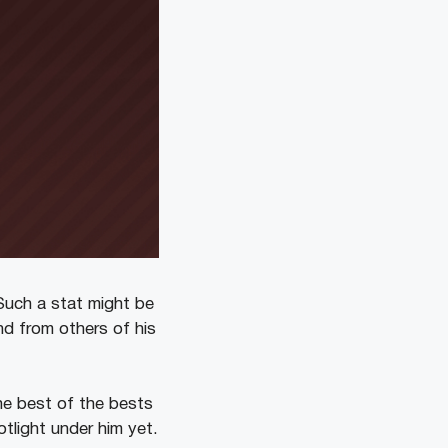
 Such a stat might be
ind from others of his
he best of the bests
otlight under him yet.