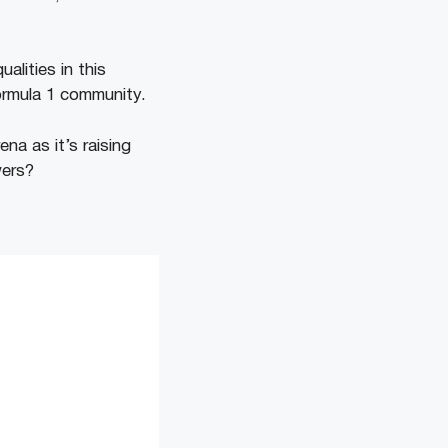
lities in this
ormula 1 community.
na as it’s raising
wers?