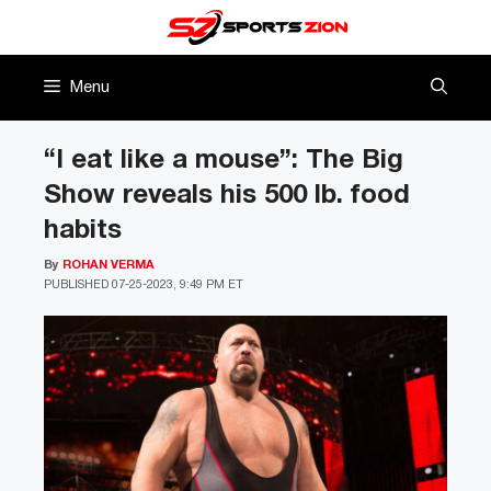
Skip
to
content
Menu
“I eat like a mouse”: The Big
Show reveals his 500 lb. food
habits
By
ROHAN VERMA
PUBLISHED
07-25-2023, 9:49 PM ET