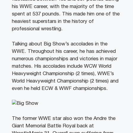
his WWE career, with the majority of the time
spent at 537 pounds. This made him one of the
heaviest superstars in the history of
professional wrestling.
Talking about Big Show’s accolades in the
WWE. Throughout his career, he has achieved
numerous championships and victories in major
matches. His accolades include WCW World
Heavyweight Championship (2 times), WWE’s
World Heavyweight Championship (2 times) and
even he held ECW & WWF championships.
The former WWE star also won the Andre the
Giant Memorial Battle Royal back at