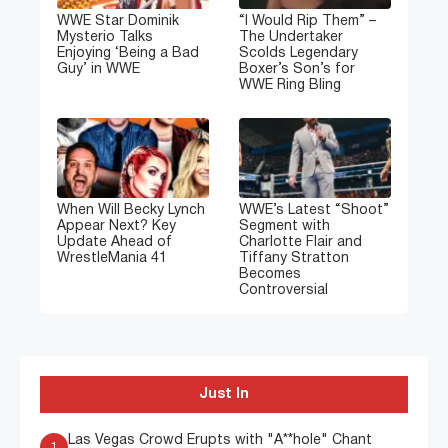
WWE Star Dominik
“I Would Rip Them” –
Mysterio Talks
The Undertaker
Enjoying ‘Being a Bad
Scolds Legendary
Guy’ in WWE
Boxer’s Son’s for
WWE Ring Bling
When Will Becky Lynch
WWE’s Latest “Shoot”
Appear Next? Key
Segment with
Update Ahead of
Charlotte Flair and
WrestleMania 41
Tiffany Stratton
Becomes
Controversial
Just In
Las Vegas Crowd Erupts with "A**hole" Chant
1