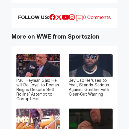
FOLLOW US:
0 Comments
More on WWE from Sportszion
Paul Heyman Said He
Jey Uso Refuses to
will Be Loyal to Roman
Yeet, Stands Serious
Reigns Despite Seth
Against Gunther with
Rollins’ Attempt to
Clear-Cut Warning
Corrupt Him