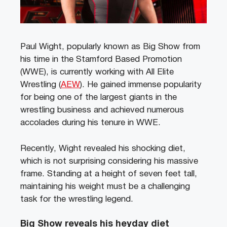
Paul Wight, popularly known as Big Show from
his time in the Stamford Based Promotion
(WWE), is currently working with All Elite
Wrestling (
AEW
). He gained immense popularity
for being one of the largest giants in the
wrestling business and achieved numerous
accolades during his tenure in WWE.
Recently, Wight revealed his shocking diet,
which is not surprising considering his massive
frame. Standing at a height of seven feet tall,
maintaining his weight must be a challenging
task for the wrestling legend.
Big Show reveals his heyday diet