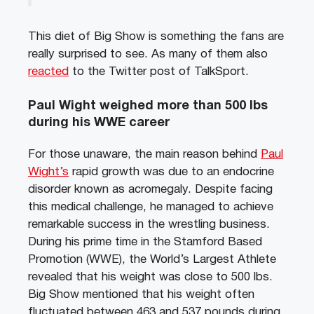
This diet of Big Show is something the fans are
really surprised to see. As many of them also
reacted
to the Twitter post of TalkSport.
Paul Wight weighed more than 500 lbs
during his WWE career
For those unaware, the main reason behind
Paul
Wight’s
rapid growth was due to an endocrine
disorder known as acromegaly. Despite facing
this medical challenge, he managed to achieve
remarkable success in the wrestling business.
During his prime time in the Stamford Based
Promotion (WWE), the World’s Largest Athlete
revealed that his weight was close to 500 lbs.
Big Show mentioned that his weight often
fluctuated between 463 and 537 pounds during