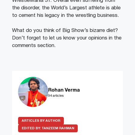
WrestleMania 31. Overall even suffering from
the disorder, the World’s Largest athlete is able
to cement his legacy in the wrestling business.
What do you think of Big Show’s bizarre diet?
Don’t forget to let us know your opinions in the
comments section.
Rohan Verma
94 articles
ARTICLES BY AUTHOR
EDITED BY:
TANZEEM RAHMAN