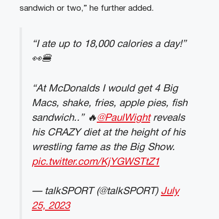
sandwich or two,” he further added.
“I ate up to 18,000 calories a day!”
👀🍔
“At McDonalds I would get 4 Big
Macs, shake, fries, apple pies, fish
sandwich..” 🔥
@PaulWight
reveals
his CRAZY diet at the height of his
wrestling fame as the Big Show.
pic.twitter.com/KjYGWSTtZ1
— talkSPORT (@talkSPORT)
July
25, 2023