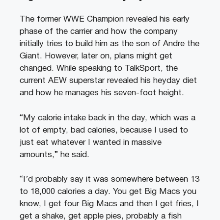
The former WWE Champion revealed his early
phase of the carrier and how the company
initially tries to build him as the son of Andre the
Giant. However, later on, plans might get
changed. While speaking to TalkSport, the
current AEW superstar revealed his heyday diet
and how he manages his seven-foot height.
“My calorie intake back in the day, which was a
lot of empty, bad calories, because I used to
just eat whatever I wanted in massive
amounts,” he said.
“I’d probably say it was somewhere between 13
to 18,000 calories a day. You get Big Macs you
know, I get four Big Macs and then I get fries, I
get a shake, get apple pies, probably a fish