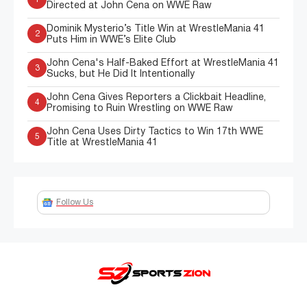
Directed at John Cena on WWE Raw
Dominik Mysterio’s Title Win at WrestleMania 41
2
Puts Him in WWE’s Elite Club
John Cena's Half-Baked Effort at WrestleMania 41
3
Sucks, but He Did It Intentionally
John Cena Gives Reporters a Clickbait Headline,
4
Promising to Ruin Wrestling on WWE Raw
John Cena Uses Dirty Tactics to Win 17th WWE
5
Title at WrestleMania 41
Follow Us