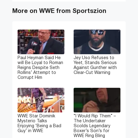
More on WWE from Sportszion
Paul Heyman Said He
Jey Uso Refuses to
will Be Loyal to Roman
Yeet, Stands Serious
Reigns Despite Seth
Against Gunther with
Rollins’ Attempt to
Clear-Cut Warning
Corrupt Him
WWE Star Dominik
“I Would Rip Them” –
Mysterio Talks
The Undertaker
Enjoying ‘Being a Bad
Scolds Legendary
Guy’ in WWE
Boxer’s Son’s for
WWE Ring Bling