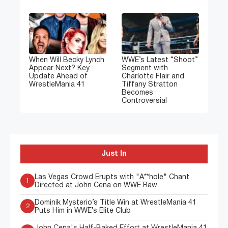
When Will Becky Lynch
WWE’s Latest “Shoot”
Appear Next? Key
Segment with
Update Ahead of
Charlotte Flair and
WrestleMania 41
Tiffany Stratton
Becomes
Controversial
Just In
Las Vegas Crowd Erupts with "A**hole" Chant
1
Directed at John Cena on WWE Raw
Dominik Mysterio’s Title Win at WrestleMania 41
2
Puts Him in WWE’s Elite Club