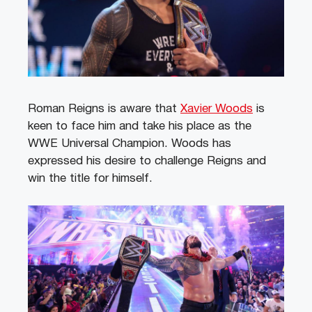
Roman Reigns is aware that
Xavier Woods
is
keen to face him and take his place as the
WWE Universal Champion. Woods has
expressed his desire to challenge Reigns and
win the title for himself.