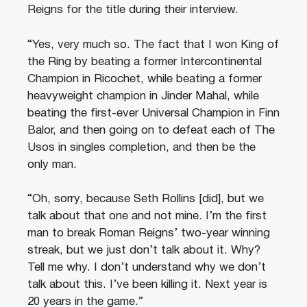
Reigns for the title during their interview.
“Yes, very much so. The fact that I won King of
the Ring by beating a former Intercontinental
Champion in Ricochet, while beating a former
heavyweight champion in Jinder Mahal, while
beating the first-ever Universal Champion in Finn
Balor, and then going on to defeat each of The
Usos in singles completion, and then be the
only man.
“Oh, sorry, because Seth Rollins [did], but we
talk about that one and not mine. I’m the first
man to break Roman Reigns’ two-year winning
streak, but we just don’t talk about it. Why?
Tell me why. I don’t understand why we don’t
talk about this. I’ve been killing it. Next year is
20 years in the game.”