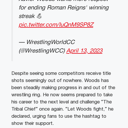
for ending Roman Reigns' winning
streak 💪
pic.twitter.com/IuQnM9SP8Z
— WrestlingWorldCC
(@WrestlingWCC)
April 13, 2023
Despite seeing some competitors receive title
shots seemingly out of nowhere. Woods has
been steadily making progress in and out of the
wrestling ring. He now seems prepared to take
his career to the next level and challenge “The
Tribal Chief” once again. “Let Woods fight,” he
declared, urging fans to use the hashtag to
show their support.