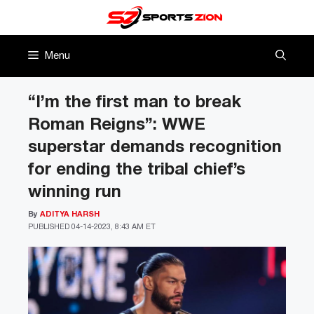
Skip
to
content
Menu
“I’m the first man to break
Roman Reigns”: WWE
superstar demands recognition
for ending the tribal chief’s
winning run
By
ADITYA HARSH
PUBLISHED
04-14-2023, 8:43 AM ET