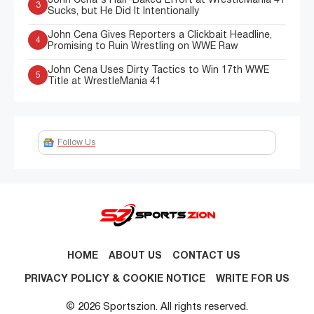
John Cena's Half-Baked Effort at WrestleMania 41
3
Sucks, but He Did It Intentionally
John Cena Gives Reporters a Clickbait Headline,
4
Promising to Ruin Wrestling on WWE Raw
John Cena Uses Dirty Tactics to Win 17th WWE
5
Title at WrestleMania 41
Follow Us
HOME
ABOUT US
CONTACT US
PRIVACY POLICY & COOKIE NOTICE
WRITE FOR US
© 2026 Sportszion. All rights reserved.