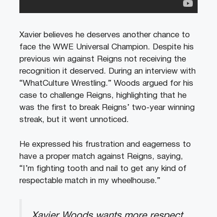
Xavier believes he deserves another chance to
face the WWE Universal Champion. Despite his
previous win against Reigns not receiving the
recognition it deserved. During an interview with
“WhatCulture Wrestling.” Woods argued for his
case to challenge Reigns, highlighting that he
was the first to break Reigns’ two-year winning
streak, but it went unnoticed.
He expressed his frustration and eagerness to
have a proper match against Reigns, saying,
“I’m fighting tooth and nail to get any kind of
respectable match in my wheelhouse.”
Xavier Woods wants more respect