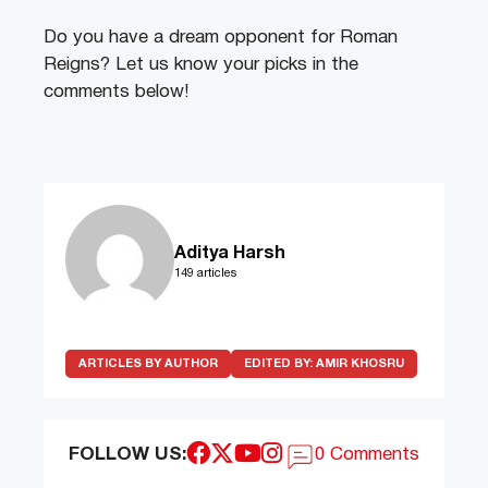
Do you have a dream opponent for Roman
Reigns? Let us know your picks in the
comments below!
Aditya Harsh
149 articles
ARTICLES BY AUTHOR
EDITED BY:
AMIR KHOSRU
FOLLOW US:
0 Comments