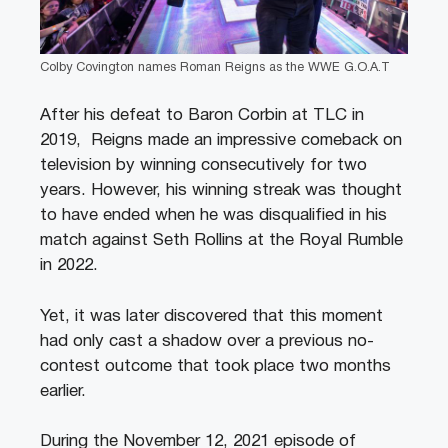
Colby Covington names Roman Reigns as the WWE G.O.A.T
After his defeat to Baron Corbin at TLC in
2019, Reigns made an impressive comeback on
television by winning consecutively for two
years. However, his winning streak was thought
to have ended when he was disqualified in his
match against Seth Rollins at the Royal Rumble
in 2022.
Yet, it was later discovered that this moment
had only cast a shadow over a previous no-
contest outcome that took place two months
earlier.
During the November 12, 2021 episode of