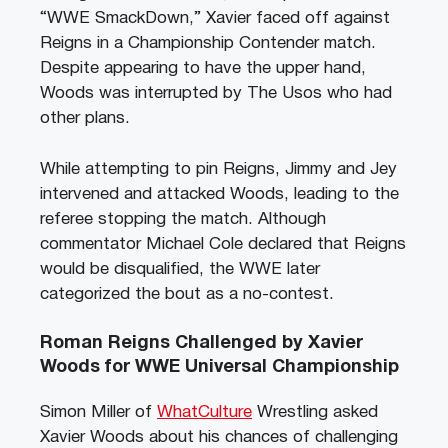
“WWE SmackDown,” Xavier faced off against
Reigns in a Championship Contender match.
Despite appearing to have the upper hand,
Woods was interrupted by The Usos who had
other plans.
While attempting to pin Reigns, Jimmy and Jey
intervened and attacked Woods, leading to the
referee stopping the match. Although
commentator Michael Cole declared that Reigns
would be disqualified, the WWE later
categorized the bout as a no-contest.
Roman Reigns Challenged by Xavier
Woods for WWE Universal Championship
Simon Miller of
WhatCulture
Wrestling asked
Xavier Woods about his chances of challenging