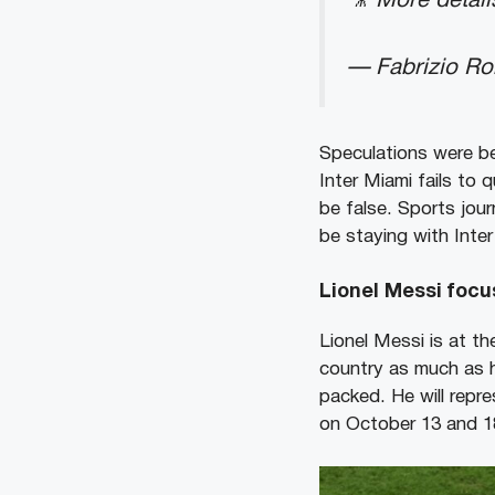
🎥 More detail
— Fabrizio R
Speculations were be
Inter Miami fails to q
be false. Sports jou
be staying with Inter
Lionel Messi foc
Lionel Messi is at th
country as much as h
packed. He will repr
on October 13 and 18