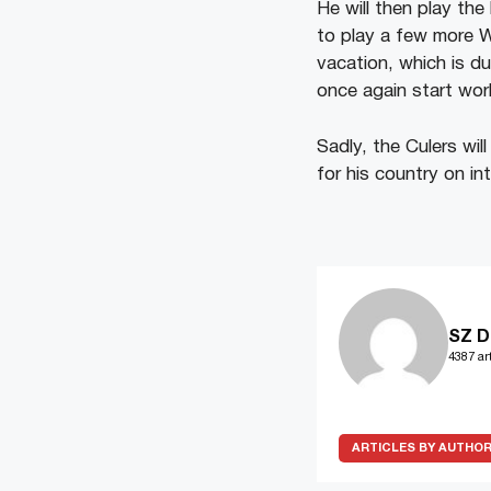
He will then play th
to play a few more Wo
vacation, which is d
once again start work
Sadly, the Culers wil
for his country on in
SZ D
4387 art
ARTICLES BY AUTHO