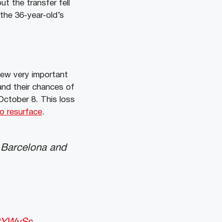
but the transfer fell
 the 36-year-old’s
few very important
and their chances of
 October 8. This loss
o resurface
.
h Barcelona and