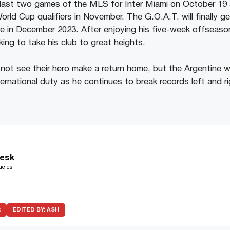
e last two games of the MLS for Inter Miami on October 19 
rld Cup qualifiers in November. The G.O.A.T. will finally g
ue in December 2023. After enjoying his five-week offseason
ing to take his club to great heights.
l not see their hero make a return home, but the Argentine wi
ternational duty as he continues to break records left and ri
esk
icles
R
EDITED BY:
ASH