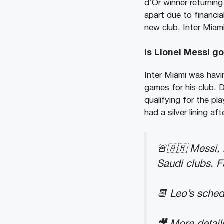
d’Or winner returnin
apart due to financia
new club, Inter Miami
Is Lionel Messi g
Inter Miami was havi
games for his club. 
qualifying for the pl
had a silver lining aft
🚨🇦🇷 Messi, 
Saudi clubs. F
📆 Leo’s sched