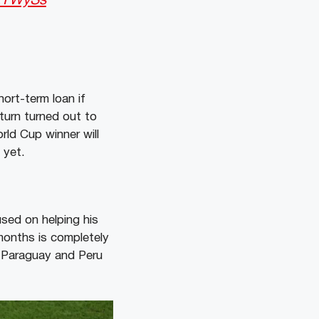
2tYWySs
ort-term loan if
eturn turned out to
rld Cup winner will
 yet.
used on helping his
months is completely
t Paraguay and Peru