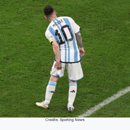
Credits: Sporting News