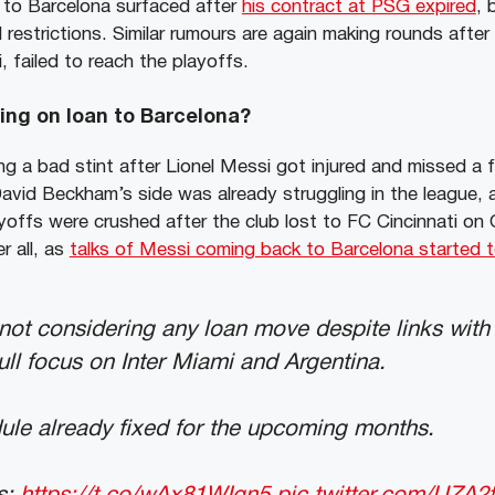
g to Barcelona surfaced after
his contract at PSG expired
, 
l restrictions. Similar rumours are again making rounds after
, failed to reach the playoffs.
oing on loan to Barcelona?
ng a bad stint after Lionel Messi got injured and missed a 
David Beckham’s side was already struggling in the league, 
ayoffs were crushed after the club lost to FC Cincinnati on
er all, as
talks of Messi coming back to Barcelona started t
not considering any loan move despite links wit
ull focus on Inter Miami and Argentina.
ule already fixed for the upcoming months.