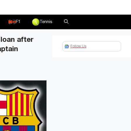
F1
Tennis
loan after
Follow Us
aptain