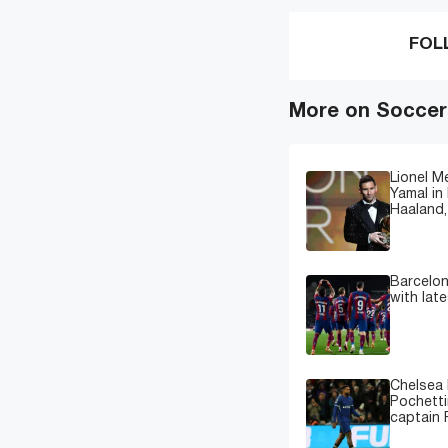
FOL
More on Soccer
Lionel M
Yamal in 
Haaland,
Barcelon
with lat
Chelsea 
Pochetti
captain