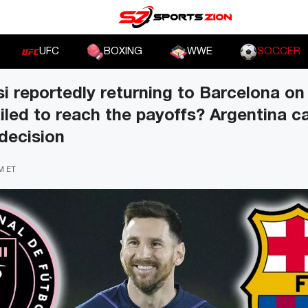
UFC
BOXING
WWE
SOCCER
si reportedly returning to Barcelona on 
ailed to reach the payoffs? Argentina c
 decision
PM ET