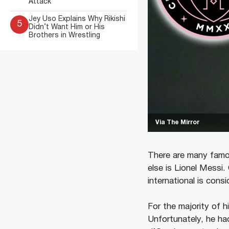
Attack
Jey Uso Explains Why Rikishi
5
Didn’t Want Him or His
Brothers in Wrestling
Via The Mirror
There are many famou
else is Lionel Messi.
international is cons
For the majority of 
Unfortunately, he had