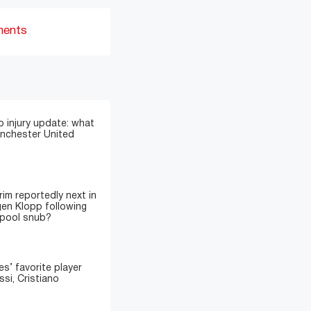
ments
 injury update: what
anchester United
im reportedly next in
gen Klopp following
rpool snub?
’ favorite player
si, Cristiano