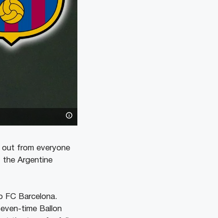
s out from everyone
, the Argentine
ub FC Barcelona.
seven-time Ballon