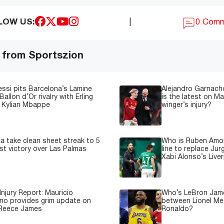
LOW US:
|
0 Com
 from Sportszion
essi pits Barcelona’s Lamine
Alejandro Garnacho
Ballon d’Or rivalry with Erling
is the latest on M
 Kylian Mbappe
winger’s injury?
a take clean sheet streak to 5
Who is Ruben Amor
est victory over Las Palmas
line to replace Jur
Xabi Alonso’s Live
Injury Report: Mauricio
Who’s LeBron James
no provides grim update on
between Lionel Mes
 Reece James
Ronaldo?