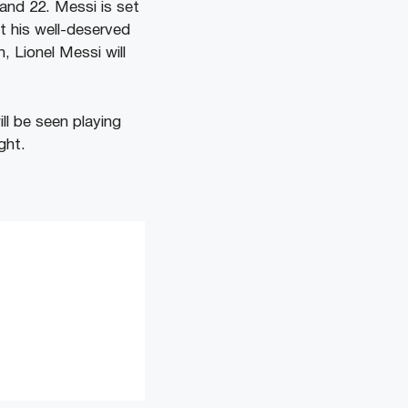
and 22. Messi is set
et his well-deserved
, Lionel Messi will
ll be seen playing
ght.