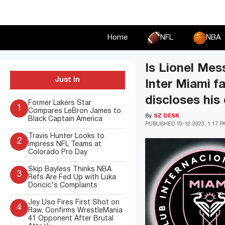
Skip
to
content
Home
NFL
NBA
Is Lionel Mes
Just In
Inter Miami f
discloses his
Former Lakers Star
1
Compares LeBron James to
By
SZ DESK
Black Captain America
PUBLISHED
10-12-2023, 1:17 
Travis Hunter Looks to
2
Impress NFL Teams at
Colorado Pro Day
Skip Bayless Thinks NBA
3
Refs Are Fed Up with Luka
Doncic's Complaints
Jey Uso Fires First Shot on
4
Raw, Confirms WrestleMania
41 Opponent After Brutal