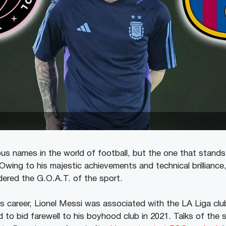
s names in the world of football, but the one that stand
 Owing to his majestic achievements and technical brilliance
idered the G.O.A.T. of the sport.
his career, Lionel Messi was associated with the LA Liga cl
 to bid farewell to his boyhood club in 2021. Talks of the 