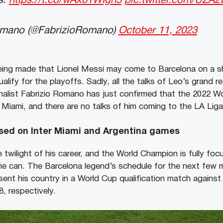
s:
https://t.co/wAx81WIgn5
pic.twitter.com/UZA
omano (@FabrizioRomano)
October 11, 2023
ing made that Lionel Messi may come to Barcelona on a sh
ualify for the playoffs. Sadly, all the talks of Leo’s grand r
rnalist Fabrizio Romano has just confirmed that the 2022 Wo
 Miami, and there are no talks of him coming to the LA Liga
used on Inter Miami and Argentina games
e twilight of his career, and the World Champion is fully foc
e can. The Barcelona legend’s schedule for the next few 
esent his country in a World Cup qualification match agains
, respectively.