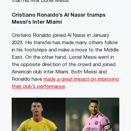
than his rival Lionel Messi.
Cristiano Ronaldo’s Al Nassr trumps
Messi’s Inter Miami
Cristiano Ronaldo joined Al Nassr in January
2023. His transfer has made many others follow
in his footsteps and make a move to the Middle
East. On the other hand, Lionel Messi went in
the opposite direction of the crowd and joined
American club Inter Miami. Both Messi and
Ronaldo have
made a great impact on improving
their club’s performance
.