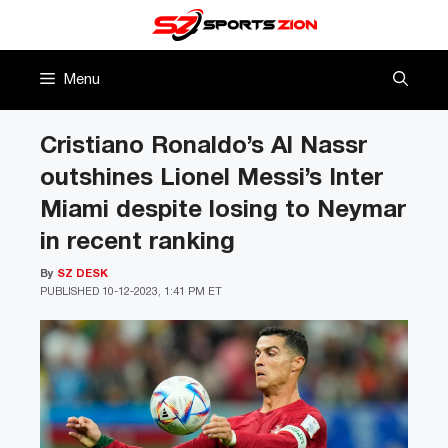
Skip
to
content
Menu
Cristiano Ronaldo’s Al Nassr
outshines Lionel Messi’s Inter
Miami despite losing to Neymar
in recent ranking
By
SZ DESK
PUBLISHED
10-12-2023, 1:41 PM ET