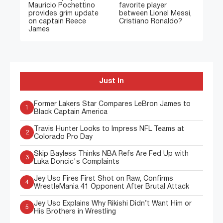
Mauricio Pochettino
favorite player
provides grim update
between Lionel Messi,
on captain Reece
Cristiano Ronaldo?
James
Just In
Former Lakers Star Compares LeBron James to
1
Black Captain America
Travis Hunter Looks to Impress NFL Teams at
2
Colorado Pro Day
Skip Bayless Thinks NBA Refs Are Fed Up with
3
Luka Doncic's Complaints
Jey Uso Fires First Shot on Raw, Confirms
4
WrestleMania 41 Opponent After Brutal Attack
Jey Uso Explains Why Rikishi Didn’t Want Him or
5
His Brothers in Wrestling