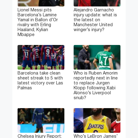
Lionel Messi pits
Alejandro Garnacho
Barcelona’s Lamine
injury update: what is
Yamal in Ballon d’Or
the latest on
rivalry with Erling
Manchester United
Haaland, Kylian
winger’s injury?
Mbappe
Barcelona take clean
Who is Ruben Amorim
sheet streak to 5 with
reportedly next in line
latest victory over Las
to replace Jurgen
Palmas
Klopp following Xabi
Alonso’s Liverpool
snub?
Chelsea Injury Report:
Who’s LeBron James’