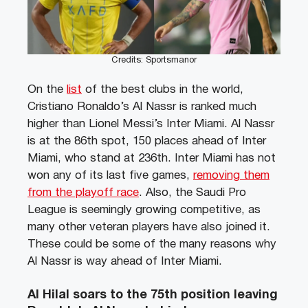
Credits: Sportsmanor
On the
list
of the best clubs in the world,
Cristiano Ronaldo’s Al Nassr is ranked much
higher than Lionel Messi’s Inter Miami. Al Nassr
is at the 86th spot, 150 places ahead of Inter
Miami, who stand at 236th. Inter Miami has not
won any of its last five games,
removing them
from the playoff race
. Also, the Saudi Pro
League is seemingly growing competitive, as
many other veteran players have also joined it.
These could be some of the many reasons why
Al Nassr is way ahead of Inter Miami.
Al Hilal soars to the 75th position leaving