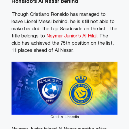
Ronaldo’s Al Nassr behind
Though Cristiano Ronaldo has managed to
leave Lionel Messi behind, he is still not able to
make his club the top Saudi side on the list. The
title belongs to
Neymar Junior’s Al Hilal
. The
club has achieved the 75th position on the list,
11 places ahead of Al Nassr.
Credits: LinkedIn