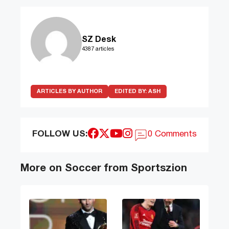
SZ Desk
4387 articles
ARTICLES BY AUTHOR
EDITED BY:
ASH
FOLLOW US:
0 Comments
More on Soccer from Sportszion