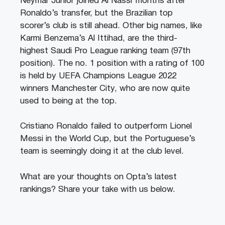
Neymar Junior joined Al Nassr months after
Ronaldo’s transfer, but the Brazilian top
scorer’s club is still ahead. Other big names, like
Karmi Benzema’s Al Ittihad, are the third-
highest Saudi Pro League ranking team (97th
position). The no. 1 position with a rating of 100
is held by UEFA Champions League 2022
winners Manchester City, who are now quite
used to being at the top.
Cristiano Ronaldo failed to outperform Lionel
Messi in the World Cup, but the Portuguese’s
team is seemingly doing it at the club level.
What are your thoughts on Opta’s latest
rankings? Share your take with us below.