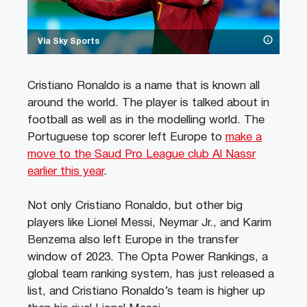
Via Sky Sports
Cristiano Ronaldo is a name that is known all
around the world. The player is talked about in
football as well as in the modelling world. The
Portuguese top scorer left Europe to
make a
move to the Saud Pro League club Al Nassr
earlier this year
.
Not only Cristiano Ronaldo, but other big
players like Lionel Messi, Neymar Jr., and Karim
Benzema also left Europe in the transfer
window of 2023. The Opta Power Rankings, a
global team ranking system, has just released a
list, and Cristiano Ronaldo’s team is higher up