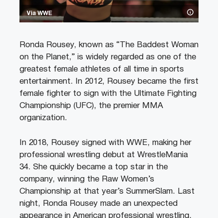
Via WWE
Ronda Rousey, known as “The Baddest Woman
on the Planet,” is widely regarded as one of the
greatest female athletes of all time in sports
entertainment. In 2012, Rousey became the first
female fighter to sign with the Ultimate Fighting
Championship (UFC), the premier MMA
organization.
In 2018, Rousey signed with WWE, making her
professional wrestling debut at WrestleMania
34. She quickly became a top star in the
company, winning the Raw Women’s
Championship at that year’s SummerSlam. Last
night, Ronda Rousey made an unexpected
appearance in American professional wrestling,