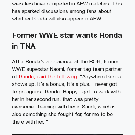
wrestlers have competed in AEW matches. This
has sparked discussions among fans about
whether Ronda will also appear in AEW.
Former WWE star wants Ronda
in TNA
After Ronda’s appearance at the ROH, former
WWE superstar Naomi, former tag team partner
of
Ronda, said the following
. “Anywhere Ronda
shows up, it’s a bonus, it’s a plus. I never got
to go against Ronda. Happy I got to work with
her in her second run, that was pretty
awesome. Teaming with her in Saudi, which is
also something she fought for, for me to be
there with her. ”