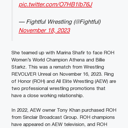
pic.twitter.com/O7HB1lb76J
— Fightful Wrestling (@Fightful)
November 18, 2023
She teamed up with Marina Shafir to face ROH
Women’s World Champion Athena and Billie
Starkz. This was a rematch from Wrestling
REVOLVER Unreal on November 16, 2023. Ring
of Honor (ROH) and All Elite Wrestling (AEW) are
two professional wrestling promotions that
have a close working relationship.
In 2022, AEW owner Tony Khan purchased ROH
from Sinclair Broadcast Group. ROH champions
have appeared on AEW television, and ROH