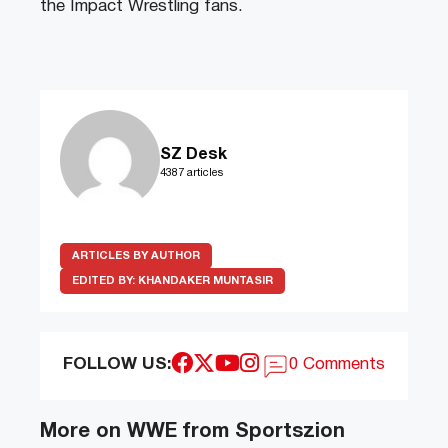
the Impact Wrestling fans.
SZ Desk
4387 articles
ARTICLES BY AUTHOR
EDITED BY:
KHANDAKER MUNTASIR
FOLLOW US:
0 Comments
More on WWE from Sportszion