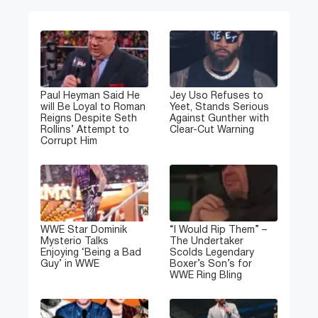
Paul Heyman Said He
Jey Uso Refuses to
will Be Loyal to Roman
Yeet, Stands Serious
Reigns Despite Seth
Against Gunther with
Rollins’ Attempt to
Clear-Cut Warning
Corrupt Him
WWE Star Dominik
“I Would Rip Them” –
Mysterio Talks
The Undertaker
Enjoying ‘Being a Bad
Scolds Legendary
Guy’ in WWE
Boxer’s Son’s for
WWE Ring Bling