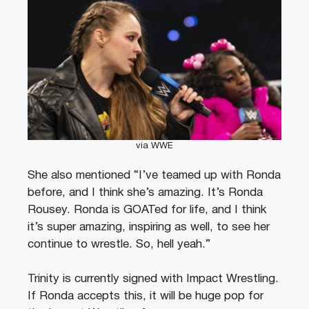
via WWE
She also mentioned “I’ve teamed up with Ronda
before, and I think she’s amazing. It’s Ronda
Rousey. Ronda is GOATed for life, and I think
it’s super amazing, inspiring as well, to see her
continue to wrestle. So, hell yeah.”
Trinity is currently signed with Impact Wrestling.
If Ronda accepts this, it will be huge pop for