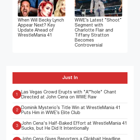
When Will Becky Lynch
WWE’s Latest “Shoot”
Appear Next? Key
Segment with
Update Ahead of
Charlotte Flair and
WrestleMania 41
Tiffany Stratton
Becomes
Controversial
Just In
Las Vegas Crowd Erupts with "A**hole" Chant
1
Directed at John Cena on WWE Raw
Dominik Mysterio’s Title Win at WrestleMania 41
2
Puts Him in WWE’s Elite Club
John Cena's Half-Baked Effort at WrestleMania 41
3
Sucks, but He Did It Intentionally
John Cena Gives Reporters a Clickbait Headline,