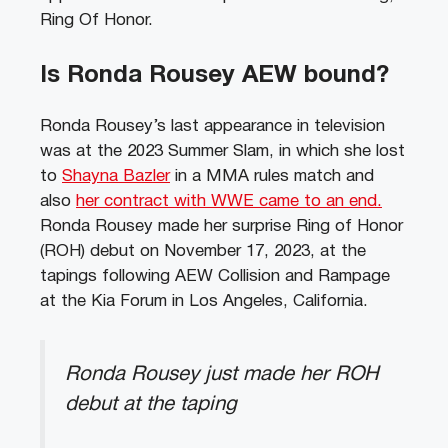
Ring Of Honor.
Is Ronda Rousey AEW bound?
Ronda Rousey’s last appearance in television
was at the 2023 Summer Slam, in which she lost
to
Shayna Bazler
in a MMA rules match and
also
her contract with WWE came to an end.
Ronda Rousey made her surprise Ring of Honor
(ROH) debut on November 17, 2023, at the
tapings following AEW Collision and Rampage
at the Kia Forum in Los Angeles, California.
Ronda Rousey just made her ROH
debut at the taping