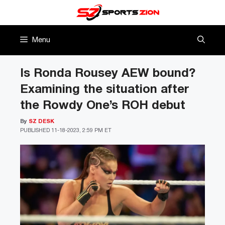
Skip
to
content
Menu
Is Ronda Rousey AEW bound?
Examining the situation after
the Rowdy One’s ROH debut
By
SZ DESK
PUBLISHED
11-18-2023, 2:59 PM ET