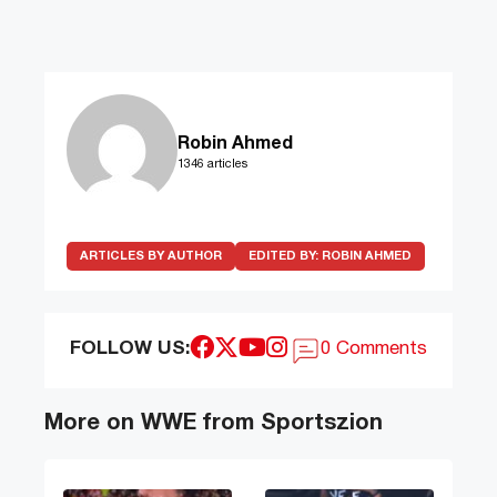
Robin Ahmed
1346 articles
ARTICLES BY AUTHOR
EDITED BY:
ROBIN AHMED
FOLLOW US:
0 Comments
More on WWE from Sportszion