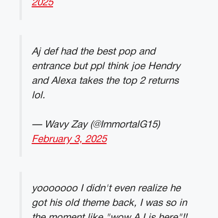
2025
Aj def had the best pop and
entrance but ppl think joe Hendry
and Alexa takes the top 2 returns
lol.
— Wavy Zay (@ImmortalG15)
February 3, 2025
yooooooo I didn't even realize he
got his old theme back, I was so in
the moment like "wow AJ is here"!!