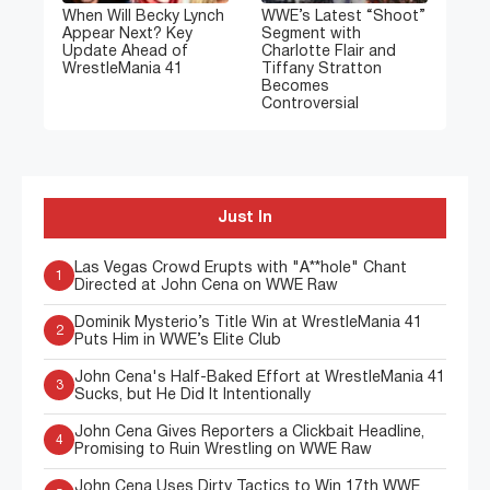
When Will Becky Lynch
WWE’s Latest “Shoot”
Appear Next? Key
Segment with
Update Ahead of
Charlotte Flair and
WrestleMania 41
Tiffany Stratton
Becomes
Controversial
Just In
Las Vegas Crowd Erupts with "A**hole" Chant
1
Directed at John Cena on WWE Raw
Dominik Mysterio’s Title Win at WrestleMania 41
2
Puts Him in WWE’s Elite Club
John Cena's Half-Baked Effort at WrestleMania 41
3
Sucks, but He Did It Intentionally
John Cena Gives Reporters a Clickbait Headline,
4
Promising to Ruin Wrestling on WWE Raw
John Cena Uses Dirty Tactics to Win 17th WWE