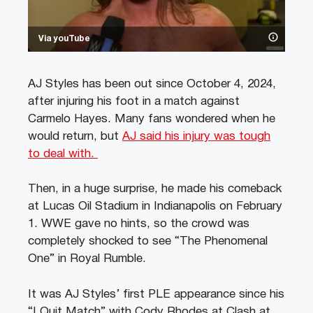
Via youTube
AJ Styles has been out since October 4, 2024,
after injuring his foot in a match against
Carmelo Hayes. Many fans wondered when he
would return, but
AJ said his injury was tough
to deal with.
Then, in a huge surprise, he made his comeback
at Lucas Oil Stadium in Indianapolis on February
1. WWE gave no hints, so the crowd was
completely shocked to see “The Phenomenal
One” in Royal Rumble.
It was AJ Styles’ first PLE appearance since his
“I Quit Match” with Cody Rhodes at Clash at