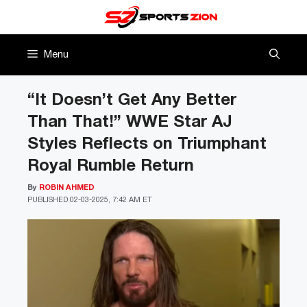
Skip
to
content
Menu
“It Doesn’t Get Any Better
Than That!” WWE Star AJ
Styles Reflects on Triumphant
Royal Rumble Return
By
ROBIN AHMED
PUBLISHED
02-03-2025, 7:42 AM ET