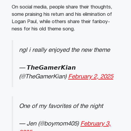
On social media, people share their thoughts,
some praising his return and his elimination of
Logan Paul, while others share their fanboy-
ness for his old theme song.
ngl i really enjoyed the new theme
— 𝙏𝙝𝙚𝙂𝙖𝙢𝙚𝙧𝙆𝙞𝙖𝙣
(@TheGamerKian)
February 2, 2025
One of my favorites of the night
— Jen (@boymom405)
February 3,