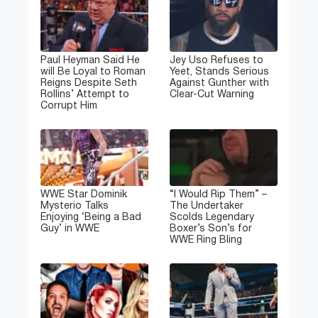
Paul Heyman Said He
Jey Uso Refuses to
will Be Loyal to Roman
Yeet, Stands Serious
Reigns Despite Seth
Against Gunther with
Rollins’ Attempt to
Clear-Cut Warning
Corrupt Him
WWE Star Dominik
“I Would Rip Them” –
Mysterio Talks
The Undertaker
Enjoying ‘Being a Bad
Scolds Legendary
Guy’ in WWE
Boxer’s Son’s for
WWE Ring Bling