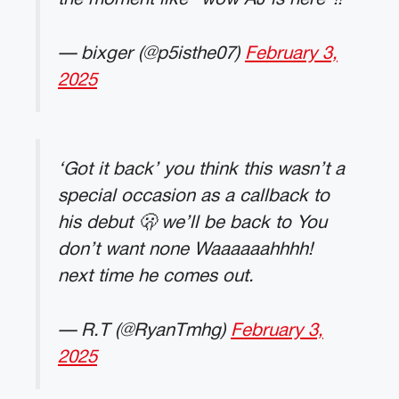
— bixger (@p5isthe07)
February 3,
2025
‘Got it back’ you think this wasn’t a
special occasion as a callback to
his debut 🫢 we’ll be back to You
don’t want none Waaaaaahhhh!
next time he comes out.
— R.T (@RyanTmhg)
February 3,
2025