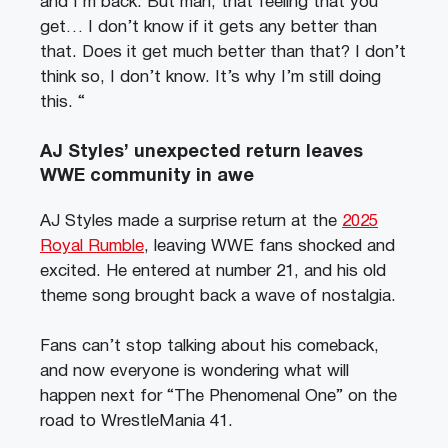
and I’m back. But man, that feeling that you
get… I don’t know if it gets any better than
that. Does it get much better than that? I don’t
think so, I don’t know. It’s why I’m still doing
this. “
AJ Styles’ unexpected return leaves
WWE community in awe
AJ Styles made a surprise return at the
2025
Royal Rumble
, leaving WWE fans shocked and
excited. He entered at number 21, and his old
theme song brought back a wave of nostalgia.
Fans can’t stop talking about his comeback,
and now everyone is wondering what will
happen next for “The Phenomenal One” on the
road to WrestleMania 41.