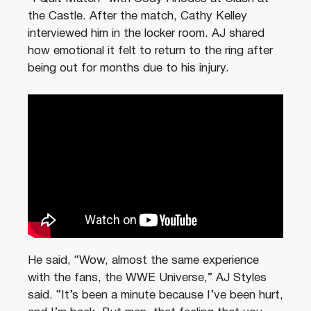
the Castle. After the match, Cathy Kelley
interviewed him in the locker room. AJ shared
how emotional it felt to return to the ring after
being out for months due to his injury.
He said, “Wow, almost the same experience
with the fans, the WWE Universe,” AJ Styles
said. “It’s been a minute because I’ve been hurt,