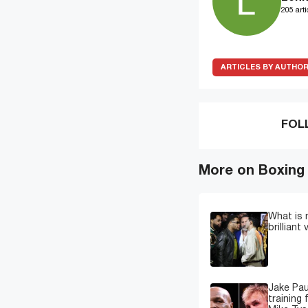
205 arti
ARTICLES BY AUTHO
FOL
More on Boxing
What is 
brilliant
Jake Pau
training