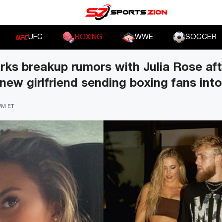
UFC
BOXING
WWE
SOCCER
rks breakup rumors with Julia Rose aft
 new girlfriend sending boxing fans into
 PM ET