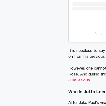
A post 
It is needless to sa
on from his previous 
However, one cannot 
Rose. And during thi
Julia jealous
.
Who is Jutta Leer
After Jake Paul’s vir