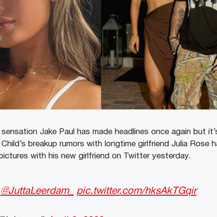
ensation Jake Paul has made headlines once again but it’s
hild’s breakup rumors with longtime girlfriend Julia Rose ha
ictures with his new girlfriend on Twitter yesterday.
w
@JuttaLeerdam_
pic.twitter.com/hksAkTGqir