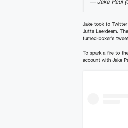
— Jake Paul (
Jake took to Twitte
Jutta Leerdeem. The
turned-boxer’s tweet
To spark a fire to t
account with Jake Pa