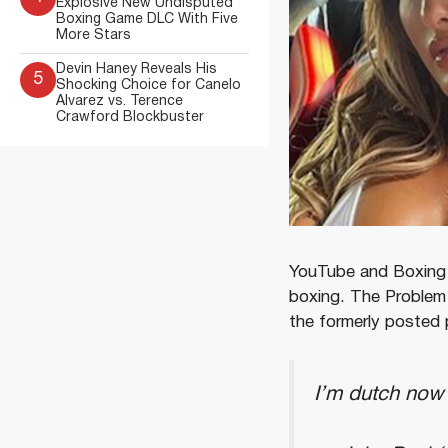
Explosive New Undisputed
Boxing Game DLC With Five
More Stars
Devin Haney Reveals His
5
Shocking Choice for Canelo
Alvarez vs. Terence
Crawford Blockbuster
YouTube and Boxing s
boxing. The Problem C
the formerly posted p
I’m dutch no