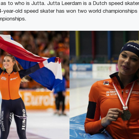
as to who is Jutta. Jutta Leerdam is a Dutch speed skater 
4-year-old speed skater has won two world championships 
mpionships.