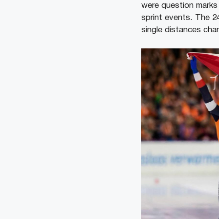
were question marks 
sprint events. The 2
single distances cha