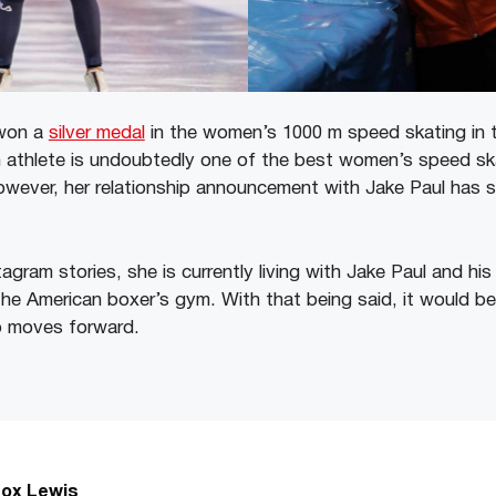
 won a
silver medal
in the women’s 1000 m speed skating in t
athlete is undoubtedly one of the best women’s speed ska
owever, her relationship announcement with Jake Paul has 
agram stories, she is currently living with Jake Paul and his
the American boxer’s gym. With that being said, it would be
ip moves forward.
ox Lewis