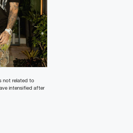
 not related to
ve intensified after