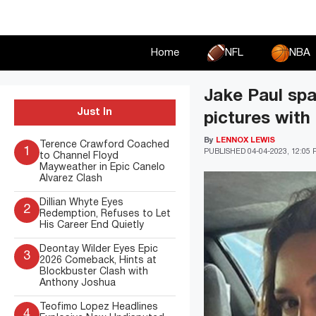
Skip
to
content
Home
NFL
NBA
Jake Paul spa
Just In
pictures with
By
LENNOX LEWIS
Terence Crawford Coached
1
PUBLISHED
04-04-2023, 12:05
to Channel Floyd
Mayweather in Epic Canelo
Alvarez Clash
Dillian Whyte Eyes
2
Redemption, Refuses to Let
His Career End Quietly
Deontay Wilder Eyes Epic
3
2026 Comeback, Hints at
Blockbuster Clash with
Anthony Joshua
Teofimo Lopez Headlines
4