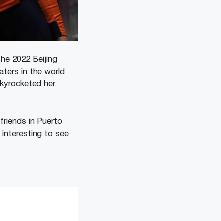
he 2022 Beijing
ters in the world
skyrocketed her
 friends in Puerto
 interesting to see