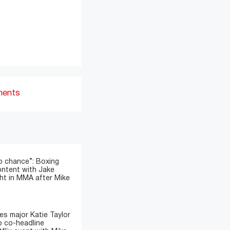
ments
o chance”: Boxing
ontent with Jake
ght in MMA after Mike
s major Katie Taylor
 co-headline