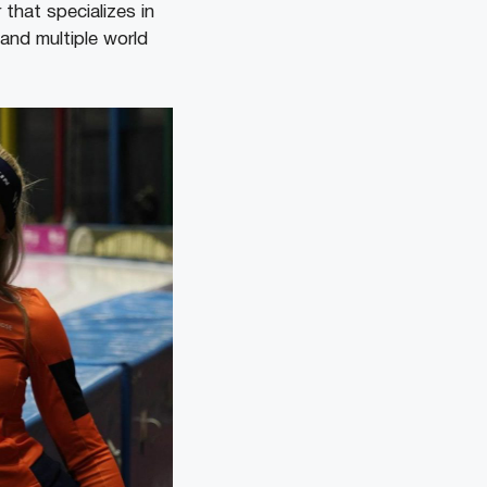
that specializes in
and multiple world