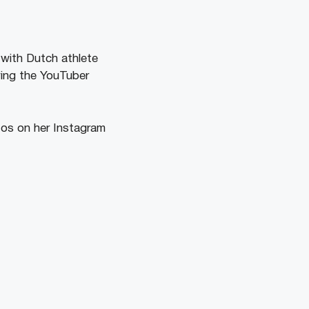
with Dutch athlete
wing the YouTuber
tos on her Instagram