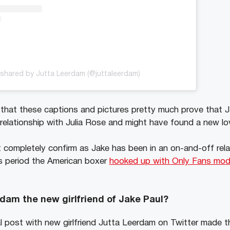
shared by Jutta Leerdam (@juttaleerdam)
y that these captions and pictures pretty much prove that
relationship with Julia Rose and might have found a new love
completely confirm as Jake has been in an on-and-off relat
s period the American boxer
hooked up with Only Fans mode
dam the new girlfriend of Jake Paul?
al post with new girlfriend Jutta Leerdam on Twitter made t