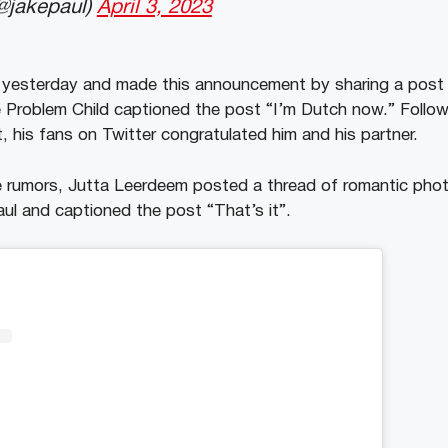
@jakepaul)
April 3, 2023
r yesterday and made this announcement by sharing a post 
 Problem Child captioned the post “I’m Dutch now.” Follo
, his fans on Twitter congratulated him and his partner.
he rumors, Jutta Leerdeem posted a thread of romantic pho
ul and captioned the post “That’s it”.