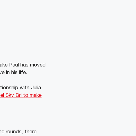
 Jake Paul has moved
 in his life.
ionship with Julia
l Sky Bri to make
he rounds, there