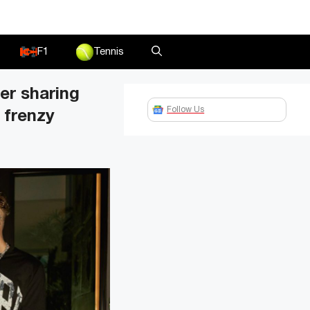
F1
Tennis
er sharing
Follow Us
 frenzy