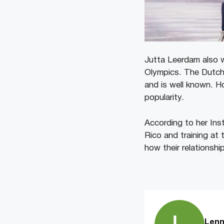
Jutta Leerdam also
Olympics. The Dutch 
and is well known. H
popularity.
According to her Inst
Rico and training at 
how their relationsh
Lenn