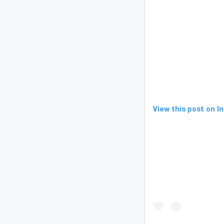
View this post on 