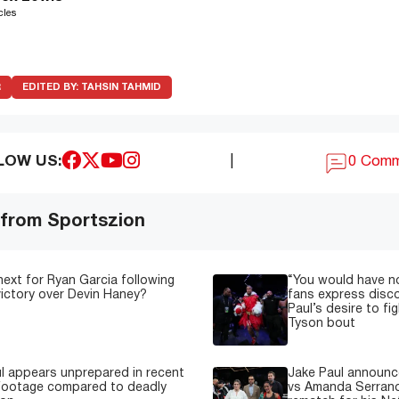
cles
R
EDITED BY:
TAHSIN TAHMID
LOW US:
|
0 Com
 from Sportszion
next for Ryan Garcia following
“You would have n
 victory over Devin Haney?
fans express disc
Paul’s desire to fi
Tyson bout
l appears unprepared in recent
Jake Paul announce
 footage compared to deadly
vs Amanda Serrano