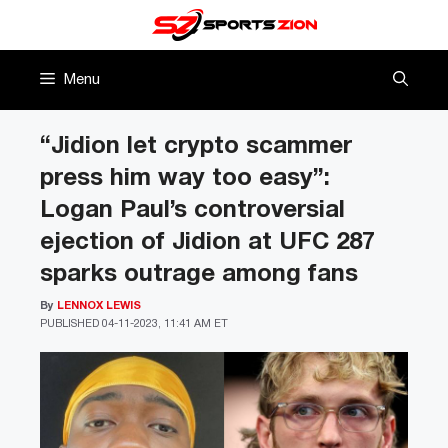
Skip
to
content
Menu
“Jidion let crypto scammer
press him way too easy”:
Logan Paul’s controversial
ejection of Jidion at UFC 287
sparks outrage among fans
By
LENNOX LEWIS
PUBLISHED
04-11-2023, 11:41 AM ET