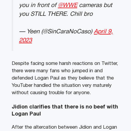
you in front of
@WWE
cameras but
you STILL THERE. Chill bro
— Yeen (@SinCaraNoCaso)
April 9,
2023
Despite facing some harsh reactions on Twitter,
there were many fans who jumped in and
defended Logan Paul as they believe that the
YouTuber handled the situation very maturely
without causing trouble for anyone.
Jidion clarifies that there is no beef with
Logan Paul
After the altercation between Jidion and Logan