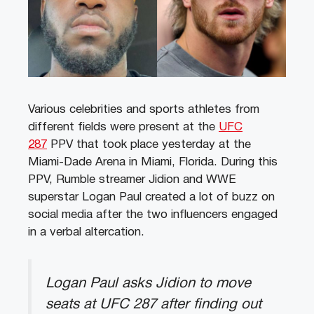
Various celebrities and sports athletes from
different fields were present at the
UFC
287
PPV that took place yesterday at the
Miami-Dade Arena in Miami, Florida. During this
PPV, Rumble streamer Jidion and WWE
superstar Logan Paul created a lot of buzz on
social media after the two influencers engaged
in a verbal altercation.
Logan Paul asks Jidion to move
seats at UFC 287 after finding out