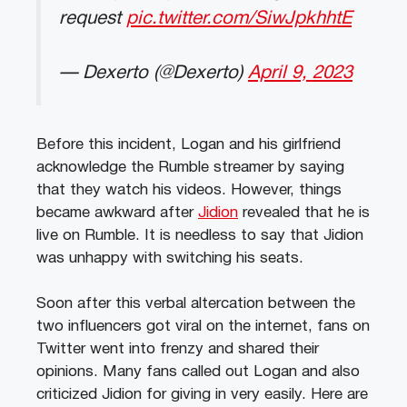
request
pic.twitter.com/SiwJpkhhtE
— Dexerto (@Dexerto)
April 9, 2023
Before this incident, Logan and his girlfriend
acknowledge the Rumble streamer by saying
that they watch his videos. However, things
became awkward after
Jidion
revealed that he is
live on Rumble. It is needless to say that Jidion
was unhappy with switching his seats.
Soon after this verbal altercation between the
two influencers got viral on the internet, fans on
Twitter went into frenzy and shared their
opinions. Many fans called out Logan and also
criticized Jidion for giving in very easily. Here are