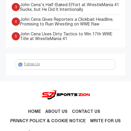
John Cena's Half-Baked Effort at WrestleMania 41
3
Sucks, but He Did It Intentionally
John Cena Gives Reporters a Clickbait Headline,
4
Promising to Ruin Wrestling on WWE Raw
John Cena Uses Dirty Tactics to Win 17th WWE
5
Title at WrestleMania 41
Follow Us
HOME
ABOUT US
CONTACT US
PRIVACY POLICY & COOKIE NOTICE
WRITE FOR US