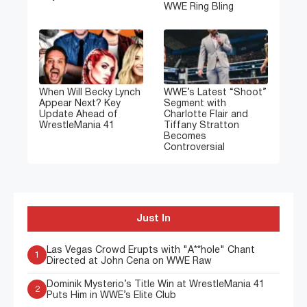
WWE Ring Bling
When Will Becky Lynch
WWE’s Latest “Shoot”
Appear Next? Key
Segment with
Update Ahead of
Charlotte Flair and
WrestleMania 41
Tiffany Stratton
Becomes
Controversial
Just In
Las Vegas Crowd Erupts with "A**hole" Chant
1
Directed at John Cena on WWE Raw
Dominik Mysterio’s Title Win at WrestleMania 41
2
Puts Him in WWE’s Elite Club