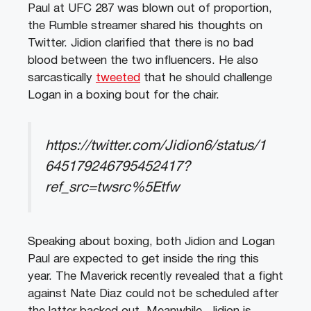
Paul at UFC 287 was blown out of proportion,
the Rumble streamer shared his thoughts on
Twitter. Jidion clarified that there is no bad
blood between the two influencers. He also
sarcastically
tweeted
that he should challenge
Logan in a boxing bout for the chair.
https://twitter.com/Jidion6/status/1
645179246795452417?
ref_src=twsrc%5Etfw
Speaking about boxing, both Jidion and Logan
Paul are expected to get inside the ring this
year. The Maverick recently revealed that a fight
against Nate Diaz could not be scheduled after