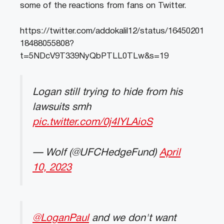
some of the reactions from fans on Twitter.
https://twitter.com/addokalil12/status/16450201
18488055808?
t=5NDcV9T339NyQbPTLL0TLw&s=19
Logan still trying to hide from his
lawsuits smh
pic.twitter.com/0j4IYLAioS
— Wolf (@UFCHedgeFund)
April
10, 2023
@LoganPaul
and we don't want