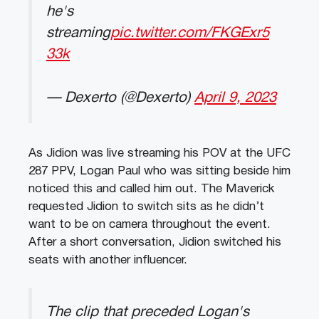
he's
streaming
pic.twitter.com/FKGExr5
33k
— Dexerto (@Dexerto)
April 9, 2023
As Jidion was live streaming his POV at the UFC
287 PPV, Logan Paul who was sitting beside him
noticed this and called him out. The Maverick
requested Jidion to switch sits as he didn’t
want to be on camera throughout the event.
After a short conversation, Jidion switched his
seats with another influencer.
The clip that preceded Logan's