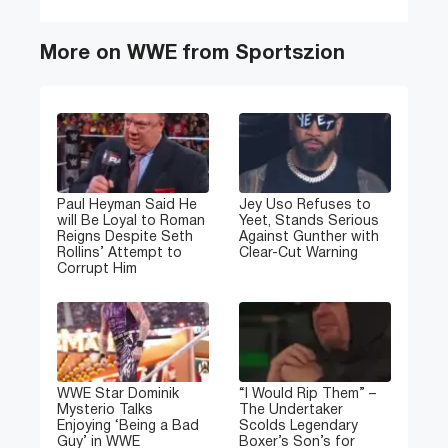
More on WWE from Sportszion
Paul Heyman Said He
Jey Uso Refuses to
will Be Loyal to Roman
Yeet, Stands Serious
Reigns Despite Seth
Against Gunther with
Rollins’ Attempt to
Clear-Cut Warning
Corrupt Him
WWE Star Dominik
“I Would Rip Them” –
Mysterio Talks
The Undertaker
Enjoying ‘Being a Bad
Scolds Legendary
Guy’ in WWE
Boxer’s Son’s for