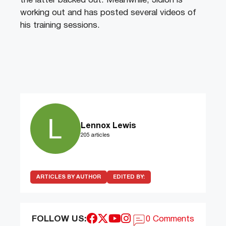
the latter backed out. Meanwhile, Jidion is
working out and has posted several videos of
his training sessions.
Lennox Lewis
205 articles
ARTICLES BY AUTHOR
EDITED BY:
FOLLOW US:
0 Comments