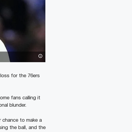
loss for the 76ers
ome fans calling it
onal blunder.
r chance to make a
ing the ball, and the