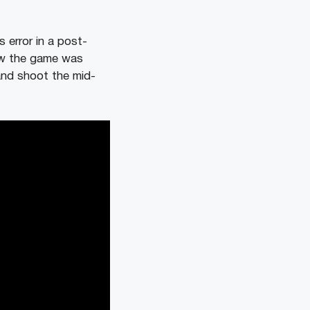
s error in a post-
ow the game was
and shoot the mid-