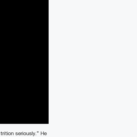
ition seriously.” He