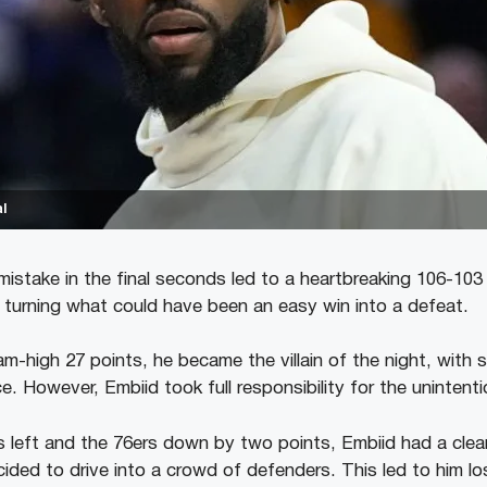
l
mistake in the final seconds led to a heartbreaking 106-103 
 turning what could have been an easy win into a defeat.
m-high 27 points, he became the villain of the night, with s
. However, Embiid took full responsibility for the unintenti
 left and the 76ers down by two points, Embiid had a clea
ided to drive into a crowd of defenders. This led to him los