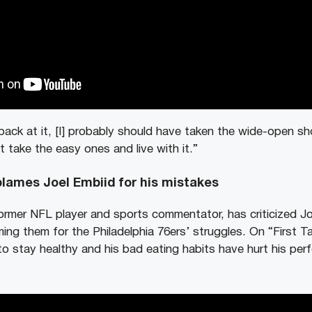
ack at it, [I] probably should have taken the wide-open sh
 take the easy ones and live with it.”
lames Joel Embiid for his mistakes
rmer NFL player and sports commentator, has criticized Joe
ing them for the Philadelphia 76ers’ struggles. On “First T
 to stay healthy and his bad eating habits have hurt his pe