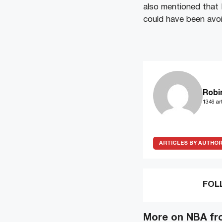
also mentioned that E
could have been avoi
Robi
1346 art
ARTICLES BY AUTHO
FOL
More on NBA fr