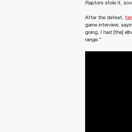
Raptors stole it, sco
After the defeat,
fan
game interview, say
going, I had [the] e
range.”