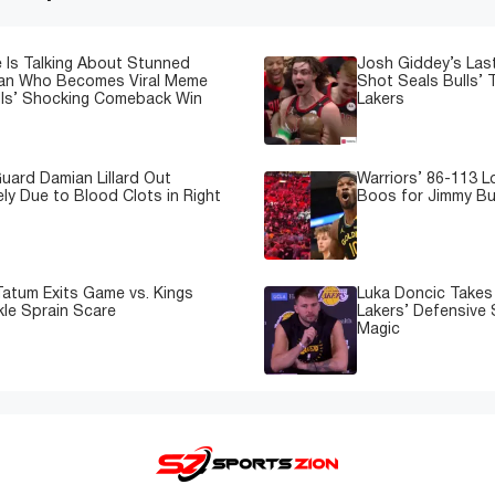
 Is Talking About Stunned
Josh Giddey’s Las
Fan Who Becomes Viral Meme
Shot Seals Bulls’ T
lls’ Shocking Comeback Win
Lakers
uard Damian Lillard Out
Warriors’ 86-113 
ely Due to Blood Clots in Right
Boos for Jimmy But
atum Exits Game vs. Kings
Luka Doncic Takes 
kle Sprain Scare
Lakers’ Defensive 
Magic