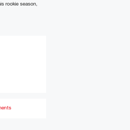
his rookie season,
ments