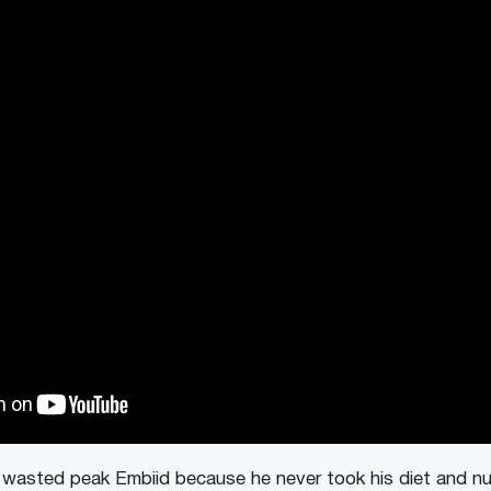
 wasted peak Embiid because he never took his diet and nutr