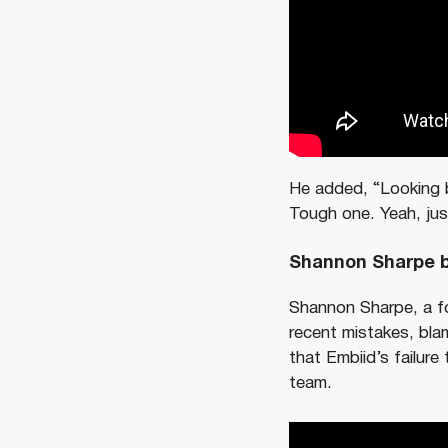
He added, “Looking b
Tough one. Yeah, just
Shannon Sharpe b
Shannon Sharpe, a fo
recent mistakes, blam
that Embiid’s failure
team.