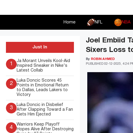
Skip
to
content
Home
NFL
NBA
Joel Embiid T
Just In
Sixers Loss t
By
ROBIN AHMED
Ja Morant Unveils Kool-Aid
1
PUBLISHED
02-12-2025, 4:24 
Inspired Sneaker in Nike's
Latest Collab
Luka Doncic Scores 45
2
Points in Emotional Return
to Dallas, Leads Lakers to
Victory
Luka Doncic in Disbelief
3
After Clapping Toward a Fan
Gets Him Ejected
Warriors Keep Playoff
4
Hopes Alive After Destroying