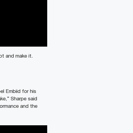
ot and make it.
l Embiid for his
ake,” Sharpe said
rformance and the