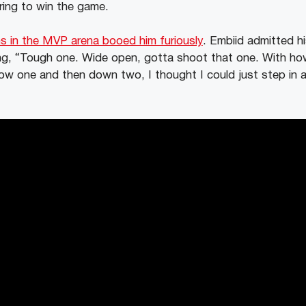
ring to win the game.
s in the MVP arena booed him furiously
. Embiid admitted hi
ing, “Tough one. Wide open, gotta shoot that one. With h
lbow one and then down two, I thought I could just step in 