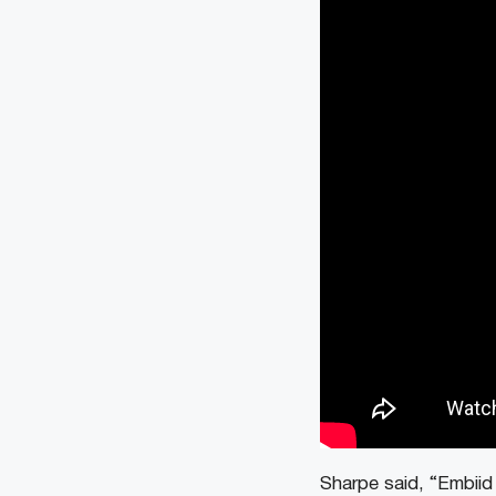
Sharpe said, “Embiid