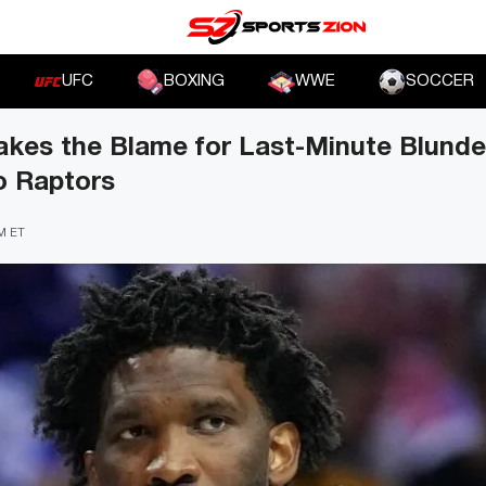
UFC
BOXING
WWE
SOCCER
akes the Blame for Last-Minute Blunde
o Raptors
PM ET