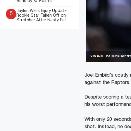
Suns by 37 Points
Jaylen Wells Injury Update:
5
Rookie Star Taken Off on
Stretcher After Nasty Fall
Via X/@TheDunkCentra
Joel Embiid’s costly 
against the Raptors,
Despite scoring a tea
his worst performance
With only 20 seconds
shot. Instead, he dec