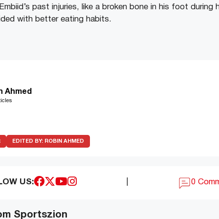
mbiid’s past injuries, like a broken bone in his foot during 
ded with better eating habits.
n Ahmed
icles
R
EDITED BY:
ROBIN AHMED
LOW US:
|
0 Com
om Sportszion