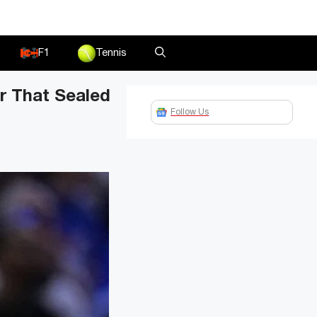
F1
Tennis
r That Sealed
Follow Us