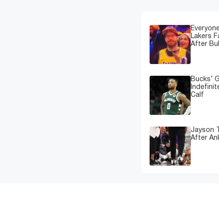
Everyone
Lakers 
After Bu
Bucks’ G
Indefinit
Calf
Jayson T
After An