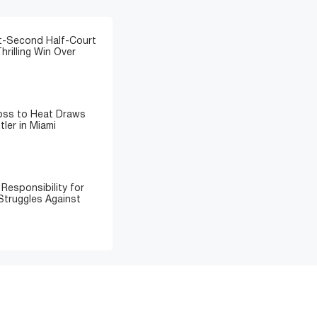
t-Second Half-Court
hrilling Win Over
Loss to Heat Draws
ler in Miami
Responsibility for
Struggles Against