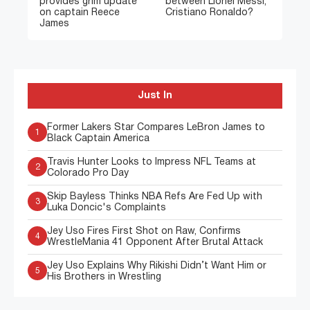
provides grim update
between Lionel Messi,
on captain Reece
Cristiano Ronaldo?
James
Just In
Former Lakers Star Compares LeBron James to
1
Black Captain America
Travis Hunter Looks to Impress NFL Teams at
2
Colorado Pro Day
Skip Bayless Thinks NBA Refs Are Fed Up with
3
Luka Doncic's Complaints
Jey Uso Fires First Shot on Raw, Confirms
4
WrestleMania 41 Opponent After Brutal Attack
Jey Uso Explains Why Rikishi Didn’t Want Him or
5
His Brothers in Wrestling