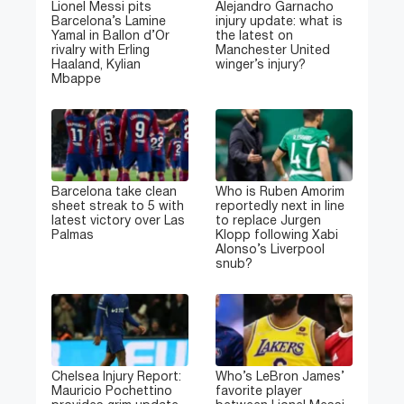
Lionel Messi pits
Alejandro Garnacho
Barcelona’s Lamine
injury update: what is
Yamal in Ballon d’Or
the latest on
rivalry with Erling
Manchester United
Haaland, Kylian
winger’s injury?
Mbappe
Barcelona take clean
Who is Ruben Amorim
sheet streak to 5 with
reportedly next in line
latest victory over Las
to replace Jurgen
Palmas
Klopp following Xabi
Alonso’s Liverpool
snub?
Chelsea Injury Report:
Who’s LeBron James’
Mauricio Pochettino
favorite player