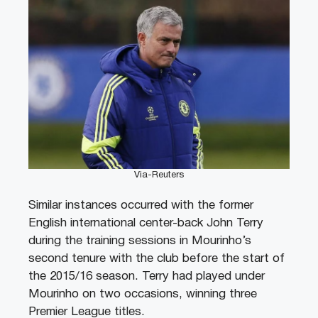
Via-Reuters
Similar instances occurred with the former
English international center-back John Terry
during the training sessions in Mourinho’s
second tenure with the club before the start of
the 2015/16 season. Terry had played under
Mourinho on two occasions, winning three
Premier League titles.