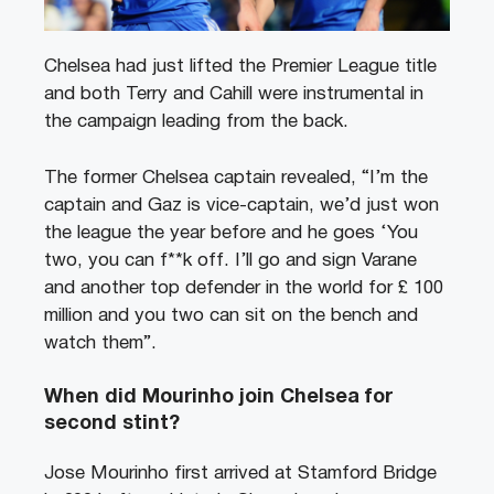
Chelsea had just lifted the Premier League title
and both Terry and Cahill were instrumental in
the campaign leading from the back.
The former Chelsea captain revealed, “I’m the
captain and Gaz is vice-captain, we’d just won
the league the year before and he goes ‘You
two, you can f**k off. I’ll go and sign Varane
and another top defender in the world for £ 100
million and you two can sit on the bench and
watch them”.
When did Mourinho join Chelsea for
second stint?
Jose Mourinho first arrived at Stamford Bridge