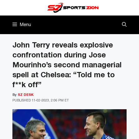
Skip
to
content
Menu
John Terry reveals explosive
confrontation during Jose
Mourinho’s second managerial
spell at Chelsea: “Told me to
f**k off”
By
SZ DESK
PUBLISHED
11-02-2023, 2:06 PM ET