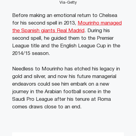
Via-Getty
Before making an emotional return to Chelsea
for his second spell in 2013,
Mourinho managed
the Spanish giants Real Madrid
. During his
second spell, he guided them to the Premier
League title and the English League Cup in the
2014/15 season.
Needless to Mourinho has etched his legacy in
gold and silver, and now his future managerial
endeavors could see him embark on a new
journey in the Arabian football scene in the
Saudi Pro League after his tenure at Roma
comes draws close to an end.