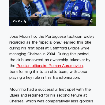
Via Getty
Jose Mourinho, the Portuguese tactician widely
regarded as the ‘special one,’ earned this title
during his first spell at Stamford Bridge while
managing Chelsea in 2004. During this period,
the club underwent an ownership takeover by
the
Russian billionaire Roman Abramovich
,
transforming it into an elite team, with Jose
playing a key role in this transformation.
Mourinho had a successful first spell with the
Blues and returned for his second tenure at
Chelsea, which was comparatively less glorious