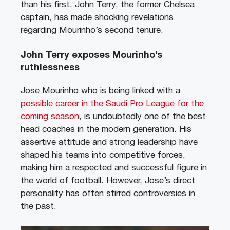
than his first. John Terry, the former Chelsea
captain, has made shocking revelations
regarding Mourinho’s second tenure.
John Terry exposes Mourinho’s
ruthlessness
Jose Mourinho who is being linked with a
possible career in the Saudi Pro League for the
coming season
, is undoubtedly one of the best
head coaches in the modern generation. His
assertive attitude and strong leadership have
shaped his teams into competitive forces,
making him a respected and successful figure in
the world of football. However, Jose’s direct
personality has often stirred controversies in
the past.