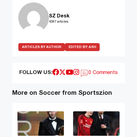
SZ Desk
4387 articles
ARTICLES BY AUTHOR
EDITED BY:
ASH
FOLLOW US:
0 Comments
More on Soccer from Sportszion