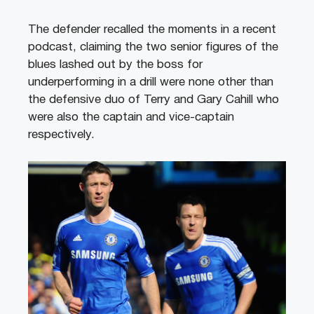
The defender recalled the moments in a recent
podcast, claiming the two senior figures of the
blues lashed out by the boss for
underperforming in a drill were none other than
the defensive duo of Terry and Gary Cahill who
were also the captain and vice-captain
respectively.