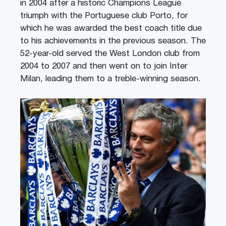
in 2004 after a historic Champions League
triumph with the Portuguese club Porto, for
which he was awarded the best coach title due
to his achievements in the previous season. The
52-year-old served the West London club from
2004 to 2007 and then went on to join Inter
Milan, leading them to a treble-winning season.