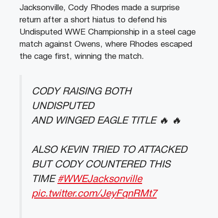
Jacksonville, Cody Rhodes made a surprise
return after a short hiatus to defend his
Undisputed WWE Championship in a steel cage
match against Owens, where Rhodes escaped
the cage first, winning the match.
CODY RAISING BOTH
UNDISPUTED
AND WINGED EAGLE TITLE 🔥 🔥
ALSO KEVIN TRIED TO ATTACKED
BUT CODY COUNTERED THIS
TIME
#WWEJacksonville
pic.twitter.com/JeyFqnRMt7