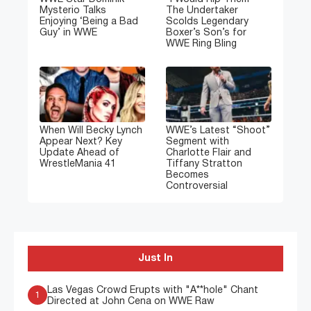
Mysterio Talks
The Undertaker
Enjoying ‘Being a Bad
Scolds Legendary
Guy’ in WWE
Boxer’s Son’s for
WWE Ring Bling
When Will Becky Lynch
WWE’s Latest “Shoot”
Appear Next? Key
Segment with
Update Ahead of
Charlotte Flair and
WrestleMania 41
Tiffany Stratton
Becomes
Controversial
Just In
Las Vegas Crowd Erupts with "A**hole" Chant
1
Directed at John Cena on WWE Raw