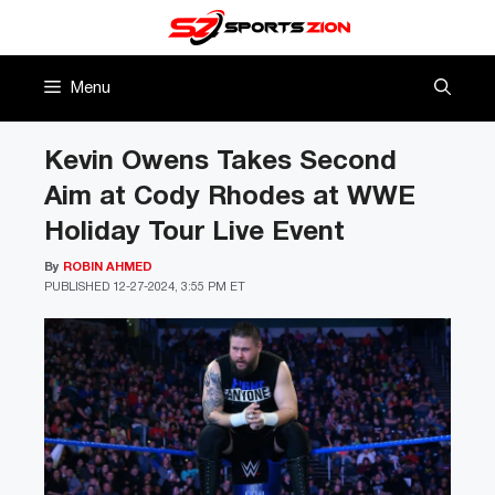
Skip
to
content
Menu
Kevin Owens Takes Second
Aim at Cody Rhodes at WWE
Holiday Tour Live Event
By
ROBIN AHMED
PUBLISHED
12-27-2024, 3:55 PM ET