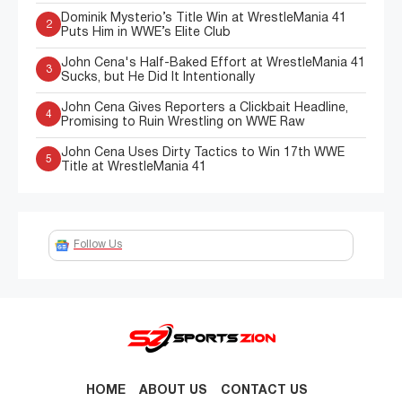
Dominik Mysterio’s Title Win at WrestleMania 41
2
Puts Him in WWE’s Elite Club
John Cena's Half-Baked Effort at WrestleMania 41
3
Sucks, but He Did It Intentionally
John Cena Gives Reporters a Clickbait Headline,
4
Promising to Ruin Wrestling on WWE Raw
John Cena Uses Dirty Tactics to Win 17th WWE
5
Title at WrestleMania 41
Follow Us
HOME
ABOUT US
CONTACT US