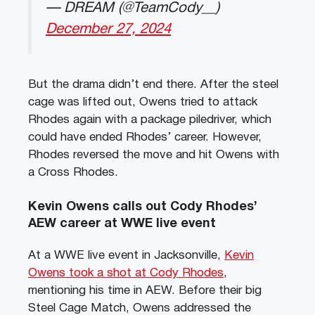
— DREAM (@TeamCody__)
December 27, 2024
But the drama didn’t end there. After the steel
cage was lifted out, Owens tried to attack
Rhodes again with a package piledriver, which
could have ended Rhodes’ career. However,
Rhodes reversed the move and hit Owens with
a Cross Rhodes.
Kevin Owens calls out Cody Rhodes’
AEW career at WWE live event
At a WWE live event in Jacksonville,
Kevin
Owens took a shot at Cody Rhodes
,
mentioning his time in AEW. Before their big
Steel Cage Match, Owens addressed the