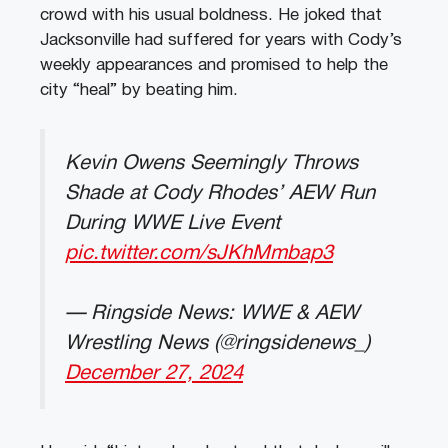
crowd with his usual boldness. He joked that
Jacksonville had suffered for years with Cody’s
weekly appearances and promised to help the
city “heal” by beating him.
Kevin Owens Seemingly Throws
Shade at Cody Rhodes’ AEW Run
During WWE Live Event
pic.twitter.com/sJKhMmbap3
— Ringside News: WWE & AEW
Wrestling News (@ringsidenews_)
December 27, 2024