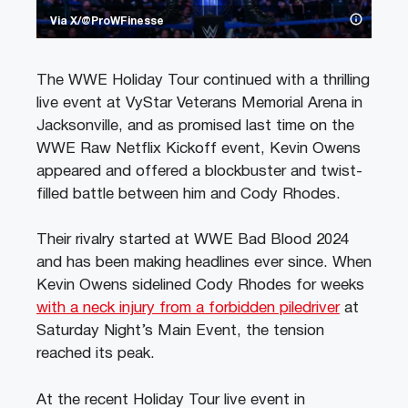
Via X/@ProWFinesse
The WWE Holiday Tour continued with a thrilling
live event at VyStar Veterans Memorial Arena in
Jacksonville, and as promised last time on the
WWE Raw Netflix Kickoff event, Kevin Owens
appeared and offered a blockbuster and twist-
filled battle between him and Cody Rhodes.
Their rivalry started at WWE Bad Blood 2024
and has been making headlines ever since. When
Kevin Owens sidelined Cody Rhodes for weeks
with a neck injury from a forbidden piledriver
at
Saturday Night’s Main Event, the tension
reached its peak.
At the recent Holiday Tour live event in