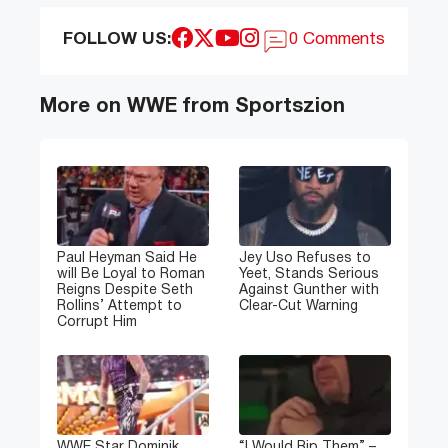
FOLLOW US:
0 Comments
More on WWE from Sportszion
Paul Heyman Said He
Jey Uso Refuses to
will Be Loyal to Roman
Yeet, Stands Serious
Reigns Despite Seth
Against Gunther with
Rollins’ Attempt to
Clear-Cut Warning
Corrupt Him
WWE Star Dominik
“I Would Rip Them” –