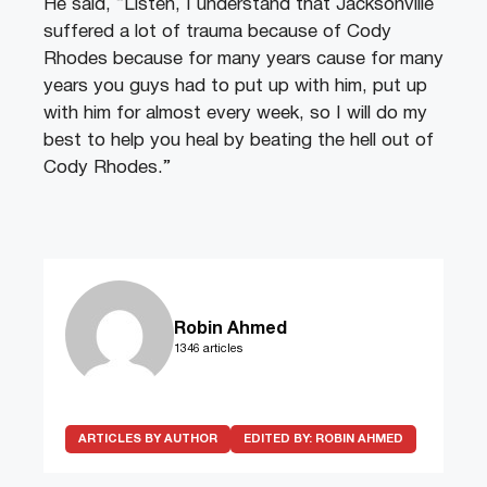
He said, “Listen, I understand that Jacksonville
suffered a lot of trauma because of Cody
Rhodes because for many years cause for many
years you guys had to put up with him, put up
with him for almost every week, so I will do my
best to help you heal by beating the hell out of
Cody Rhodes.”
Robin Ahmed
1346 articles
ARTICLES BY AUTHOR
EDITED BY:
ROBIN AHMED