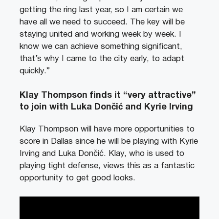
getting the ring last year, so I am certain we
have all we need to succeed. The key will be
staying united and working week by week. I
know we can achieve something significant,
that’s why I came to the city early, to adapt
quickly.”
Klay Thompson finds it “very attractive”
to join with Luka Dončić and Kyrie Irving
Klay Thompson will have more opportunities to
score in Dallas since he will be playing with Kyrie
Irving and Luka Dončić. Klay, who is used to
playing tight defense, views this as a fantastic
opportunity to get good looks.