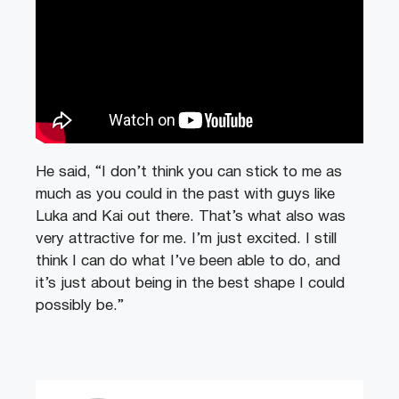
He said, “I don’t think you can stick to me as
much as you could in the past with guys like
Luka and Kai out there. That’s what also was
very attractive for me. I’m just excited. I still
think I can do what I’ve been able to do, and
it’s just about being in the best shape I could
possibly be.”