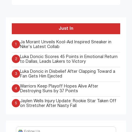
Just In
Ja Morant Unveils Kool-Aid Inspired Sneaker in
1
Nike's Latest Collab
Luka Doncic Scores 45 Points in Emotional Return
2
to Dallas, Leads Lakers to Victory
Luka Doncic in Disbelief After Clapping Toward a
3
Fan Gets Him Ejected
Warriors Keep Playoff Hopes Alive After
4
Destroying Suns by 37 Points
Jaylen Wells Injury Update: Rookie Star Taken Off
5
on Stretcher After Nasty Fall
Follow Us