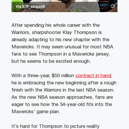
Via X/@_abigaiiiil
After spending his whole career with the
Warriors, sharpshooter Klay Thompson is
already adapting to his new chapter with the
Mavericks. It may seem unusual for most NBA
fans to see Thompson in a Mavericks jersey,
but he seems to be excited enough.
With a three-year, $50 million
contract in hand
,
he is embracing the new beginning after a rough
finish with the Warriors in the last NBA season.
As the new NBA season approaches, fans are
eager to see how the 34-year-old fits into the
Mavericks’ game plan.
It’s hard for Thompson to picture reality