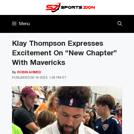
Skip
to
content
Menu
Klay Thompson Expresses
Excitement On “New Chapter”
With Mavericks
By
ROBIN AHMED
PUBLISHED
09-16-2024, 1:58 PM ET