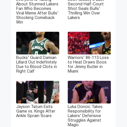
About Stunned Lakers
Second Half-Court
Fan Who Becomes
Shot Seals Bulls’
Viral Meme After Bulls’
Thrilling Win Over
Shocking Comeback
Lakers
Win
Bucks’ Guard Damian
Warriors’ 86-113 Loss
Lillard Out Indefinitely
to Heat Draws Boos
Due to Blood Clots in
for Jimmy Butler in
Right Calf
Miami
Jayson Tatum Exits
Luka Doncic Takes
Game vs. Kings After
Responsibility for
Ankle Sprain Scare
Lakers’ Defensive
Struggles Against
Magic