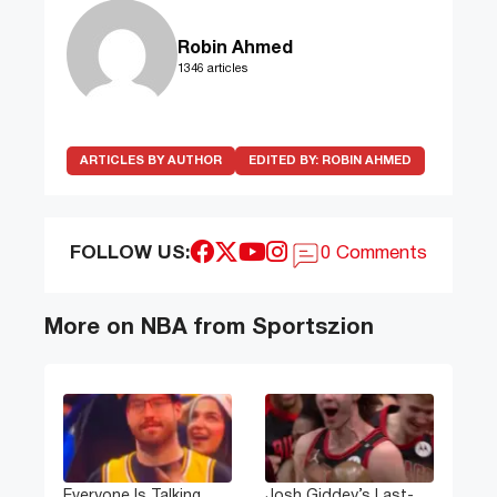
Robin Ahmed
1346 articles
ARTICLES BY AUTHOR
EDITED BY:
ROBIN AHMED
FOLLOW US:
0 Comments
More on NBA from Sportszion
Everyone Is Talking
Josh Giddey’s Last-