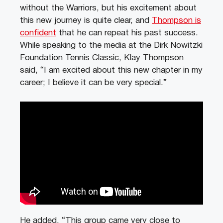
without the Warriors, but his excitement about
this new journey is quite clear, and
Thompson is
confident
that he can repeat his past success.
While speaking to the media at the Dirk Nowitzki
Foundation Tennis Classic, Klay Thompson
said, “I am excited about this new chapter in my
career; I believe it can be very special.”
He added, “This group came very close to