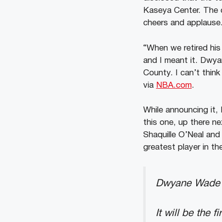
Kaseya Center. The c
cheers and applause
“When we retired his
and I meant it. Dwya
County. I can’t think
via
NBA.com
.
While announcing it, 
this one, up there nex
Shaquille O’Neal and i
greatest player in th
Dwyane Wade i
It will be the 