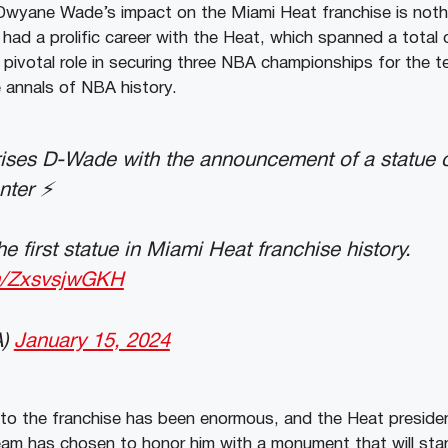
Dwyane Wade’s impact on the Miami Heat franchise is noth
had a prolific career with the Heat, which spanned a total
 pivotal role in securing three NBA championships for the te
 annals of NBA history.
rises D-Wade with the announcement of a statue
ter ⚡️
e first statue in Miami Heat franchise history.
om/ZxsvsjwGKH
A)
January 15, 2024
o the franchise has been enormous, and the Heat president
eam has chosen to honor him with a monument that will sta