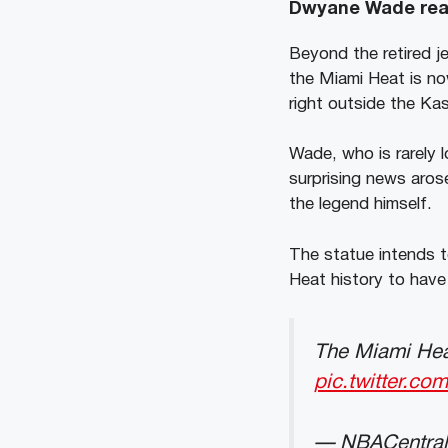
Dwyane Wade reac
Beyond the retired j
the Miami Heat is no
right outside the Ka
Wade, who is rarely 
surprising news aros
the legend himself.
The statue intends to
Heat history to have 
The Miami Heat
pic.twitter.c
— NBACentral