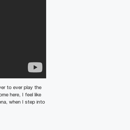
er to ever play the
e here, I feel like
ena, when I step into