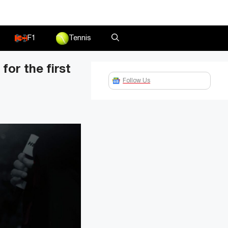
F1
Tennis
or the first
Follow Us