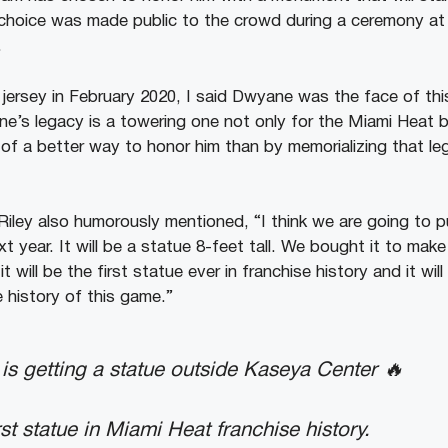
hoice was made public to the crowd during a ceremony at h
.
 jersey in February 2020, I said Dwyane was the face of thi
ne’s legacy is a towering one not only for the Miami Heat
 of a better way to honor him than by memorializing that leg
Riley also humorously mentioned, “I think we are going to p
t year. It will be a statue 8-feet tall. We bought it to make 
t will be the first statue ever in franchise history and it wil
e history of this game.”
s getting a statue outside Kaseya Center 🔥
first statue in Miami Heat franchise history.