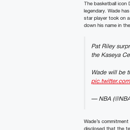
The basketball icon 
legendary. Wade has 
star player took on a
down his name in the
Pat Riley surp
the Kaseya Cen
Wade will be th
pic.twitter.c
— NBA (@NB
Wade’s commitment t
disclosed that the t