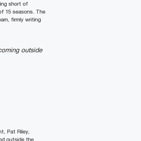
ing short of
 of 15 seasons. The
am, firmly writing
 coming outside
, Pat Riley,
nd outside the