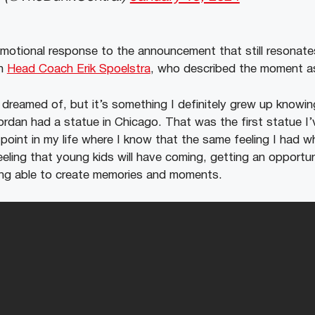
otional response to the announcement that still resonates
en
Head Coach Erik Spoelstra
, who described the moment 
I dreamed of, but it’s something I definitely grew up know
ordan had a statue in Chicago. That was the first statue I’
 point in my life where I know that the same feeling I had 
eling that young kids will have coming, getting an opportuni
being able to create memories and moments.