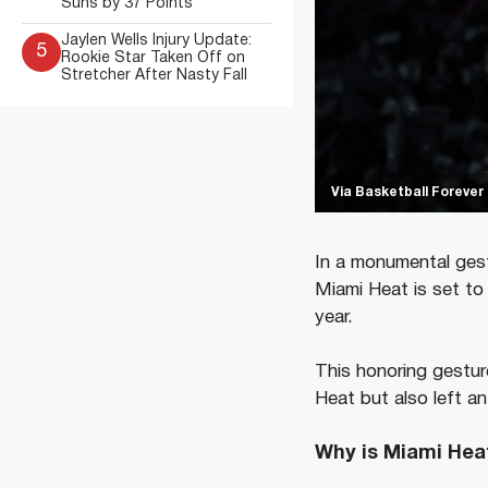
Suns by 37 Points
Jaylen Wells Injury Update:
5
Rookie Star Taken Off on
Stretcher After Nasty Fall
Via Basketball Forever
In a monumental gest
Miami Heat is set to
year.
This honoring gesture
Heat but also left a
Why is Miami Hea