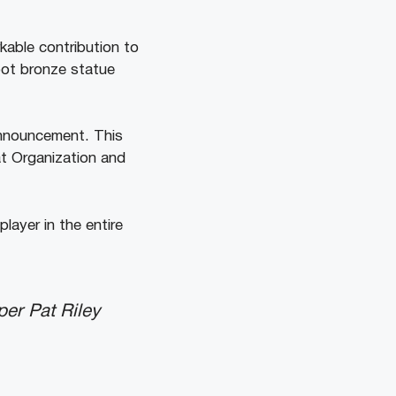
kable contribution to
oot bronze statue
announcement. This
at Organization and
layer in the entire
per Pat Riley