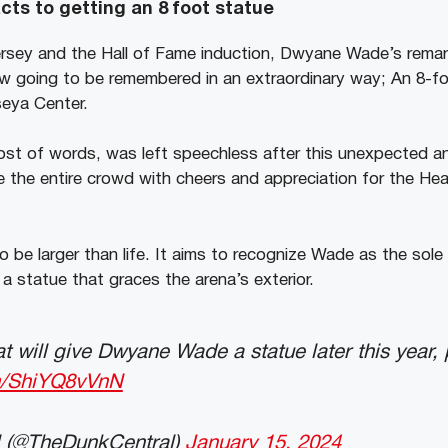
ts to getting an 8 foot statue
ersey and the Hall of Fame induction, Dwyane Wade’s remar
w going to be remembered in an extraordinary way; An 8-f
seya Center.
lost of words, was left speechless after this unexpected 
e the entire crowd with cheers and appreciation for the He
 be larger than life. It aims to recognize Wade as the sole p
a statue that graces the arena’s exterior.
 will give Dwyane Wade a statue later this year, 
om/ShiYQ8vVnN
 (@TheDunkCentral)
January 15, 2024