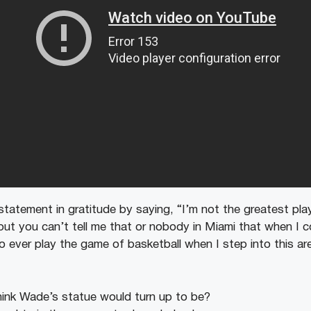
tatement in gratitude by saying, “I’m not the greatest play
ut you can’t tell me that or nobody in Miami that when I com
o ever play the game of basketball when I step into this ar
ink Wade’s statue would turn up to be?