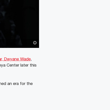
tar, Dwyane Wade
,
ya Center later this
ned an era for the