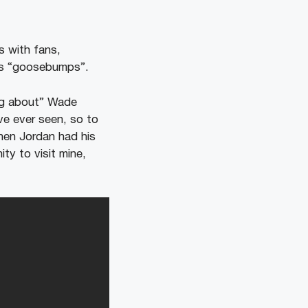
 with fans,
as “goosebumps”.
ing about” Wade
ve ever seen, so to
when Jordan had his
ty to visit mine,