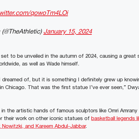
twitter.com/qowoTm4LOi
 (@TheAthletic)
January 15, 2024
et to be unveiled in the autumn of 2024, causing a great 
rldwide, as well as Wade himself.
I dreamed of, but it is something I definitely grew up know
in Chicago. That was the first statue I’ve ever seen,” Dw
 in the artistic hands of famous sculptors like Omri Amran
 their work on other iconic statues of
basketball legends l
rk Nowitzki, and Kareem Abdul-Jabbar
.