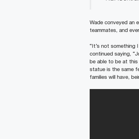
Wade conveyed an em
teammates, and ev
“It’s not something 
continued saying, “J
be able to be at this
statue is the same fe
families will have, 