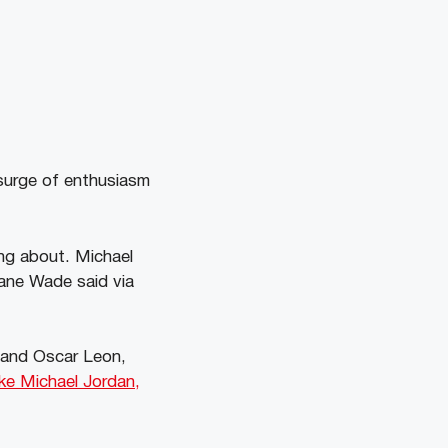
surge of enthusiasm
ing about. Michael
yane Wade said via
y and Oscar Leon,
ike Michael Jordan,