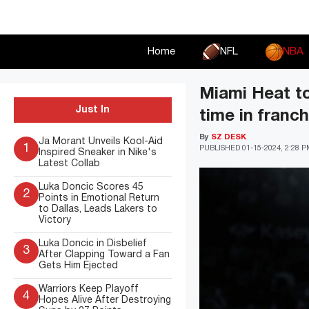
Skip
to
content
Home
NFL
NBA
Miami Heat to
Just In
time in franch
By
SZ DESK
Ja Morant Unveils Kool-Aid
1
PUBLISHED
01-15-2024, 2:28 
Inspired Sneaker in Nike's
Latest Collab
Luka Doncic Scores 45
2
Points in Emotional Return
to Dallas, Leads Lakers to
Victory
Luka Doncic in Disbelief
3
After Clapping Toward a Fan
Gets Him Ejected
Warriors Keep Playoff
4
Hopes Alive After Destroying