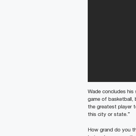
Wade concludes his s
game of basketball, b
the greatest player t
this city or state.”
How grand do you th