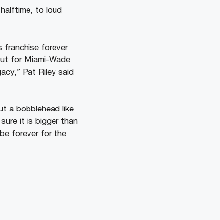
alftime, to loud
s franchise forever
 but for Miami-Wade
acy,” Pat Riley said
ut a bobblehead like
sure it is bigger than
l be forever for the