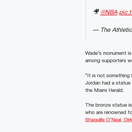
🎥
@NBA
pic.
— The Athletic
Wade’s monument is s
among supporters wo
“It is not something 
Jordan had a statue 
the Miami Herald.
The bronze statue is
who are renowned for
Shaquille O’Neal, Di