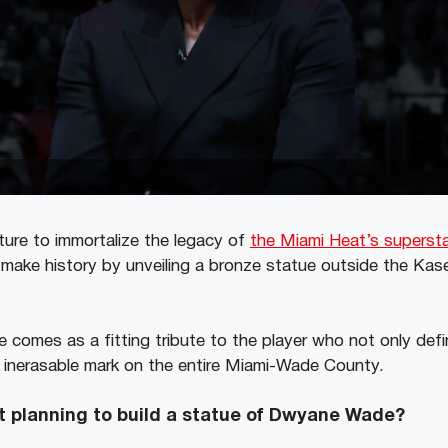
ure to immortalize the legacy of
the Miami Heat’s supers
 make history by unveiling a bronze statue outside the Kase
 comes as a fitting tribute to the player who not only defi
n inerasable mark on the entire Miami-Wade County.
t
planning to build a statue of Dwyane Wade?