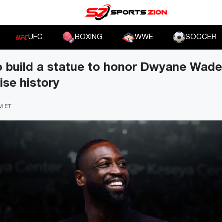
UFC
BOXING
WWE
SOCCER
 build a statue to honor Dwyane Wade f
ise history
PM ET