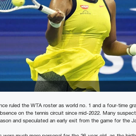
ce ruled the WTA roster as world no. 1 and a four-time gr
bsence on the tennis circuit since mid-2022. Many suspect
eason and speculated an early exit from the game for the J