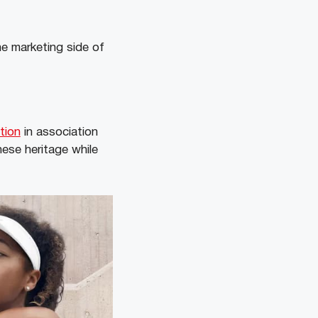
e marketing side of
tion
in association
ese heritage while