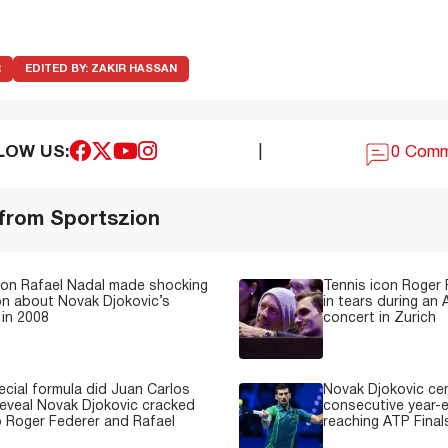
R
EDITED BY:
ZAKIR HASSAN
LOW US:
|
0 Com
 from Sportszion
con Rafael Nadal made shocking
Tennis icon Roger
on about Novak Djokovic’s
in tears during an 
in 2008
concert in Zurich
cial formula did Juan Carlos
Novak Djokovic ce
reveal Novak Djokovic cracked
consecutive year-e
 Roger Federer and Rafael
reaching ATP Finals