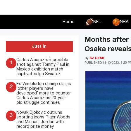
Skip
to
content
Home
NFL
NBA
Months after 
Just In
Osaka reveals
By
SZ DESK
Carlos Alcaraz's incredible
1
PUBLISHED
11-10-2023, 6:25 
shot against Tommy Paul in
Mexico exhibition match
captivates Iga Swiatek
Ex-Wimbledon champ claims
2
‘other players have
developed’ more to counter
Carlos Alcaraz as 20-year-
old struggle continues
Novak Djokovic outruns
3
sporting icons Tiger Woods
and Michael Jordan with
record prize money