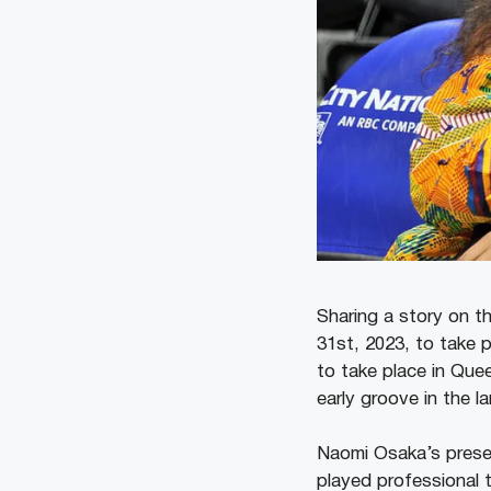
Sharing a story on t
31st, 2023, to take 
to take place in Quee
early groove in the 
Naomi Osaka’s presen
played professional 