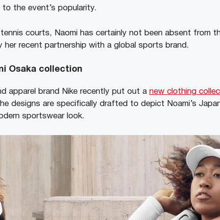
t to the event’s popularity.
tennis courts, Naomi has certainly not been absent from th
 her recent partnership with a global sports brand.
i Osaka collection
d apparel brand Nike recently put out a
new clothing collec
e designs are specifically drafted to depict Noami’s Japan
modern sportswear look.