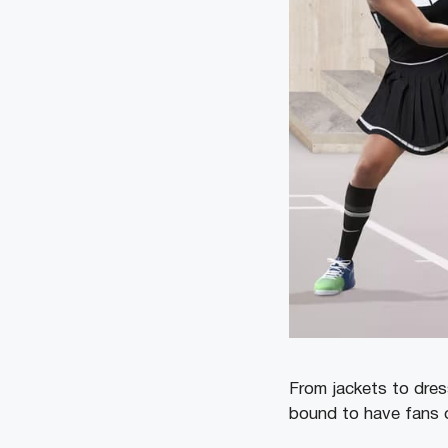
From jackets to dres
bound to have fans o