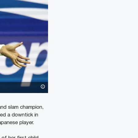
and slam champion,
ed a downtick in
apanese player.