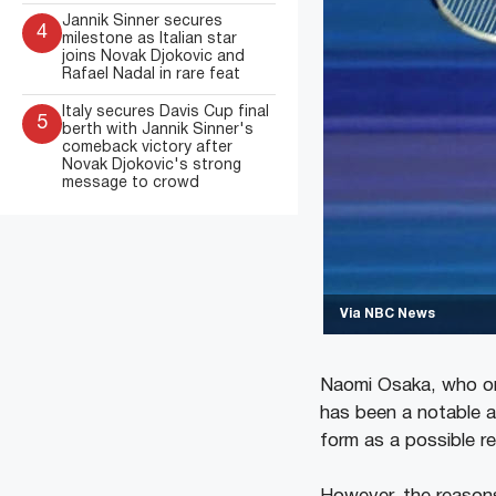
Jannik Sinner secures
4
milestone as Italian star
joins Novak Djokovic and
Rafael Nadal in rare feat
Italy secures Davis Cup final
5
berth with Jannik Sinner's
comeback victory after
Novak Djokovic's strong
message to crowd
Via NBC News
Naomi Osaka, who on
has been a notable a
form as a possible r