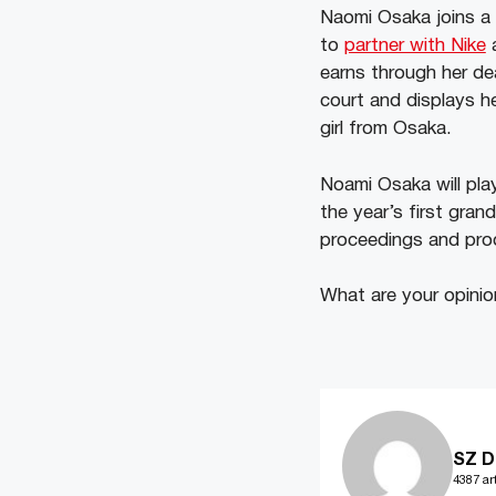
Naomi Osaka joins a 
to
partner with Nike
a
earns through her de
court and displays h
girl from Osaka.
Noami Osaka will pla
the year’s first gra
proceedings and pro
What are your opini
SZ D
4387 art