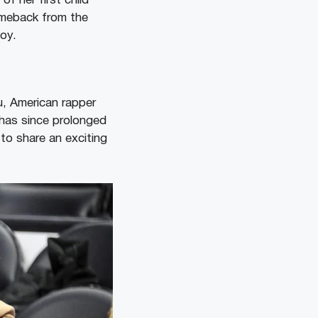
f her first child
omeback from the
oy.
u, American rapper
 has since prolonged
 to share an exciting