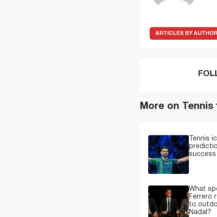
ARTICLES BY AUTHO
FOL
More on Tennis
Tennis i
predicti
success 
What spe
Ferrero 
to outdo
Nadal?