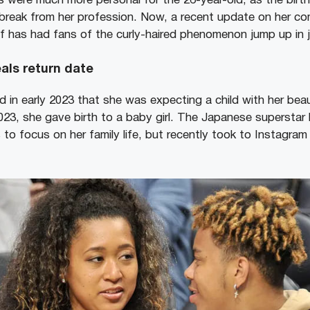
were much more personal for the 26-year-old, as the birth o
 break from her profession. Now, a recent update on her c
 has had fans of the curly-haired phenomenon jump up in j
als return date
 in early 2023 that she was expecting a child with her bea
023, she gave birth to a baby girl. The Japanese superstar
 to focus on her family life, but recently took to Instagram
.