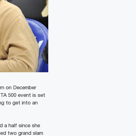
turn on December
WTA 500 event is set
ng to get into an
d a half since she
gged two grand slam