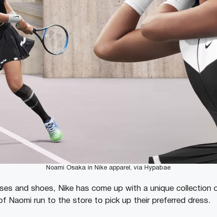
Noami Osaka in Nike apparel, via Hypabae
ses and shoes, Nike has come up with a unique collection o
f Naomi run to the store to pick up their preferred dress.