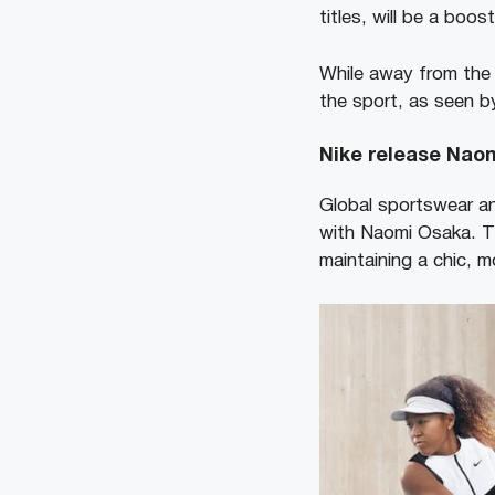
titles, will be a boos
While away from the 
the sport, as seen by
Nike release Naom
Global sportswear an
with Naomi Osaka. Th
maintaining a chic, 