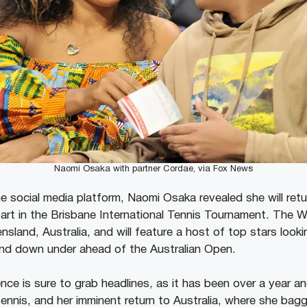
Naomi Osaka with partner Cordae, via Fox News
he social media platform, Naomi Osaka revealed she will re
part in the Brisbane International Tennis Tournament. The 
nsland, Australia, and will feature a host of top stars looki
land down under ahead of the Australian Open.
ce is sure to grab headlines, as it has been over a year an
tennis, and her imminent return to Australia, where she ba