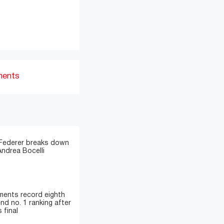
ments
 Federer breaks down
Andrea Bocelli
ments record eighth
nd no. 1 ranking after
 final