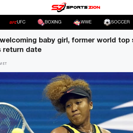
UFC
BOXING
WWE
SOCCER
welcoming baby girl, former world top
 return date
PM ET