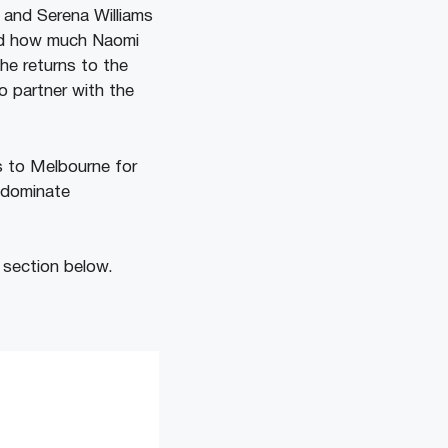
u and Serena Williams
led how much Naomi
he returns to the
o partner with the
s to Melbourne for
o dominate
 section below.