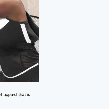
f apparel that is