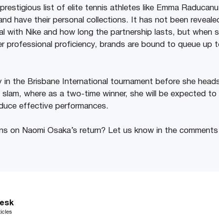
prestigious list of elite tennis athletes like Emma Raducan
nd have their personal collections. It has not been revea
al with Nike and how long the partnership lasts, but when s
er professional proficiency, brands are bound to queue up t
y in the Brisbane International tournament before she head
nd slam, where as a two-time winner, she will be expected t
duce effective performances.
ons on Naomi Osaka’s return? Let us know in the comments
esk
icles