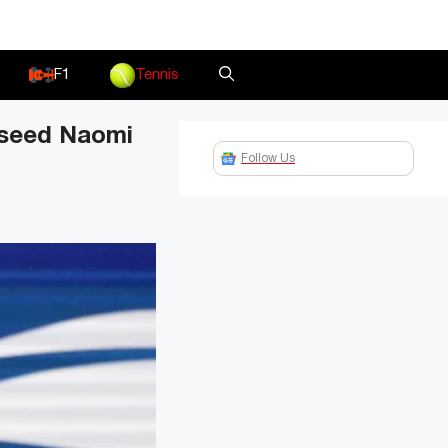
F1
Tennis
 seed Naomi
Follow Us