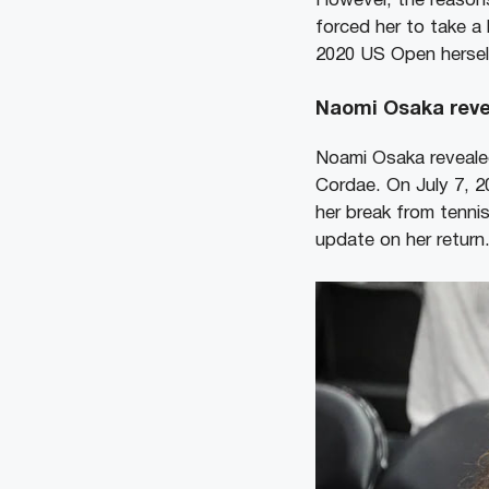
However, the reasons 
forced her to take a
2020 US Open herself
Naomi Osaka reve
Noami Osaka revealed
Cordae. On July 7, 2
her break from tennis
update on her return