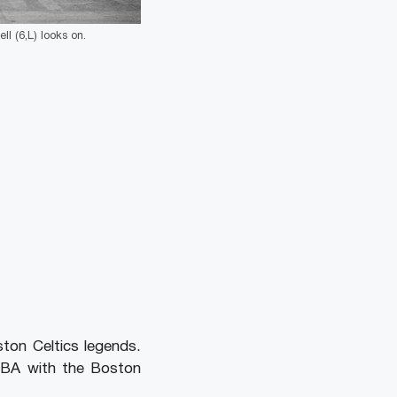
ll (6,L) looks on.
on Celtics legends.
 NBA with the Boston