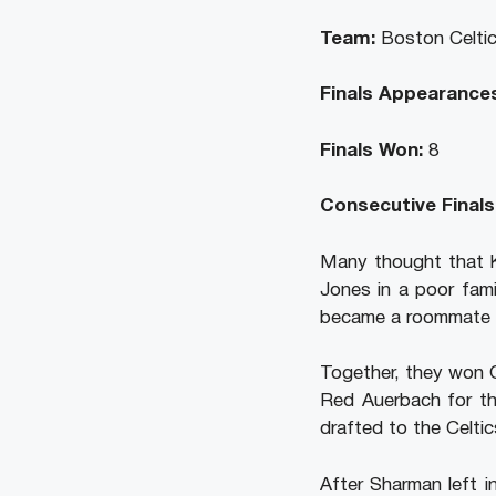
Team:
Boston Celtic
Finals Appearances
Finals Won:
8
Consecutive Finals
Many thought that K.
Jones in a poor fami
became a roommate wi
Together, they won 
Red Auerbach for th
drafted to the Celtic
After Sharman left i