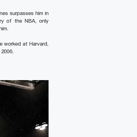
ones surpasses him in
ory of the NBA, only
him.
He worked at Harvard,
 2006.