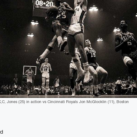
K,C, Jones (25) in action vs Cincinnati Royals Jon McGlocklin (11), Boston
rd