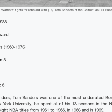
 Warriors’ fights for rebound with (16) Tom Sanders of the Celtics’ as Bill Russe
1938
ward
s (1960-1973)
:
8
:
6
ders, Tom Sanders was one of the most underrated Bost
w York University, he spent all of his 13 seasons in the
eight NBA titles from 1961 to 1966, in 1968 and in 1969.