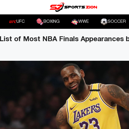
UFC
BOXING
WWE
SOCCER
List of Most NBA Finals Appearances b