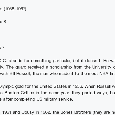
s (1958-1967)
:
8
:
7
C. stands for something particular, but it doesn’t. He wa
ly. The guard received a scholarship from the University
th Bill Russell, the man who made it to the most NBA fin
Olympic gold for the United States in 1956. When Russell 
e Boston Celtics in the same year, they parted ways, b
s after completing US military service.
n 1961 and Cousy in 1962, the Jones Brothers (they are not