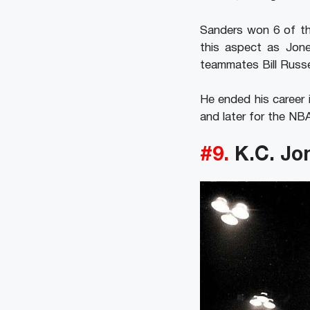
Sanders won 6 of the
this aspect as Jone
teammates Bill Russ
He ended his career 
and later for the NBA
#9.
K.C. Jo