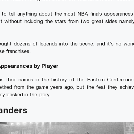
to tell anything about the most NBA finals appearances by
at without including the stars from two great sides namel
ught dozens of legends into the scene, and it’s no wo
se franchises.
Appearances by Player
as their names in the history of the Eastern Conferenc
etired from the game years ago, but the feat they achiev
ey basked in the glory.
anders