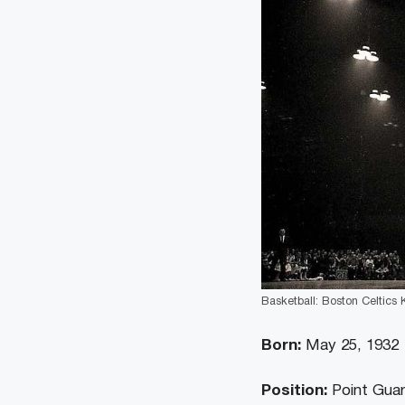
Basketball: Boston Celtics 
Born:
May 25, 1932
Position:
Point Gua