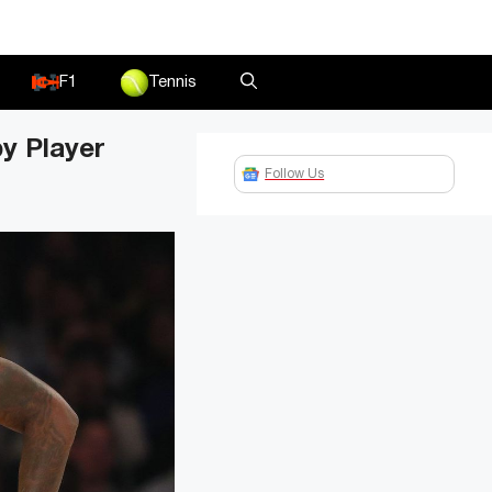
F1
Tennis
y Player
Follow Us