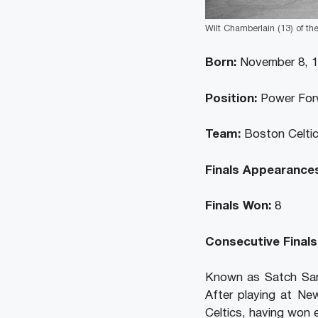
Wilt Chamberlain (13) of the
Born:
November 8, 
Position:
Power For
Team:
Boston Celtic
Finals Appearances
Finals Won:
8
Consecutive Finals
Known as Satch San
After playing at Ne
Celtics, having won 