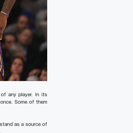
f any player. In its
n once. Some of them
o stand as a source of
.