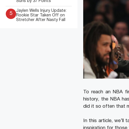
Suns by 37 Points
Jaylen Wells Injury Update:
5
Rookie Star Taken Off on
Stretcher After Nasty Fall
To reach an NBA fin
history, the NBA ha
did it so often that
In this article, we’l
inspiration for thos