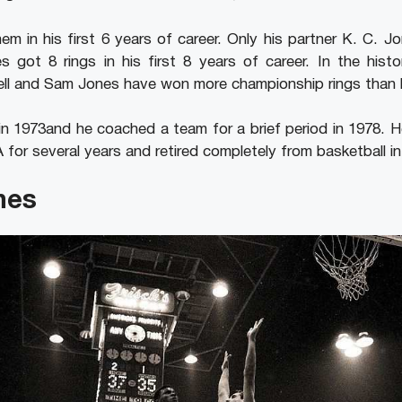
m in his first 6 years of career. Only his partner K. C. J
s got 8 rings in his first 8 years of career. In the hist
ell and Sam Jones have won more championship rings than 
in 1973and he coached a team for a brief period in 1978. 
 for several years and retired completely from basketball in
nes