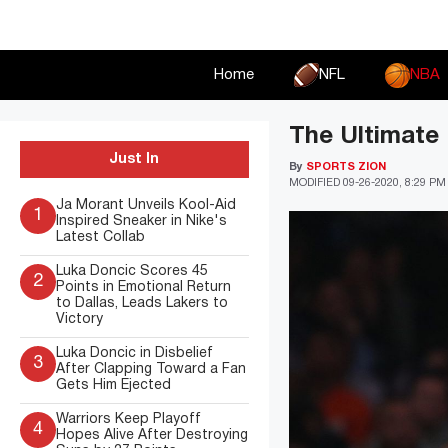
Skip
to
content
Home
NFL
NBA
The Ultimate 
Just In
By
SPORTS ZION
MODIFIED
09-26-2020, 8:29 PM
Ja Morant Unveils Kool-Aid
1
Inspired Sneaker in Nike's
Latest Collab
Luka Doncic Scores 45
2
Points in Emotional Return
to Dallas, Leads Lakers to
Victory
Luka Doncic in Disbelief
3
After Clapping Toward a Fan
Gets Him Ejected
Warriors Keep Playoff
4
Hopes Alive After Destroying