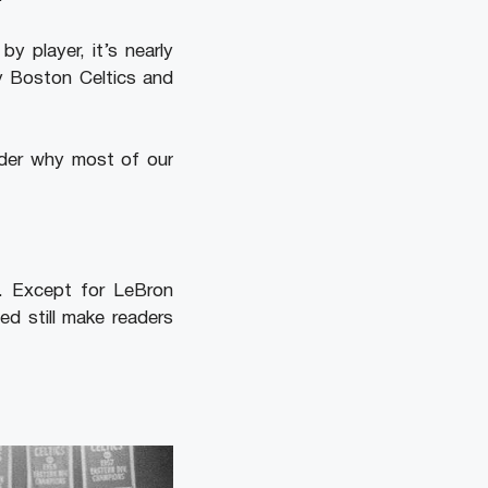
 player, it’s nearly
y Boston Celtics and
nder why most of our
e. Except for LeBron
ed still make readers