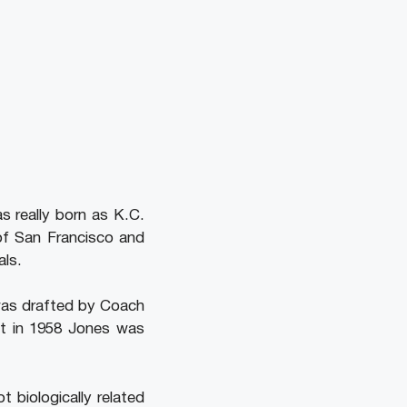
s really born as K.C.
 of San Francisco and
als.
was drafted by Coach
ut in 1958 Jones was
 biologically related