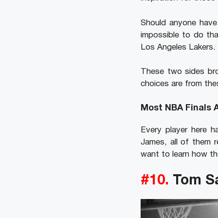
Should anyone have 
impossible to do th
Los Angeles Lakers.
These two sides bro
choices are from the
Most NBA Finals 
Every player here h
James, all of them r
want to learn how th
#10.
Tom S