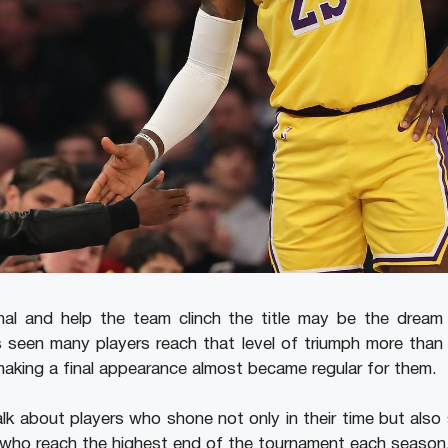
al and help the team clinch the title may be the dream o
s seen many players reach that level of triumph more tha
 making a final appearance almost became regular for them.
l talk about players who shone not only in their time but als
e who reach the highest end of the tournament each season