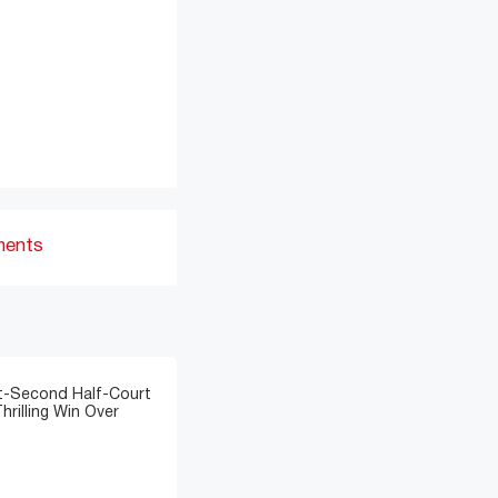
ments
t-Second Half-Court
hrilling Win Over