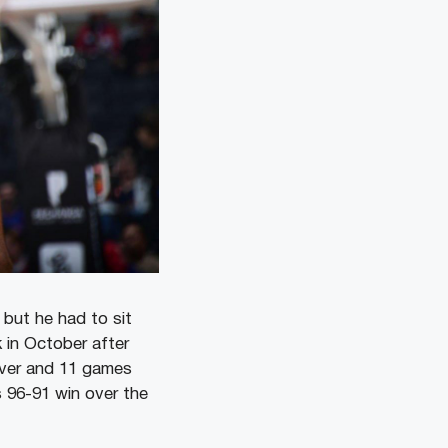
 but he had to sit
 in October after
over and 11 games
s 96-91 win over the