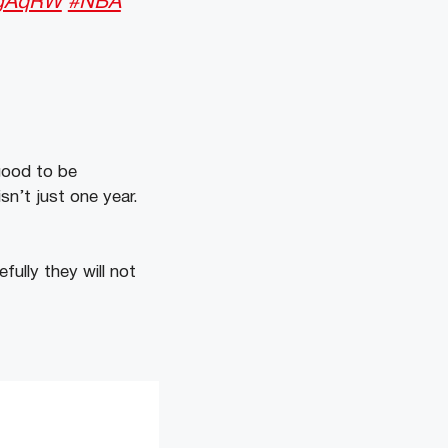
4gAqRW
#NBA
good to be
sn’t just one year.
fully they will not