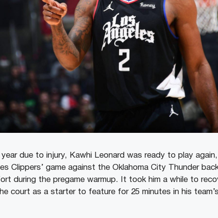
 year due to injury, Kawhi Leonard was ready to play again,
es Clippers’ game against the Oklahoma City Thunder back
ort during the pregame warmup. It took him a while to rec
the court as a starter to feature for 25 minutes in his team’