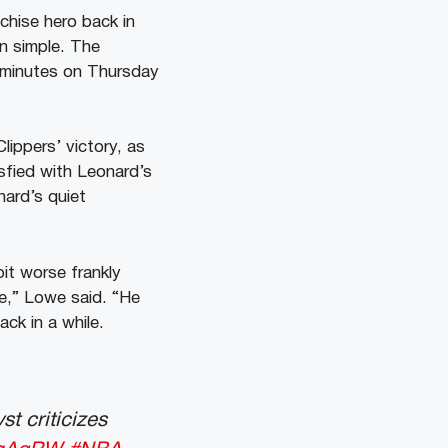
chise hero back in
en simple. The
4 minutes on Thursday
lippers’ victory, as
sfied with Leonard’s
nard’s quiet
bit worse frankly
ve,” Lowe said. “He
ck in a while.
st criticizes