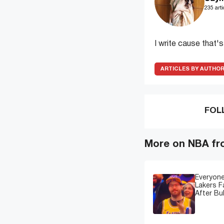
235 arti
I write cause that'
ARTICLES BY AUTHO
FOL
More on NBA fr
Everyone
Lakers 
After Bu