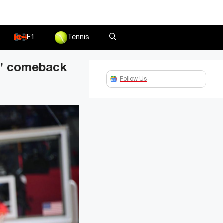
F1
Tennis
y’ comeback
Follow Us