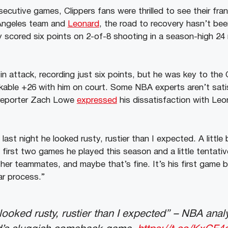
ecutive games, Clippers fans were thrilled to see their fran
 Angeles team and
Leonard
, the road to recovery hasn’t be
ly scored six points on 2-of-8 shooting in a season-high 2
in attack, recording just six points, but he was key to the C
kable +26 with him on court. Some NBA experts aren’t sati
reporter Zach Lowe
expressed
his dissatisfaction with Leo
last night he looked rusty, rustier than I expected. A little 
 first two games he played this season and a little tentati
her teammates, and maybe that’s fine. It’s his first game ba
ar process.”
looked rusty, rustier than I expected” – NBA analy