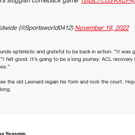
d’s sluggish comeback game
https://t.co/KxCF
ldwide (@Sportsworld0412)
November 19, 2022
nds optimistic and grateful to be back in action. “It was 
“I felt good. It’s going to be a long journey. ACL recovery i
ess.”
ee the old Leonard regain his form and rock the court. Hope
long.
a Yeasmin