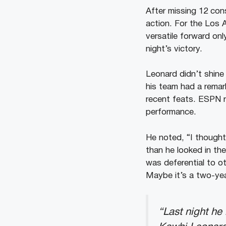
After missing 12 cons
action. For the Los
versatile forward on
night’s victory.
Leonard didn’t shine 
his team had a remar
recent feats. ESPN 
performance.
He noted, “I thought 
than he looked in the
was deferential to ot
Maybe it’s a two-ye
“Last night he 