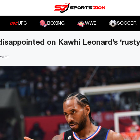
UFC
BOXING
WWE
SOCCER
disappointed on Kawhi Leonard’s ‘rust
 PM ET