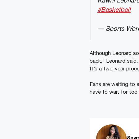
Kawhi Leonar
#Basketball
— Sports Wor
Although Leonard sou
back,” Leonard said. 
It’s a two-year proc
Fans are waiting to s
have to wait for too 
Saym