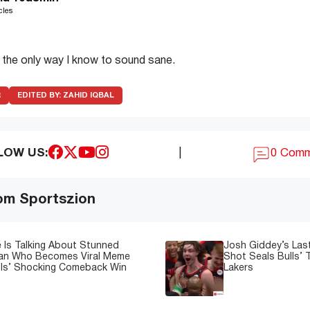
cles
s the only way I know to sound sane.
R
EDITED BY:
ZAHID IQBAL
LOW US:
|
0 Com
om Sportszion
 Is Talking About Stunned
Josh Giddey’s Las
Fan Who Becomes Viral Meme
Shot Seals Bulls’ T
lls’ Shocking Comeback Win
Lakers