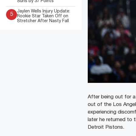
Suns by 37 Points
Jaylen Wells Injury Update:
5
Rookie Star Taken Off on
Stretcher After Nasty Fall
After being out for a
out of the Los Angel
experiencing discomf
later he returned to 
Detroit Pistons.