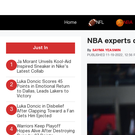
Skip
to
content
Home
NFL
NBA
NBA experts 
Just In
By
SAYMA YEASMIN
PUBLISHED
11-19-2022, 12:56
Ja Morant Unveils Kool-Aid
1
Inspired Sneaker in Nike's
Latest Collab
Luka Doncic Scores 45
2
Points in Emotional Return
to Dallas, Leads Lakers to
Victory
Luka Doncic in Disbelief
3
After Clapping Toward a Fan
Gets Him Ejected
Warriors Keep Playoff
4
Hopes Alive After Destroying