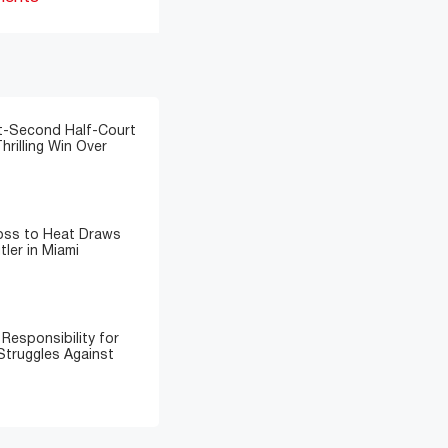
t-Second Half-Court
hrilling Win Over
Loss to Heat Draws
ler in Miami
Responsibility for
Struggles Against