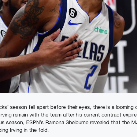
ks’ season fell apart before their eyes, there is a looming
 Irving remain with the team after his current contract expir
ous season, ESPN’s Ramona Shelburne revealed that the M
ing Irving in the fold.