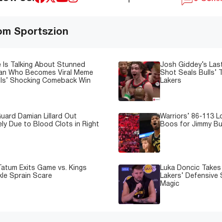
om Sportszion
 Is Talking About Stunned
Josh Giddey’s Las
Fan Who Becomes Viral Meme
Shot Seals Bulls’ T
lls’ Shocking Comeback Win
Lakers
uard Damian Lillard Out
Warriors’ 86-113 
ely Due to Blood Clots in Right
Boos for Jimmy But
atum Exits Game vs. Kings
Luka Doncic Takes 
kle Sprain Scare
Lakers’ Defensive 
Magic