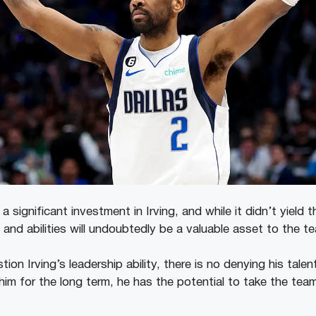
significant investment in Irving, and while it didn’t yield t
ls and abilities will undoubtedly be a valuable asset to the 
on Irving’s leadership ability, there is no denying his talen
him for the long term, he has the potential to take the tea