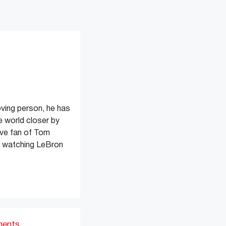
oving person, he has
e world closer by
ive fan of Tom
s watching LeBron
ments