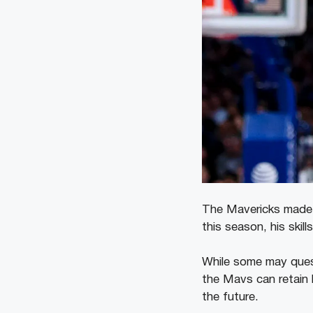
The Mavericks made a 
this season, his skil
While some may questi
the Mavs can retain 
the future.