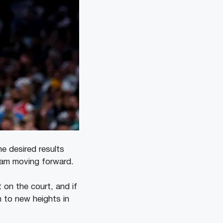
he desired results
team moving forward.
t on the court, and if
m to new heights in