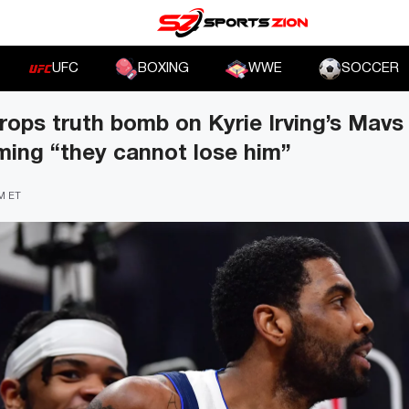
UFC
BOXING
WWE
SOCCER
rops truth bomb on Kyrie Irving’s Mavs
iming “they cannot lose him”
PM ET