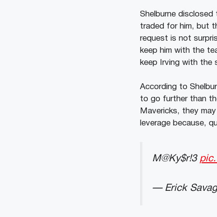
Shelburne disclosed 
traded for him, but t
request is not surpris
keep him with the tea
keep Irving with the
According to Shelbur
to go further than th
Mavericks, they may 
leverage because, qui
M@Ky$r!3
pic
— Erick Savag