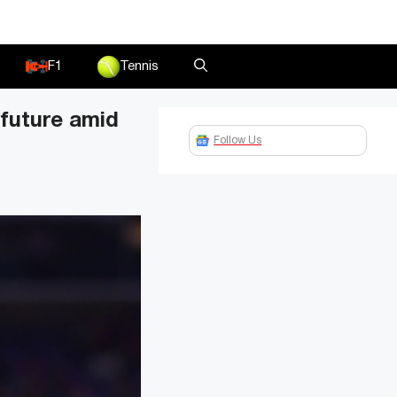
F1
Tennis
 future amid
Follow Us