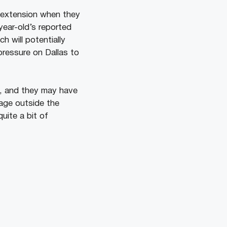
r extension when they
year-old’s reported
ch will potentially
pressure on Dallas to
s, and they may have
rage outside the
uite a bit of