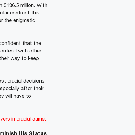
 $136.5 million. With
milar contract this
r the enigmatic
confident that the
 contend with other
their way to keep
st crucial decisions
pecially after their
y will have to
ers in crucial game.
iminish His Status