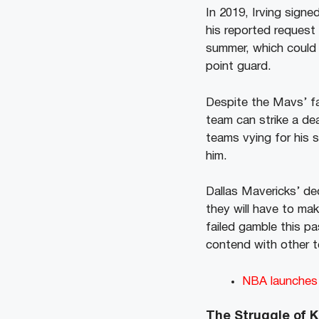
In 2019, Irving signe
his reported request f
summer, which could 
point guard.
Despite the Mavs’ fa
team can strike a de
teams vying for his 
him.
Dallas Mavericks’ dec
they will have to mak
failed gamble this pa
contend with other t
NBA launches i
The Struggle of K