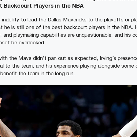
t Backcourt Players in the NBA
s inability to lead the Dallas Mavericks to the playoffs or pl
t he is still one of the best backcourt players in the NBA. H
ity, and playmaking capabilities are unquestionable, and his c
nnot be overlooked.
with the Mavs didn’t pan out as expected, Irving’s presen
al to the team, and his experience playing alongside some o
 benefit the team in the long run.