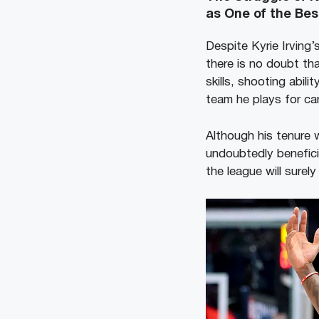
as One of the Bes
Despite Kyrie Irving’
there is no doubt tha
skills, shooting abil
team he plays for ca
Although his tenure 
undoubtedly benefici
the league will surely