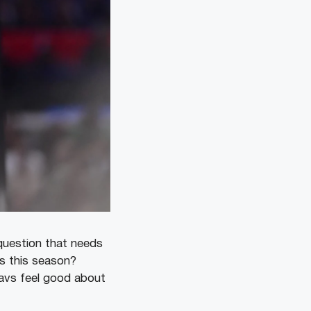
 question that needs
es this season?
avs feel good about