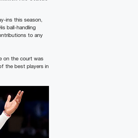
ay-ins this season,
is ball-handling
ontributions to any
ce on the court was
f the best players in