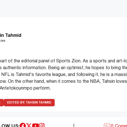
in Tahmid
cles
part of the editorial panel of Sports Zion. As a sports and art-l
de authentic information. Being an optimist, he hopes to bring th
 NFL is Tahmid's favorite league, and following it, he is a mass
ow. On the other hand, when it comes to the NBA, Tahsin love
 Antetokounmpo perform.
R
EDITED BY:
TAHSIN TAHMID
LOW US:
|
0 Com