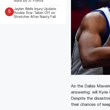
Suns by 37 Points
Jaylen Wells Injury Update:
5
Rookie Star Taken Off on
Stretcher After Nasty Fall
As the Dallas Maveric
answering: will Kyrie
Despite the disastr
their chances of keep