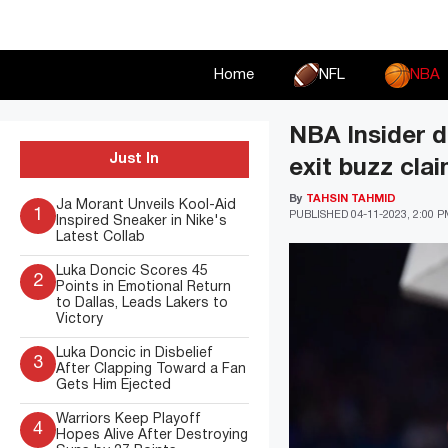
Skip
to
content
Home
NFL
NBA
NBA Insider d
Just In
exit buzz cla
By
TAHSIN TAHMID
Ja Morant Unveils Kool-Aid
1
PUBLISHED
04-11-2023, 2:00 
Inspired Sneaker in Nike's
Latest Collab
Luka Doncic Scores 45
2
Points in Emotional Return
to Dallas, Leads Lakers to
Victory
Luka Doncic in Disbelief
3
After Clapping Toward a Fan
Gets Him Ejected
Warriors Keep Playoff
4
Hopes Alive After Destroying