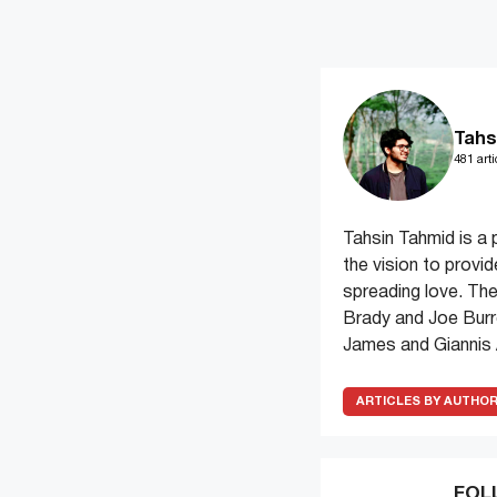
Tahs
481 arti
Tahsin Tahmid is a 
the vision to provi
spreading love. The
Brady and Joe Burr
James and Giannis
ARTICLES BY AUTHO
FOL