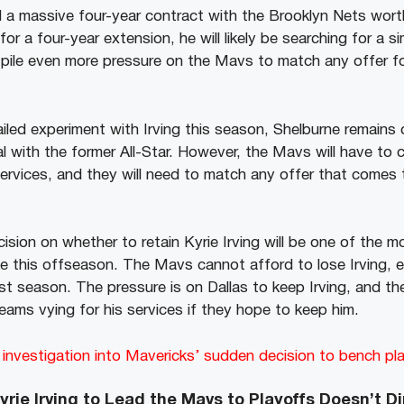
d a massive four-year contract with the Brooklyn Nets worth
or a four-year extension, he will likely be searching for a si
pile even more pressure on the Mavs to match any offer fo
iled experiment with Irving this season, Shelburne remains 
al with the former All-Star. However, the Mavs will have to
services, and they will need to match any offer that comes 
ision on whether to retain Kyrie Irving will be one of the mo
e this offseason. The Mavs cannot afford to lose Irving, es
st season. The pressure is on Dallas to keep Irving, and the
eams vying for his services if they hope to keep him.
nvestigation into Mavericks’ sudden decision to bench play
yrie Irving to Lead the Mavs to Playoffs Doesn’t D