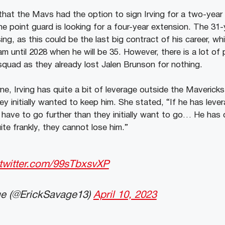
that the Mavs had the option to sign Irving for a two-yea
he point guard is looking for a four-year extension. The 31-
ing, as this could be the last big contract of his career, whi
m until 2028 when he will be 35. However, there is a lot of 
 squad as they already lost Jalen Brunson for nothing.
ne, Irving has quite a bit of leverage outside the Maverick
ey initially wanted to keep him. She stated, “If he has leve
have to go further than they initially want to go… He has q
te frankly, they cannot lose him.”
.twitter.com/99sTbxsvXP
e (@ErickSavage13)
April 10, 2023