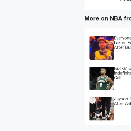
More on NBA fr
Everyone
Lakers 
After Bu
Bucks’ G
Indefinit
Calf
Jayson T
After An