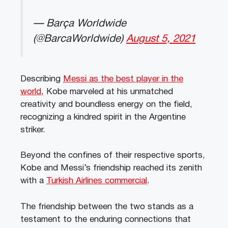
— Barça Worldwide
(@BarcaWorldwide)
August 5, 2021
Describing
Messi as the best player in the
world
, Kobe marveled at his unmatched
creativity and boundless energy on the field,
recognizing a kindred spirit in the Argentine
striker.
Beyond the confines of their respective sports,
Kobe and Messi’s friendship reached its zenith
with a
Turkish Airlines commercial
.
The friendship between the two stands as a
testament to the enduring connections that