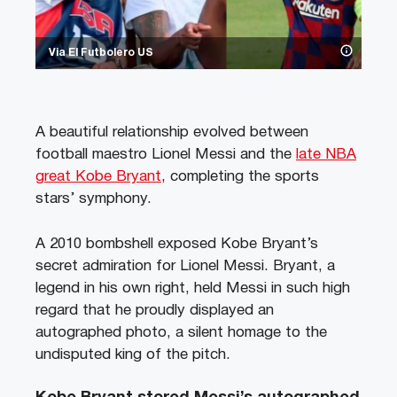
Via El Futbolero US
A beautiful relationship evolved between
football maestro Lionel Messi and the
late NBA
great Kobe Bryant
, completing the sports
stars’ symphony.
A 2010 bombshell exposed Kobe Bryant’s
secret admiration for Lionel Messi. Bryant, a
legend in his own right, held Messi in such high
regard that he proudly displayed an
autographed photo, a silent homage to the
undisputed king of the pitch.