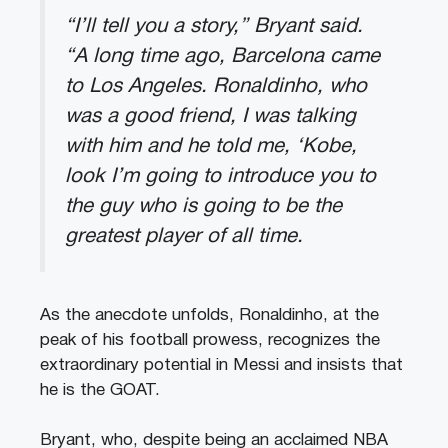
“I’ll tell you a story,” Bryant said.
“A long time ago, Barcelona came
to Los Angeles. Ronaldinho, who
was a good friend, I was talking
with him and he told me, ‘Kobe,
look I’m going to introduce you to
the guy who is going to be the
greatest player of all time.
As the anecdote unfolds, Ronaldinho, at the
peak of his football prowess, recognizes the
extraordinary potential in Messi and insists that
he is the GOAT.
Bryant, who, despite being an acclaimed NBA