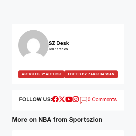
SZ Desk
4387 articles
ARTICLES BY AUTHOR
EDITED BY:
ZAKIR HASSAN
FOLLOW US:
0 Comments
More on NBA from Sportszion