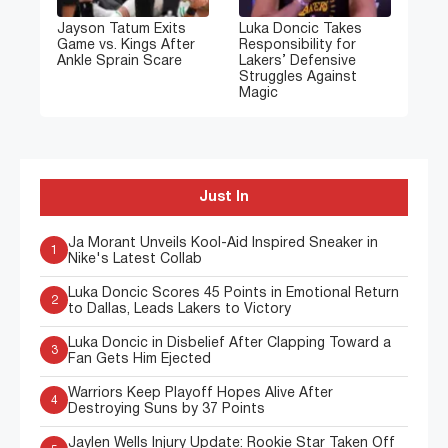
Jayson Tatum Exits
Luka Doncic Takes
Game vs. Kings After
Responsibility for
Ankle Sprain Scare
Lakers’ Defensive
Struggles Against
Magic
Just In
Ja Morant Unveils Kool-Aid Inspired Sneaker in
1
Nike's Latest Collab
Luka Doncic Scores 45 Points in Emotional Return
2
to Dallas, Leads Lakers to Victory
Luka Doncic in Disbelief After Clapping Toward a
3
Fan Gets Him Ejected
Warriors Keep Playoff Hopes Alive After
4
Destroying Suns by 37 Points
Jaylen Wells Injury Update: Rookie Star Taken Off