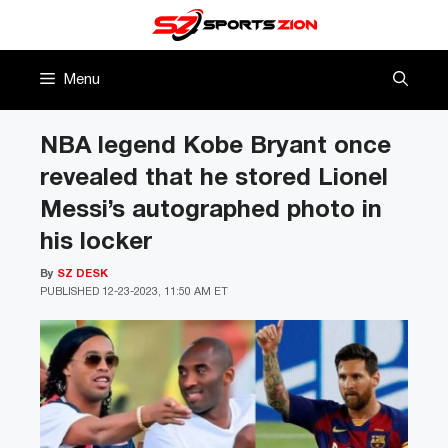
Skip
to
content
Menu
NBA legend Kobe Bryant once
revealed that he stored Lionel
Messi’s autographed photo in
his locker
By
SZ DESK
PUBLISHED
12-23-2023, 11:50 AM ET