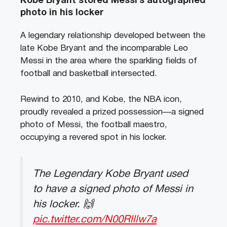
Kobe Bryant stored Messi’s autographed
photo in his locker
A legendary relationship developed between the
late Kobe Bryant and the incomparable Leo
Messi in the area where the sparkling fields of
football and basketball intersected.
Rewind to 2010, and Kobe, the NBA icon,
proudly revealed a prized possession—a signed
photo of Messi, the football maestro,
occupying a revered spot in his locker.
The Legendary Kobe Bryant used
to have a signed photo of Messi in
his locker. 🙌
pic.twitter.com/N00Rlllw7a