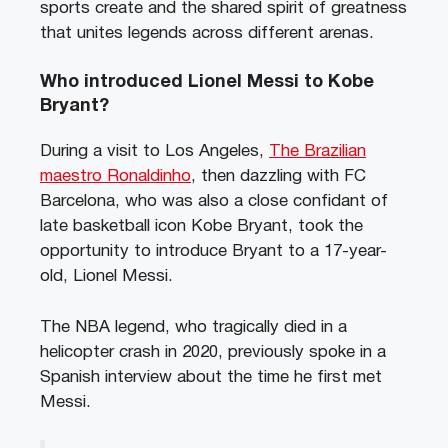
sports create and the shared spirit of greatness
that unites legends across different arenas.
Who introduced Lionel Messi to Kobe
Bryant?
During a visit to Los Angeles,
The Brazilian
maestro Ronaldinho
, then dazzling with FC
Barcelona, who was also a close confidant of
late basketball icon Kobe Bryant, took the
opportunity to introduce Bryant to a 17-year-
old, Lionel Messi.
The NBA legend, who tragically died in a
helicopter crash in 2020, previously spoke in a
Spanish interview about the time he first met
Messi.