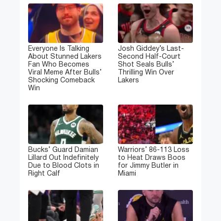
Everyone Is Talking
Josh Giddey’s Last-
About Stunned Lakers
Second Half-Court
Fan Who Becomes
Shot Seals Bulls’
Viral Meme After Bulls’
Thrilling Win Over
Shocking Comeback
Lakers
Win
Bucks’ Guard Damian
Warriors’ 86-113 Loss
Lillard Out Indefinitely
to Heat Draws Boos
Due to Blood Clots in
for Jimmy Butler in
Right Calf
Miami