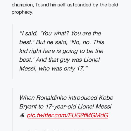
champion, found himself astounded by the bold
prophecy.
“I said, ‘You what? You are the
best.’ But he said, ‘No, no. This
kid right here is going to be the
best.’ And that guy was Lionel
Messi, who was only 17.”
When Ronaldinho introduced Kobe
Bryant to 17-year-old Lionel Messi
🐐
pic.twitter.com/EUG2fMGMdG