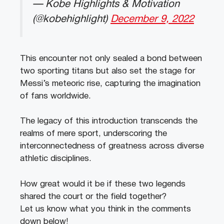
— Kobe Highlights & Motivation
(@kobehighlight)
December 9, 2022
This encounter not only sealed a bond between
two sporting titans but also set the stage for
Messi’s meteoric rise, capturing the imagination
of fans worldwide.
The legacy of this introduction transcends the
realms of mere sport, underscoring the
interconnectedness of greatness across diverse
athletic disciplines.
How great would it be if these two legends
shared the court or the field together?
Let us know what you think in the comments
down below!