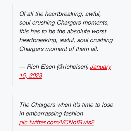
Of all the heartbreaking, awful,
soul crushing Chargers moments,
this has to be the absolute worst
heartbreaking, awful, soul crushing
Chargers moment of them all.
— Rich Eisen (@richeisen)
January
15, 2023
The Chargers when it’s time to lose
in embarrassing fashion
pic.twitter.com/VCNofRwls2