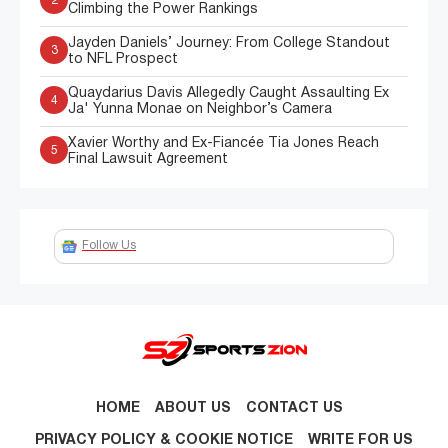
2
Climbing the Power Rankings
Jayden Daniels’ Journey: From College Standout
3
to NFL Prospect
Quaydarius Davis Allegedly Caught Assaulting Ex
4
Ja' Yunna Monae on Neighbor’s Camera
Xavier Worthy and Ex-Fiancée Tia Jones Reach
5
Final Lawsuit Agreement
Follow Us
HOME
ABOUT US
CONTACT US
PRIVACY POLICY & COOKIE NOTICE
WRITE FOR US