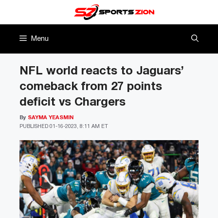
Skip
to
content
Menu
NFL world reacts to Jaguars’
comeback from 27 points
deficit vs Chargers
By
SAYMA YEASMIN
PUBLISHED
01-16-2023, 8:11 AM ET