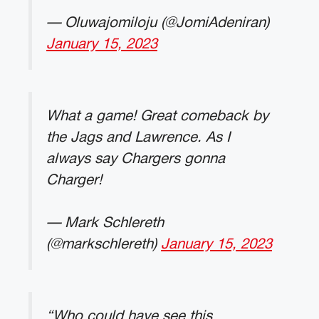
— Oluwajomiloju (@JomiAdeniran)
January 15, 2023
What a game! Great comeback by
the Jags and Lawrence. As I
always say Chargers gonna
Charger!
— Mark Schlereth
(@markschlereth)
January 15, 2023
“Who could have see this