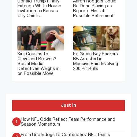
Donald Trump Finally
Aaron Rodgers Could
Extends White House
Be Done Playing as
Invitation to Kansas
Reports Hint at
City Chiefs
Possible Retirement
Kirk Cousins to
Ex-Green Bay Packers
Cleveland Browns?
RB Arrested in
Social Media
Massive Raid Involving
Detectives Weighs in
200 Pit Bulls
on Possible Move
Just In
How NFL Odds Reflect Team Performance and
1
Season Momentum
From Underdogs to Contenders: NFL Teams