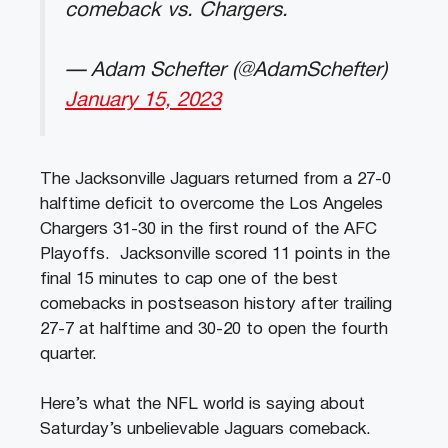
comeback vs. Chargers.
— Adam Schefter (@AdamSchefter)
January 15, 2023
The Jacksonville Jaguars returned from a 27-0
halftime deficit to overcome the Los Angeles
Chargers 31-30 in the first round of the AFC
Playoffs. Jacksonville scored 11 points in the
final 15 minutes to cap one of the best
comebacks in postseason history after trailing
27-7 at halftime and 30-20 to open the fourth
quarter.
Here’s what the NFL world is saying about
Saturday’s unbelievable Jaguars comeback.