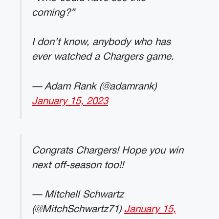
coming?”
I don’t know, anybody who has
ever watched a Chargers game.
— Adam Rank (@adamrank)
January 15, 2023
Congrats Chargers! Hope you win
next off-season too!!
— Mitchell Schwartz
(@MitchSchwartz71)
January 15,