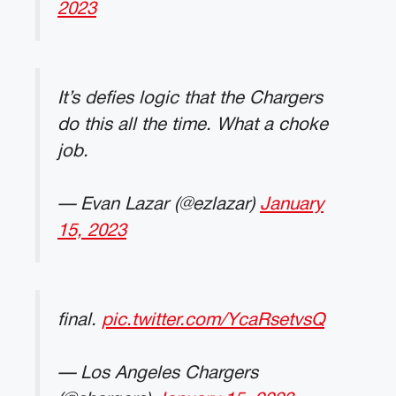
2023
It’s defies logic that the Chargers
do this all the time. What a choke
job.
— Evan Lazar (@ezlazar)
January
15, 2023
final.
pic.twitter.com/YcaRsetvsQ
— Los Angeles Chargers