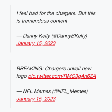
I feel bad for the chargers. But this
is tremendous content
— Danny Kelly (@DannyBKelly)
January 15, 2023
BREAKING: Chargers unveil new
logo
pic.twitter.com/RMC3gAn6ZA
— NFL Memes (@NFL_Memes)
January 15, 2023