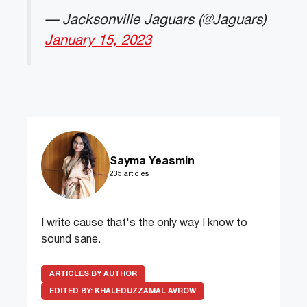
— Jacksonville Jaguars (@Jaguars)
January 15, 2023
Sayma Yeasmin
235 articles
I write cause that's the only way I know to
sound sane.
ARTICLES BY AUTHOR
EDITED BY:
KHALEDUZZAMAL AVROW