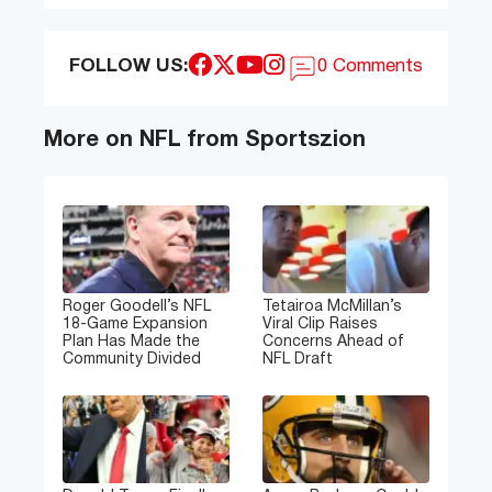
FOLLOW US:
0 Comments
More on NFL from Sportszion
Roger Goodell’s NFL
Tetairoa McMillan’s
18-Game Expansion
Viral Clip Raises
Plan Has Made the
Concerns Ahead of
Community Divided
NFL Draft