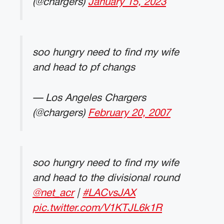
(@chargers)
January 15, 2023
soo hungry need to find my wife
and head to pf changs
— Los Angeles Chargers
(@chargers)
February 20, 2007
soo hungry need to find my wife
and head to the divisional round
@net_acr
|
#LACvsJAX
pic.twitter.com/V1KTJL6k1R