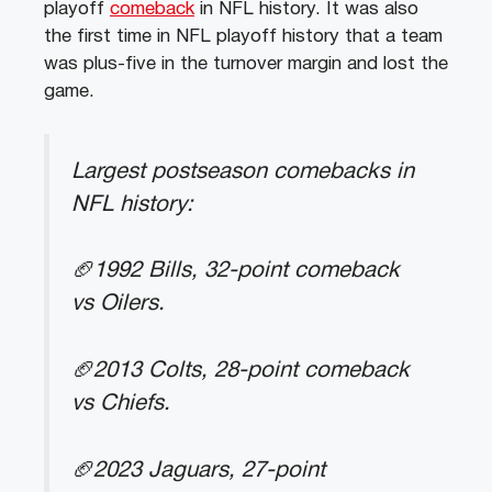
playoff
comeback
in NFL history. It was also
the first time in NFL playoff history that a team
was plus-five in the turnover margin and lost the
game.
Largest postseason comebacks in
NFL history:
🏈1992 Bills, 32-point comeback
vs Oilers.
🏈2013 Colts, 28-point comeback
vs Chiefs.
🏈2023 Jaguars, 27-point