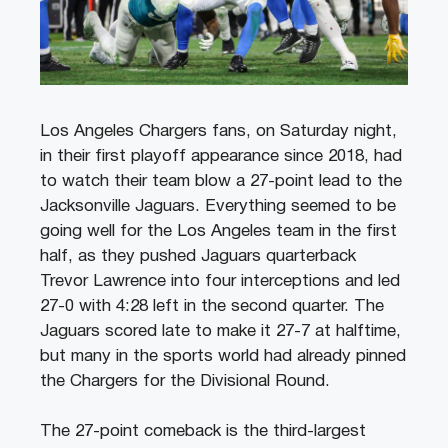
Los Angeles Chargers fans, on Saturday night,
in their first playoff appearance since 2018, had
to watch their team blow a 27-point lead to the
Jacksonville Jaguars. Everything seemed to be
going well for the Los Angeles team in the first
half, as they pushed Jaguars quarterback
Trevor Lawrence into four interceptions and led
27-0 with 4:28 left in the second quarter. The
Jaguars scored late to make it 27-7 at halftime,
but many in the sports world had already pinned
the Chargers for the Divisional Round.
The 27-point comeback is the third-largest