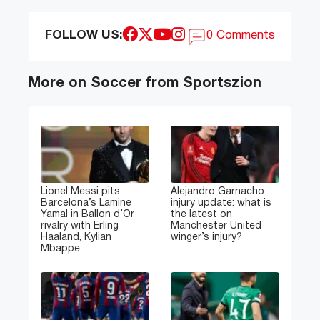
FOLLOW US:
0 Comments
More on Soccer from Sportszion
Lionel Messi pits
Alejandro Garnacho
Barcelona’s Lamine
injury update: what is
Yamal in Ballon d’Or
the latest on
rivalry with Erling
Manchester United
Haaland, Kylian
winger’s injury?
Mbappe