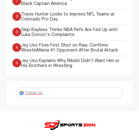
1
Black Captain America
Travis Hunter Looks to Impress NFL Teams at
2
Colorado Pro Day
Skip Bayless Thinks NBA Refs Are Fed Up with
3
Luka Doncic's Complaints
Jey Uso Fires First Shot on Raw, Confirms
4
WrestleMania 41 Opponent After Brutal Attack
Jey Uso Explains Why Rikishi Didn’t Want Him or
5
His Brothers in Wrestling
Follow Us