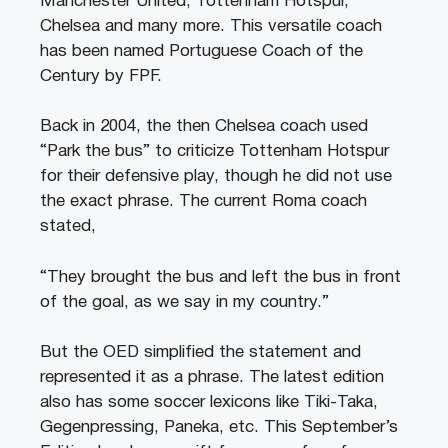
Manchester United, Tottenham Hotspur,
Chelsea and many more. This versatile coach
has been named Portuguese Coach of the
Century by FPF.
Back in 2004, the then Chelsea coach used
“Park the bus” to criticize Tottenham Hotspur
for their defensive play, though he did not use
the exact phrase. The current Roma coach
stated,
“They brought the bus and left the bus in front
of the goal, as we say in my country.”
But the OED simplified the statement and
represented it as a phrase. The latest edition
also has some soccer lexicons like Tiki-Taka,
Gegenpressing, Paneka, etc. This September’s