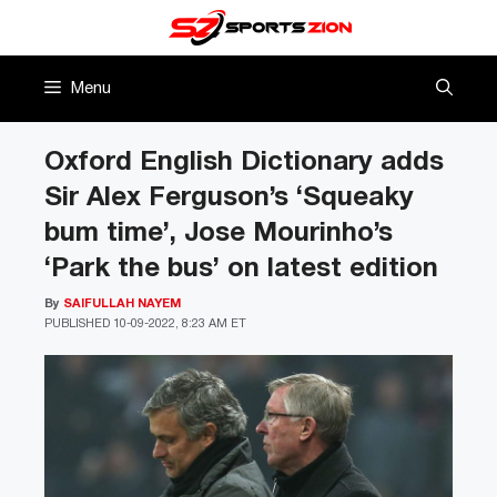
Skip
to
content
Menu
Oxford English Dictionary adds
Sir Alex Ferguson’s ‘Squeaky
bum time’, Jose Mourinho’s
‘Park the bus’ on latest edition
By
SAIFULLAH NAYEM
PUBLISHED
10-09-2022, 8:23 AM ET