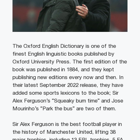
The Oxford English Dictionary is one of the
finest English linguistic books published by
Oxford University Press. The first edition of the
book was published in 1884, and they kept
publishing new editions every now and then. In
their latest September 2022 release, they have
added some sports lexicons to the book; Sir
Alex Ferguson’s “Squeaky bum time” and Jose
Mourinho’s “Park the bus” are two of them.
Sir Alex Ferguson is the best football player in
the history of Manchester United, lifting 38