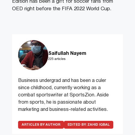
Edition has been a gift for soccer fans from
OED right before the FIFA 2022 World Cup.
Saifullah Nayem
225 articles
Business undergrad and has been a culer
since childhood, currently working as a
combat sportswriter at SportsZion. Aside
from sports, he is passionate about
marketing and business-related activities.
ARTICLES BY AUTHOR
EDITED BY:
ZAHID IQBAL