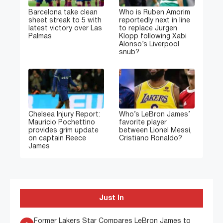
Barcelona take clean
Who is Ruben Amorim
sheet streak to 5 with
reportedly next in line
latest victory over Las
to replace Jurgen
Palmas
Klopp following Xabi
Alonso’s Liverpool
snub?
Chelsea Injury Report:
Who’s LeBron James’
Mauricio Pochettino
favorite player
provides grim update
between Lionel Messi,
on captain Reece
Cristiano Ronaldo?
James
Just In
Former Lakers Star Compares LeBron James to