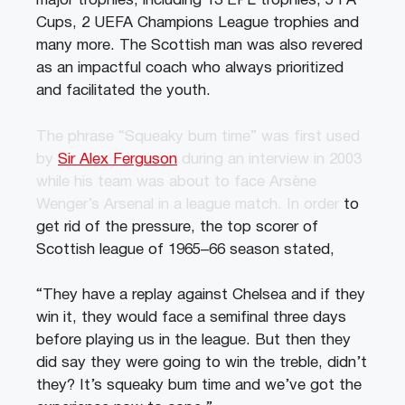
major trophies, including 13 EPL trophies, 5 FA
Cups, 2 UEFA Champions League trophies and
many more. The Scottish man was also revered
as an impactful coach who always prioritized
and facilitated the youth.
The phrase “Squeaky bum time” was first used
by
Sir Alex Ferguson
during an interview in 2003
while his team was about to face Arsène
Wenger’s Arsenal in a league match. In order
to
get rid of the pressure, the top scorer of
Scottish league of 1965–66 season stated,
“They have a replay against Chelsea and if they
win it, they would face a semifinal three days
before playing us in the league. But then they
did say they were going to win the treble, didn’t
they? It’s squeaky bum time and we’ve got the