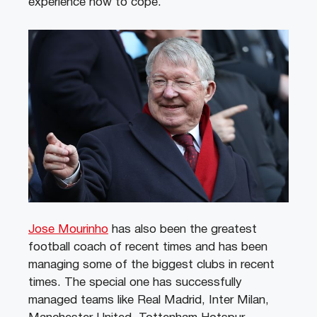
experience now to cope.”
Jose Mourinho
has also been the greatest
football coach of recent times and has been
managing some of the biggest clubs in recent
times. The special one has successfully
managed teams like Real Madrid, Inter Milan,