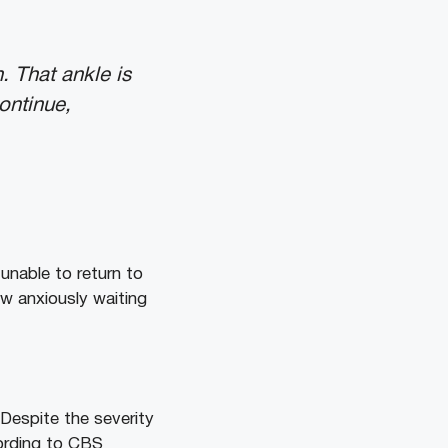
 That ankle is
ontinue,
unable to return to
w anxiously waiting
Despite the severity
cording to CBS