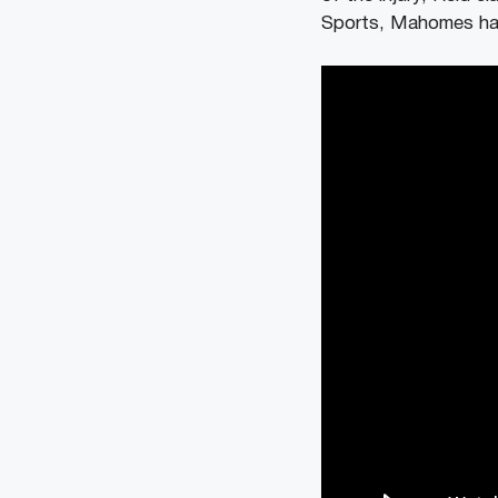
Sports, Mahomes has 