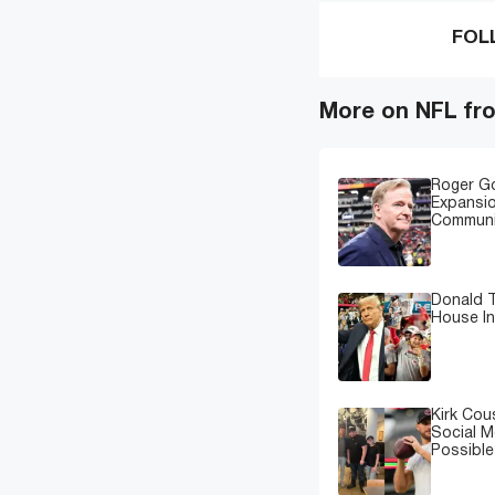
FOL
More on NFL fr
Roger G
Expansi
Communi
Donald T
House In
Kirk Cou
Social M
Possibl