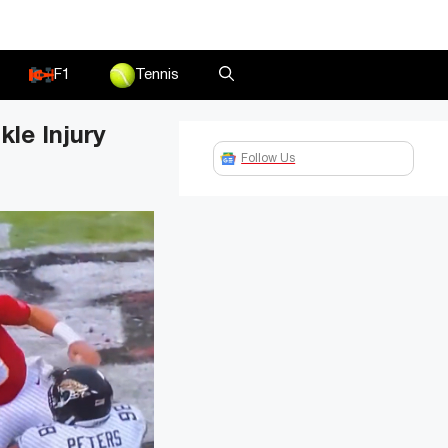
F1
Tennis
le Injury
Follow Us