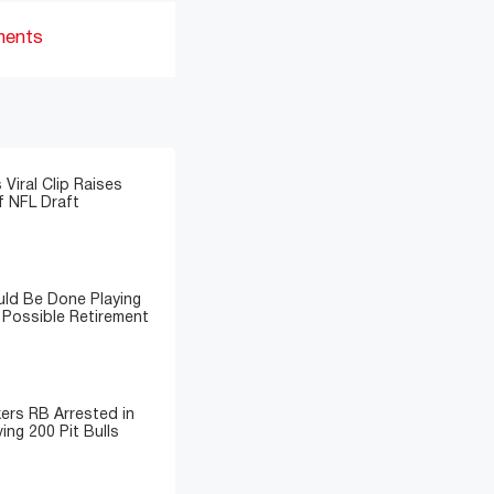
ments
 Viral Clip Raises
 NFL Draft
ld Be Done Playing
 Possible Retirement
ers RB Arrested in
ing 200 Pit Bulls