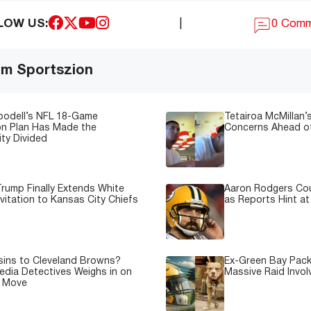
LOW US:
|
0 Com
om Sportszion
oodell’s NFL 18-Game
Tetairoa McMillan’s
on Plan Has Made the
Concerns Ahead of
ty Divided
rump Finally Extends White
Aaron Rodgers Cou
vitation to Kansas City Chiefs
as Reports Hint at
sins to Cleveland Browns?
Ex-Green Bay Pack
edia Detectives Weighs in on
Massive Raid Involv
e Move