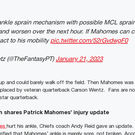
nkle sprain mechanism with possible MCL sprain.
l and worsen over the next hour. If Mahomes can c
act to his mobility
pic.twitter.com/52rGvdwgF0
tz (@TheFantasyPT)
January 21, 2023
up and could barely walk off the field. Then Mahomes was 
placed by veteran quarterback Carson Wentz. Fans are no
star quarterback.
h shares Patrick Mahomes’ injury update
mes
hurt his ankle, Chiefs coach Andy Reid gave an update. 
larified that Mahomes’ ankle is merely sore, not broken. Ac