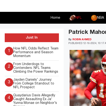
Skip
to
content
Home
NFL
NBA
Patrick Mahom
Just In
By
ROBIN AHMED
PUBLISHED
12-16-2024, 10:17
How NFL Odds Reflect Team
1
Performance and Season
Momentum
From Underdogs to
2
Contenders: NFL Teams
Climbing the Power Rankings
Jayden Daniels’ Journey:
3
From College Standout to
NFL Prospect
Quaydarius Davis Allegedly
4
Caught Assaulting Ex Ja'
Yunna Monae on Neighbor’s