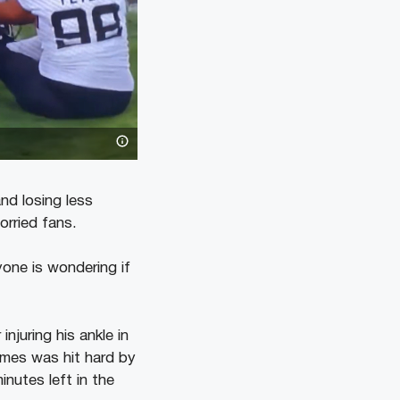
nd losing less
orried fans.
one is wondering if
juring his ankle in
mes was hit hard by
nutes left in the