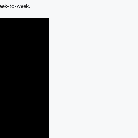
week-to-week.