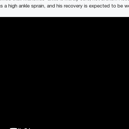
a high ankle sprain, and his recovery is expected to be 