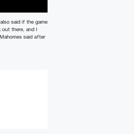
also said if the game
 out there, and I
” Mahomes said after