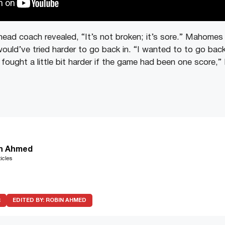
head coach revealed, “It’s not broken; it’s sore.” Mahomes 
ould’ve tried harder to go back in. “I wanted to to go back
fought a little bit harder if the game had been one score,
n Ahmed
icles
R
EDITED BY:
ROBIN AHMED