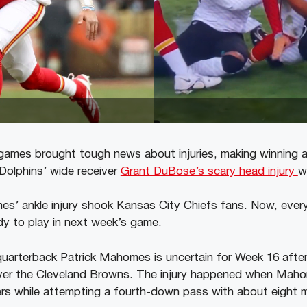
ames brought tough news about injuries, making winning a
 Dolphins’ wide receiver
Grant DuBose’s scary head injury
w
s’ ankle injury shook Kansas City Chiefs fans. Now, every
y to play in next week’s game.
uarterback Patrick Mahomes is uncertain for Week 16 after in
ver the Cleveland Browns. The injury happened when Maho
 while attempting a fourth-down pass with about eight mi