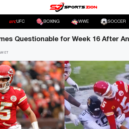
UFC
BOXING
WWE
SOCCER
es Questionable for Week 16 After Ank
 AM ET