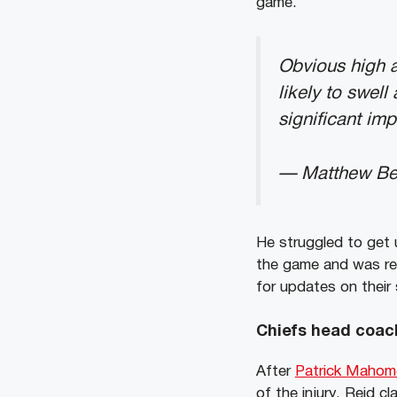
game.
Obvious high a
likely to swel
significant imp
— Matthew Be
He struggled to get 
the game and was re
for updates on their 
Chiefs head coac
After
Patrick Maho
of the injury, Reid c