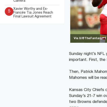
Camera
Xavier Worthy and Ex-
5
Fiancée Tia Jones Reach
Final Lawsuit Agreement
Via X/@TheFantasyPT
Sunday night’s NFL g
important. First, the
Then, Patrick Mahome
Mahomes will be read
Kansas City Chiefs q
Sunday’s 21-7 win o
two Browns defenders