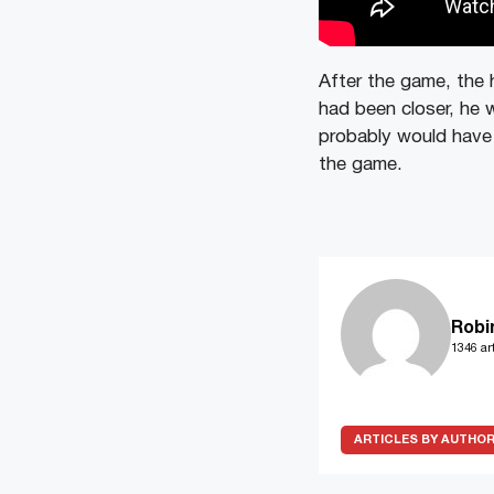
After the game, the 
had been closer, he w
probably would have 
the game.
Robi
1346 art
ARTICLES BY AUTHO