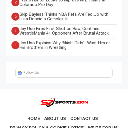
Travis Hunter Looks to Impress NFL Teams at
2
Colorado Pro Day
Skip Bayless Thinks NBA Refs Are Fed Up with
3
Luka Doncic's Complaints
Jey Uso Fires First Shot on Raw, Confirms
4
WrestleMania 41 Opponent After Brutal Attack
Jey Uso Explains Why Rikishi Didn’t Want Him or
5
His Brothers in Wrestling
Follow Us
HOME
ABOUT US
CONTACT US