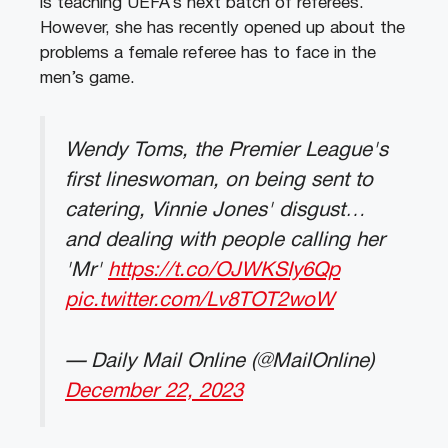
is teaching UEFA’s next batch of referees.
However, she has recently opened up about the
problems a female referee has to face in the
men’s game.
Wendy Toms, the Premier League's
first lineswoman, on being sent to
catering, Vinnie Jones' disgust…
and dealing with people calling her
'Mr'
https://t.co/OJWKSIy6Qp
pic.twitter.com/Lv8TOT2woW
— Daily Mail Online (@MailOnline)
December 22, 2023