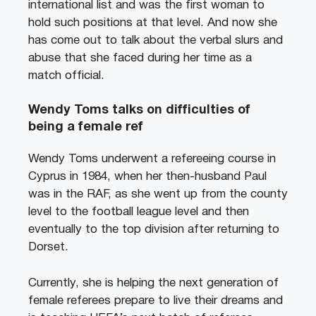
international list and was the first woman to
hold such positions at that level. And now she
has come out to talk about the verbal slurs and
abuse that she faced during her time as a
match official.
Wendy Toms talks on difficulties of
being a female ref
Wendy Toms underwent a refereeing course in
Cyprus in 1984, when her then-husband Paul
was in the RAF, as she went up from the county
level to the football league level and then
eventually to the top division after returning to
Dorset.
Currently, she is helping the next generation of
female referees prepare to live their dreams and