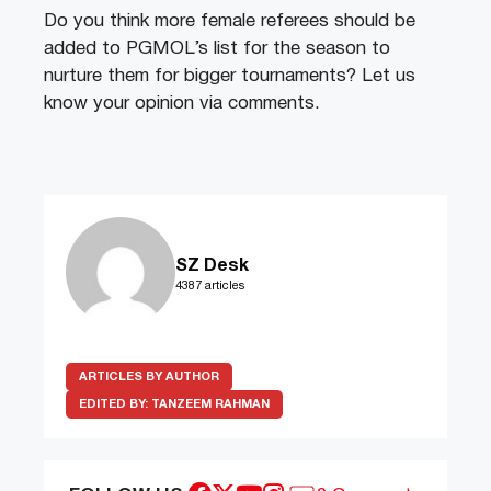
Do you think more female referees should be
added to PGMOL’s list for the season to
nurture them for bigger tournaments? Let us
know your opinion via comments.
SZ Desk
4387 articles
ARTICLES BY AUTHOR
EDITED BY:
TANZEEM RAHMAN