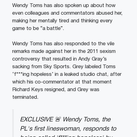
Wendy Toms has also spoken up about how
even colleagues and commentators abused her,
making her mentally tired and thinking every
game to be “a battle”.
Wendy Toms has also responded to the vile
remarks made against her in the 2011 sexism
controversy that resulted in Andy Gray’s
sacking from Sky Sports. Grey labeled Toms
‘f***ing hopeless’ in a leaked studio chat, after
which his co-commentator at that moment
Richard Keys resigned, and Grey was
terminated.
EXCLUSIVE 🚨 Wendy Toms, the
PL's first lineswoman, responds to