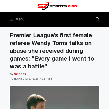
Skip
to
content
Menu
Premier League’s first female
referee Wendy Toms talks on
abuse she received during
games: “Every game I went to
was a battle”
By
SZ DESK
PUBLISHED
12-23-2023, 4:52 PM ET