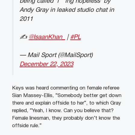
being called 'f***ing hopeless' by
Andy Gray in leaked studio chat in
2011
✍️
@IsaanKhan_
|
#PL
— Mail Sport (@MailSport)
December 22, 2023
Keys was heard commenting on female referee
Sian Massey-Ellis, “Somebody better get down
there and explain offside to her”, to which Gray
replied, “Yeah, I know. Can you believe that?
Female linesman, they probably don’t know the
offside rule.”