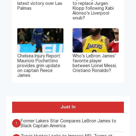
latest victory over Las
to replace Jurgen
Palmas
Klopp following Xabi
Alonso’s Liverpool
snub?
Chelsea Injury Report:
Who’s LeBron James’
Mauricio Pochettino
favorite player
provides grim update
between Lionel Messi,
on captain Reece
Cristiano Ronaldo?
James
Just In
Former Lakers Star Compares LeBron James to
1
Black Captain America