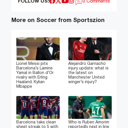
FOLLOW US:
0 Comments
More on Soccer from Sportszion
Lionel Messi pits
Alejandro Garnacho
Barcelona’s Lamine
injury update: what is
Yamal in Ballon d’Or
the latest on
rivalry with Erling
Manchester United
Haaland, Kylian
winger’s injury?
Mbappe
Barcelona take clean
Who is Ruben Amorim
sheet streak to 5 with
reportedly next in line