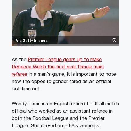
Via Getty Images
As the
Premier League gears up to make
Rebecca Welch the first ever female main
referee
in a men’s game, it is important to note
how the opposite gender fared as an official
last time out.
Wendy Toms is an English retired football match
official who worked as an assistant referee in
both the Football League and the Premier
League. She served on FIFA’s women’s