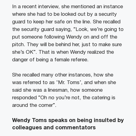
In a recent interview, she mentioned an instance
where she had to be looked out by a security
guard to keep her safe on the line. She recalled
the security guard saying, “Look, we’re going to
put someone following Wendy on and off the
pitch. They will be behind her, just to make sure
she’s OK”. That is when Wendy realized the
danger of being a female referee.
She recalled many other instances, how she
was referred to as ‘Mr. Toms’, and when she
said she was a linesman, how someone
responded “Oh no you’re not, the catering is
around the corner”.
Wendy Toms speaks on being insulted by
colleagues and commentators