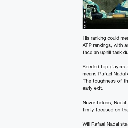
His ranking could m
ATP rankings, with a
face an uphill task d
Seeded top players a
means Rafael Nadal co
The toughness of the
early exit.
Nevertheless, Nadal 
firmly focused on the
Will Rafael Nadal st