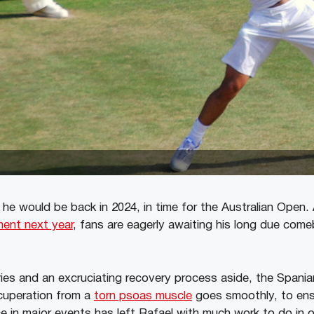
 he would be back in 2024, in time for the Australian Open.
ment next year
, fans are eagerly awaiting his long due come
ies and an excruciating recovery process aside, the Spaniar
ecuperation from a
torn psoas muscle
goes smoothly, to ensu
e in major events has left Rafael with much work to do in o