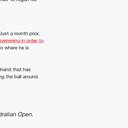
Just a month prior,
swimming in order to
eo where he is
ehand that has
g the ball around.
tralian Open.