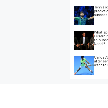
Tennis i
predicti
success 
What spe
Ferrero 
to outdo
Nadal?
Carlos A
after sem
want to 