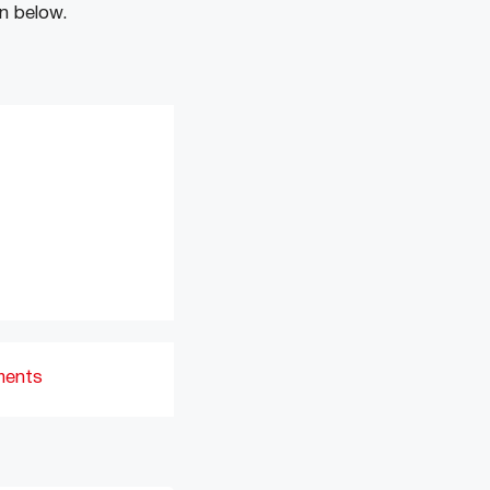
n below.
ments