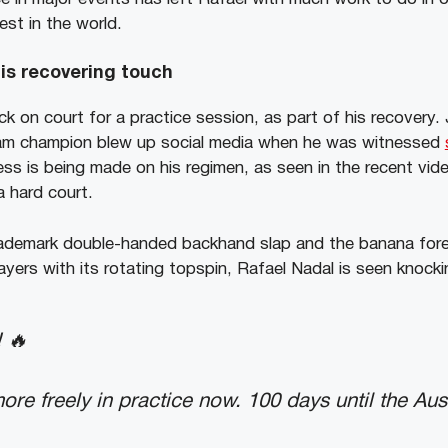
est in the world.
is recovering touch
 on court for a practice session, as part of his recovery. 
lam champion blew up social media when he was witnessed
ess is being made on his regimen, as seen in the recent vid
 a hard court.
 trademark double-handed backhand slap and the banana for
ers with its rotating topspin, Rafael Nadal is seen knockin
 🔥
re freely in practice now. 100 days until the Aus