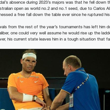
l’s absence during 2023’s majors was that he fell down t
stralian open as world no.2 and no.1 seed, due to Carlos Al
essed a free fall down the table ever since he ruptured his
ls from the rest of the year’s tournaments has left him d
aliber, one could very well assume he would rise up the ladd
, his current state leaves him in a tough situation that fa