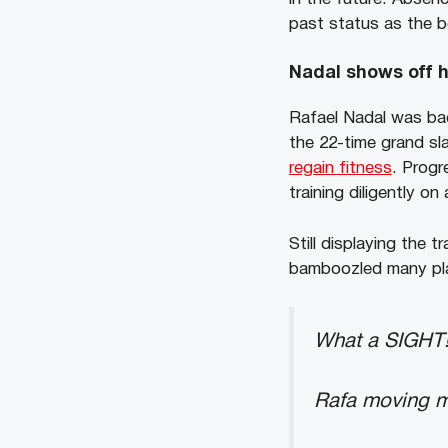
past status as the b
Nadal shows off h
Rafael Nadal was back
the 22-time grand s
regain fitness
. Progr
training diligently on
Still displaying the
bamboozled many play
What a SIGHT!
Rafa moving mo