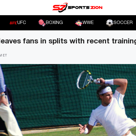
UFC
BOXING
WWE
SOCCER
eaves fans in splits with recent traini
PM ET