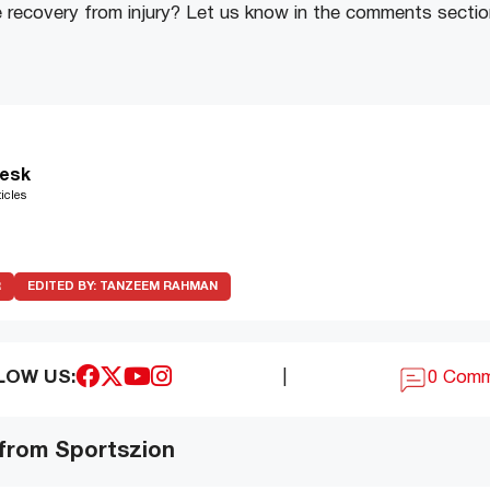
e recovery from injury? Let us know in the comments sectio
esk
icles
R
EDITED BY:
TANZEEM RAHMAN
LOW US:
|
0 Com
 from Sportszion