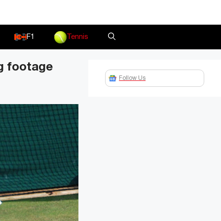
F1
Tennis
ng footage
Follow Us