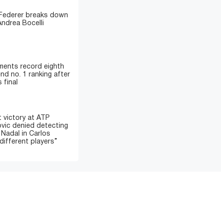
 Federer breaks down
Andrea Bocelli
ments record eighth
nd no. 1 ranking after
 final
 victory at ATP
ovic denied detecting
 Nadal in Carlos
different players”