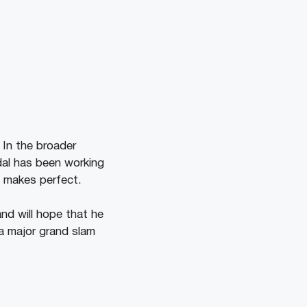
 In the broader
adal has been working
e makes perfect.
nd will hope that he
 a major grand slam