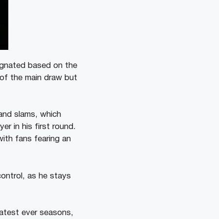
ignated based on the
 of the main draw but
and slams, which
r in his first round.
ith fans fearing an
ontrol, as he stays
atest ever seasons,