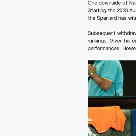
One downside of Nada
Starting the 2023 Au
the Spaniard has witn
Subsequent withdrawa
rankings. Given his c
performances. However