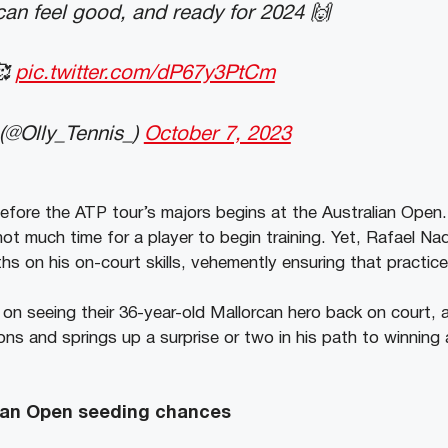
can feel good, and ready for 2024 🙌
🥰
pic.twitter.com/dP67y3PtCm
 (@Olly_Tennis_)
October 7, 2023
efore the ATP tour’s majors begins at the Australian Open.
not much time for a player to begin training. Yet, Rafael N
hs on his on-court skills, vehemently ensuring that practic
on seeing their 36-year-old Mallorcan hero back on court, a
ns and springs up a surprise or two in his path to winning
lian Open seeding chances