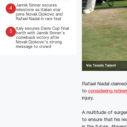
Jannik Sinner secures
4
milestone as Italian star
joins Novak Djokovic and
Rafael Nadal in rare feat
Italy secures Davis Cup final
5
berth with Jannik Sinner's
comeback victory after
Novak Djokovic's strong
message to crowd
Via Tennis Talent
Rafael Nadal claimed
to
considering retire
injury.
A multitude of surger
to ensure that his r
in the future. Absenc