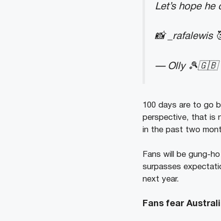
Let’s hope he 
📸 _rafalewis 
— Olly 🎾🇬🇧
100 days are to go b
perspective, that is 
in the past two mont
Fans will be gung-ho 
surpasses expectatio
next year.
Fans fear Austra