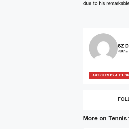
due to his remarkabl
SZ D
4387 art
ARTICLES BY AUTHO
FOL
More on Tennis