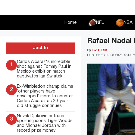
Skip
to
content
Home
NFL
NBA
Rafael Nadal l
Just In
By
SZ DESK
PUBLISHED
10-08-2023, 9:49 
Carlos Alcaraz's incredible
1
shot against Tommy Paul in
Mexico exhibition match
captivates Iga Swiatek
Ex-Wimbledon champ claims
2
‘other players have
developed’ more to counter
Carlos Alcaraz as 20-year-
old struggle continues
Novak Djokovic outruns
3
sporting icons Tiger Woods
and Michael Jordan with
record prize money