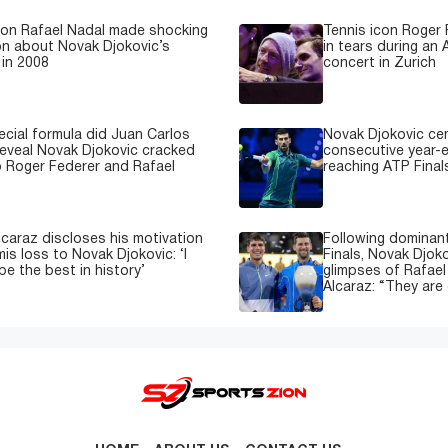
con Rafael Nadal made shocking
Tennis icon Roger
on about Novak Djokovic’s
in tears during an 
in 2008
concert in Zurich
cial formula did Juan Carlos
Novak Djokovic ce
reveal Novak Djokovic cracked
consecutive year-e
 Roger Federer and Rafael
reaching ATP Finals
lcaraz discloses his motivation
Following dominant
is loss to Novak Djokovic: ‘I
Finals, Novak Djok
be the best in history’
glimpses of Rafael
Alcaraz: “They are 