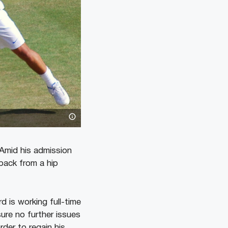
 Amid his admission
back from a hip
d is working full-time
re no further issues
rder to regain his