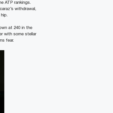
he ATP rankings.
caraz’s withdrawal,
 hip.
own at 240 in the
er with some stellar
ns fear.