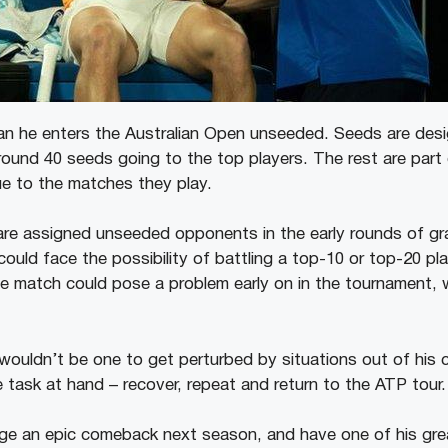
ean he enters the Australian Open unseeded. Seeds are des
round 40 seeds going to the top players. The rest are part
ue to the matches they play.
re assigned unseeded opponents in the early rounds of gr
uld face the possibility of battling a top-10 or top-20 playe
 match could pose a problem early on in the tournament, w
wouldn’t be one to get perturbed by situations out of his c
 task at hand – recover, repeat and return to the ATP tour.
age an epic comeback next season, and have one of his gre