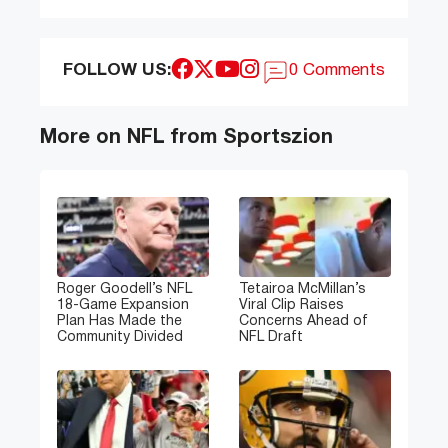
FOLLOW US:
0 Comments
More on NFL from Sportszion
Roger Goodell’s NFL
Tetairoa McMillan’s
18-Game Expansion
Viral Clip Raises
Plan Has Made the
Concerns Ahead of
Community Divided
NFL Draft