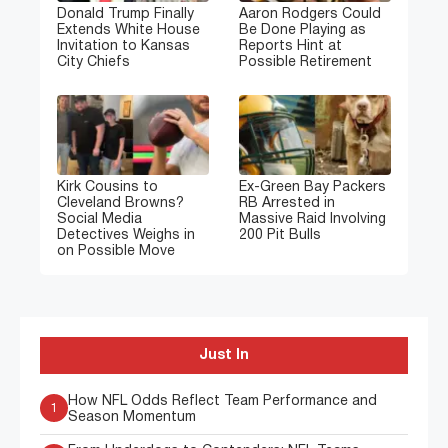
Donald Trump Finally
Aaron Rodgers Could
Extends White House
Be Done Playing as
Invitation to Kansas
Reports Hint at
City Chiefs
Possible Retirement
Kirk Cousins to
Ex-Green Bay Packers
Cleveland Browns?
RB Arrested in
Social Media
Massive Raid Involving
Detectives Weighs in
200 Pit Bulls
on Possible Move
Just In
How NFL Odds Reflect Team Performance and
1
Season Momentum