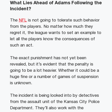
What Lies Ahead of Adams Following the
Incident?
The
NFL
is not going to tolerate such behavior
from the players. No matter how much they
regret it, the league wants to set an example to
let all the players know the consequences of
such an act.
The exact punishment has not yet been
revealed, but it’s evident that the penalty is
going to be a lot heavier. Whether it could be a
huge fine or a number of games of suspension
is unknown.
The incident is being looked into by detectives
from the assault unit of the Kansas City Police
Department. They’ll also work with the