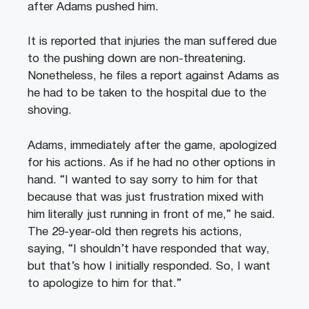
after Adams pushed him.
It is reported that injuries the man suffered due
to the pushing down are non-threatening.
Nonetheless, he files a report against Adams as
he had to be taken to the hospital due to the
shoving.
Adams, immediately after the game, apologized
for his actions. As if he had no other options in
hand. “I wanted to say sorry to him for that
because that was just frustration mixed with
him literally just running in front of me,” he said.
The 29-year-old then regrets his actions,
saying, “I shouldn’t have responded that way,
but that’s how I initially responded. So, I want
to apologize to him for that.”