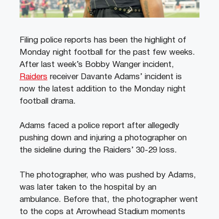
Filing police reports has been the highlight of
Monday night football for the past few weeks.
After last week’s Bobby Wanger incident,
Raiders
receiver Davante Adams’ incident is
now the latest addition to the Monday night
football drama.
Adams faced a police report after allegedly
pushing down and injuring a photographer on
the sideline during the Raiders’ 30-29 loss.
The photographer, who was pushed by Adams,
was later taken to the hospital by an
ambulance. Before that, the photographer went
to the cops at Arrowhead Stadium moments