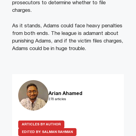
prosecutors to determine whether to file
charges.
As it stands, Adams could face heavy penalties
from both ends. The league is adamant about
punishing Adams, and if the victim files charges,
Adams could be in huge trouble.
Arian Ahamed
270 articles
ARTICLES BY AUTHOR
EDITED BY:
SALMAN RAHMAN