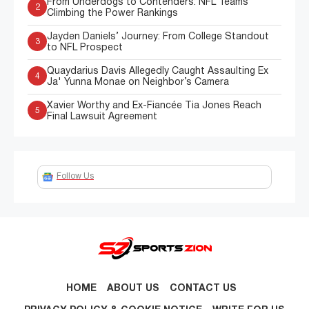
From Underdogs to Contenders: NFL Teams
2
Climbing the Power Rankings
Jayden Daniels’ Journey: From College Standout
3
to NFL Prospect
Quaydarius Davis Allegedly Caught Assaulting Ex
4
Ja' Yunna Monae on Neighbor’s Camera
Xavier Worthy and Ex-Fiancée Tia Jones Reach
5
Final Lawsuit Agreement
Follow Us
HOME
ABOUT US
CONTACT US