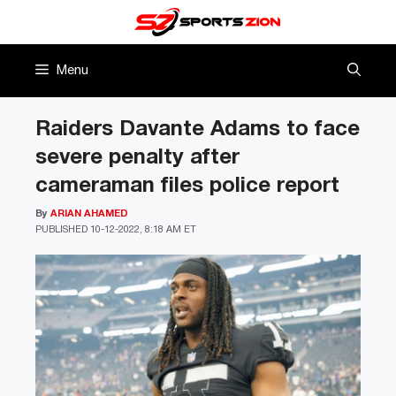
Skip
to
content
Menu
Raiders Davante Adams to face
severe penalty after
cameraman files police report
By
ARIAN AHAMED
PUBLISHED
10-12-2022, 8:18 AM ET