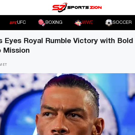
UFC
BOXING
WWE
SOCCER
 Eyes Royal Rumble Victory with Bol
 Mission
PM ET