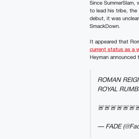
Since SummerSlam, w
to lead his tribe, th
debut, it was uncle
SmackDown.
It appeared that Rom
current status as a 
Heyman announced tha
ROMAN REIGN
ROYAL RUMB
🚨🚨🚨🚨🚨🚨
— FADE (@Fa