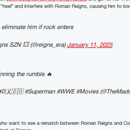
“heel” and interfere with Roman Reigns, causing him to los
 eliminate him if rock enters
ns SZN 💥 (@reigns_era)
January 11, 2025
nning the rumble 🔥
̸𝕆乂🇩🇴 #Superman #WWE #Movies (@TheMad
 who want to see a rematch between Roman Reigns and Co