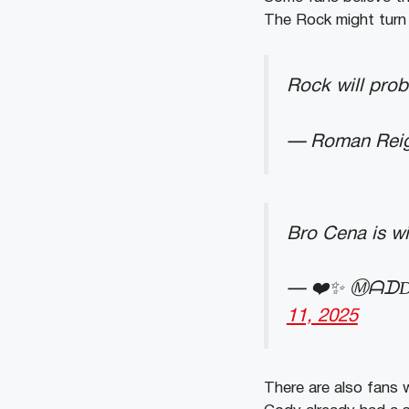
The Rock might turn 
Rock will prob
— Roman Reig
Bro Cena is wi
— ❤️✨ Ⓜ︎ᗩᗪD
11, 2025
There are also fans