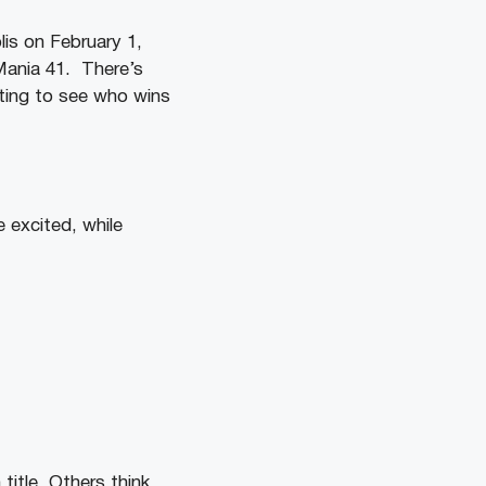
is on February 1,
ania 41. There’s
iting to see who wins
 excited, while
title. Others think