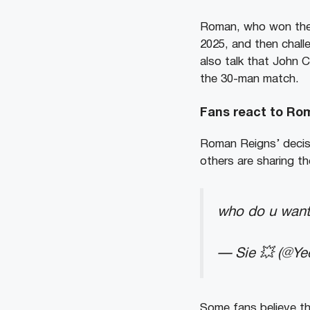
Roman, who won the R
2025, and then chal
also talk that John 
the 30-man match.
Fans react to Ro
Roman Reigns’ decisi
others are sharing t
who do u want
— Sie 💥 (@Ye
Some fans believe t