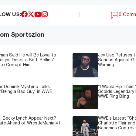
LOW US:
|
0 Com
om Sportszion
man Said He will Be Loyal to
Jey Uso Refuses t
igns Despite Seth Rollins’
Serious Against Gu
to Corrupt Him
Warning
 Dominik Mysterio Talks
“I Would Rip Them
 ‘Being a Bad Guy’ in WWE
Scolds Legendary 
WWE Ring Bling
l Becky Lynch Appear Next?
WWE’s Latest “Sh
ate Ahead of WrestleMania 41
Charlotte Flair an
Becomes Controve