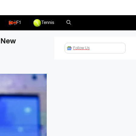
F1
Tennis
d New
Follow Us