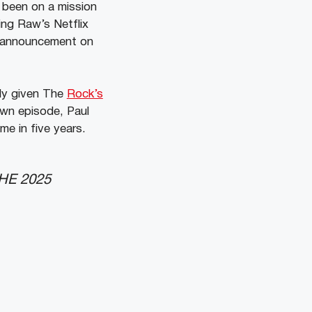
 been on a mission
ring Raw’s Netflix
g announcement on
ely given The
Rock’s
own episode, Paul
e in five years.
HE 2025