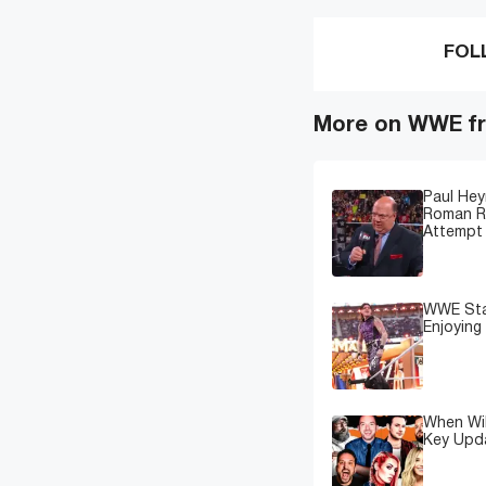
FOL
More on WWE fr
Paul Hey
Roman Re
Attempt 
WWE Star
Enjoying
When Wil
Key Upd