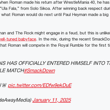
hen Roman made his return after WrestleMania 40, he has
e “Ula Fala,” from Solo Sikoa. After winning back respect du
ar what Roman would do next until Paul Heyman made a bi
an and The Rock might engage in a feud, but this is unlik
well-tuned babyface
. In the mix, during the recent SmackD
t Roman will compete in the Royal Rumble for the first tim
S HAS OFFICIALLY ENTERED HIMSELF INTO T
LE MATCH
#SmackDown
🚨🚨
pic.twitter.com/EDfw9ekDuE
deAwayMedia)
January 11, 2025