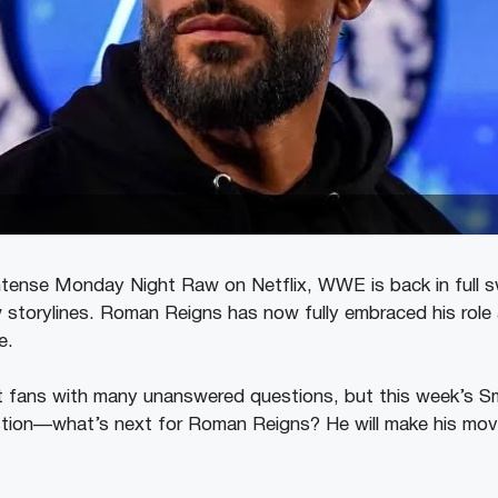
d intense Monday Night Raw on Netflix, WWE is back in full 
 storylines. Roman Reigns has now fully embraced his role a
e.
t fans with many unanswered questions, but this week’s 
tion—what’s next for Roman Reigns? He will make his mov