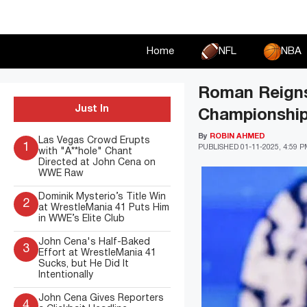
Skip
to
content
Home
NFL
NBA
Roman Reigns
Just In
Championship
By
ROBIN AHMED
Las Vegas Crowd Erupts
1
PUBLISHED
01-11-2025, 4:59 
with "A**hole" Chant
Directed at John Cena on
WWE Raw
Dominik Mysterio’s Title Win
2
at WrestleMania 41 Puts Him
in WWE’s Elite Club
John Cena's Half-Baked
3
Effort at WrestleMania 41
Sucks, but He Did It
Intentionally
John Cena Gives Reporters
4