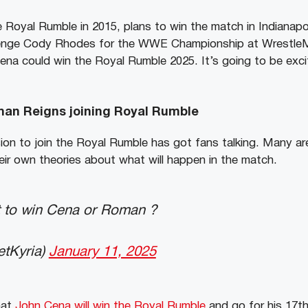
oyal Rumble in 2015, plans to win the match in Indianapol
lenge Cody Rhodes for the WWE Championship at WrestleM
Cena could win the Royal Rumble 2025. It’s going to be exc
man Reigns joining Royal Rumble
on to join the Royal Rumble has got fans talking. Many are
heir own theories about what will happen in the match.
 to win Cena or Roman ?
etKyria)
January 11, 2025
hat
John Cena will win the Royal Rumble
and go for his 17th 