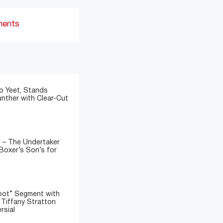
ments
o Yeet, Stands
nther with Clear-Cut
” – The Undertaker
Boxer’s Son’s for
oot” Segment with
d Tiffany Stratton
rsial