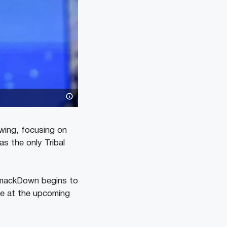
swing, focusing on
s the only Tribal
SmackDown begins to
e at the upcoming