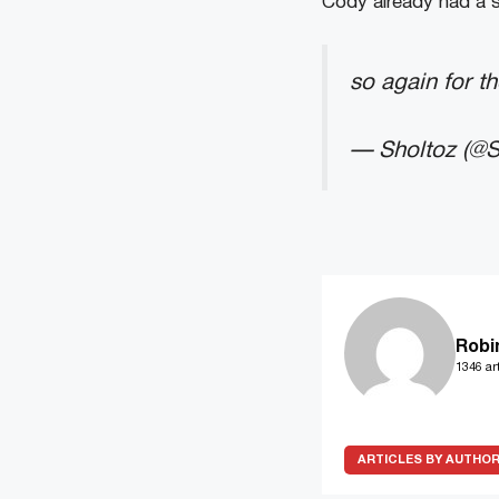
Cody already had a 
so again for t
— Sholtoz (@S
Robi
1346 art
ARTICLES BY AUTHO