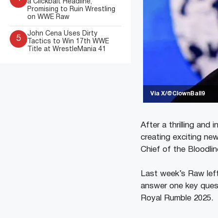
a Clickbait Headline,
Promising to Ruin Wrestling
on WWE Raw
John Cena Uses Dirty
5
Tactics to Win 17th WWE
Title at WrestleMania 41
Via X/@ClownBall9
After a thrilling an
creating exciting new
Chief of the Bloodlin
Last week’s Raw lef
answer one key ques
Royal Rumble 2025.