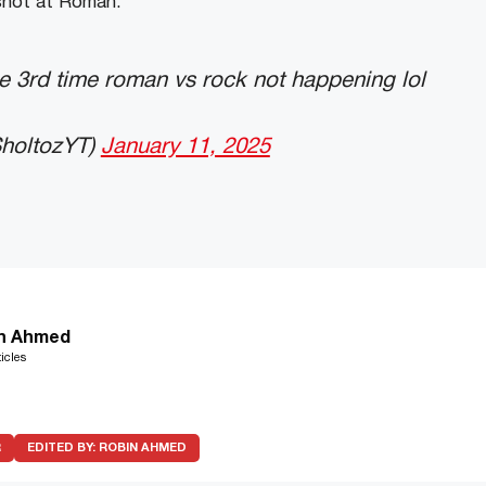
shot at Roman.
he 3rd time roman vs rock not happening lol
holtozYT)
January 11, 2025
n Ahmed
icles
R
EDITED BY:
ROBIN AHMED