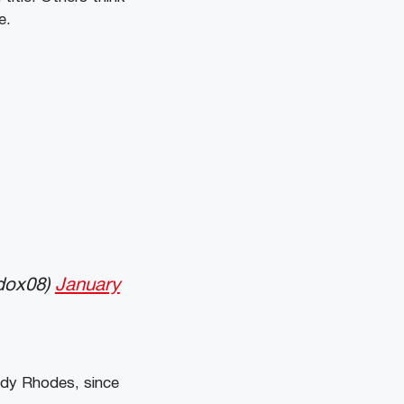
e.
dox08)
January
dy Rhodes, since