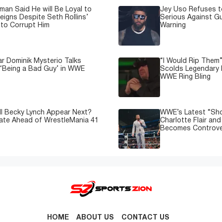
man Said He will Be Loyal to
Jey Uso Refuses t
igns Despite Seth Rollins’
Serious Against Gu
to Corrupt Him
Warning
 Dominik Mysterio Talks
“I Would Rip Them
 ‘Being a Bad Guy’ in WWE
Scolds Legendary 
WWE Ring Bling
l Becky Lynch Appear Next?
WWE’s Latest “Sh
ate Ahead of WrestleMania 41
Charlotte Flair an
Becomes Controve
HOME
ABOUT US
CONTACT US