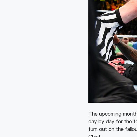
The upcoming months
day by day for the fe
turn out on the fall