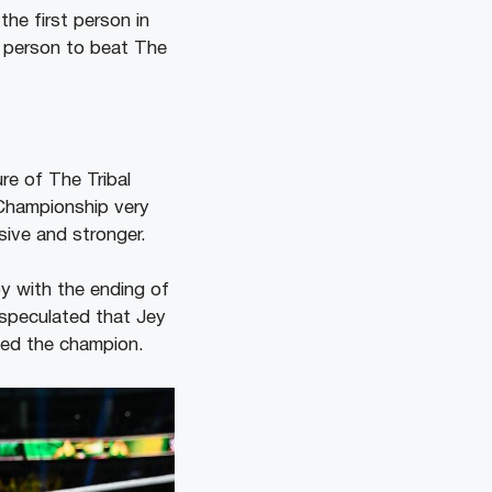
he first person in
t person to beat The
re of The Tribal
 Championship very
ive and stronger.
py with the ending of
speculated that Jey
ned the champion.