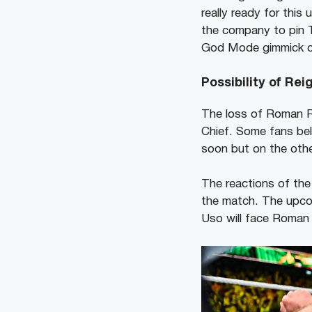
really ready for thi
the company to pin T
God Mode gimmick o
Possibility of Re
The loss of Roman Re
Chief. Some fans bel
soon but on the oth
The reactions of the
the match. The upco
Uso will face Roman 