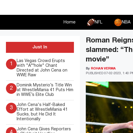
Skip
to
content
Home
NFL
NBA
Roman Reigns 
Just In
slammed: “This
movie”
Las Vegas Crowd Erupts
1
with "A**hole" Chant
By
ROHAN VERMA
Directed at John Cena on
PUBLISHED
07-02-2023, 1:40 
WWE Raw
Dominik Mysterio’s Title Win
2
at WrestleMania 41 Puts Him
in WWE’s Elite Club
John Cena's Half-Baked
3
Effort at WrestleMania 41
Sucks, but He Did It
Intentionally
John Cena Gives Reporters
4