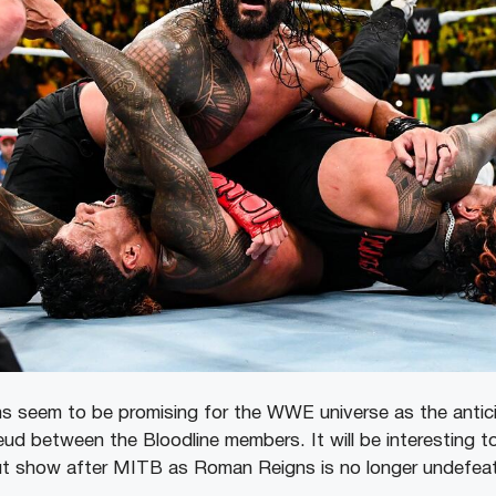
 seem to be promising for the WWE universe as the antici
ud between the Bloodline members. It will be interesting to
out show after MITB as Roman Reigns is no longer undefeat