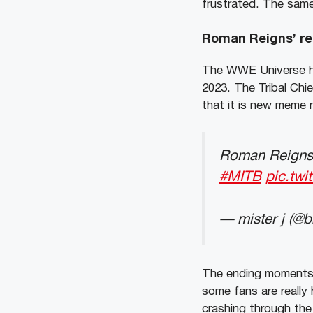
frustrated. The same
Roman Reigns’ re
The WWE Universe has
2023. The Tribal Chi
that it is new meme m
Roman Reigns 
#MITB
pic.tw
— mister j (@
The ending moments 
some fans are really
crashing through the