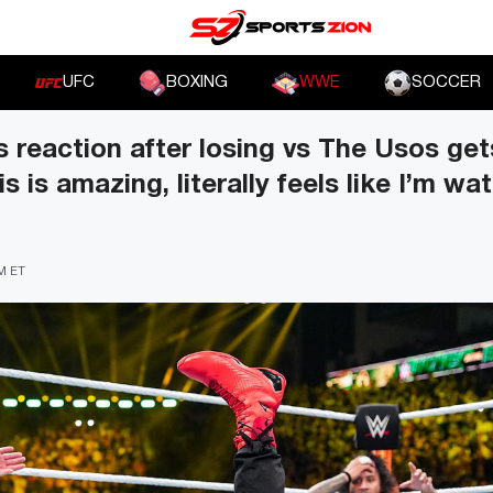
UFC
BOXING
WWE
SOCCER
reaction after losing vs The Usos gets
 is amazing, literally feels like I’m wa
PM ET