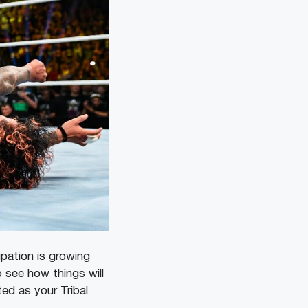
pation is growing
 see how things will
ed as your Tribal