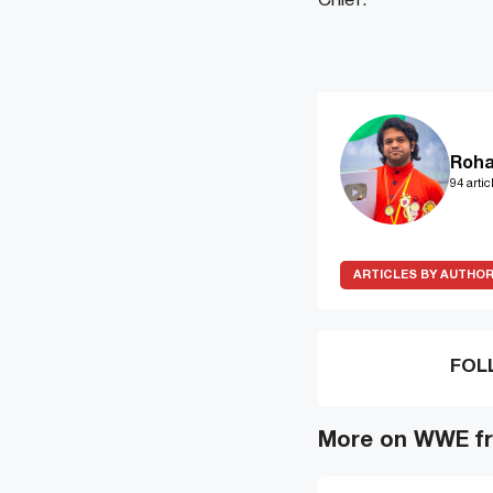
Chief.
Roha
94 artic
ARTICLES BY AUTHO
FOL
More on WWE fr