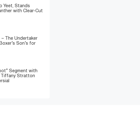
o Yeet, Stands
nther with Clear-Cut
” – The Undertaker
Boxer’s Son’s for
oot” Segment with
d Tiffany Stratton
rsial