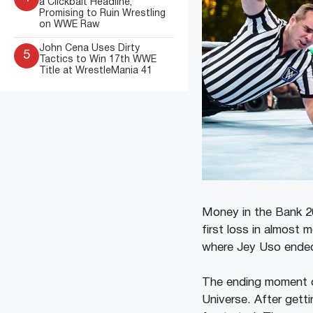
a Clickbait Headline,
Promising to Ruin Wrestling
on WWE Raw
John Cena Uses Dirty
5
Tactics to Win 17th WWE
Title at WrestleMania 41
Money in the Bank 20
first loss in almost 
where Jey Uso ended u
The ending moment 
Universe. After gett