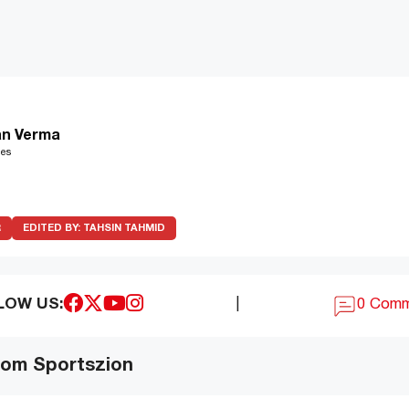
n Verma
les
R
EDITED BY:
TAHSIN TAHMID
LOW US:
|
0 Com
om Sportszion