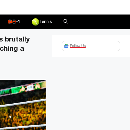
F1
Tennis
 brutally
Follow Us
tching a