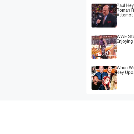
Paul Hey
Roman Re
Attempt 
WWE Star
Enjoying
When Wil
Key Upd