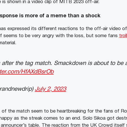
 is shown in a video clip of MITB 2023 off-air.
sponse is more of a meme than a shock
 expressed its different reactions to the off-air video o
ef seems to be very angry with the loss, but some fans
trol
aterial.
after the tag match. Smackdown is about to be a
itter.com/HfAXdBsrOb
brandnewdrip)
July 2, 2023
of the match seem to be heartbreaking for the fans of R
 happy as the streak comes to an end. Solo Sikoa got dest
 announcer’s table. The reaction from the UK Crowd itself