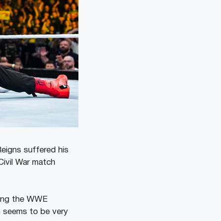
eigns suffered his
Civil War match
mong the WWE
n seems to be very