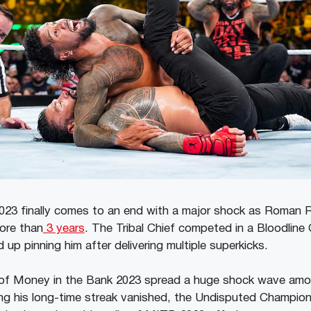
23 finally comes to an end with a major shock as Roman R
more than
3 years
. The Tribal Chief competed in a Bloodline 
p pinning him after delivering multiple superkicks.
of Money in the Bank 2023 spread a huge shock wave a
ing his long-time streak vanished, the Undisputed Champio