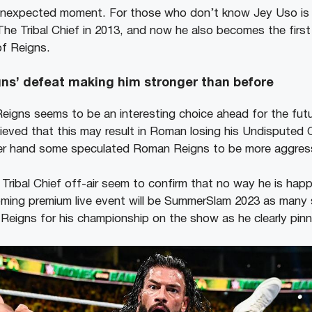
s unexpected moment. For those who don’t know Jey Uso is t
he Tribal Chief in 2013, and now he also becomes the firs
f Reigns.
igns’ defeat making him stronger than before
igns seems to be an interesting choice ahead for the futu
ieved that this may result in Roman losing his Undisputed
er hand some speculated Roman Reigns to be more aggress
 Tribal Chief off-air seem to confirm that no way he is hap
ming premium live event will be SummerSlam 2023 as many 
Reigns for his championship on the show as he clearly pin