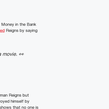
f Money in the Bank
led
Reigns by saying
 movie. 👀
oman Reigns but
royed himself by
 shows that no one is