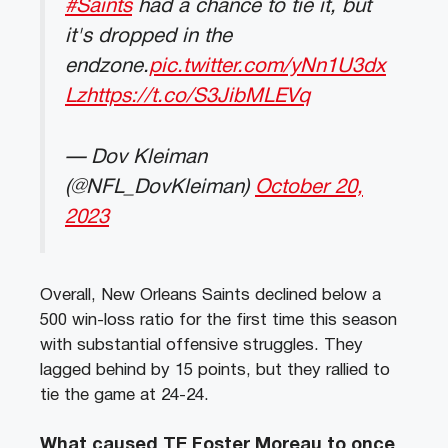
#Saints
had a chance to tie it, but
it's dropped in the
endzone.
pic.twitter.com/yNn1U3dx
Lz
https://t.co/S3JibMLEVq
— Dov Kleiman
(@NFL_DovKleiman)
October 20,
2023
Overall, New Orleans Saints declined below a
500 win-loss ratio for the first time this season
with substantial offensive struggles. They
lagged behind by 15 points, but they rallied to
tie the game at 24-24.
What caused TE Foster Moreau to once