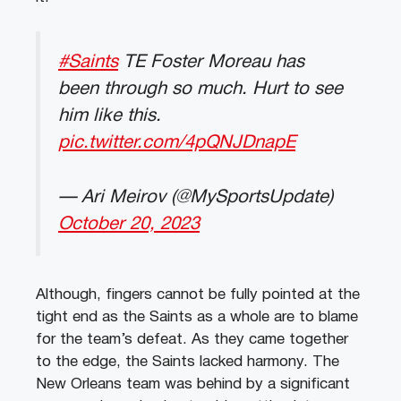
#Saints
TE Foster Moreau has
been through so much. Hurt to see
him like this.
pic.twitter.com/4pQNJDnapE
— Ari Meirov (@MySportsUpdate)
October 20, 2023
Although, fingers cannot be fully pointed at the
tight end as the Saints as a whole are to blame
for the team’s defeat. As they came together
to the edge, the Saints lacked harmony. The
New Orleans team was behind by a significant