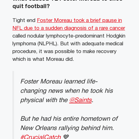
quit football?
Tight end
Foster Moreau took a brief pause in
NFL due to a sudden diagnosis of a rare cancer
called nodular lymphocyte-predominant Hodgkin
lymphoma (NLPHL). But with adequate medical
procedure, it was possible to make recovery
which is what Moreau did.
Foster Moreau learned life-
changing news when he took his
physical with the
@Saints
.
But he had his entire hometown of
New Orleans rallying behind him.
#CrucialCatch
💙