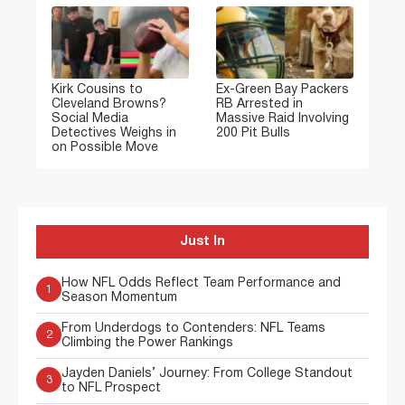
Kirk Cousins to
Ex-Green Bay Packers
Cleveland Browns?
RB Arrested in
Social Media
Massive Raid Involving
Detectives Weighs in
200 Pit Bulls
on Possible Move
Just In
How NFL Odds Reflect Team Performance and
1
Season Momentum
From Underdogs to Contenders: NFL Teams
2
Climbing the Power Rankings
Jayden Daniels’ Journey: From College Standout
3
to NFL Prospect