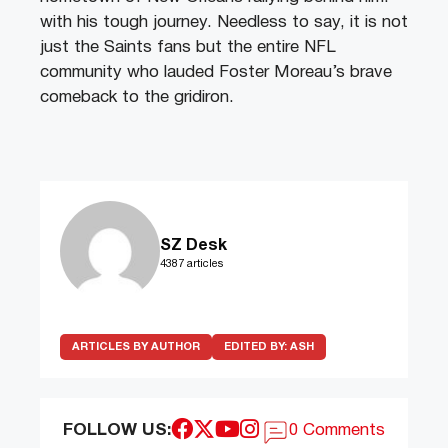
with his tough journey. Needless to say, it is not
just the Saints fans but the entire NFL
community who lauded Foster Moreau’s brave
comeback to the gridiron.
SZ Desk
4387 articles
ARTICLES BY AUTHOR
EDITED BY:
ASH
FOLLOW US:
0 Comments