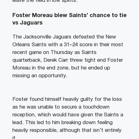
leave the field in low spirits.
Foster Moreau blew Saints’ chance to tie
vs Jaguars
The Jacksonville Jaguars defeated the New
Orleans Saints with a 31–24 score in their most
recent game on Thursday as Saints
quarterback, Derek Carr threw tight end Foster
Moreau in the end zone, but he ended up
missing an opportunity.
Foster found himself heavily guilty for the loss
as he was unable to secure a touchdown
reception, which would have given the Saints a
lead. This led to him breaking down feeling
heavily responsible, although that isn’t entirely
it.