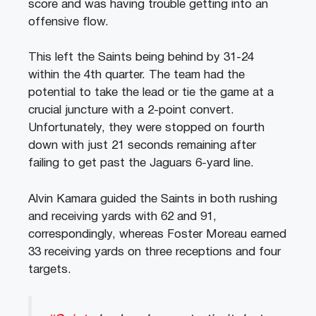
score and was having trouble getting into an
offensive flow.
This left the Saints being behind by 31-24
within the 4th quarter. The team had the
potential to take the lead or tie the game at a
crucial juncture with a 2-point convert.
Unfortunately, they were stopped on fourth
down with just 21 seconds remaining after
failing to get past the Jaguars 6-yard line.
Alvin Kamara guided the Saints in both rushing
and receiving yards with 62 and 91,
correspondingly, whereas Foster Moreau earned
33 receiving yards on three receptions and four
targets.