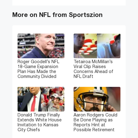
More on NFL from Sportszion
Roger Goodell’s NFL
Tetairoa McMillan’s
18-Game Expansion
Viral Clip Raises
Plan Has Made the
Concerns Ahead of
Community Divided
NFL Draft
Donald Trump Finally
Aaron Rodgers Could
Extends White House
Be Done Playing as
Invitation to Kansas
Reports Hint at
City Chiefs
Possible Retirement