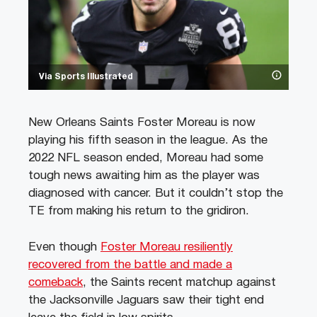
Via Sports Illustrated
New Orleans Saints Foster Moreau is now
playing his fifth season in the league. As the
2022 NFL season ended, Moreau had some
tough news awaiting him as the player was
diagnosed with cancer. But it couldn’t stop the
TE from making his return to the gridiron.
Even though
Foster Moreau resiliently
recovered from the battle and made a
comeback
, the Saints recent matchup against
the Jacksonville Jaguars saw their tight end