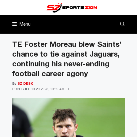
Skip
to
content
Menu
TE Foster Moreau blew Saints’
chance to tie against Jaguars,
continuing his never-ending
football career agony
By
SZ DESK
PUBLISHED
10-20-2023, 10:19 AM ET