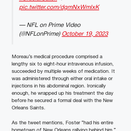
pic.twitter.com/dgmNxWmlxK
— NFL on Prime Video
(@NFLonPrime)
October 19, 2023
Moreau’s medical procedure comprised a
lengthy six to eight-hour intravenous infusion,
succeeded by multiple weeks of medication. It
was administered through either oral intake or
injections in his abdominal region. Ironically
enough, he wrapped up his treatment the day
before he secured a formal deal with the New
Orleans Saints.
As the tweet mentions, Foster “had his entire
hometown of New Orleans rallying behind him.”