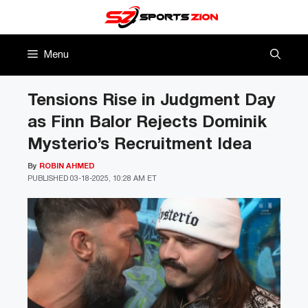
Skip
to
content
Menu
Tensions Rise in Judgment Day
as Finn Balor Rejects Dominik
Mysterio’s Recruitment Idea
By
ROBIN AHMED
PUBLISHED
03-18-2025, 10:28 AM ET