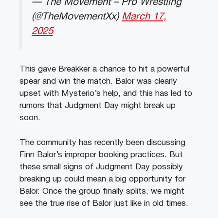
— The Movement – Pro Wrestling
(@TheMovementXx)
March 17,
2025
This gave Breakker a chance to hit a powerful
spear and win the match. Balor was clearly
upset with Mysterio’s help, and this has led to
rumors that Judgment Day might break up
soon.
The community has recently been discussing
Finn Balor’s improper booking practices. But
these small signs of Judgment Day possibly
breaking up could mean a big opportunity for
Balor. Once the group finally splits, we might
see the true rise of Balor just like in old times.