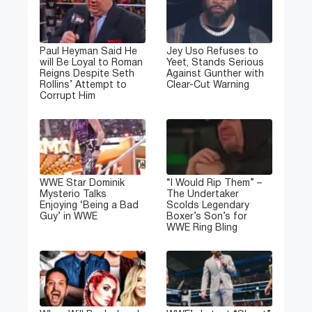
Paul Heyman Said He
Jey Uso Refuses to
will Be Loyal to Roman
Yeet, Stands Serious
Reigns Despite Seth
Against Gunther with
Rollins’ Attempt to
Clear-Cut Warning
Corrupt Him
WWE Star Dominik
“I Would Rip Them” –
Mysterio Talks
The Undertaker
Enjoying ‘Being a Bad
Scolds Legendary
Guy’ in WWE
Boxer’s Son’s for
WWE Ring Bling