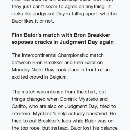
they just can’t seem to agree on anything. It
looks like Judgment Day is falling apart, whether
Balor likes it or not.
Finn Balor’s match with Bron Breakker
exposes cracks in Judgment Day again
The Intercontinental Championship match
between Bron Breakker and Finn Balor on
Monday Night Raw took place in front of an
excited crowd in Belgium.
The match was intense from the start, but
things changed when Dominik Mysterio and
Carlito, who are also on Judgment Day, tried to
interfere. Mysterio’s help actually backfired. He
tried to pull Breakker’s legs while Balor was on
the top rope, but instead, Balor lost his balance