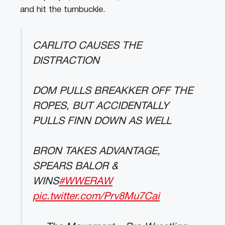
and hit the turnbuckle.
CARLITO CAUSES THE
DISTRACTION
DOM PULLS BREAKKER OFF THE
ROPES, BUT ACCIDENTALLY
PULLS FINN DOWN AS WELL
BRON TAKES ADVANTAGE,
SPEARS BALOR &
WINS
#WWERAW
pic.twitter.com/Prv8Mu7Cai