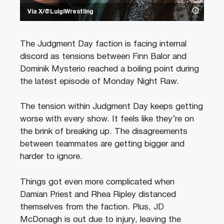
Via X/@LuigiWrestling
The Judgment Day faction is facing internal
discord as tensions between Finn Balor and
Dominik Mysterio reached a boiling point during
the latest episode of Monday Night Raw.
The tension within Judgment Day keeps getting
worse with every show. It feels like they’re on
the brink of breaking up. The disagreements
between teammates are getting bigger and
harder to ignore.
Things got even more complicated when
Damian Priest and Rhea Ripley distanced
themselves from the faction. Plus, JD
McDonagh is out due to injury, leaving the