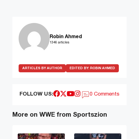
Robin Ahmed
1346 articles
ARTICLES BY AUTHOR
EDITED BY:
ROBIN AHMED
FOLLOW US:
0 Comments
More on WWE from Sportszion