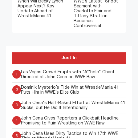
When Will Becky Lynch
WWE’s Latest “Shoot”
Appear Next? Key
Segment with
Update Ahead of
Charlotte Flair and
WrestleMania 41
Tiffany Stratton
Becomes
Controversial
Just In
Las Vegas Crowd Erupts with "A**hole" Chant
1
Directed at John Cena on WWE Raw
Dominik Mysterio’s Title Win at WrestleMania 41
2
Puts Him in WWE’s Elite Club
John Cena's Half-Baked Effort at WrestleMania 41
3
Sucks, but He Did It Intentionally
John Cena Gives Reporters a Clickbait Headline,
4
Promising to Ruin Wrestling on WWE Raw
John Cena Uses Dirty Tactics to Win 17th WWE
5