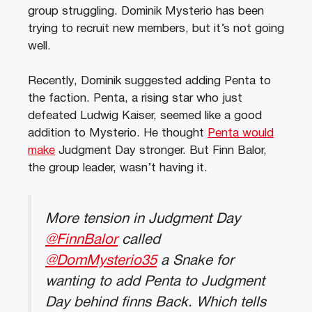
group struggling. Dominik Mysterio has been
trying to recruit new members, but it’s not going
well.
Recently, Dominik suggested adding Penta to
the faction. Penta, a rising star who just
defeated Ludwig Kaiser, seemed like a good
addition to Mysterio. He thought
Penta would
make
Judgment Day stronger. But Finn Balor,
the group leader, wasn’t having it.
More tension in Judgment Day
@FinnBalor
called
@DomMysterio35
a Snake for
wanting to add Penta to Judgment
Day behind finns Back. Which tells