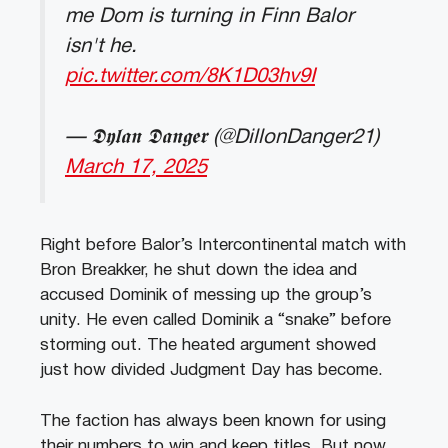
me Dom is turning in Finn Balor
isn't he.
pic.twitter.com/8K1D03hv9I
— 𝕯𝖞𝖑𝖆𝖓 𝕯𝖆𝖓𝖌𝖊𝖗 (@DillonDanger21)
March 17, 2025
Right before Balor’s Intercontinental match with
Bron Breakker, he shut down the idea and
accused Dominik of messing up the group’s
unity. He even called Dominik a “snake” before
storming out. The heated argument showed
just how divided Judgment Day has become.
The faction has always been known for using
their numbers to win and keep titles. But now,