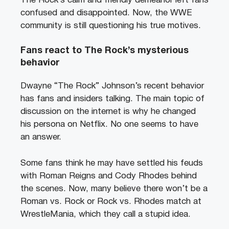
The Rock’s calm and friendly demeanor left fans
confused and disappointed. Now, the WWE
community is still questioning his true motives.
Fans react to The Rock’s mysterious
behavior
Dwayne “The Rock” Johnson’s recent behavior
has fans and insiders talking. The main topic of
discussion on the internet is why he changed
his persona on Netflix. No one seems to have
an answer.
Some fans think he may have settled his feuds
with Roman Reigns and Cody Rhodes behind
the scenes. Now, many believe there won’t be a
Roman vs. Rock or Rock vs. Rhodes match at
WrestleMania, which they call a stupid idea.