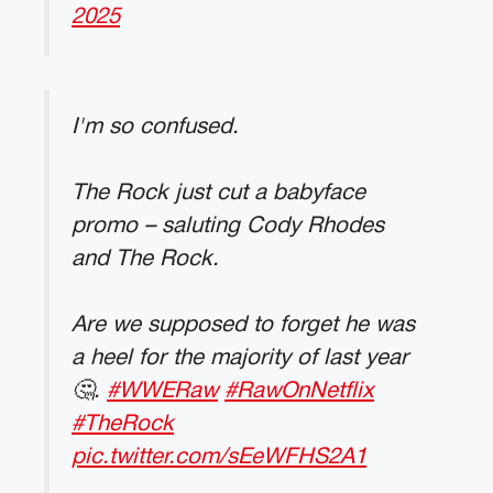
2025
I'm so confused.
The Rock just cut a babyface
promo – saluting Cody Rhodes
and The Rock.
Are we supposed to forget he was
a heel for the majority of last year
🤔.
#WWERaw
#RawOnNetflix
#TheRock
pic.twitter.com/sEeWFHS2A1