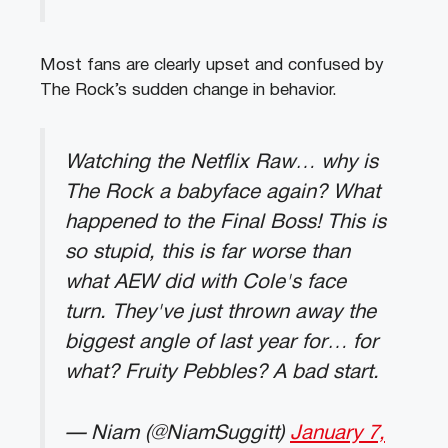
Most fans are clearly upset and confused by
The Rock’s sudden change in behavior.
Watching the Netflix Raw… why is
The Rock a babyface again? What
happened to the Final Boss! This is
so stupid, this is far worse than
what AEW did with Cole's face
turn. They've just thrown away the
biggest angle of last year for… for
what? Fruity Pebbles? A bad start.
— Niam (@NiamSuggitt)
January 7,