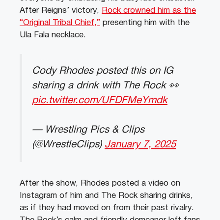
After Reigns’ victory,
Rock crowned him as the
“Original Tribal Chief,”
presenting him with the
Ula Fala necklace.
Cody Rhodes posted this on IG
sharing a drink with The Rock 👀
pic.twitter.com/UFDFMeYmdk
— Wrestling Pics & Clips
(@WrestleClips)
January 7, 2025
After the show, Rhodes posted a video on
Instagram of him and The Rock sharing drinks,
as if they had moved on from their past rivalry.