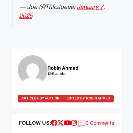
— Joe (@ThfcJoeee)
January 7,
2025
Robin Ahmed
1346 articles
ARTICLES BY AUTHOR
EDITED BY:
ROBIN AHMED
FOLLOW US:
0 Comments