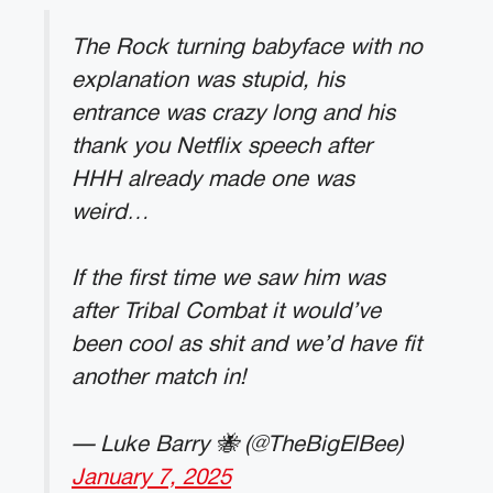
The Rock turning babyface with no
explanation was stupid, his
entrance was crazy long and his
thank you Netflix speech after
HHH already made one was
weird…
If the first time we saw him was
after Tribal Combat it would’ve
been cool as shit and we’d have fit
another match in!
— Luke Barry 🐝 (@TheBigElBee)
January 7, 2025