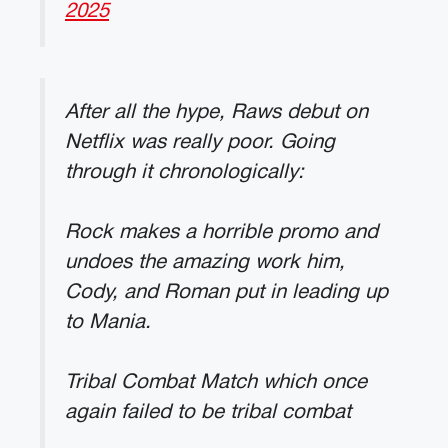
2025
After all the hype, Raws debut on
Netflix was really poor. Going
through it chronologically:
Rock makes a horrible promo and
undoes the amazing work him,
Cody, and Roman put in leading up
to Mania.
Tribal Combat Match which once
again failed to be tribal combat