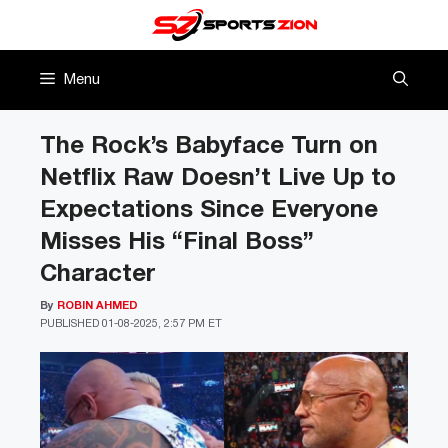
Skip
to
content
Menu
The Rock’s Babyface Turn on
Netflix Raw Doesn’t Live Up to
Expectations Since Everyone
Misses His “Final Boss”
Character
By
ROBIN AHMED
PUBLISHED
01-08-2025, 2:57 PM ET