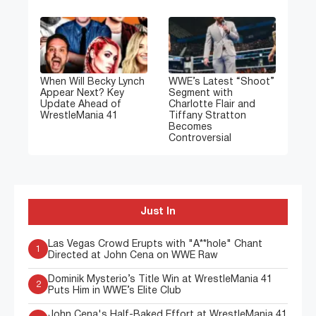
When Will Becky Lynch
WWE’s Latest “Shoot”
Appear Next? Key
Segment with
Update Ahead of
Charlotte Flair and
WrestleMania 41
Tiffany Stratton
Becomes
Controversial
Just In
Las Vegas Crowd Erupts with "A**hole" Chant
1
Directed at John Cena on WWE Raw
Dominik Mysterio’s Title Win at WrestleMania 41
2
Puts Him in WWE’s Elite Club
John Cena's Half-Baked Effort at WrestleMania 41