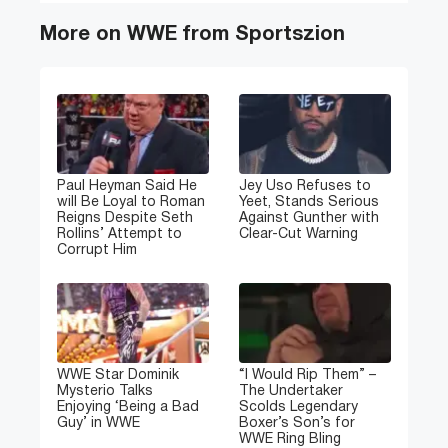
More on WWE from Sportszion
Paul Heyman Said He
Jey Uso Refuses to
will Be Loyal to Roman
Yeet, Stands Serious
Reigns Despite Seth
Against Gunther with
Rollins’ Attempt to
Clear-Cut Warning
Corrupt Him
WWE Star Dominik
“I Would Rip Them” –
Mysterio Talks
The Undertaker
Enjoying ‘Being a Bad
Scolds Legendary
Guy’ in WWE
Boxer’s Son’s for
WWE Ring Bling