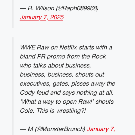
— R. Wilson (@Raph089968)
January 7, 2025
WWE Raw on Netflix starts with a
bland PR promo from the Rock
who talks about business,
business, business, shouts out
executives, gates, pisses away the
Cody feud and says nothing at all.
‘What a way to open Raw!’ shouts
Cole. This is wrestling?!
— M (@MonsterBrunch)
January 7,