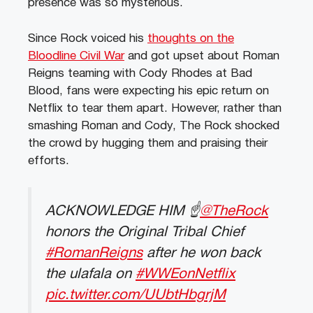
presence was so mysterious.
Since Rock voiced his
thoughts on the
Bloodline Civil War
and got upset about Roman
Reigns teaming with Cody Rhodes at Bad
Blood, fans were expecting his epic return on
Netflix to tear them apart. However, rather than
smashing Roman and Cody, The Rock shocked
the crowd by hugging them and praising their
efforts.
ACKNOWLEDGE HIM ☝️
@TheRock
honors the Original Tribal Chief
#RomanReigns
after he won back
the ulafala on
#WWEonNetflix
pic.twitter.com/UUbtHbgrjM