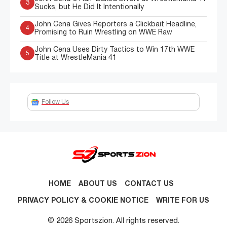
3
Sucks, but He Did It Intentionally
John Cena Gives Reporters a Clickbait Headline,
4
Promising to Ruin Wrestling on WWE Raw
John Cena Uses Dirty Tactics to Win 17th WWE
5
Title at WrestleMania 41
Follow Us
HOME
ABOUT US
CONTACT US
PRIVACY POLICY & COOKIE NOTICE
WRITE FOR US
© 2026 Sportszion. All rights reserved.