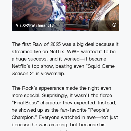
Via X/@Patchman513
The first Raw of 2025 was a big deal because it
streamed live on Netflix. WWE wanted it to be
a huge success, and it worked—it became
Netflix’s top show, beating even “Squid Game
Season 2” in viewership.
The Rock’s appearance made the night even
more special. Surprisingly, it wasn’t the fierce
“Final Boss” character they expected. Instead,
he showed up as the fan-favorite “People’s
Champion.” Everyone watched in awe—not just
because he was amazing, but because his