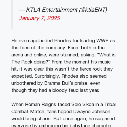
— KTLA Entertainment (@ktlaENT)
January 7, 2025
He even applauded Rhodes for leading WWE as
the face of the company. Fans, both in the
arena and online, were stunned, asking, “What is
The Rock doing?” From the moment his music
hit, it was clear this wasn’t the fierce rock they
expected. Surprisingly, Rhodes also seemed
unbothered by Brahma Bull’s praise, even
though they had a bloody feud last year.
When Roman Reigns faced Solo Sikoa in a Tribal
Combat Match, fans hoped Dwayne Johnson
would bring chaos. But once again, he surprised
everyone by embracing his babyface character.