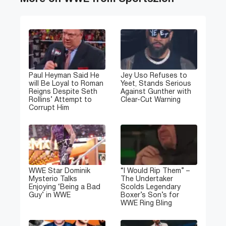
Paul Heyman Said He
Jey Uso Refuses to
will Be Loyal to Roman
Yeet, Stands Serious
Reigns Despite Seth
Against Gunther with
Rollins’ Attempt to
Clear-Cut Warning
Corrupt Him
WWE Star Dominik
“I Would Rip Them” –
Mysterio Talks
The Undertaker
Enjoying ‘Being a Bad
Scolds Legendary
Guy’ in WWE
Boxer’s Son’s for
WWE Ring Bling