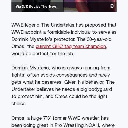
Via X/@BeLiveTheHype_
WWE legend The Undertaker has proposed that
WWE appoint a formidable individual to serve as
Dominik Mysterio’s protector. The 30-year-old
Omos, the
current GHC tag team champion
,
would be perfect for the job.
Dominik Mysterio, who is always running from
fights, often avoids consequences and rarely
gets what he deserves. Given his behavior, The
Undertaker believes he needs a big bodyguard
to protect him, and Omos could be the right
choice.
Omos, a huge 7’3″ former WWE wrestler, has
been doing great in Pro Wrestling NOAH, where