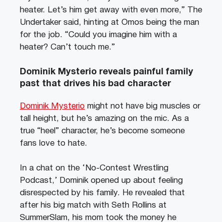
heater. Let’s him get away with even more,” The
Undertaker said, hinting at Omos being the man
for the job. “Could you imagine him with a
heater? Can’t touch me.”
Dominik Mysterio reveals painful family
past that drives his bad character
Dominik Mysterio
might not have big muscles or
tall height, but he’s amazing on the mic. As a
true “heel” character, he’s become someone
fans love to hate.
In a chat on the ‘No-Contest Wrestling
Podcast,’ Dominik opened up about feeling
disrespected by his family. He revealed that
after his big match with Seth Rollins at
SummerSlam, his mom took the money he