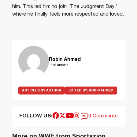
him. This led him to join ‘The Judgment Day,’
where he finally feels more respected and loved.
Robin Ahmed
1346 articles
ARTICLES BY AUTHOR
EDITED BY:
ROBIN AHMED
FOLLOW US:
0 Comments
More on WWE from Sportszion