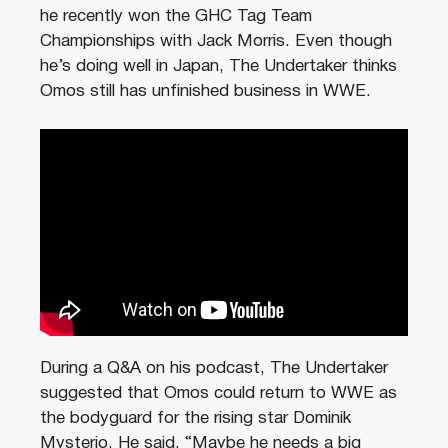
he recently won the GHC Tag Team
Championships with Jack Morris. Even though
he’s doing well in Japan, The Undertaker thinks
Omos still has unfinished business in WWE.
During a Q&A on his podcast, The Undertaker
suggested that Omos could return to WWE as
the bodyguard for the rising star Dominik
Mysterio. He said, “Maybe he needs a big