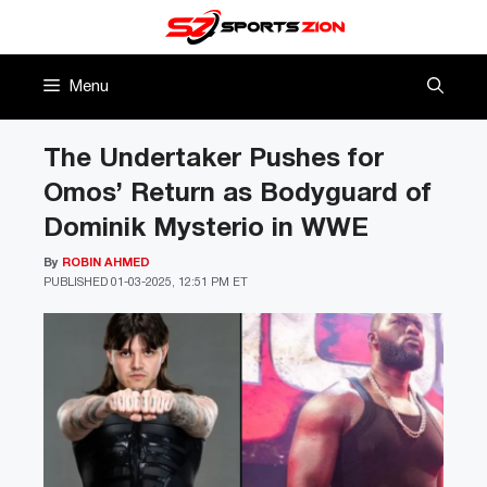
Skip
to
content
Menu
The Undertaker Pushes for
Omos’ Return as Bodyguard of
Dominik Mysterio in WWE
By
ROBIN AHMED
PUBLISHED
01-03-2025, 12:51 PM ET