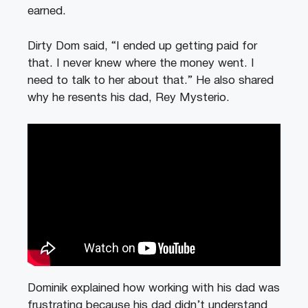
earned.
Dirty Dom said, “I ended up getting paid for
that. I never knew where the money went. I
need to talk to her about that.” He also shared
why he resents his dad, Rey Mysterio.
Dominik explained how working with his dad was
frustrating because his dad didn’t understand