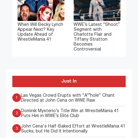
When Will Becky Lynch
WWE’s Latest “Shoot”
Appear Next? Key
Segment with
Update Ahead of
Charlotte Flair and
WrestleMania 41
Tiffany Stratton
Becomes
Controversial
Just In
Las Vegas Crowd Erupts with "A**hole" Chant
1
Directed at John Cena on WWE Raw
Dominik Mysterio’s Title Win at WrestleMania 41
2
Puts Him in WWE’s Elite Club
John Cena's Half-Baked Effort at WrestleMania 41
3
Sucks, but He Did It Intentionally