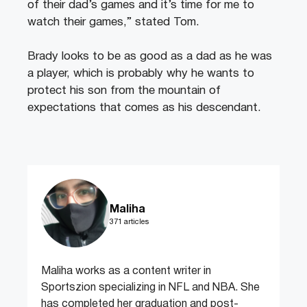
of their dad’s games and it’s time for me to
watch their games,” stated Tom.
Brady looks to be as good as a dad as he was
a player, which is probably why he wants to
protect his son from the mountain of
expectations that comes as his descendant.
Maliha
371 articles
Maliha works as a content writer in
Sportszion specializing in NFL and NBA. She
has completed her graduation and post-