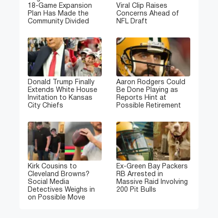
18-Game Expansion
Viral Clip Raises
Plan Has Made the
Concerns Ahead of
Community Divided
NFL Draft
Donald Trump Finally
Aaron Rodgers Could
Extends White House
Be Done Playing as
Invitation to Kansas
Reports Hint at
City Chiefs
Possible Retirement
Kirk Cousins to
Ex-Green Bay Packers
Cleveland Browns?
RB Arrested in
Social Media
Massive Raid Involving
Detectives Weighs in
200 Pit Bulls
on Possible Move