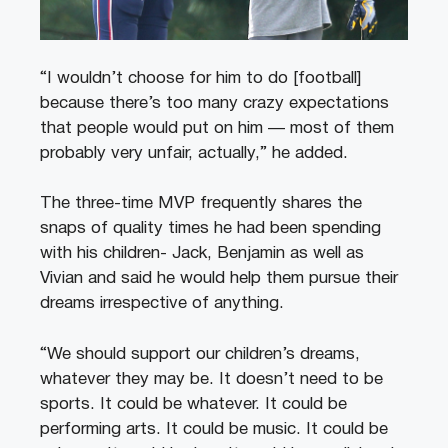
“I wouldn’t choose for him to do [football]
because there’s too many crazy expectations
that people would put on him — most of them
probably very unfair, actually,” he added.
The three-time MVP frequently shares the
snaps of quality times he had been spending
with his children- Jack, Benjamin as well as
Vivian and said he would help them pursue their
dreams irrespective of anything.
“We should support our children’s dreams,
whatever they may be. It doesn’t need to be
sports. It could be whatever. It could be
performing arts. It could be music. It could be