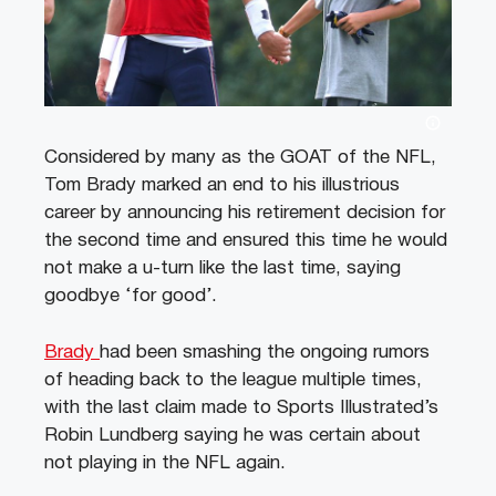
Considered by many as the GOAT of the NFL,
Tom Brady marked an end to his illustrious
career by announcing his retirement decision for
the second time and ensured this time he would
not make a u-turn like the last time, saying
goodbye ‘for good’.
Brady
had been smashing the ongoing rumors
of heading back to the league multiple times,
with the last claim made to Sports Illustrated’s
Robin Lundberg saying he was certain about
not playing in the NFL again.