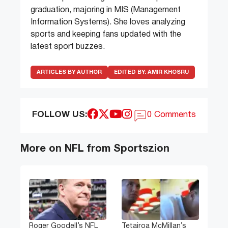
graduation, majoring in MIS (Management
Information Systems). She loves analyzing
sports and keeping fans updated with the
latest sport buzzes.
ARTICLES BY AUTHOR
EDITED BY:
AMIR KHOSRU
FOLLOW US:
0 Comments
More on NFL from Sportszion
Roger Goodell’s NFL
Tetairoa McMillan’s