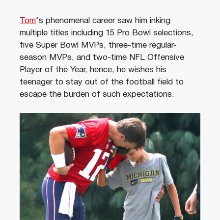
Tom
‘s phenomenal career saw him inking
multiple titles including 15 Pro Bowl selections,
five Super Bowl MVPs, three-time regular-
season MVPs, and two-time NFL Offensive
Player of the Year, hence, he wishes his
teenager to stay out of the football field to
escape the burden of such expectations.