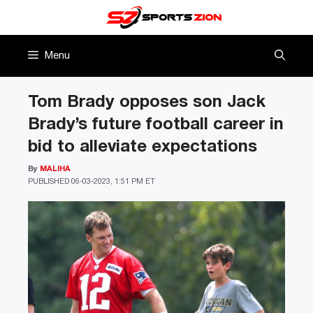
Skip
to
content
Menu
Tom Brady opposes son Jack
Brady’s future football career in
bid to alleviate expectations
By
MALIHA
PUBLISHED
06-03-2023, 1:51 PM ET