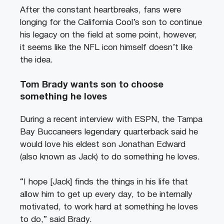
After the constant heartbreaks, fans were
longing for the California Cool’s son to continue
his legacy on the field at some point, however,
it seems like the NFL icon himself doesn’t like
the idea.
Tom Brady wants son to choose
something he loves
During a recent interview with ESPN, the Tampa
Bay Buccaneers legendary quarterback said he
would love his eldest son Jonathan Edward
(also known as Jack) to do something he loves.
“I hope [Jack] finds the things in his life that
allow him to get up every day, to be internally
motivated, to work hard at something he loves
to do,” said Brady.