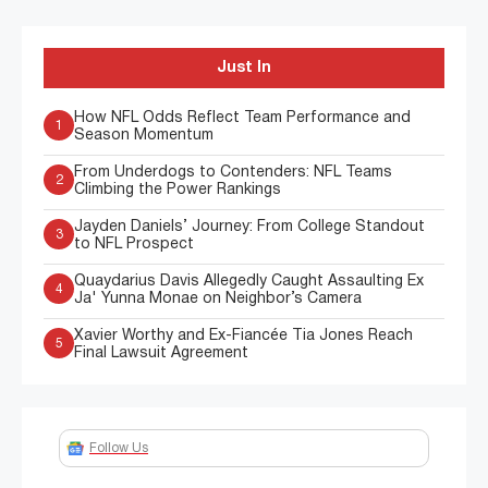
Just In
How NFL Odds Reflect Team Performance and
1
Season Momentum
From Underdogs to Contenders: NFL Teams
2
Climbing the Power Rankings
Jayden Daniels’ Journey: From College Standout
3
to NFL Prospect
Quaydarius Davis Allegedly Caught Assaulting Ex
4
Ja' Yunna Monae on Neighbor’s Camera
Xavier Worthy and Ex-Fiancée Tia Jones Reach
5
Final Lawsuit Agreement
Follow Us