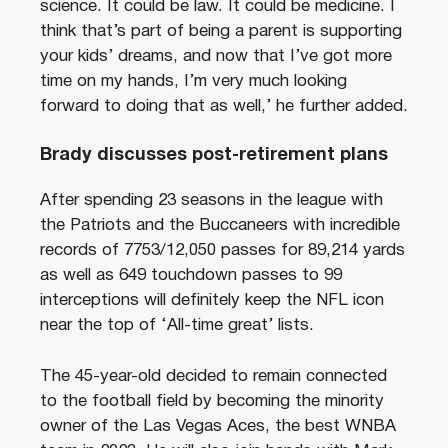
science. It could be law. It could be medicine. I
think that’s part of being a parent is supporting
your kids’ dreams, and now that I’ve got more
time on my hands, I’m very much looking
forward to doing that as well,’ he further added.
Brady discusses post-retirement plans
After spending 23 seasons in the league with
the Patriots and the Buccaneers with incredible
records of 7753/12,050 passes for 89,214 yards
as well as 649 touchdown passes to 99
interceptions will definitely keep the NFL icon
near the top of ‘All-time great’ lists.
The 45-year-old decided to remain connected
to the football field by becoming the minority
owner of the Las Vegas Aces, the best WNBA