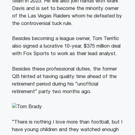
team in 2023. He will also join hands with Mark
Davis and is set to become the minority owner
of the Las Vegas Raiders whom he defeated by
the controversial tuck rule.
Besides becoming a league owner, Tom Terrific
also signed a lucrative 10-year, $375 million deal
with Fox Sports to work as their lead analyst.
Besides these professional duties, the former
QB hinted at having quality time ahead of the
retirement period during his “unofficial
retirement” party two months ago.
“There is nothing I love more than football, but I
have young children and they watched enough